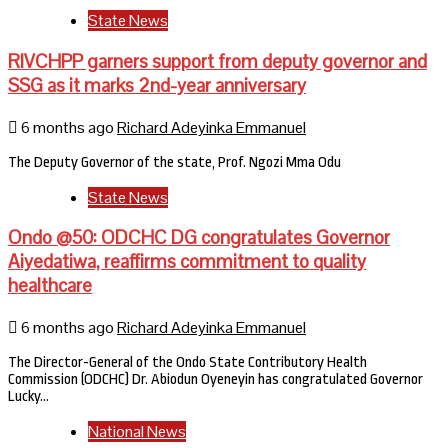
State News
RIVCHPP garners support from deputy governor and
SSG as it marks 2nd-year anniversary
6 months ago
Richard Adeyinka Emmanuel
The Deputy Governor of the state, Prof. Ngozi Mma Odu
State News
Ondo @50: ODCHC DG congratulates Governor
Aiyedatiwa, reaffirms commitment to quality
healthcare
6 months ago
Richard Adeyinka Emmanuel
The Director-General of the Ondo State Contributory Health
Commission (ODCHC) Dr. Abiodun Oyeneyin has congratulated Governor
Lucky…
National News