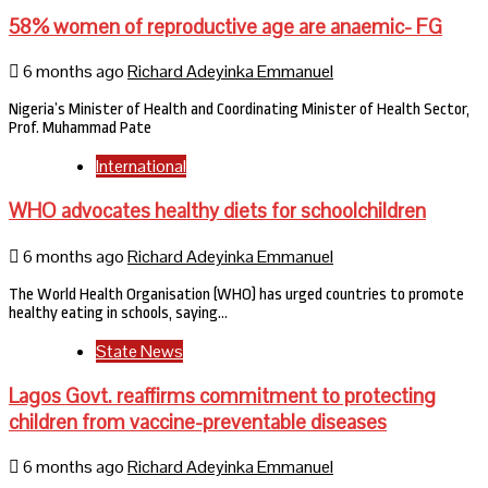
58% women of reproductive age are anaemic- FG
6 months ago
Richard Adeyinka Emmanuel
Nigeria’s Minister of Health and Coordinating Minister of Health Sector,
Prof. Muhammad Pate
International
WHO advocates healthy diets for schoolchildren
6 months ago
Richard Adeyinka Emmanuel
The World Health Organisation (WHO) has urged countries to promote
healthy eating in schools, saying…
State News
Lagos Govt. reaffirms commitment to protecting
children from vaccine-preventable diseases
6 months ago
Richard Adeyinka Emmanuel