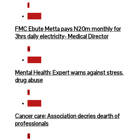
3
Health
FMC Ebute Metta pays N20m monthly for
3hrs daily electricity- Medical Director
4
Health
Mental Health: Expert warns against stress,
drug abuse
5
Health
Cancer care: Association decries dearth of
professionals
6