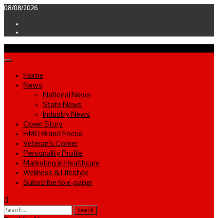
Skip
08/08/2026
to
Facebook
content
Twitter
Primary
Menu
Home
News
National News
State News
Industry News
Cover Story
HMO Brand Focus
Veteran’s Corner
Personality Profile
Marketing in Healthcare
Wellness & Lifestyle
Subscribe to e-paper
Search
for: