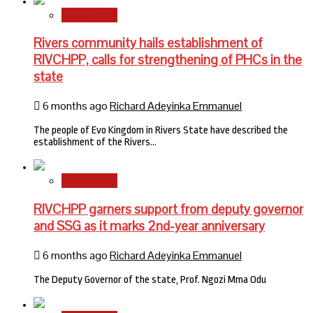
State News
Rivers community hails establishment of
RIVCHPP, calls for strengthening of PHCs in the
state
6 months ago
Richard Adeyinka Emmanuel
The people of Evo Kingdom in Rivers State have described the
establishment of the Rivers…
State News
RIVCHPP garners support from deputy governor
and SSG as it marks 2nd-year anniversary
6 months ago
Richard Adeyinka Emmanuel
The Deputy Governor of the state, Prof. Ngozi Mma Odu