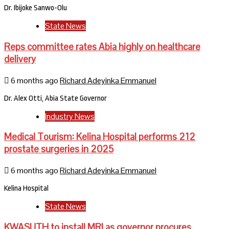
Dr. Ibijoke Sanwo-Olu
State News
Reps committee rates Abia highly on healthcare
delivery
6 months ago
Richard Adeyinka Emmanuel
Dr. Alex Otti, Abia State Governor
Industry News
Medical Tourism: Kelina Hospital performs 212
prostate surgeries in 2025
6 months ago
Richard Adeyinka Emmanuel
Kelina Hospital
State News
KWASUTH to install MRI as governor procures