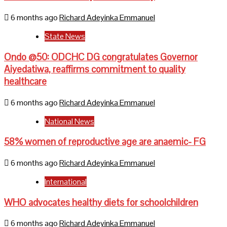
6 months ago
Richard Adeyinka Emmanuel
State News
Ondo @50: ODCHC DG congratulates Governor
Aiyedatiwa, reaffirms commitment to quality
healthcare
6 months ago
Richard Adeyinka Emmanuel
National News
58% women of reproductive age are anaemic- FG
6 months ago
Richard Adeyinka Emmanuel
International
WHO advocates healthy diets for schoolchildren
6 months ago
Richard Adeyinka Emmanuel