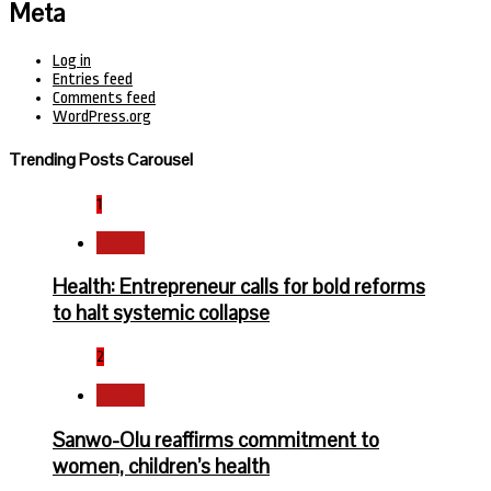
Meta
Log in
Entries feed
Comments feed
WordPress.org
Trending Posts Carousel
1
Health
Health: Entrepreneur calls for bold reforms
to halt systemic collapse
2
Health
Sanwo-Olu reaffirms commitment to
women, children’s health