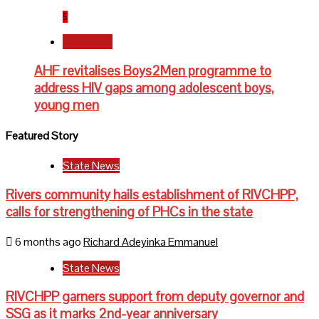
5
Newsbeat
AHF revitalises Boys2Men programme to
address HIV gaps among adolescent boys,
young men
Featured Story
State News
Rivers community hails establishment of RIVCHPP,
calls for strengthening of PHCs in the state
6 months ago
Richard Adeyinka Emmanuel
State News
RIVCHPP garners support from deputy governor and
SSG as it marks 2nd-year anniversary