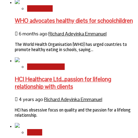
International
WHO advocates healthy diets for schoolchildren
6 months ago
Richard Adeyinka Emmanuel
The World Health Organisation (WHO) has urged countries to
promote healthy eating in schools, saying…
HMO Brand Focus
HCI Healthcare Ltd…passion for lifelong
relationship with clients
4 years ago
Richard Adeyinka Emmanuel
HCI has obsessive focus on quality and the passion for a lifelong
relationship.
Stories