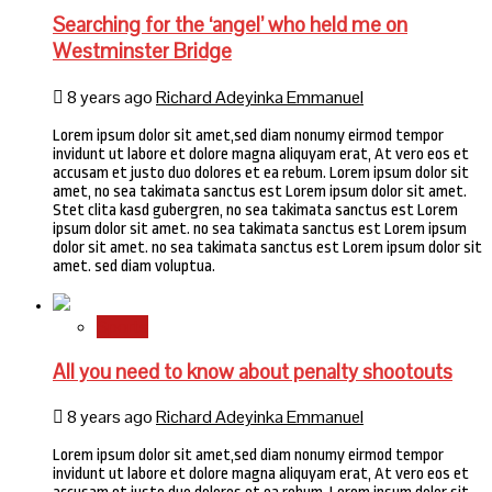
Searching for the ‘angel’ who held me on
Westminster Bridge
8 years ago
Richard Adeyinka Emmanuel
Lorem ipsum dolor sit amet,sed diam nonumy eirmod tempor
invidunt ut labore et dolore magna aliquyam erat, At vero eos et
accusam et justo duo dolores et ea rebum. Lorem ipsum dolor sit
amet, no sea takimata sanctus est Lorem ipsum dolor sit amet.
Stet clita kasd gubergren, no sea takimata sanctus est Lorem
ipsum dolor sit amet. no sea takimata sanctus est Lorem ipsum
dolor sit amet. no sea takimata sanctus est Lorem ipsum dolor sit
amet. sed diam voluptua.
Sports
All you need to know about penalty shootouts
8 years ago
Richard Adeyinka Emmanuel
Lorem ipsum dolor sit amet,sed diam nonumy eirmod tempor
invidunt ut labore et dolore magna aliquyam erat, At vero eos et