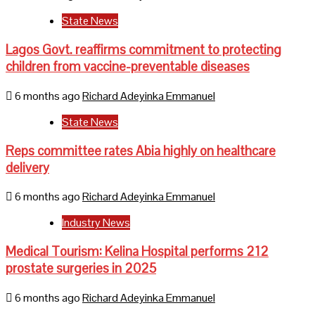
State News
Lagos Govt. reaffirms commitment to protecting
children from vaccine-preventable diseases
6 months ago
Richard Adeyinka Emmanuel
State News
Reps committee rates Abia highly on healthcare
delivery
6 months ago
Richard Adeyinka Emmanuel
Industry News
Medical Tourism: Kelina Hospital performs 212
prostate surgeries in 2025
6 months ago
Richard Adeyinka Emmanuel