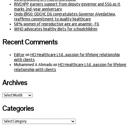
RIVCHPP garners support from deputy governor and SSG as it
marks 2nd-year anniversary
Ondo @50: ODCHC DG congratulates Governor Aiyedatiwa,
reaffirms commitment to quality healthcare
58% women of reproductive age are anaemic- FG
WHO advocates healthy diets for schoolchildren
Recent Comments
Editor
on
HCI Healthcare Ltd…passion for lifelong relationship
with clients
Muhammed A Ahmadu
on
HCI Healthcare Ltd…passion for lifelong
relationship with clients
Archives
Archives
Categories
Categories