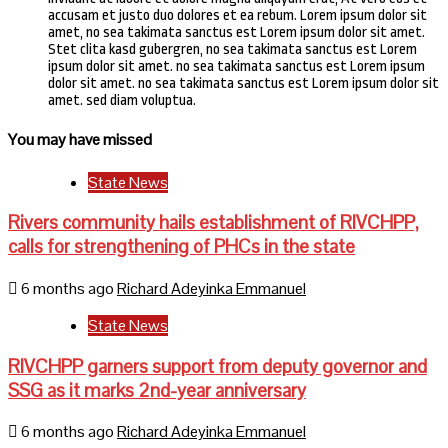
accusam et justo duo dolores et ea rebum. Lorem ipsum dolor sit
amet, no sea takimata sanctus est Lorem ipsum dolor sit amet.
Stet clita kasd gubergren, no sea takimata sanctus est Lorem
ipsum dolor sit amet. no sea takimata sanctus est Lorem ipsum
dolor sit amet. no sea takimata sanctus est Lorem ipsum dolor sit
amet. sed diam voluptua.
You may have missed
State News
Rivers community hails establishment of RIVCHPP,
calls for strengthening of PHCs in the state
6 months ago
Richard Adeyinka Emmanuel
State News
RIVCHPP garners support from deputy governor and
SSG as it marks 2nd-year anniversary
6 months ago
Richard Adeyinka Emmanuel