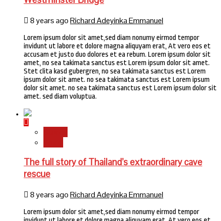
8 years ago
Richard Adeyinka Emmanuel
Lorem ipsum dolor sit amet,sed diam nonumy eirmod tempor
invidunt ut labore et dolore magna aliquyam erat, At vero eos et
accusam et justo duo dolores et ea rebum. Lorem ipsum dolor sit
amet, no sea takimata sanctus est Lorem ipsum dolor sit amet.
Stet clita kasd gubergren, no sea takimata sanctus est Lorem
ipsum dolor sit amet. no sea takimata sanctus est Lorem ipsum
dolor sit amet. no sea takimata sanctus est Lorem ipsum dolor sit
amet. sed diam voluptua.
Stories
World
The full story of Thailand’s extraordinary cave
rescue
8 years ago
Richard Adeyinka Emmanuel
Lorem ipsum dolor sit amet,sed diam nonumy eirmod tempor
invidunt ut labore et dolore magna aliquyam erat, At vero eos et