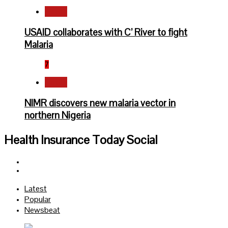
Health
USAID collaborates with C’ River to fight
Malaria
7
Health
NIMR discovers new malaria vector in
northern Nigeria
Health Insurance Today Social
Facebook
Twitter
Latest
Popular
Newsbeat