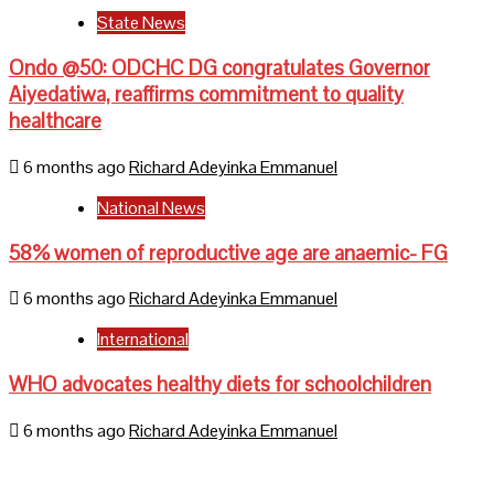
State News
Ondo @50: ODCHC DG congratulates Governor
Aiyedatiwa, reaffirms commitment to quality
healthcare
6 months ago
Richard Adeyinka Emmanuel
National News
58% women of reproductive age are anaemic- FG
6 months ago
Richard Adeyinka Emmanuel
International
WHO advocates healthy diets for schoolchildren
6 months ago
Richard Adeyinka Emmanuel
Home
About Us