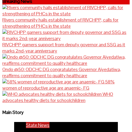
Breaking News
Rivers community hails establishment of RIVCHPP, calls for
strengthening of PHCs in the state
RIVCHPP garners support from deputy governor and SSG as it
marks 2nd-year anniversary
Ondo @50: ODCHC DG congratulates Governor Aiyedatiwa,
reaffirms commitment to quality healthcare
58%
women of reproductive age are anaemic- FG
WHO
advocates healthy diets for schoolchildren
Main Story
State News