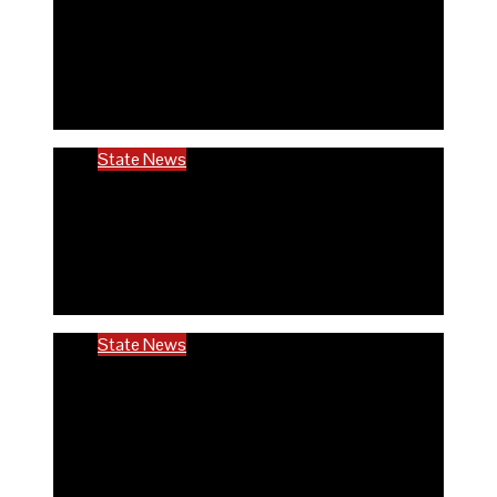
Rivers community hails establishment of
RIVCHPP, calls for strengthening of PHCs
in the state
6 months ago
Richard Adeyinka Emmanuel
State News
RIVCHPP garners support from deputy
governor and SSG as it marks 2nd-year
anniversary
6 months ago
Richard Adeyinka Emmanuel
State News
Ondo @50: ODCHC DG congratulates
Governor Aiyedatiwa, reaffirms
commitment to quality healthcare
6 months ago
Richard Adeyinka Emmanuel