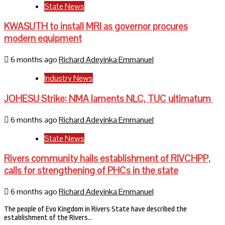
State News
KWASUTH to install MRI as governor procures
modern equipment
6 months ago
Richard Adeyinka Emmanuel
Industry News
JOHESU Strike: NMA laments NLC, TUC ultimatum
6 months ago
Richard Adeyinka Emmanuel
State News
Rivers community hails establishment of RIVCHPP,
calls for strengthening of PHCs in the state
6 months ago
Richard Adeyinka Emmanuel
The people of Evo Kingdom in Rivers State have described the
establishment of the Rivers…