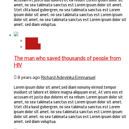
accusam et justo duo dolores et ea rebum. Lorem ipsum dolor sit
amet, no sea takimata sanctus est Lorem ipsum dolor sit amet.
Stet clita kasd gubergren, no sea takimata sanctus est Lorem
ipsum dolor sit amet. no sea takimata sanctus est Lorem ipsum
dolor sit amet. no sea takimata sanctus est Lorem ipsum dolor sit
amet. sed diam voluptua.
Health
Science
The man who saved thousands of people from
HIV
8 years ago
Richard Adeyinka Emmanuel
Lorem ipsum dolor sit amet,sed diam nonumy eirmod tempor
invidunt ut labore et dolore magna aliquyam erat, At vero eos et
accusam et justo duo dolores et ea rebum. Lorem ipsum dolor sit
amet, no sea takimata sanctus est Lorem ipsum dolor sit amet.
Stet clita kasd gubergren, no sea takimata sanctus est Lorem
ipsum dolor sit amet. no sea takimata sanctus est Lorem ipsum
dolor sit amet. no sea takimata sanctus est Lorem ipsum dolor sit
amet. sed diam voluptua.