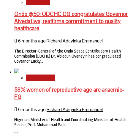
State News
Ondo @50: ODCHC DG congratulates Governor
Aiyedatiwa, reaffirms commitment to quality
healthcare
6 months ago
Richard Adeyinka Emmanuel
The Director-General of the Ondo State Contributory Health
Commission (ODCHC) Dr. Abiodun Oyeneyin has congratulated
Governor Lucky…
National News
58% women of reproductive age are anaemic-
FG
6 months ago
Richard Adeyinka Emmanuel
Nigeria’s Minister of Health and Coordinating Minister of Health
Sector, Prof. Muhammad Pate