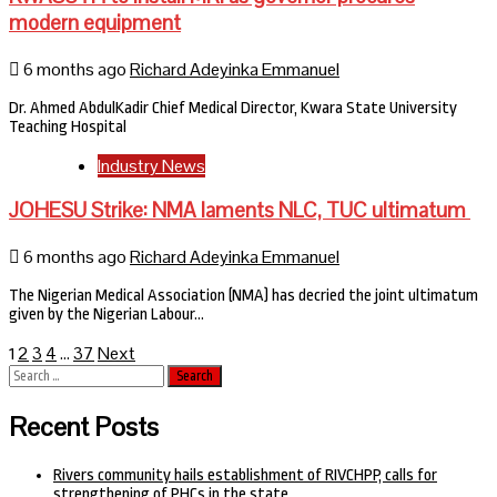
modern equipment
6 months ago
Richard Adeyinka Emmanuel
Dr. Ahmed AbdulKadir Chief Medical Director, Kwara State University
Teaching Hospital
Industry News
JOHESU Strike: NMA laments NLC, TUC ultimatum
6 months ago
Richard Adeyinka Emmanuel
The Nigerian Medical Association (NMA) has decried the joint ultimatum
given by the Nigerian Labour…
Posts
2
3
4
37
Next
1
…
Search
pagination
for:
Recent Posts
Rivers community hails establishment of RIVCHPP, calls for
strengthening of PHCs in the state