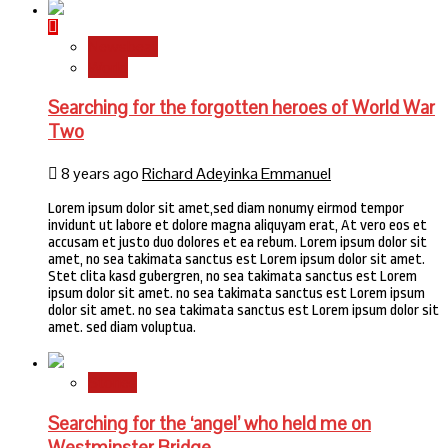
Newsbeat
World
Searching for the forgotten heroes of World War
Two
8 years ago
Richard Adeyinka Emmanuel
Lorem ipsum dolor sit amet,sed diam nonumy eirmod tempor
invidunt ut labore et dolore magna aliquyam erat, At vero eos et
accusam et justo duo dolores et ea rebum. Lorem ipsum dolor sit
amet, no sea takimata sanctus est Lorem ipsum dolor sit amet.
Stet clita kasd gubergren, no sea takimata sanctus est Lorem
ipsum dolor sit amet. no sea takimata sanctus est Lorem ipsum
dolor sit amet. no sea takimata sanctus est Lorem ipsum dolor sit
amet. sed diam voluptua.
Stories
Searching for the ‘angel’ who held me on
Westminster Bridge