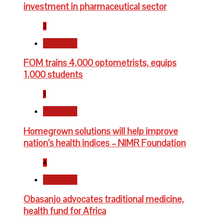
investment in pharmaceutical sector
2
Newsbeat
FOM trains 4,000 optometrists, equips
1,000 students
3
Newsbeat
Homegrown solutions will help improve
nation’s health indices – NIMR Foundation
4
Newsbeat
Obasanjo advocates traditional medicine,
health fund for Africa