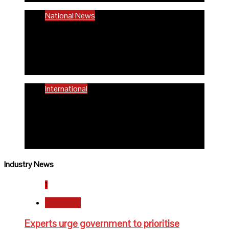
National News
58% women of reproductive age are
anaemic- FG
6 months ago
Richard Adeyinka Emmanuel
International
WHO advocates healthy diets for
schoolchildren
6 months ago
Richard Adeyinka Emmanuel
Industry News
1
Newsbeat
Experts urge government to prioritise