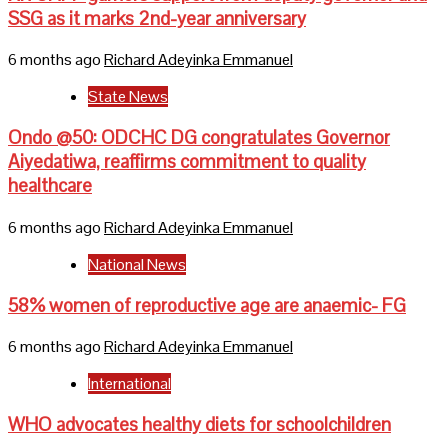
SSG as it marks 2nd-year anniversary
6 months ago
Richard Adeyinka Emmanuel
State News
Ondo @50: ODCHC DG congratulates Governor
Aiyedatiwa, reaffirms commitment to quality
healthcare
6 months ago
Richard Adeyinka Emmanuel
National News
58% women of reproductive age are anaemic- FG
6 months ago
Richard Adeyinka Emmanuel
International
WHO advocates healthy diets for schoolchildren