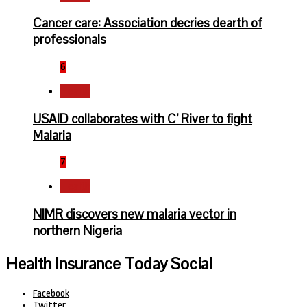
Cancer care: Association decries dearth of
professionals
6
Health
USAID collaborates with C’ River to fight
Malaria
7
Health
NIMR discovers new malaria vector in
northern Nigeria
Health Insurance Today Social
Facebook
Twitter