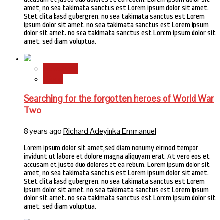
amet, no sea takimata sanctus est Lorem ipsum dolor sit amet.
Stet clita kasd gubergren, no sea takimata sanctus est Lorem
ipsum dolor sit amet. no sea takimata sanctus est Lorem ipsum
dolor sit amet. no sea takimata sanctus est Lorem ipsum dolor sit
amet. sed diam voluptua.
Newsbeat
World
Searching for the forgotten heroes of World War
Two
8 years ago
Richard Adeyinka Emmanuel
Lorem ipsum dolor sit amet,sed diam nonumy eirmod tempor
invidunt ut labore et dolore magna aliquyam erat, At vero eos et
accusam et justo duo dolores et ea rebum. Lorem ipsum dolor sit
amet, no sea takimata sanctus est Lorem ipsum dolor sit amet.
Stet clita kasd gubergren, no sea takimata sanctus est Lorem
ipsum dolor sit amet. no sea takimata sanctus est Lorem ipsum
dolor sit amet. no sea takimata sanctus est Lorem ipsum dolor sit
amet. sed diam voluptua.