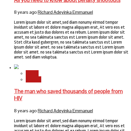
All you need to know about penalty shootouts
8 years ago
Richard Adeyinka Emmanuel
Lorem ipsum dolor sit amet,sed diam nonumy eirmod tempor
invidunt ut labore et dolore magna aliquyam erat, At vero eos et
accusam et justo duo dolores et ea rebum. Lorem ipsum dolor sit
amet, no sea takimata sanctus est Lorem ipsum dolor sit amet.
Stet clita kasd gubergren, no sea takimata sanctus est Lorem
ipsum dolor sit amet. no sea takimata sanctus est Lorem ipsum
dolor sit amet. no sea takimata sanctus est Lorem ipsum dolor sit
amet. sed diam voluptua.
Health
Science
The man who saved thousands of people from
HIV
8 years ago
Richard Adeyinka Emmanuel
Lorem ipsum dolor sit amet,sed diam nonumy eirmod tempor
invidunt ut labore et dolore magna aliquyam erat, At vero eos et
accusam et justo duo dolores et ea rebum. Lorem ipsum dolor sit