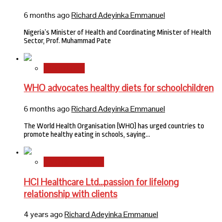
6 months ago
Richard Adeyinka Emmanuel
Nigeria’s Minister of Health and Coordinating Minister of Health
Sector, Prof. Muhammad Pate
International
WHO advocates healthy diets for schoolchildren
6 months ago
Richard Adeyinka Emmanuel
The World Health Organisation (WHO) has urged countries to
promote healthy eating in schools, saying…
HMO Brand Focus
HCI Healthcare Ltd…passion for lifelong
relationship with clients
4 years ago
Richard Adeyinka Emmanuel