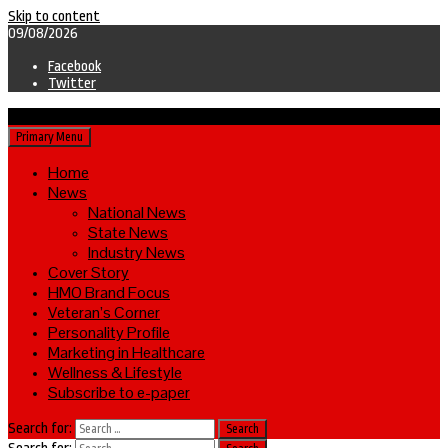
Skip to content
09/08/2026
Facebook
Twitter
Primary Menu
Home
News
National News
State News
Industry News
Cover Story
HMO Brand Focus
Veteran’s Corner
Personality Profile
Marketing in Healthcare
Wellness & Lifestyle
Subscribe to e-paper
Search for: