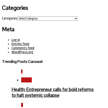
Categories
Categories
Meta
Log in
Entries feed
Comments feed
WordPress.org
Trending Posts Carousel
1
Health
Health: Entrepreneur calls for bold reforms
to halt systemic collapse
2