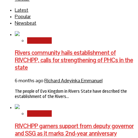
Latest
Popular
Newsbeat
State News
Rivers community hails establishment of
RIVCHPP, calls for strengthening of PHCs in the
state
6 months ago
Richard Adeyinka Emmanuel
The people of Evo Kingdom in Rivers State have described the
establishment of the Rivers…
State News
RIVCHPP garners support from deputy governor
and SSG as it marks 2nd-year anniversary