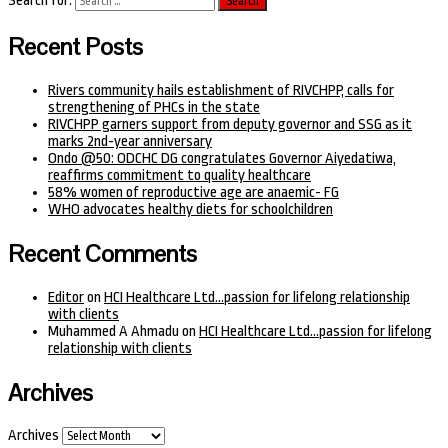
Search for:
Recent Posts
Rivers community hails establishment of RIVCHPP, calls for
strengthening of PHCs in the state
RIVCHPP garners support from deputy governor and SSG as it
marks 2nd-year anniversary
Ondo @50: ODCHC DG congratulates Governor Aiyedatiwa,
reaffirms commitment to quality healthcare
58% women of reproductive age are anaemic- FG
WHO advocates healthy diets for schoolchildren
Recent Comments
Editor
on
HCI Healthcare Ltd…passion for lifelong relationship
with clients
Muhammed A Ahmadu
on
HCI Healthcare Ltd…passion for lifelong
relationship with clients
Archives
Archives