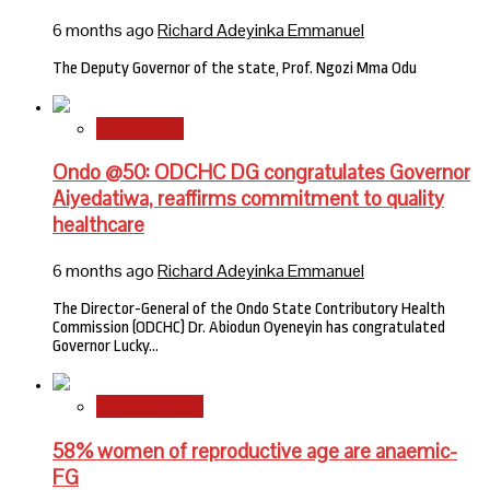
6 months ago
Richard Adeyinka Emmanuel
The Deputy Governor of the state, Prof. Ngozi Mma Odu
State News
Ondo @50: ODCHC DG congratulates Governor
Aiyedatiwa, reaffirms commitment to quality
healthcare
6 months ago
Richard Adeyinka Emmanuel
The Director-General of the Ondo State Contributory Health
Commission (ODCHC) Dr. Abiodun Oyeneyin has congratulated
Governor Lucky…
National News
58% women of reproductive age are anaemic-
FG