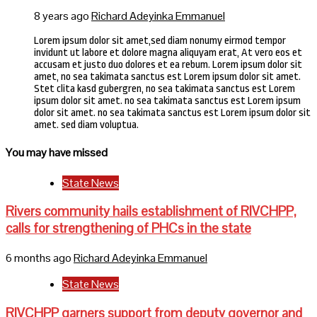
8 years ago
Richard Adeyinka Emmanuel
Lorem ipsum dolor sit amet,sed diam nonumy eirmod tempor
invidunt ut labore et dolore magna aliquyam erat, At vero eos et
accusam et justo duo dolores et ea rebum. Lorem ipsum dolor sit
amet, no sea takimata sanctus est Lorem ipsum dolor sit amet.
Stet clita kasd gubergren, no sea takimata sanctus est Lorem
ipsum dolor sit amet. no sea takimata sanctus est Lorem ipsum
dolor sit amet. no sea takimata sanctus est Lorem ipsum dolor sit
amet. sed diam voluptua.
You may have missed
State News
Rivers community hails establishment of RIVCHPP,
calls for strengthening of PHCs in the state
6 months ago
Richard Adeyinka Emmanuel
State News
RIVCHPP garners support from deputy governor and