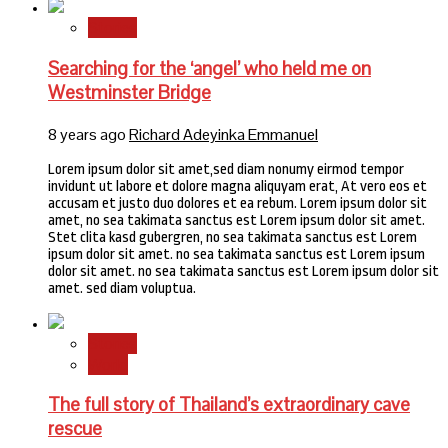
Stories
Searching for the ‘angel’ who held me on
Westminster Bridge
8 years ago
Richard Adeyinka Emmanuel
Lorem ipsum dolor sit amet,sed diam nonumy eirmod tempor
invidunt ut labore et dolore magna aliquyam erat, At vero eos et
accusam et justo duo dolores et ea rebum. Lorem ipsum dolor sit
amet, no sea takimata sanctus est Lorem ipsum dolor sit amet.
Stet clita kasd gubergren, no sea takimata sanctus est Lorem
ipsum dolor sit amet. no sea takimata sanctus est Lorem ipsum
dolor sit amet. no sea takimata sanctus est Lorem ipsum dolor sit
amet. sed diam voluptua.
Stories
World
The full story of Thailand’s extraordinary cave
rescue