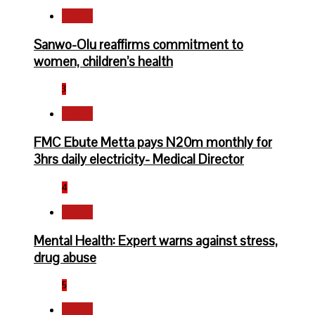
Health
Sanwo-Olu reaffirms commitment to
women, children’s health
3
Health
FMC Ebute Metta pays N20m monthly for
3hrs daily electricity- Medical Director
4
Health
Mental Health: Expert warns against stress,
drug abuse
5
Health