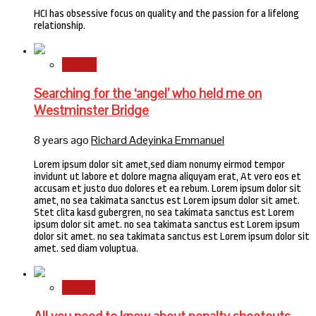
HCI has obsessive focus on quality and the passion for a lifelong
relationship.
Stories
Searching for the ‘angel’ who held me on
Westminster Bridge
8 years ago
Richard Adeyinka Emmanuel
Lorem ipsum dolor sit amet,sed diam nonumy eirmod tempor
invidunt ut labore et dolore magna aliquyam erat, At vero eos et
accusam et justo duo dolores et ea rebum. Lorem ipsum dolor sit
amet, no sea takimata sanctus est Lorem ipsum dolor sit amet.
Stet clita kasd gubergren, no sea takimata sanctus est Lorem
ipsum dolor sit amet. no sea takimata sanctus est Lorem ipsum
dolor sit amet. no sea takimata sanctus est Lorem ipsum dolor sit
amet. sed diam voluptua.
Sports