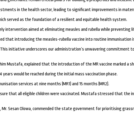
tments in the health sector, leading to significant improvements in materna
ich served as the foundation of a resilient and equitable health system.
ely intervention aimed at eliminating measles and rubella while preventing lif
ed that introducing the measles-rubella vaccine into routine immunisation is
. This initiative underscores our administration’s unwavering commitment to 
him Mustafa, explained that the introduction of the MR vaccine marked a sh
4 years would be reached during the initial mass vaccination phase.
mmunisation services at nine months (MR1) and 15 months (MR2).
re that all eligible children were vaccinated. Mustafa stressed that the ini
, Mr. Sesan Olowa, commended the state government for prioritising grassroo