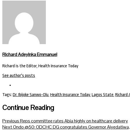
Richard Adeyinka Emmanuel
Richard is the Editor, Health Insurance Today
See author's posts
Tags:
Dr. Ibijoke Sanwo-Olu
,
Health Insurance Today
,
Lagos State
,
Richard
Continue Reading
Previous
Reps committee rates Abia highly on healthcare delivery
Next
Ondo @50: ODCHC DG congratulates Governor Aiyedatiwa, re