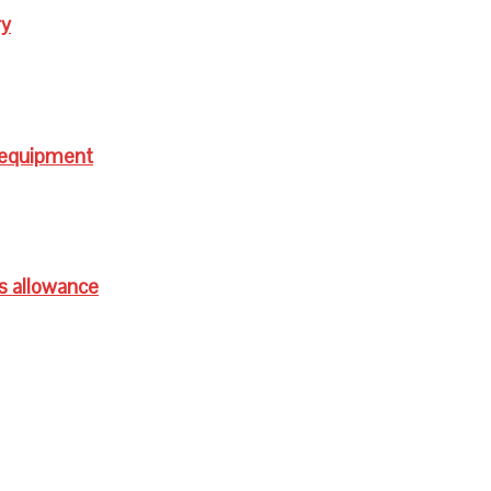
ry
 equipment
s allowance