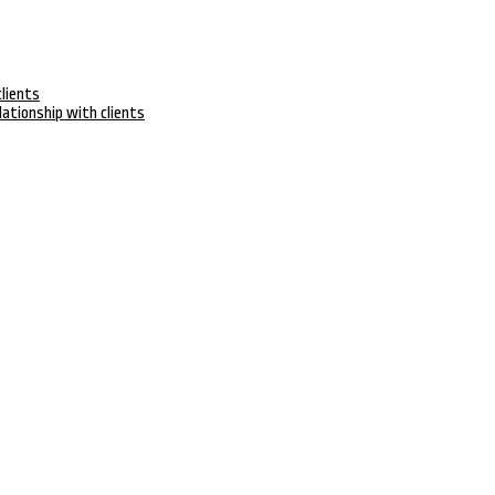
clients
lationship with clients