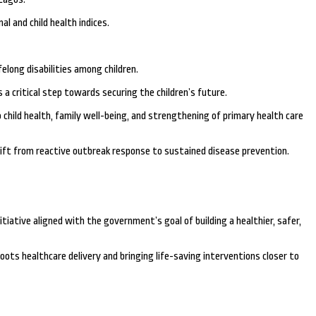
l and child health indices.
elong disabilities among children.
 a critical step towards securing the children’s future.
child health, family well-being, and strengthening of primary health care
ift from reactive outbreak response to sustained disease prevention.
tiative aligned with the government’s goal of building a healthier, safer,
ts healthcare delivery and bringing life-saving interventions closer to