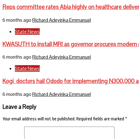
Reps committee rates Abia highly on healthcare delive
6 months ago
Richard Adeyinka Emmanuel
State News
KWASUTH to install MRI as governor procures modern
6 months ago
Richard Adeyinka Emmanuel
State News
Kogi doctors hail Ododo for implementing N300,000 a
6 months ago
Richard Adeyinka Emmanuel
Leave a Reply
Your email address will not be published.
Required fields are marked
*