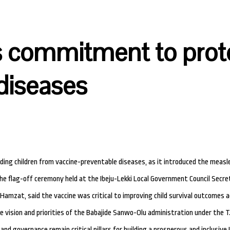
s commitment to prote
diseases
g children from vaccine-preventable diseases, as it introduced the measle
the flag-off ceremony held at the Ibeju-Lekki Local Government Council Secre
amzat, said the vaccine was critical to improving child survival outcomes a
he vision and priorities of the Babajide Sanwo-Olu administration under the 
nd governance remain critical pillars for building a prosperous and inclusive