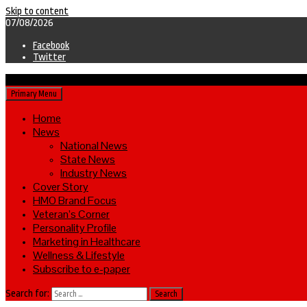
Skip to content
07/08/2026
Facebook
Twitter
Primary Menu
Home
News
National News
State News
Industry News
Cover Story
HMO Brand Focus
Veteran’s Corner
Personality Profile
Marketing in Healthcare
Wellness & Lifestyle
Subscribe to e-paper
Search for: