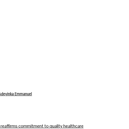
 Adeyinka Emmanuel
affirms commitment to quality healthcare