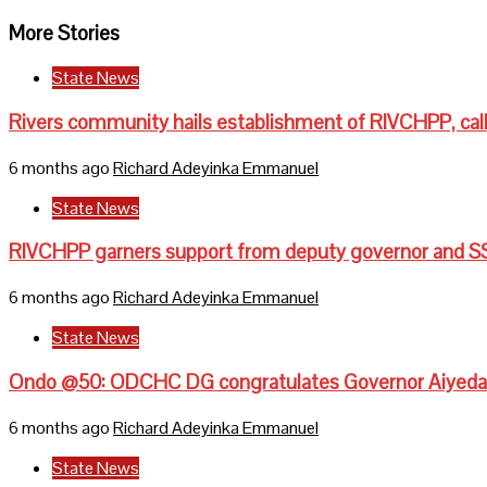
More Stories
State News
Rivers community hails establishment of RIVCHPP, call
6 months ago
Richard Adeyinka Emmanuel
State News
RIVCHPP garners support from deputy governor and SS
6 months ago
Richard Adeyinka Emmanuel
State News
Ondo @50: ODCHC DG congratulates Governor Aiyedati
6 months ago
Richard Adeyinka Emmanuel
State News