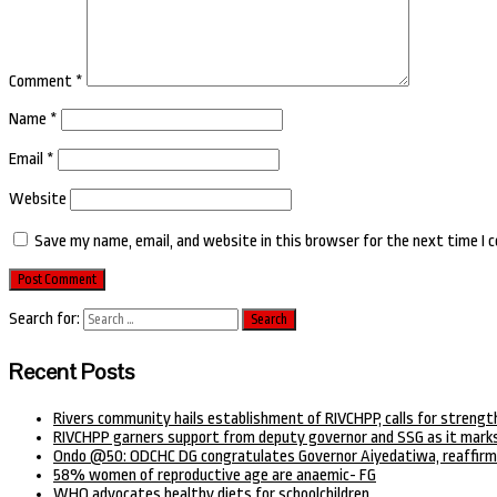
Comment
*
Name
*
Email
*
Website
Save my name, email, and website in this browser for the next time I
Search for:
Recent Posts
Rivers community hails establishment of RIVCHPP, calls for strengt
RIVCHPP garners support from deputy governor and SSG as it marks
Ondo @50: ODCHC DG congratulates Governor Aiyedatiwa, reaffirm
58% women of reproductive age are anaemic- FG
WHO advocates healthy diets for schoolchildren