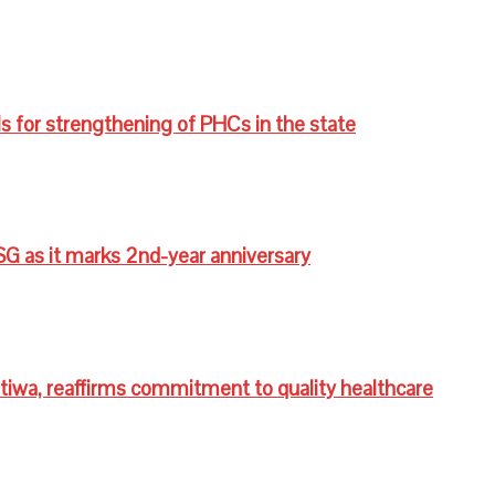
s for strengthening of PHCs in the state
G as it marks 2nd-year anniversary
wa, reaffirms commitment to quality healthcare