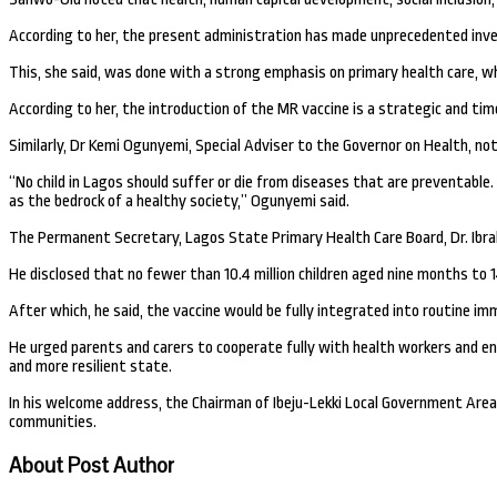
According to her, the present administration has made unprecedented inves
This, she said, was done with a strong emphasis on primary health care, wh
According to her, the introduction of the MR vaccine is a strategic and tim
Similarly, Dr Kemi Ogunyemi, Special Adviser to the Governor on Health, not
“No child in Lagos should suffer or die from diseases that are preventable
as the bedrock of a healthy society,” Ogunyemi said.
The Permanent Secretary, Lagos State Primary Health Care Board, Dr. Ibra
He disclosed that no fewer than 10.4 million children aged nine months to 1
After which, he said, the vaccine would be fully integrated into routine i
He urged parents and carers to cooperate fully with health workers and ensu
and more resilient state.
In his welcome address, the Chairman of Ibeju-Lekki Local Government Area
communities.
About Post Author