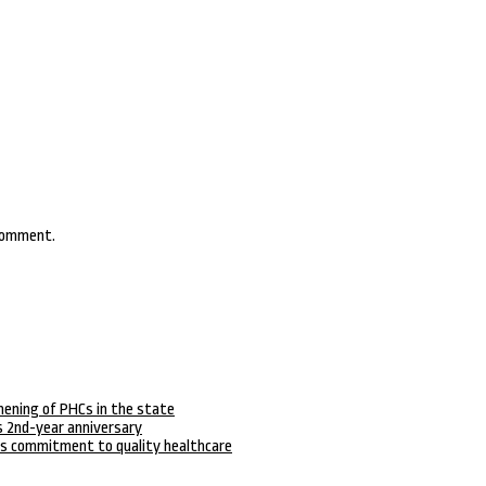
 comment.
hening of PHCs in the state
 2nd-year anniversary
s commitment to quality healthcare