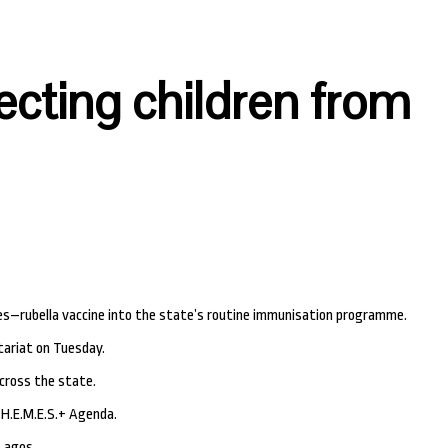
cting children from
s–rubella vaccine into the state’s routine immunisation programme.
tariat on Tuesday.
cross the state.
T.H.E.M.E.S.+ Agenda.
 Lagos.