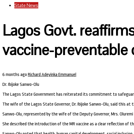
State News
Lagos Govt. reaffirm
vaccine-preventable 
6 months ago
Richard Adeyinka Emmanuel
Dr. Ibijoke Sanwo-Olu
The Lagos State Government has reiterated its commitment to safeguardin
The wife of the Lagos State Governor, Dr. Ibijoke Sanwo-Olu, said this at 
Sanwo-Olu, represented by the wife of the Deputy Governor, Mrs. Oluremi H
She described the introduction of the MR vaccine as a clear reflection of t
Sanwo-Olu noted that health, human capital development, social inclusion, a