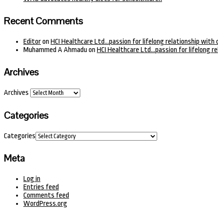
Recent Comments
Editor
on
HCI Healthcare Ltd…passion for lifelong relationship with 
Muhammed A Ahmadu
on
HCI Healthcare Ltd…passion for lifelong re
Archives
Archives
Categories
Categories
Meta
Log in
Entries feed
Comments feed
WordPress.org