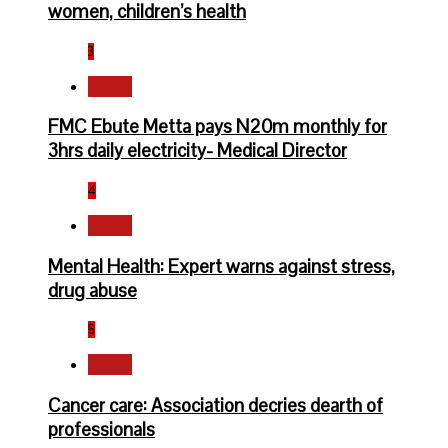
women, children’s health
3
Health
FMC Ebute Metta pays N20m monthly for
3hrs daily electricity- Medical Director
4
Health
Mental Health: Expert warns against stress,
drug abuse
5
Health
Cancer care: Association decries dearth of
professionals