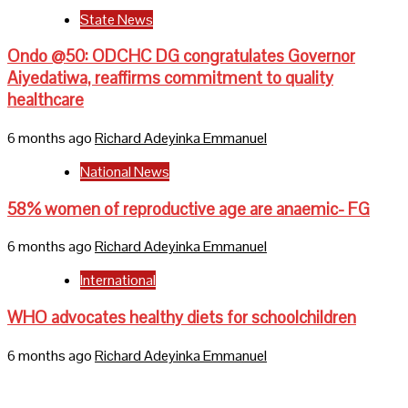
State News
Ondo @50: ODCHC DG congratulates Governor
Aiyedatiwa, reaffirms commitment to quality
healthcare
6 months ago
Richard Adeyinka Emmanuel
National News
58% women of reproductive age are anaemic- FG
6 months ago
Richard Adeyinka Emmanuel
International
WHO advocates healthy diets for schoolchildren
6 months ago
Richard Adeyinka Emmanuel
Home
About Us