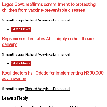
Lagos Govt. reaffirms commitment to protecting
children from vaccine-preventable diseases
6 months ago
Richard Adeyinka Emmanuel
State News
Reps committee rates Abia highly on healthcare
delivery
6 months ago
Richard Adeyinka Emmanuel
State News
Kogi doctors hail Ododo for implementing N300,000
as allowance
6 months ago
Richard Adeyinka Emmanuel
Leave a Reply