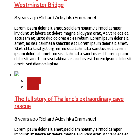
Westminster Bridge
8 years ago
Richard Adeyinka Emmanuel
Lorem ipsum dolor sit amet,sed diam nonumy eirmod tempor
invidunt ut labore et dolore magna aliquyam erat, At vero eos et
accusam et justo duo dolores et ea rebum. Lorem ipsum dolor sit
amet, no sea takimata sanctus est Lorem ipsum dolor sit amet.
Stet clita kasd gubergren, no sea takimata sanctus est Lorem
ipsum dolor sit amet. no sea takimata sanctus est Lorem ipsum
dolor sit amet. no sea takimata sanctus est Lorem ipsum dolor sit
amet. sed diam voluptua.
Stories
World
The full story of Thailand’s extraordinary cave
rescue
8 years ago
Richard Adeyinka Emmanuel
Lorem ipsum dolor sit amet,sed diam nonumy eirmod tempor
invidunt ut labore et dolore magna aliquyam erat, At vero eos et