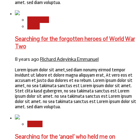
amet. sed diam voluptua.
Newsbeat
World
Searching for the forgotten heroes of World War
Two
8 years ago
Richard Adeyinka Emmanuel
Lorem ipsum dolor sit amet,sed diam nonumy eirmod tempor
invidunt ut labore et dolore magna aliquyam erat, At vero eos et
accusam et justo duo dolores et ea rebum. Lorem ipsum dolor sit
amet, no sea takimata sanctus est Lorem ipsum dolor sit amet.
Stet clita kasd gubergren, no sea takimata sanctus est Lorem
ipsum dolor sit amet. no sea takimata sanctus est Lorem ipsum
dolor sit amet. no sea takimata sanctus est Lorem ipsum dolor sit
amet. sed diam voluptua.
Stories
Searching for the ‘angel’ who held me on