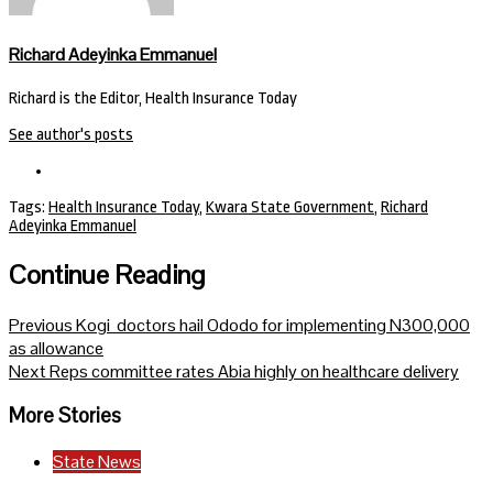
Richard Adeyinka Emmanuel
Richard is the Editor, Health Insurance Today
See author's posts
Tags:
Health Insurance Today
,
Kwara State Government
,
Richard
Adeyinka Emmanuel
Continue Reading
Previous
Kogi doctors hail Ododo for implementing N300,000
as allowance
Next
Reps committee rates Abia highly on healthcare delivery
More Stories
State News