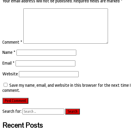
Your email address will not be published.
Required fields are marked
*
Comment
*
Name
*
Email
*
Website
Save my name, email, and website in this browser for the next time I
comment.
Search for:
Recent Posts