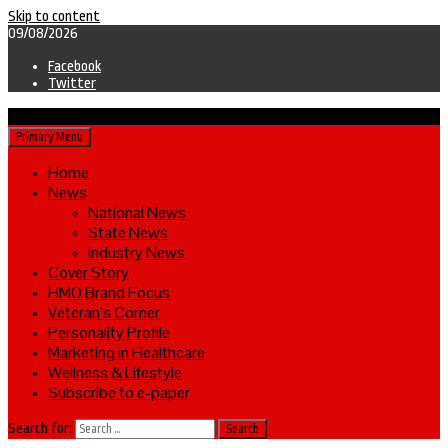
Skip to content
09/08/2026
Facebook
Twitter
Primary Menu
Home
News
National News
State News
Industry News
Cover Story
HMO Brand Focus
Veteran’s Corner
Personality Profile
Marketing in Healthcare
Wellness & Lifestyle
Subscribe to e-paper
Search for: