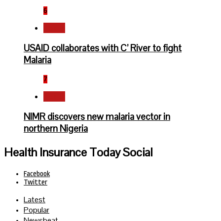
6
Health
USAID collaborates with C’ River to fight
Malaria
7
Health
NIMR discovers new malaria vector in
northern Nigeria
Health Insurance Today Social
Facebook
Twitter
Latest
Popular
Newsbeat