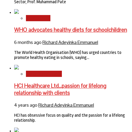
Sector, Prof. Muhammad Pate
International
WHO advocates healthy diets for schoolchildren
6 months ago
Richard Adeyinka Emmanuel
The World Health Organisation (WHO) has urged countries to
promote healthy eating in schools, saying…
HMO Brand Focus
HCI Healthcare Ltd…passion for lifelong
relationship with clients
4 years ago
Richard Adeyinka Emmanuel
HCI has obsessive focus on quality and the passion for a lifelong
relationship.