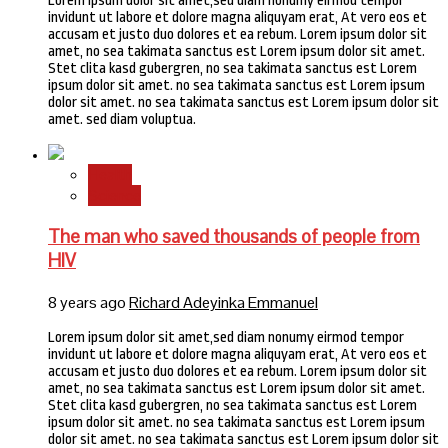
Lorem ipsum dolor sit amet,sed diam nonumy eirmod tempor
invidunt ut labore et dolore magna aliquyam erat, At vero eos et
accusam et justo duo dolores et ea rebum. Lorem ipsum dolor sit
amet, no sea takimata sanctus est Lorem ipsum dolor sit amet.
Stet clita kasd gubergren, no sea takimata sanctus est Lorem
ipsum dolor sit amet. no sea takimata sanctus est Lorem ipsum
dolor sit amet. no sea takimata sanctus est Lorem ipsum dolor sit
amet. sed diam voluptua.
Health
Science
The man who saved thousands of people from
HIV
8 years ago
Richard Adeyinka Emmanuel
Lorem ipsum dolor sit amet,sed diam nonumy eirmod tempor
invidunt ut labore et dolore magna aliquyam erat, At vero eos et
accusam et justo duo dolores et ea rebum. Lorem ipsum dolor sit
amet, no sea takimata sanctus est Lorem ipsum dolor sit amet.
Stet clita kasd gubergren, no sea takimata sanctus est Lorem
ipsum dolor sit amet. no sea takimata sanctus est Lorem ipsum
dolor sit amet. no sea takimata sanctus est Lorem ipsum dolor sit