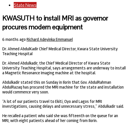
State News
KWASUTH to install MRI as governor
procures modern equipment
6 months ago
Richard Adeyinka Emmanuel
Dr. Ahmed AbdulKadir Chief Medical Director, Kwara State University
Teaching Hospital
Dr. Ahmed Abdulkadir, the Chief Medical Director of Kwara State
University Teaching Hospital, says arrangements are underway to install
a Magnetic Resonance Imaging machine at the hospital.
Abdulkadir stated this on Sunday in Ilorin that Gov. AbdulRahman
AbdulRazaq has procured the MRI machine for the state and installation
would commence very soon.
“A lot of our patients travel to Ekiti, Oyo and Lagos for MRI
investigations, causing delays and unnecessary stress,” Abdulkadir said.
He recalled a patient who said she was fifteenth on the queue for an
MRI, with eight patients ahead of her coming from Ilorin.