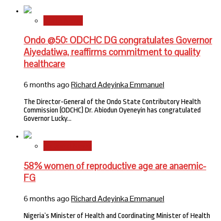
State News
Ondo @50: ODCHC DG congratulates Governor
Aiyedatiwa, reaffirms commitment to quality
healthcare
6 months ago
Richard Adeyinka Emmanuel
The Director-General of the Ondo State Contributory Health
Commission (ODCHC) Dr. Abiodun Oyeneyin has congratulated
Governor Lucky…
National News
58% women of reproductive age are anaemic-
FG
6 months ago
Richard Adeyinka Emmanuel
Nigeria’s Minister of Health and Coordinating Minister of Health