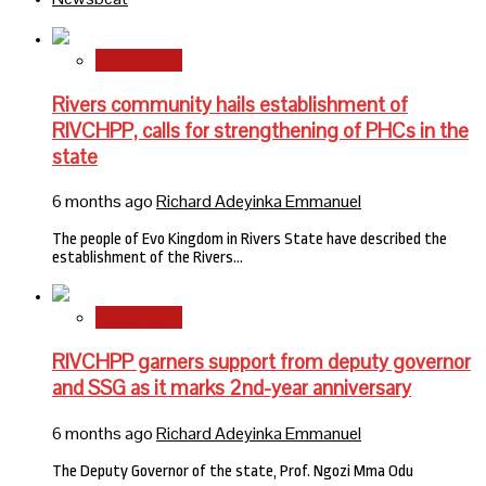
State News
Rivers community hails establishment of
RIVCHPP, calls for strengthening of PHCs in the
state
6 months ago
Richard Adeyinka Emmanuel
The people of Evo Kingdom in Rivers State have described the
establishment of the Rivers…
State News
RIVCHPP garners support from deputy governor
and SSG as it marks 2nd-year anniversary
6 months ago
Richard Adeyinka Emmanuel
The Deputy Governor of the state, Prof. Ngozi Mma Odu