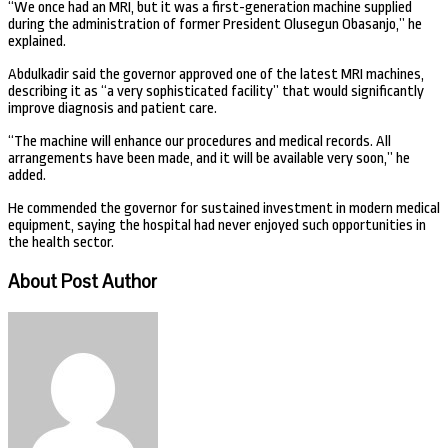
“We once had an MRI, but it was a first-generation machine supplied
during the administration of former President Olusegun Obasanjo,” he
explained.
Abdulkadir said the governor approved one of the latest MRI machines,
describing it as “a very sophisticated facility” that would significantly
improve diagnosis and patient care.
“The machine will enhance our procedures and medical records. All
arrangements have been made, and it will be available very soon,” he
added.
He commended the governor for sustained investment in modern medical
equipment, saying the hospital had never enjoyed such opportunities in
the health sector.
About Post Author