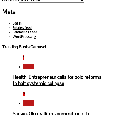
Categories
Meta
Log in
Entries feed
Comments feed
WordPress.org
Trending Posts Carousel
1
Health
Health: Entrepreneur calls for bold reforms
to halt systemic collapse
2
Health
Sanwo-Olu reaffirms commitment to