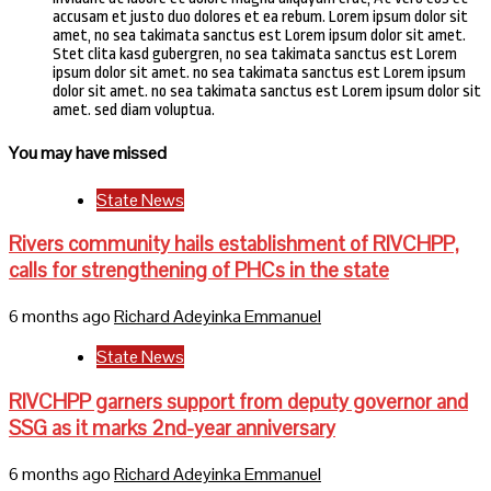
accusam et justo duo dolores et ea rebum. Lorem ipsum dolor sit
amet, no sea takimata sanctus est Lorem ipsum dolor sit amet.
Stet clita kasd gubergren, no sea takimata sanctus est Lorem
ipsum dolor sit amet. no sea takimata sanctus est Lorem ipsum
dolor sit amet. no sea takimata sanctus est Lorem ipsum dolor sit
amet. sed diam voluptua.
You may have missed
State News
Rivers community hails establishment of RIVCHPP,
calls for strengthening of PHCs in the state
6 months ago
Richard Adeyinka Emmanuel
State News
RIVCHPP garners support from deputy governor and
SSG as it marks 2nd-year anniversary
6 months ago
Richard Adeyinka Emmanuel