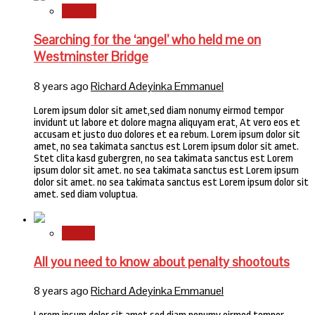
Stories
Searching for the ‘angel’ who held me on
Westminster Bridge
8 years ago
Richard Adeyinka Emmanuel
Lorem ipsum dolor sit amet,sed diam nonumy eirmod tempor
invidunt ut labore et dolore magna aliquyam erat, At vero eos et
accusam et justo duo dolores et ea rebum. Lorem ipsum dolor sit
amet, no sea takimata sanctus est Lorem ipsum dolor sit amet.
Stet clita kasd gubergren, no sea takimata sanctus est Lorem
ipsum dolor sit amet. no sea takimata sanctus est Lorem ipsum
dolor sit amet. no sea takimata sanctus est Lorem ipsum dolor sit
amet. sed diam voluptua.
Sports
All you need to know about penalty shootouts
8 years ago
Richard Adeyinka Emmanuel