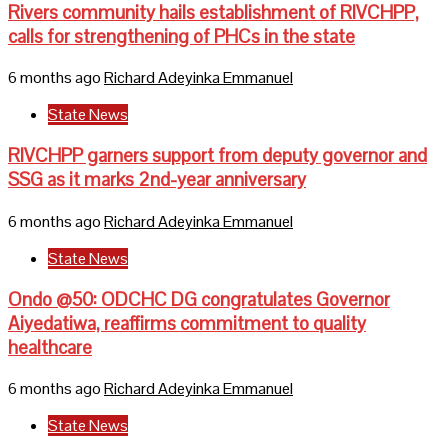
Rivers community hails establishment of RIVCHPP,
calls for strengthening of PHCs in the state
6 months ago
Richard Adeyinka Emmanuel
State News
RIVCHPP garners support from deputy governor and
SSG as it marks 2nd-year anniversary
6 months ago
Richard Adeyinka Emmanuel
State News
Ondo @50: ODCHC DG congratulates Governor
Aiyedatiwa, reaffirms commitment to quality
healthcare
6 months ago
Richard Adeyinka Emmanuel
State News