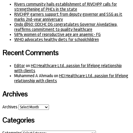
Rivers community hails establishment of RIVCHPP, calls for
strengthening of PHCs in the state
RIVCHPP garners support from deputy governor and SSG as it
marks 2nd-year anniversary
Ondo @50: ODCHC DG congratulates Governor Aiyedatiwa,
reaffirms commitment to quality healthcare
58% women of reproductive age are anaemic- FG
WHO advocates healthy diets for schoolchildren
Recent Comments
Editor
on
HCI Healthcare Ltd…passion for lifelong relationship
with clients
Muhammed A Ahmadu
on
HCI Healthcare Ltd…passion for lifelong
relationship with clients
Archives
Archives
Categories