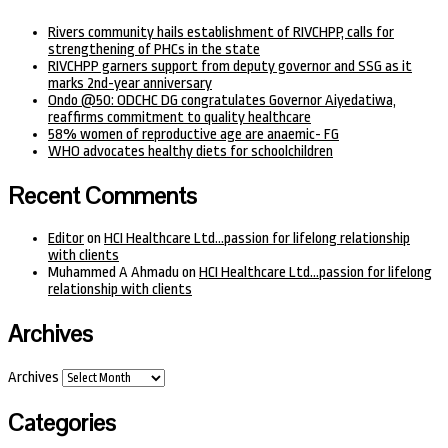
Rivers community hails establishment of RIVCHPP, calls for
strengthening of PHCs in the state
RIVCHPP garners support from deputy governor and SSG as it
marks 2nd-year anniversary
Ondo @50: ODCHC DG congratulates Governor Aiyedatiwa,
reaffirms commitment to quality healthcare
58% women of reproductive age are anaemic- FG
WHO advocates healthy diets for schoolchildren
Recent Comments
Editor
on
HCI Healthcare Ltd…passion for lifelong relationship
with clients
Muhammed A Ahmadu
on
HCI Healthcare Ltd…passion for lifelong
relationship with clients
Archives
Archives
Categories