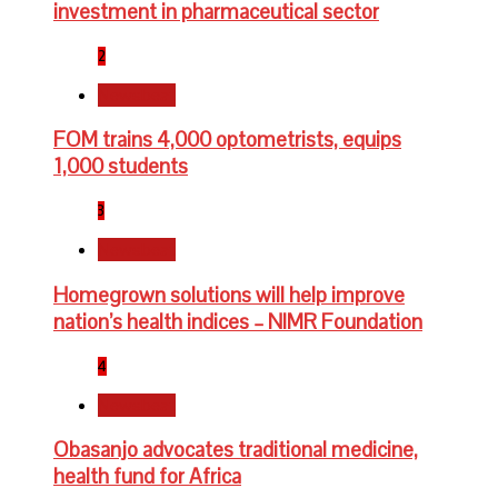
investment in pharmaceutical sector
2
Newsbeat
FOM trains 4,000 optometrists, equips
1,000 students
3
Newsbeat
Homegrown solutions will help improve
nation’s health indices – NIMR Foundation
4
Newsbeat
Obasanjo advocates traditional medicine,
health fund for Africa