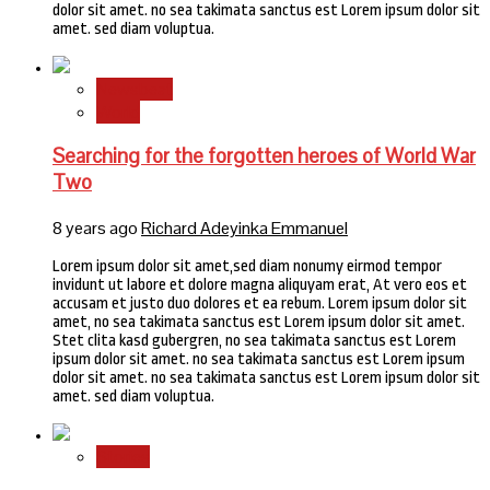
dolor sit amet. no sea takimata sanctus est Lorem ipsum dolor sit
amet. sed diam voluptua.
Newsbeat
World
Searching for the forgotten heroes of World War
Two
8 years ago
Richard Adeyinka Emmanuel
Lorem ipsum dolor sit amet,sed diam nonumy eirmod tempor
invidunt ut labore et dolore magna aliquyam erat, At vero eos et
accusam et justo duo dolores et ea rebum. Lorem ipsum dolor sit
amet, no sea takimata sanctus est Lorem ipsum dolor sit amet.
Stet clita kasd gubergren, no sea takimata sanctus est Lorem
ipsum dolor sit amet. no sea takimata sanctus est Lorem ipsum
dolor sit amet. no sea takimata sanctus est Lorem ipsum dolor sit
amet. sed diam voluptua.
Stories