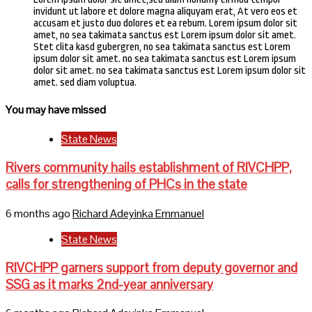
invidunt ut labore et dolore magna aliquyam erat, At vero eos et
accusam et justo duo dolores et ea rebum. Lorem ipsum dolor sit
amet, no sea takimata sanctus est Lorem ipsum dolor sit amet.
Stet clita kasd gubergren, no sea takimata sanctus est Lorem
ipsum dolor sit amet. no sea takimata sanctus est Lorem ipsum
dolor sit amet. no sea takimata sanctus est Lorem ipsum dolor sit
amet. sed diam voluptua.
You may have missed
State News
Rivers community hails establishment of RIVCHPP,
calls for strengthening of PHCs in the state
6 months ago
Richard Adeyinka Emmanuel
State News
RIVCHPP garners support from deputy governor and
SSG as it marks 2nd-year anniversary