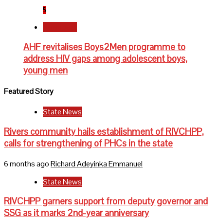
5
Newsbeat
AHF revitalises Boys2Men programme to
address HIV gaps among adolescent boys,
young men
Featured Story
State News
Rivers community hails establishment of RIVCHPP,
calls for strengthening of PHCs in the state
6 months ago
Richard Adeyinka Emmanuel
State News
RIVCHPP garners support from deputy governor and
SSG as it marks 2nd-year anniversary