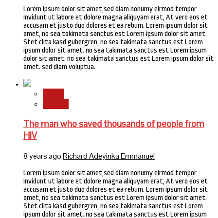
Lorem ipsum dolor sit amet,sed diam nonumy eirmod tempor
invidunt ut labore et dolore magna aliquyam erat, At vero eos et
accusam et justo duo dolores et ea rebum. Lorem ipsum dolor sit
amet, no sea takimata sanctus est Lorem ipsum dolor sit amet.
Stet clita kasd gubergren, no sea takimata sanctus est Lorem
ipsum dolor sit amet. no sea takimata sanctus est Lorem ipsum
dolor sit amet. no sea takimata sanctus est Lorem ipsum dolor sit
amet. sed diam voluptua.
Health
Science
The man who saved thousands of people from
HIV
8 years ago
Richard Adeyinka Emmanuel
Lorem ipsum dolor sit amet,sed diam nonumy eirmod tempor
invidunt ut labore et dolore magna aliquyam erat, At vero eos et
accusam et justo duo dolores et ea rebum. Lorem ipsum dolor sit
amet, no sea takimata sanctus est Lorem ipsum dolor sit amet.
Stet clita kasd gubergren, no sea takimata sanctus est Lorem
ipsum dolor sit amet. no sea takimata sanctus est Lorem ipsum