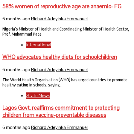
58% women of reproductive age are anaemic- FG
6 months ago
Richard Adeyinka Emmanuel
Nigeria’s Minister of Health and Coordinating Minister of Health Sector,
Prof. Muhammad Pate
International
WHO advocates healthy diets for schoolchildren
6 months ago
Richard Adeyinka Emmanuel
The World Health Organisation (WHO) has urged countries to promote
healthy eating in schools, saying…
State News
Lagos Govt. reaffirms commitment to protecting
children from vaccine-preventable diseases
6 months ago
Richard Adeyinka Emmanuel