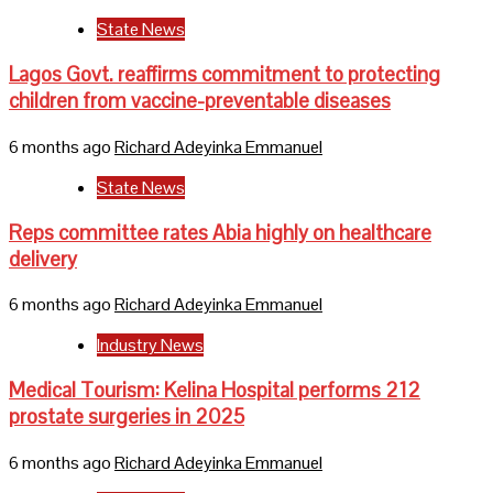
State News
Lagos Govt. reaffirms commitment to protecting
children from vaccine-preventable diseases
6 months ago
Richard Adeyinka Emmanuel
State News
Reps committee rates Abia highly on healthcare
delivery
6 months ago
Richard Adeyinka Emmanuel
Industry News
Medical Tourism: Kelina Hospital performs 212
prostate surgeries in 2025
6 months ago
Richard Adeyinka Emmanuel