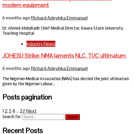
modern equipment
6 months ago
Richard Adeyinka Emmanuel
Dr. Ahmed AbdulKadir Chief Medical Director, Kwara State University
Teaching Hospital
Industry News
JOHESU Strike: NMA laments NLC, TUC ultimatum
6 months ago
Richard Adeyinka Emmanuel
The Nigerian Medical Association (NMA) has decried the joint ultimatum
given by the Nigerian Labour…
Posts pagination
2
3
4
37
Next
1
…
Search for:
Recent Posts