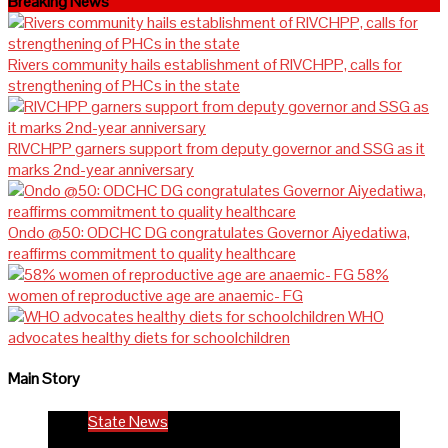
Breaking News
Rivers community hails establishment of RIVCHPP, calls for
strengthening of PHCs in the state
RIVCHPP garners support from deputy governor and SSG as it
marks 2nd-year anniversary
Ondo @50: ODCHC DG congratulates Governor Aiyedatiwa,
reaffirms commitment to quality healthcare
58%
women of reproductive age are anaemic- FG
WHO
advocates healthy diets for schoolchildren
Main Story
State News