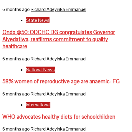
6 months ago
Richard Adeyinka Emmanuel
State News
Ondo @50: ODCHC DG congratulates Governor
Aiyedatiwa, reaffirms commitment to quality
healthcare
6 months ago
Richard Adeyinka Emmanuel
National News
58% women of reproductive age are anaemic- FG
6 months ago
Richard Adeyinka Emmanuel
International
WHO advocates healthy diets for schoolchildren
6 months ago
Richard Adeyinka Emmanuel