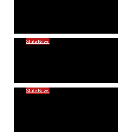
Rivers community hails establishment of
RIVCHPP, calls for strengthening of PHCs
in the state
6 months ago
Richard Adeyinka Emmanuel
State News
RIVCHPP garners support from deputy
governor and SSG as it marks 2nd-year
anniversary
6 months ago
Richard Adeyinka Emmanuel
State News
Ondo @50: ODCHC DG congratulates
Governor Aiyedatiwa, reaffirms
commitment to quality healthcare
6 months ago
Richard Adeyinka Emmanuel