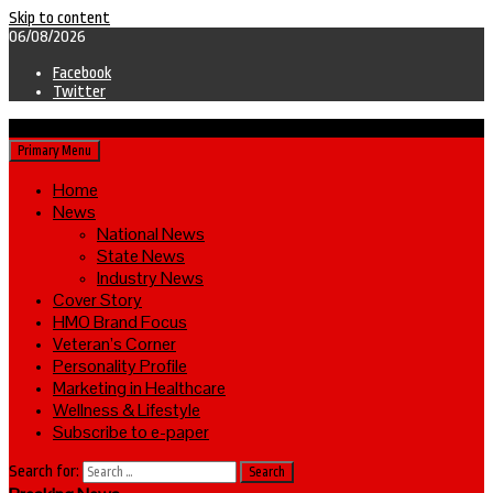
Skip to content
06/08/2026
Facebook
Twitter
Primary Menu
Home
News
National News
State News
Industry News
Cover Story
HMO Brand Focus
Veteran’s Corner
Personality Profile
Marketing in Healthcare
Wellness & Lifestyle
Subscribe to e-paper
Search for: