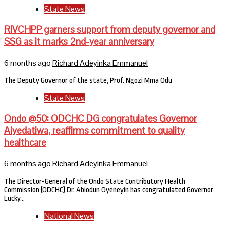
State News
RIVCHPP garners support from deputy governor and
SSG as it marks 2nd-year anniversary
6 months ago
Richard Adeyinka Emmanuel
The Deputy Governor of the state, Prof. Ngozi Mma Odu
State News
Ondo @50: ODCHC DG congratulates Governor
Aiyedatiwa, reaffirms commitment to quality
healthcare
6 months ago
Richard Adeyinka Emmanuel
The Director-General of the Ondo State Contributory Health
Commission (ODCHC) Dr. Abiodun Oyeneyin has congratulated Governor
Lucky…
National News