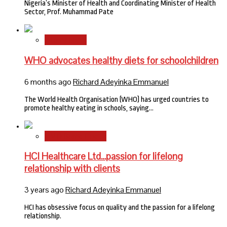
Nigeria’s Minister of Health and Coordinating Minister of Health
Sector, Prof. Muhammad Pate
International
WHO advocates healthy diets for schoolchildren
6 months ago
Richard Adeyinka Emmanuel
The World Health Organisation (WHO) has urged countries to
promote healthy eating in schools, saying…
HMO Brand Focus
HCI Healthcare Ltd…passion for lifelong
relationship with clients
3 years ago
Richard Adeyinka Emmanuel
HCI has obsessive focus on quality and the passion for a lifelong
relationship.