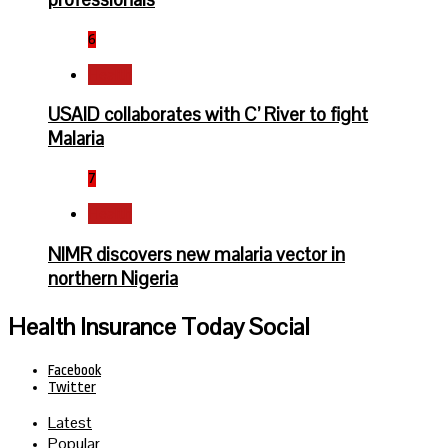
6
Health
USAID collaborates with C’ River to fight
Malaria
7
Health
NIMR discovers new malaria vector in
northern Nigeria
Health Insurance Today Social
Facebook
Twitter
Latest
Popular