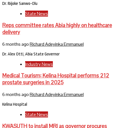
Dr. Ibijoke Sanwo-Olu
State News
Reps committee rates Abia highly on healthcare
delivery
6 months ago
Richard Adeyinka Emmanuel
Dr. Alex Otti, Abia State Governor
Industry News
Medical Tourism: Kelina Hospital performs 212
prostate surgeries in 2025
6 months ago
Richard Adeyinka Emmanuel
Kelina Hospital
State News
KWASUTH to install MRI as governor procures