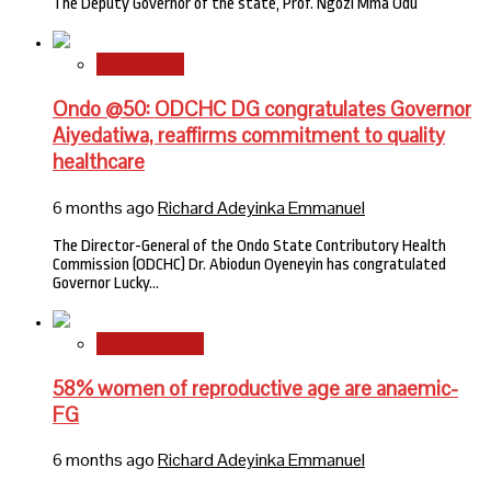
The Deputy Governor of the state, Prof. Ngozi Mma Odu
State News
Ondo @50: ODCHC DG congratulates Governor
Aiyedatiwa, reaffirms commitment to quality
healthcare
6 months ago
Richard Adeyinka Emmanuel
The Director-General of the Ondo State Contributory Health
Commission (ODCHC) Dr. Abiodun Oyeneyin has congratulated
Governor Lucky…
National News
58% women of reproductive age are anaemic-
FG
6 months ago
Richard Adeyinka Emmanuel