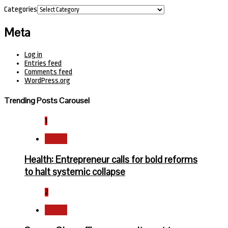
Categories
Meta
Log in
Entries feed
Comments feed
WordPress.org
Trending Posts Carousel
1
Health
Health: Entrepreneur calls for bold reforms
to halt systemic collapse
2
Health