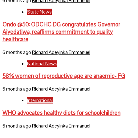
6 months ago
Richard Adeyinka Emmanuel
State News
Ondo @50: ODCHC DG congratulates Governor
Aiyedatiwa, reaffirms commitment to quality
healthcare
6 months ago
Richard Adeyinka Emmanuel
National News
58% women of reproductive age are anaemic- FG
6 months ago
Richard Adeyinka Emmanuel
International
WHO advocates healthy diets for schoolchildren
6 months ago
Richard Adeyinka Emmanuel
Home