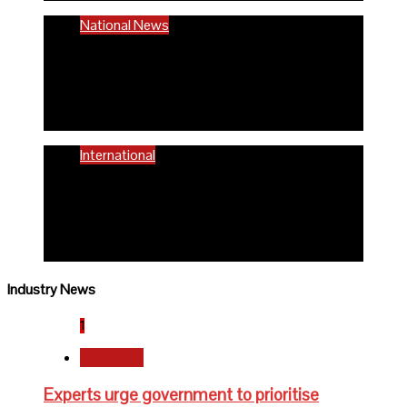
National News
58% women of reproductive age are
anaemic- FG
6 months ago
Richard Adeyinka Emmanuel
International
WHO advocates healthy diets for
schoolchildren
6 months ago
Richard Adeyinka Emmanuel
Industry News
1
Newsbeat
Experts urge government to prioritise