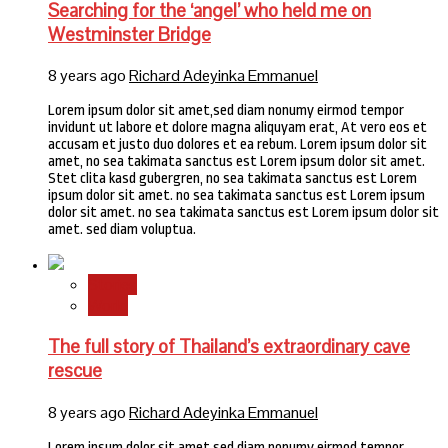
Searching for the ‘angel’ who held me on
Westminster Bridge
8 years ago
Richard Adeyinka Emmanuel
Lorem ipsum dolor sit amet,sed diam nonumy eirmod tempor
invidunt ut labore et dolore magna aliquyam erat, At vero eos et
accusam et justo duo dolores et ea rebum. Lorem ipsum dolor sit
amet, no sea takimata sanctus est Lorem ipsum dolor sit amet.
Stet clita kasd gubergren, no sea takimata sanctus est Lorem
ipsum dolor sit amet. no sea takimata sanctus est Lorem ipsum
dolor sit amet. no sea takimata sanctus est Lorem ipsum dolor sit
amet. sed diam voluptua.
Stories
World
The full story of Thailand’s extraordinary cave
rescue
8 years ago
Richard Adeyinka Emmanuel
Lorem ipsum dolor sit amet,sed diam nonumy eirmod tempor