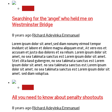
Stories
Searching for the ‘angel’ who held me on
Westminster Bridge
8 years ago
Richard Adeyinka Emmanuel
Lorem ipsum dolor sit amet,sed diam nonumy eirmod tempor
invidunt ut labore et dolore magna aliquyam erat, At vero eos et
accusam et justo duo dolores et ea rebum. Lorem ipsum dolor sit
amet, no sea takimata sanctus est Lorem ipsum dolor sit amet.
Stet clita kasd gubergren, no sea takimata sanctus est Lorem
ipsum dolor sit amet. no sea takimata sanctus est Lorem ipsum
dolor sit amet. no sea takimata sanctus est Lorem ipsum dolor sit
amet. sed diam voluptua.
Sports
All you need to know about penalty shootouts
8 years ago
Richard Adeyinka Emmanuel