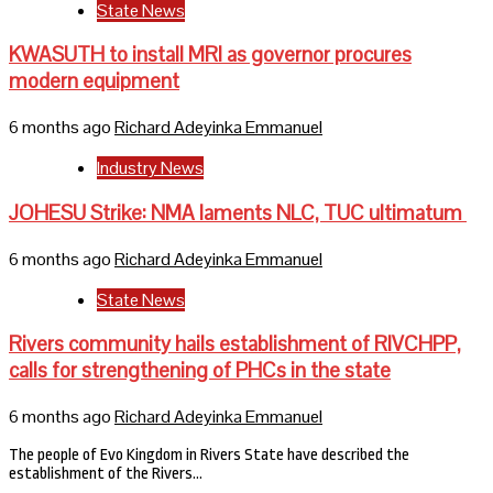
State News
KWASUTH to install MRI as governor procures
modern equipment
6 months ago
Richard Adeyinka Emmanuel
Industry News
JOHESU Strike: NMA laments NLC, TUC ultimatum
6 months ago
Richard Adeyinka Emmanuel
State News
Rivers community hails establishment of RIVCHPP,
calls for strengthening of PHCs in the state
6 months ago
Richard Adeyinka Emmanuel
The people of Evo Kingdom in Rivers State have described the
establishment of the Rivers…