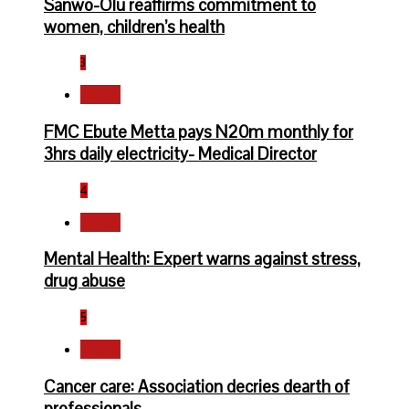
Sanwo-Olu reaffirms commitment to
women, children’s health
3
Health
FMC Ebute Metta pays N20m monthly for
3hrs daily electricity- Medical Director
4
Health
Mental Health: Expert warns against stress,
drug abuse
5
Health
Cancer care: Association decries dearth of
professionals