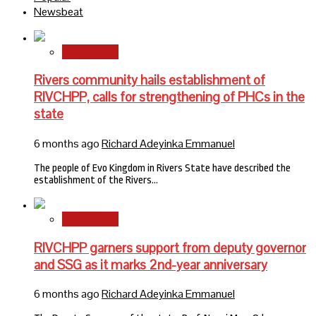
Newsbeat
State News
Rivers community hails establishment of
RIVCHPP, calls for strengthening of PHCs in the
state
6 months ago
Richard Adeyinka Emmanuel
The people of Evo Kingdom in Rivers State have described the
establishment of the Rivers…
State News
RIVCHPP garners support from deputy governor
and SSG as it marks 2nd-year anniversary
6 months ago
Richard Adeyinka Emmanuel