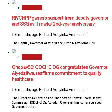
State News
RIVCHPP garners support from deputy governor
and SSG as it marks 2nd-year anniversary
6 months ago
Richard Adeyinka Emmanuel
The Deputy Governor of the state, Prof. Ngozi Mma Odu
State News
Ondo @50: ODCHC DG congratulates Governor
Aiyedatiwa, reaffirms commitment to quality
healthcare
6 months ago
Richard Adeyinka Emmanuel
The Director-General of the Ondo State Contributory Health
Commission (ODCHC) Dr. Abiodun Oyeneyin has congratulated
Governor Lucky…