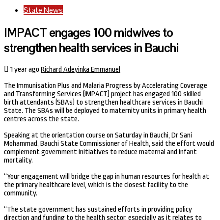
State News
IMPACT engages 100 midwives to
strengthen health services in Bauchi
1 year ago
Richard Adeyinka Emmanuel
The Immunisation Plus and Malaria Progress by Accelerating Coverage
and Transforming Services (IMPACT) project has engaged 100 skilled
birth attendants (SBAs) to strengthen healthcare services in Bauchi
State. The SBAs will be deployed to maternity units in primary health
centres across the state.
Speaking at the orientation course on Saturday in Bauchi, Dr Sani
Mohammad, Bauchi State Commissioner of Health, said the effort would
complement government initiatives to reduce maternal and infant
mortality.
“Your engagement will bridge the gap in human resources for health at
the primary healthcare level, which is the closest facility to the
community.
“The state government has sustained efforts in providing policy
direction and funding to the health sector, especially as it relates to