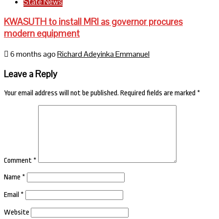
State News
KWASUTH to install MRI as governor procures
modern equipment
6 months ago
Richard Adeyinka Emmanuel
Leave a Reply
Your email address will not be published.
Required fields are marked
*
Comment
*
Name
*
Email
*
Website