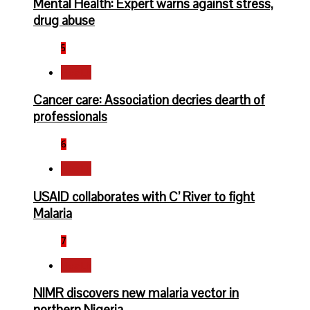
Mental Health: Expert warns against stress,
drug abuse
5
Health
Cancer care: Association decries dearth of
professionals
6
Health
USAID collaborates with C’ River to fight
Malaria
7
Health
NIMR discovers new malaria vector in
northern Nigeria