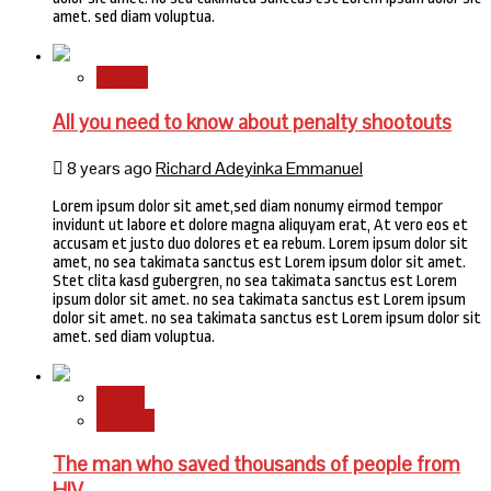
amet. sed diam voluptua.
Sports
All you need to know about penalty shootouts
8 years ago
Richard Adeyinka Emmanuel
Lorem ipsum dolor sit amet,sed diam nonumy eirmod tempor
invidunt ut labore et dolore magna aliquyam erat, At vero eos et
accusam et justo duo dolores et ea rebum. Lorem ipsum dolor sit
amet, no sea takimata sanctus est Lorem ipsum dolor sit amet.
Stet clita kasd gubergren, no sea takimata sanctus est Lorem
ipsum dolor sit amet. no sea takimata sanctus est Lorem ipsum
dolor sit amet. no sea takimata sanctus est Lorem ipsum dolor sit
amet. sed diam voluptua.
Health
Science
The man who saved thousands of people from
HIV