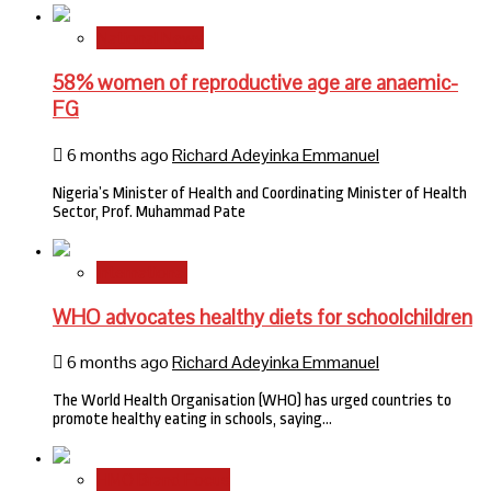
National News
58% women of reproductive age are anaemic-
FG
6 months ago
Richard Adeyinka Emmanuel
Nigeria’s Minister of Health and Coordinating Minister of Health
Sector, Prof. Muhammad Pate
International
WHO advocates healthy diets for schoolchildren
6 months ago
Richard Adeyinka Emmanuel
The World Health Organisation (WHO) has urged countries to
promote healthy eating in schools, saying…
HMO Brand Focus