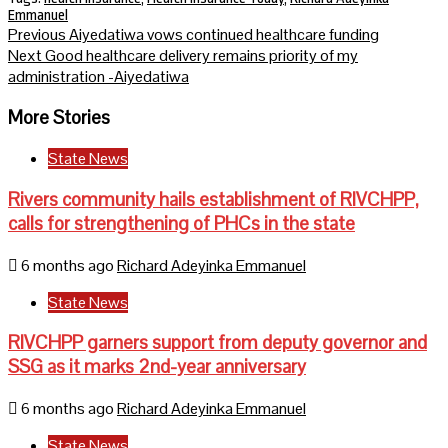
Emmanuel
Continue
Previous
Aiyedatiwa vows continued healthcare funding
Next
Good healthcare delivery remains priority of my
Reading
administration -Aiyedatiwa
More Stories
State News
Rivers community hails establishment of RIVCHPP,
calls for strengthening of PHCs in the state
6 months ago
Richard Adeyinka Emmanuel
State News
RIVCHPP garners support from deputy governor and
SSG as it marks 2nd-year anniversary
6 months ago
Richard Adeyinka Emmanuel
State News