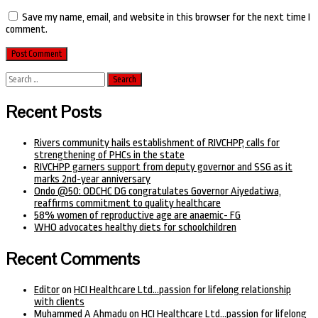
Save my name, email, and website in this browser for the next time I
comment.
Search
for:
Recent Posts
Rivers community hails establishment of RIVCHPP, calls for
strengthening of PHCs in the state
RIVCHPP garners support from deputy governor and SSG as it
marks 2nd-year anniversary
Ondo @50: ODCHC DG congratulates Governor Aiyedatiwa,
reaffirms commitment to quality healthcare
58% women of reproductive age are anaemic- FG
WHO advocates healthy diets for schoolchildren
Recent Comments
Editor
on
HCI Healthcare Ltd…passion for lifelong relationship
with clients
Muhammed A Ahmadu
on
HCI Healthcare Ltd…passion for lifelong