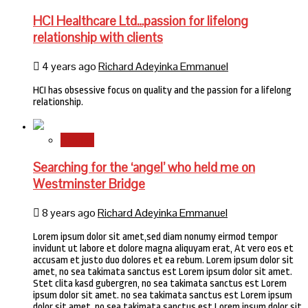
HCI Healthcare Ltd…passion for lifelong
relationship with clients
4 years ago
Richard Adeyinka Emmanuel
HCI has obsessive focus on quality and the passion for a lifelong
relationship.
Stories
Searching for the ‘angel’ who held me on
Westminster Bridge
8 years ago
Richard Adeyinka Emmanuel
Lorem ipsum dolor sit amet,sed diam nonumy eirmod tempor
invidunt ut labore et dolore magna aliquyam erat, At vero eos et
accusam et justo duo dolores et ea rebum. Lorem ipsum dolor sit
amet, no sea takimata sanctus est Lorem ipsum dolor sit amet.
Stet clita kasd gubergren, no sea takimata sanctus est Lorem
ipsum dolor sit amet. no sea takimata sanctus est Lorem ipsum
dolor sit amet. no sea takimata sanctus est Lorem ipsum dolor sit