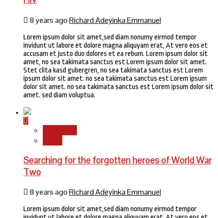
8 years ago
Richard Adeyinka Emmanuel
Lorem ipsum dolor sit amet,sed diam nonumy eirmod tempor
invidunt ut labore et dolore magna aliquyam erat, At vero eos et
accusam et justo duo dolores et ea rebum. Lorem ipsum dolor sit
amet, no sea takimata sanctus est Lorem ipsum dolor sit amet.
Stet clita kasd gubergren, no sea takimata sanctus est Lorem
ipsum dolor sit amet. no sea takimata sanctus est Lorem ipsum
dolor sit amet. no sea takimata sanctus est Lorem ipsum dolor sit
amet. sed diam voluptua.
Newsbeat
World
Searching for the forgotten heroes of World War
Two
8 years ago
Richard Adeyinka Emmanuel
Lorem ipsum dolor sit amet,sed diam nonumy eirmod tempor
invidunt ut labore et dolore magna aliquyam erat, At vero eos et