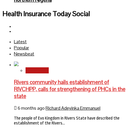
Health Insurance Today Social
Facebook
Twitter
Latest
Popular
Newsbeat
State News
Rivers community hails establishment of
RIVCHPP, calls for strengthening of PHCs in the
state
6 months ago
Richard Adeyinka Emmanuel
The people of Evo Kingdom in Rivers State have described the
establishment of the Rivers…