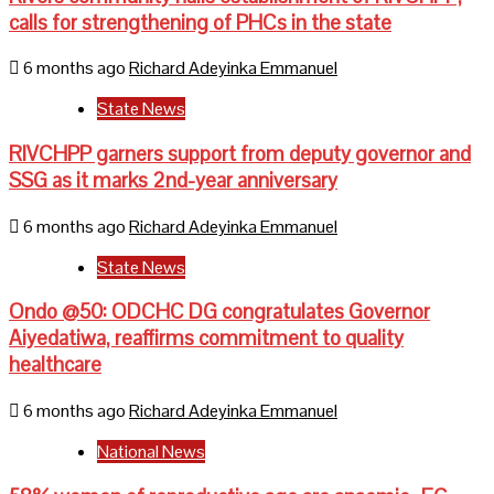
calls for strengthening of PHCs in the state
6 months ago
Richard Adeyinka Emmanuel
State News
RIVCHPP garners support from deputy governor and
SSG as it marks 2nd-year anniversary
6 months ago
Richard Adeyinka Emmanuel
State News
Ondo @50: ODCHC DG congratulates Governor
Aiyedatiwa, reaffirms commitment to quality
healthcare
6 months ago
Richard Adeyinka Emmanuel
National News