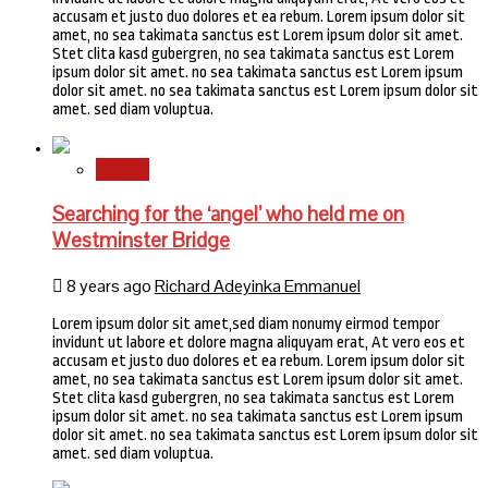
accusam et justo duo dolores et ea rebum. Lorem ipsum dolor sit
amet, no sea takimata sanctus est Lorem ipsum dolor sit amet.
Stet clita kasd gubergren, no sea takimata sanctus est Lorem
ipsum dolor sit amet. no sea takimata sanctus est Lorem ipsum
dolor sit amet. no sea takimata sanctus est Lorem ipsum dolor sit
amet. sed diam voluptua.
Stories
Searching for the ‘angel’ who held me on
Westminster Bridge
8 years ago
Richard Adeyinka Emmanuel
Lorem ipsum dolor sit amet,sed diam nonumy eirmod tempor
invidunt ut labore et dolore magna aliquyam erat, At vero eos et
accusam et justo duo dolores et ea rebum. Lorem ipsum dolor sit
amet, no sea takimata sanctus est Lorem ipsum dolor sit amet.
Stet clita kasd gubergren, no sea takimata sanctus est Lorem
ipsum dolor sit amet. no sea takimata sanctus est Lorem ipsum
dolor sit amet. no sea takimata sanctus est Lorem ipsum dolor sit
amet. sed diam voluptua.