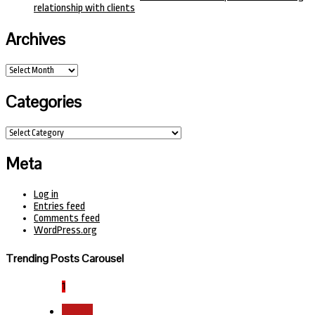
relationship with clients
Archives
Archives
Categories
Categories
Meta
Log in
Entries feed
Comments feed
WordPress.org
Trending Posts Carousel
1
Health