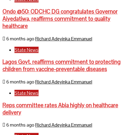
Ondo @50: ODCHC DG congratulates Governor
Aiyedatiwa, reaffirms commitment to quality
healthcare
6 months ago
Richard Adeyinka Emmanuel
State News
Lagos Govt. reaffirms commitment to protecting
children from vaccine-preventable diseases
6 months ago
Richard Adeyinka Emmanuel
State News
Reps committee rates Abia highly on healthcare
delivery
6 months ago
Richard Adeyinka Emmanuel