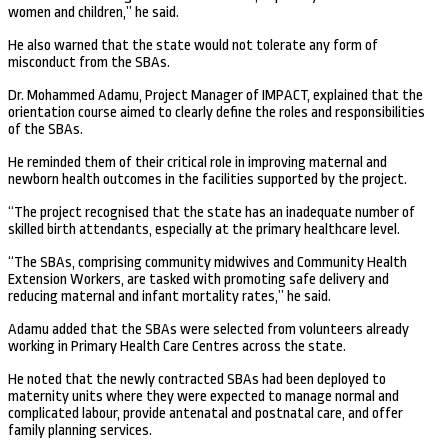
women and children,” he said.
He also warned that the state would not tolerate any form of
misconduct from the SBAs.
Dr. Mohammed Adamu, Project Manager of IMPACT, explained that the
orientation course aimed to clearly define the roles and responsibilities
of the SBAs.
He reminded them of their critical role in improving maternal and
newborn health outcomes in the facilities supported by the project.
“The project recognised that the state has an inadequate number of
skilled birth attendants, especially at the primary healthcare level.
“The SBAs, comprising community midwives and Community Health
Extension Workers, are tasked with promoting safe delivery and
reducing maternal and infant mortality rates,” he said.
Adamu added that the SBAs were selected from volunteers already
working in Primary Health Care Centres across the state.
He noted that the newly contracted SBAs had been deployed to
maternity units where they were expected to manage normal and
complicated labour, provide antenatal and postnatal care, and offer
family planning services.