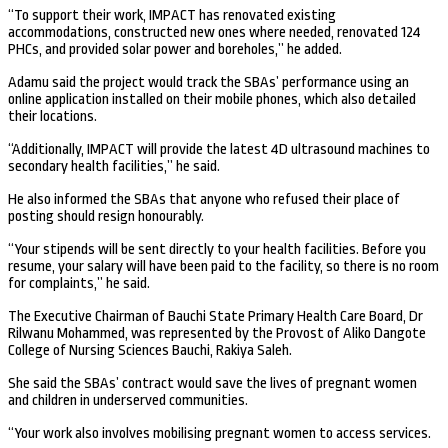
“To support their work, IMPACT has renovated existing
accommodations, constructed new ones where needed, renovated 124
PHCs, and provided solar power and boreholes,” he added.
Adamu said the project would track the SBAs’ performance using an
online application installed on their mobile phones, which also detailed
their locations.
“Additionally, IMPACT will provide the latest 4D ultrasound machines to
secondary health facilities,” he said.
He also informed the SBAs that anyone who refused their place of
posting should resign honourably.
“Your stipends will be sent directly to your health facilities. Before you
resume, your salary will have been paid to the facility, so there is no room
for complaints,” he said.
The Executive Chairman of Bauchi State Primary Health Care Board, Dr
Rilwanu Mohammed, was represented by the Provost of Aliko Dangote
College of Nursing Sciences Bauchi, Rakiya Saleh.
She said the SBAs’ contract would save the lives of pregnant women
and children in underserved communities.
“Your work also involves mobilising pregnant women to access services.