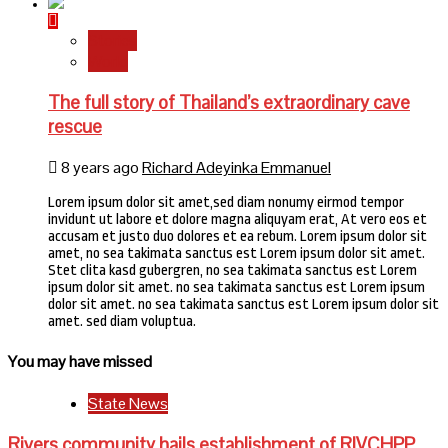
Stories
World
The full story of Thailand’s extraordinary cave
rescue
8 years ago
Richard Adeyinka Emmanuel
Lorem ipsum dolor sit amet,sed diam nonumy eirmod tempor
invidunt ut labore et dolore magna aliquyam erat, At vero eos et
accusam et justo duo dolores et ea rebum. Lorem ipsum dolor sit
amet, no sea takimata sanctus est Lorem ipsum dolor sit amet.
Stet clita kasd gubergren, no sea takimata sanctus est Lorem
ipsum dolor sit amet. no sea takimata sanctus est Lorem ipsum
dolor sit amet. no sea takimata sanctus est Lorem ipsum dolor sit
amet. sed diam voluptua.
You may have missed
State News
Rivers community hails establishment of RIVCHPP,