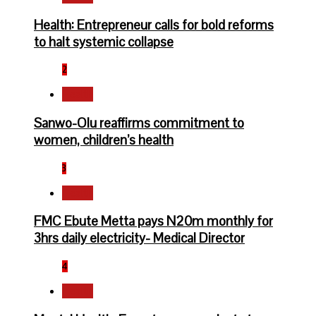
Health: Entrepreneur calls for bold reforms
to halt systemic collapse
2
Health
Sanwo-Olu reaffirms commitment to
women, children’s health
3
Health
FMC Ebute Metta pays N20m monthly for
3hrs daily electricity- Medical Director
4
Health