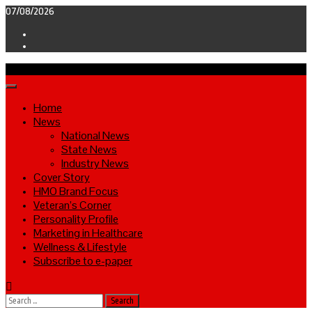
Skip
07/08/2026
to
Facebook
content
Twitter
Primary
Menu
Home
News
National News
State News
Industry News
Cover Story
HMO Brand Focus
Veteran’s Corner
Personality Profile
Marketing in Healthcare
Wellness & Lifestyle
Subscribe to e-paper
Search
for: