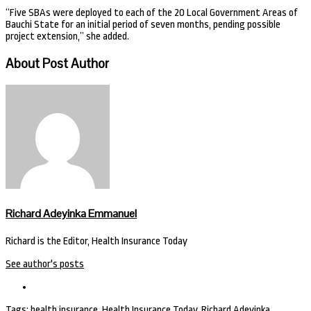
“Five SBAs were deployed to each of the 20 Local Government Areas of
Bauchi State for an initial period of seven months, pending possible
project extension,” she added.
About Post Author
Richard Adeyinka Emmanuel
Richard is the Editor, Health Insurance Today
See author's posts
Tags:
health insurance
,
Health Insurance Today
,
Richard Adeyinka