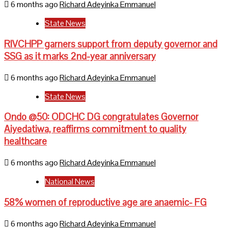
6 months ago
Richard Adeyinka Emmanuel
State News
RIVCHPP garners support from deputy governor and
SSG as it marks 2nd-year anniversary
6 months ago
Richard Adeyinka Emmanuel
State News
Ondo @50: ODCHC DG congratulates Governor
Aiyedatiwa, reaffirms commitment to quality
healthcare
6 months ago
Richard Adeyinka Emmanuel
National News
58% women of reproductive age are anaemic- FG
6 months ago
Richard Adeyinka Emmanuel