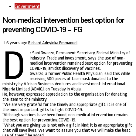
Government
Non-medical intervention best option for
preventing COVID-19 – FG
6 years ago
Richard Adeyinka Emmanuel
D
r Sani Gwarzo, Permanent Secretary, Federal Ministry of
Industry, Trade and Investment, says the use of non-
medical intervention remained best option for preventing
COVID-19, amidst discovery of vaccines.
Gwarzo, a former Public Health Physician, said this while
receiving 500 pieces of face mask donated to the
ministry by African Business Ventures and Investment International
Nigeria Limited (ABVIG), on Tuesday in Abuja.
He, however, expressed appreciation to the organisation for donating
the item to the ministry.
“We are very grateful for the timely and appropriate gift; it is one of
the most important gifts to fight COVID-19.
“Although vaccines have been found, non-medical intervention remains
the best option for preventing COVID-19.
“What you are giving us is not only a gift in kind; it is an appropriate gift
that will save lives. We want to assure you that we will make the best
use of them,” he added.