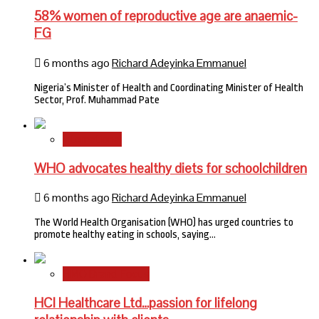
58% women of reproductive age are anaemic-
FG
6 months ago
Richard Adeyinka Emmanuel
Nigeria’s Minister of Health and Coordinating Minister of Health
Sector, Prof. Muhammad Pate
International
WHO advocates healthy diets for schoolchildren
6 months ago
Richard Adeyinka Emmanuel
The World Health Organisation (WHO) has urged countries to
promote healthy eating in schools, saying…
HMO Brand Focus
HCI Healthcare Ltd…passion for lifelong