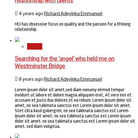
relationship with clients
4 years ago
Richard Adeyinka Emmanuel
HCI has obsessive focus on quality and the passion for a lifelong
relationship.
Stories
Searching for the ‘angel’ who held me on
Westminster Bridge
8 years ago
Richard Adeyinka Emmanuel
Lorem ipsum dolor sit amet,sed diam nonumy eirmod tempor
invidunt ut labore et dolore magna aliquyam erat, At vero eos et
accusam et justo duo dolores et ea rebum. Lorem ipsum dolor sit
amet, no sea takimata sanctus est Lorem ipsum dolor sit amet.
Stet clita kasd gubergren, no sea takimata sanctus est Lorem
ipsum dolor sit amet. no sea takimata sanctus est Lorem ipsum
dolor sit amet. no sea takimata sanctus est Lorem ipsum dolor sit
amet. sed diam voluptua.