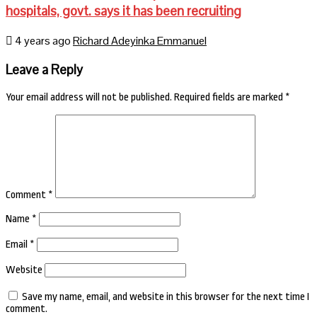
hospitals, govt. says it has been recruiting
4 years ago
Richard Adeyinka Emmanuel
Leave a Reply
Your email address will not be published.
Required fields are marked
*
Comment
*
Name
*
Email
*
Website
Save my name, email, and website in this browser for the next time I
comment.