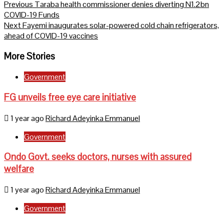
Continue
Previous
Taraba health commissioner denies diverting N1.2bn
COVID-19 Funds
Reading
Next
Fayemi inaugurates solar-powered cold chain refrigerators,
ahead of COVID-19 vaccines
More Stories
Government
FG unveils free eye care initiative
1 year ago
Richard Adeyinka Emmanuel
Government
Ondo Govt. seeks doctors, nurses with assured
welfare
1 year ago
Richard Adeyinka Emmanuel
Government