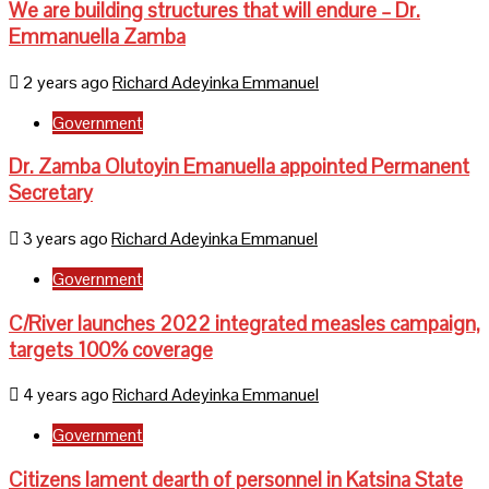
We are building structures that will endure – Dr.
Emmanuella Zamba
2 years ago
Richard Adeyinka Emmanuel
Government
Dr. Zamba Olutoyin Emanuella appointed Permanent
Secretary
3 years ago
Richard Adeyinka Emmanuel
Government
C/River launches 2022 integrated measles campaign,
targets 100% coverage
4 years ago
Richard Adeyinka Emmanuel
Government
Citizens lament dearth of personnel in Katsina State