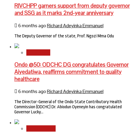
RIVCHPP garners support from deputy governor
and SSG as it marks 2nd-year anniversary
6 months ago
Richard Adeyinka Emmanuel
The Deputy Governor of the state, Prof. Ngozi Mma Odu
State News
Ondo @50: ODCHC DG congratulates Governor
Aiyedatiwa, reaffirms commitment to quality
healthcare
6 months ago
Richard Adeyinka Emmanuel
The Director-General of the Ondo State Contributory Health
Commission (ODCHC) Dr. Abiodun Oyeneyin has congratulated
Governor Lucky…
National News