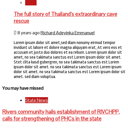
World
The full story of Thailand’s extraordinary cave
rescue
8 years ago
Richard Adeyinka Emmanuel
Lorem ipsum dolor sit amet,sed diam nonumy eirmod tempor
invidunt ut labore et dolore magna aliquyam erat, At vero eos et
accusam et justo duo dolores et ea rebum. Lorem ipsum dolor sit
amet, no sea takimata sanctus est Lorem ipsum dolor sit amet.
Stet clita kasd gubergren, no sea takimata sanctus est Lorem
ipsum dolor sit amet. no sea takimata sanctus est Lorem ipsum
dolor sit amet. no sea takimata sanctus est Lorem ipsum dolor sit
amet. sed diam voluptua.
You may have missed
State News
Rivers community hails establishment of RIVCHPP,
calls for strengthening of PHCs in the state