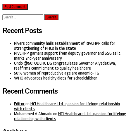
Search
for:
Recent Posts
Rivers community hails establishment of RIVCHPP, calls for
strengthening of PHCs in the state
RIVCHPP garners support from deputy governor and SSG as it
marks 2nd-year anniversary
Ondo @50: ODCHC DG congratulates Governor Aiyedatiwa,
reaffirms commitment to quality healthcare
58% women of reproductive age are anaemic- FG
WHO advocates healthy diets for schoolchildren
Recent Comments
Editor
on
HCI Healthcare Ltd…passion for lifelong relationship
with clients
Muhammed A Ahmadu
on
HCI Healthcare Ltd…passion for lifelong
relationship with clients