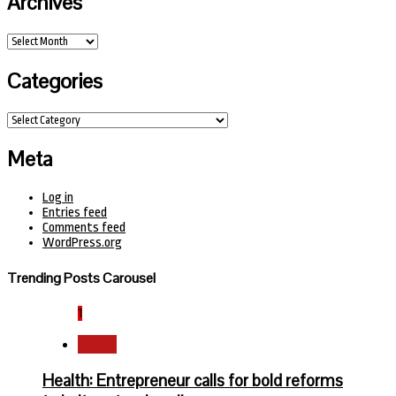
Archives
Archives
Categories
Categories
Meta
Log in
Entries feed
Comments feed
WordPress.org
Trending Posts Carousel
1
Health
Health: Entrepreneur calls for bold reforms