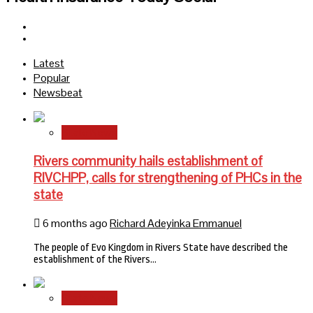
Facebook
Twitter
Latest
Popular
Newsbeat
State News
Rivers community hails establishment of
RIVCHPP, calls for strengthening of PHCs in the
state
6 months ago
Richard Adeyinka Emmanuel
The people of Evo Kingdom in Rivers State have described the
establishment of the Rivers…
State News