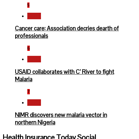
5
Health
Cancer care: Association decries dearth of
professionals
6
Health
USAID collaborates with C’ River to fight
Malaria
7
Health
NIMR discovers new malaria vector in
northern Nigeria
Health Insurance Today Social