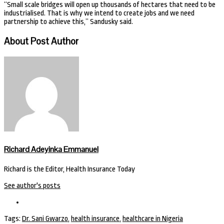
“Small scale bridges will open up thousands of hectares that need to be
industrialised. That is why we intend to create jobs and we need
partnership to achieve this,” Sandusky said.
About Post Author
Richard Adeyinka Emmanuel
Richard is the Editor, Health Insurance Today
See author's posts
Tags:
Dr. Sani Gwarzo
,
health insurance
,
healthcare in Nigeria