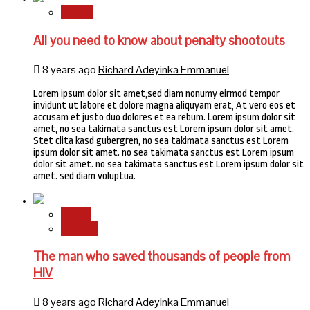
Sports
All you need to know about penalty shootouts
8 years ago
Richard Adeyinka Emmanuel
Lorem ipsum dolor sit amet,sed diam nonumy eirmod tempor
invidunt ut labore et dolore magna aliquyam erat, At vero eos et
accusam et justo duo dolores et ea rebum. Lorem ipsum dolor sit
amet, no sea takimata sanctus est Lorem ipsum dolor sit amet.
Stet clita kasd gubergren, no sea takimata sanctus est Lorem
ipsum dolor sit amet. no sea takimata sanctus est Lorem ipsum
dolor sit amet. no sea takimata sanctus est Lorem ipsum dolor sit
amet. sed diam voluptua.
Health
Science
The man who saved thousands of people from
HIV
8 years ago
Richard Adeyinka Emmanuel