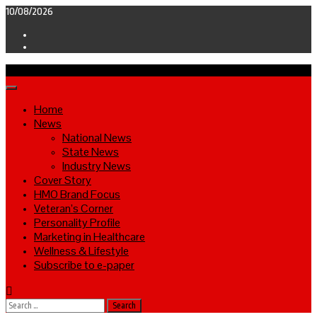
Skip
10/08/2026
to
Facebook
content
Twitter
Primary
Menu
Home
News
National News
State News
Industry News
Cover Story
HMO Brand Focus
Veteran’s Corner
Personality Profile
Marketing in Healthcare
Wellness & Lifestyle
Subscribe to e-paper
Search
for: