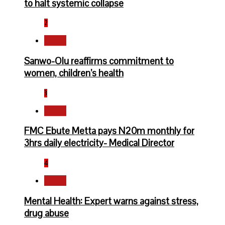
to halt systemic collapse
2
Health
Sanwo-Olu reaffirms commitment to
women, children’s health
3
Health
FMC Ebute Metta pays N20m monthly for
3hrs daily electricity- Medical Director
4
Health
Mental Health: Expert warns against stress,
drug abuse