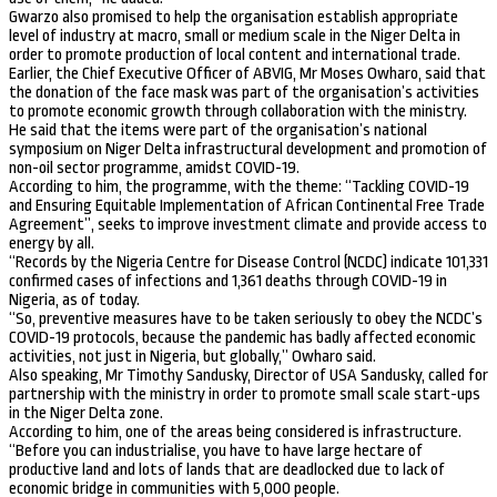
Gwarzo also promised to help the organisation establish appropriate
level of industry at macro, small or medium scale in the Niger Delta in
order to promote production of local content and international trade.
Earlier, the Chief Executive Officer of ABVIG, Mr Moses Owharo, said that
the donation of the face mask was part of the organisation’s activities
to promote economic growth through collaboration with the ministry.
He said that the items were part of the organisation’s national
symposium on Niger Delta infrastructural development and promotion of
non-oil sector programme, amidst COVID-19.
According to him, the programme, with the theme: “Tackling COVID-19
and Ensuring Equitable Implementation of African Continental Free Trade
Agreement”, seeks to improve investment climate and provide access to
energy by all.
“Records by the Nigeria Centre for Disease Control (NCDC) indicate 101,331
confirmed cases of infections and 1,361 deaths through COVID-19 in
Nigeria, as of today.
“So, preventive measures have to be taken seriously to obey the NCDC’s
COVID-19 protocols, because the pandemic has badly affected economic
activities, not just in Nigeria, but globally,” Owharo said.
Also speaking, Mr Timothy Sandusky, Director of USA Sandusky, called for
partnership with the ministry in order to promote small scale start-ups
in the Niger Delta zone.
According to him, one of the areas being considered is infrastructure.
“Before you can industrialise, you have to have large hectare of
productive land and lots of lands that are deadlocked due to lack of
economic bridge in communities with 5,000 people.