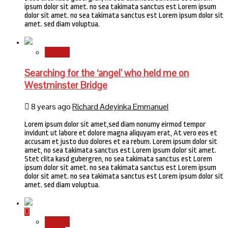
ipsum dolor sit amet. no sea takimata sanctus est Lorem ipsum
dolor sit amet. no sea takimata sanctus est Lorem ipsum dolor sit
amet. sed diam voluptua.
Stories
Searching for the ‘angel’ who held me on
Westminster Bridge
8 years ago
Richard Adeyinka Emmanuel
Lorem ipsum dolor sit amet,sed diam nonumy eirmod tempor
invidunt ut labore et dolore magna aliquyam erat, At vero eos et
accusam et justo duo dolores et ea rebum. Lorem ipsum dolor sit
amet, no sea takimata sanctus est Lorem ipsum dolor sit amet.
Stet clita kasd gubergren, no sea takimata sanctus est Lorem
ipsum dolor sit amet. no sea takimata sanctus est Lorem ipsum
dolor sit amet. no sea takimata sanctus est Lorem ipsum dolor sit
amet. sed diam voluptua.
Stories