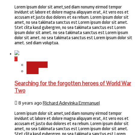
Lorem ipsum dolor sit amet,sed diam nonumy eirmod tempor
invidunt ut labore et dolore magna aliquyam erat, At vero eos et
accusam et justo duo dolores et ea rebum. Lorem ipsum dolor sit
amet, no sea takimata sanctus est Lorem ipsum dolor sit amet.
Stet clita kasd gubergren, no sea takimata sanctus est Lorem
ipsum dolor sit amet. no sea takimata sanctus est Lorem ipsum
dolor sit amet. no sea takimata sanctus est Lorem ipsum dolor sit
amet. sed diam voluptua.
Newsbeat
World
Searching for the forgotten heroes of World War
Two
8 years ago
Richard Adeyinka Emmanuel
Lorem ipsum dolor sit amet,sed diam nonumy eirmod tempor
invidunt ut labore et dolore magna aliquyam erat, At vero eos et
accusam et justo duo dolores et ea rebum. Lorem ipsum dolor sit
amet, no sea takimata sanctus est Lorem ipsum dolor sit amet.
Stet clita kasd gubergren, no sea takimata sanctus est Lorem