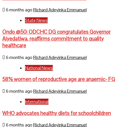
6 months ago
Richard Adeyinka Emmanuel
State News
Ondo @50: ODCHC DG congratulates Governor
Aiyedatiwa, reaffirms commitment to quality
healthcare
6 months ago
Richard Adeyinka Emmanuel
National News
58% women of reproductive age are anaemic- FG
6 months ago
Richard Adeyinka Emmanuel
International
WHO advocates healthy diets for schoolchildren
6 months ago
Richard Adeyinka Emmanuel