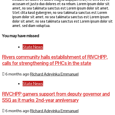
accusam et justo duo dolores et ea rebum. Lorem ipsum dolor sit
amet, no sea takimata sanctus est Lorem ipsum dolor sit amet.
Stet clita kasd gubergren, no sea takimata sanctus est Lorem
ipsum dolor sit amet. no sea takimata sanctus est Lorem ipsum
dolor sit amet. no sea takimata sanctus est Lorem ipsum dolor sit
amet. sed diam voluptua.
You may have missed
State News
Rivers community hails establishment of RIVCHPP,
calls for strengthening of PHCs in the state
6 months ago
Richard Adeyinka Emmanuel
State News
RIVCHPP garners support from deputy governor and
SSG as it marks 2nd-year anniversary
6 months ago
Richard Adeyinka Emmanuel