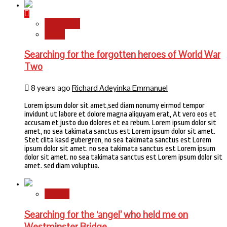
Newsbeat
World
Searching for the forgotten heroes of World War
Two
8 years ago
Richard Adeyinka Emmanuel
Lorem ipsum dolor sit amet,sed diam nonumy eirmod tempor
invidunt ut labore et dolore magna aliquyam erat, At vero eos et
accusam et justo duo dolores et ea rebum. Lorem ipsum dolor sit
amet, no sea takimata sanctus est Lorem ipsum dolor sit amet.
Stet clita kasd gubergren, no sea takimata sanctus est Lorem
ipsum dolor sit amet. no sea takimata sanctus est Lorem ipsum
dolor sit amet. no sea takimata sanctus est Lorem ipsum dolor sit
amet. sed diam voluptua.
Stories
Searching for the ‘angel’ who held me on
Westminster Bridge