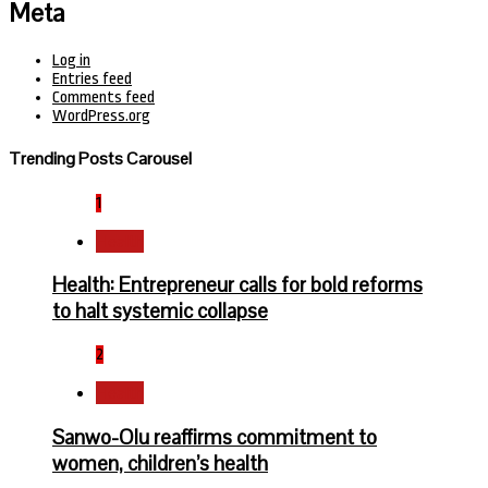
Meta
Log in
Entries feed
Comments feed
WordPress.org
Trending Posts Carousel
1
Health
Health: Entrepreneur calls for bold reforms
to halt systemic collapse
2
Health
Sanwo-Olu reaffirms commitment to
women, children’s health