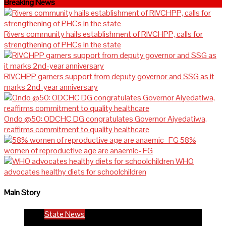
Breaking News
Rivers community hails establishment of RIVCHPP, calls for
strengthening of PHCs in the state
RIVCHPP garners support from deputy governor and SSG as it
marks 2nd-year anniversary
Ondo @50: ODCHC DG congratulates Governor Aiyedatiwa,
reaffirms commitment to quality healthcare
58%
women of reproductive age are anaemic- FG
WHO
advocates healthy diets for schoolchildren
Main Story
State News