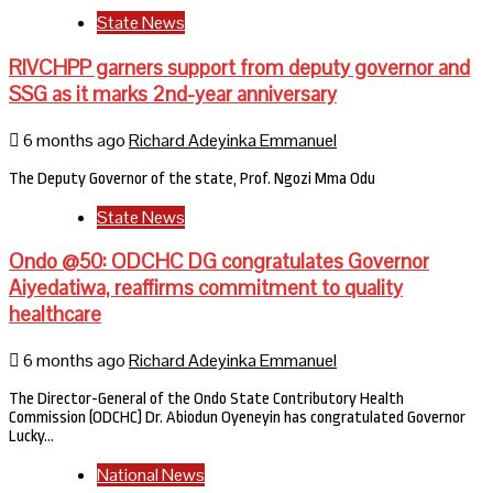
State News
RIVCHPP garners support from deputy governor and
SSG as it marks 2nd-year anniversary
6 months ago
Richard Adeyinka Emmanuel
The Deputy Governor of the state, Prof. Ngozi Mma Odu
State News
Ondo @50: ODCHC DG congratulates Governor
Aiyedatiwa, reaffirms commitment to quality
healthcare
6 months ago
Richard Adeyinka Emmanuel
The Director-General of the Ondo State Contributory Health
Commission (ODCHC) Dr. Abiodun Oyeneyin has congratulated Governor
Lucky…
National News