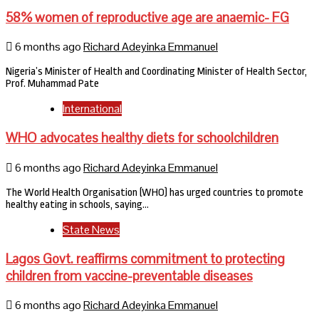
58% women of reproductive age are anaemic- FG
6 months ago
Richard Adeyinka Emmanuel
Nigeria’s Minister of Health and Coordinating Minister of Health Sector,
Prof. Muhammad Pate
International
WHO advocates healthy diets for schoolchildren
6 months ago
Richard Adeyinka Emmanuel
The World Health Organisation (WHO) has urged countries to promote
healthy eating in schools, saying…
State News
Lagos Govt. reaffirms commitment to protecting
children from vaccine-preventable diseases
6 months ago
Richard Adeyinka Emmanuel