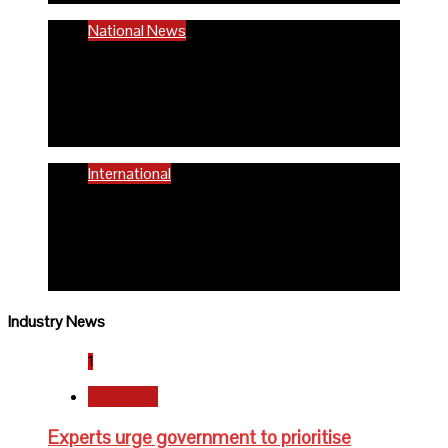
National News
58% women of reproductive age are
anaemic- FG
6 months ago
Richard Adeyinka Emmanuel
International
WHO advocates healthy diets for
schoolchildren
6 months ago
Richard Adeyinka Emmanuel
Industry News
1
Newsbeat
Experts urge government to prioritise