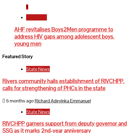
5
Newsbeat
AHF revitalises Boys2Men programme to
address HIV gaps among adolescent boys,
young men
Featured Story
State News
Rivers community hails establishment of RIVCHPP,
calls for strengthening of PHCs in the state
6 months ago
Richard Adeyinka Emmanuel
State News
RIVCHPP garners support from deputy governor and
SSG as it marks 2nd-year anniversary