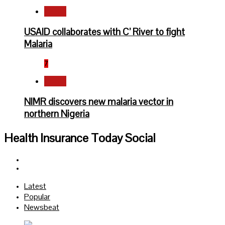
Health
USAID collaborates with C’ River to fight
Malaria
7
Health
NIMR discovers new malaria vector in
northern Nigeria
Health Insurance Today Social
Facebook
Twitter
Latest
Popular
Newsbeat