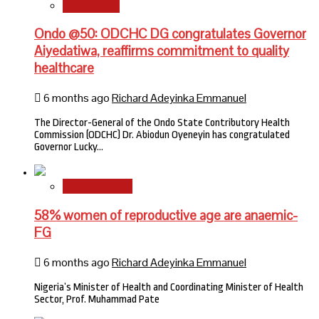
State News
Ondo @50: ODCHC DG congratulates Governor
Aiyedatiwa, reaffirms commitment to quality
healthcare
6 months ago
Richard Adeyinka Emmanuel
The Director-General of the Ondo State Contributory Health
Commission (ODCHC) Dr. Abiodun Oyeneyin has congratulated
Governor Lucky…
National News
58% women of reproductive age are anaemic-
FG
6 months ago
Richard Adeyinka Emmanuel
Nigeria’s Minister of Health and Coordinating Minister of Health
Sector, Prof. Muhammad Pate