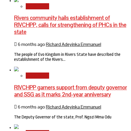
State News
Rivers community hails establishment of
RIVCHPP, calls for strengthening of PHCs in the
state
6 months ago
Richard Adeyinka Emmanuel
The people of Evo Kingdom in Rivers State have described the
establishment of the Rivers…
State News
RIVCHPP garners support from deputy governor
and SSG as it marks 2nd-year anniversary
6 months ago
Richard Adeyinka Emmanuel
The Deputy Governor of the state, Prof. Ngozi Mma Odu