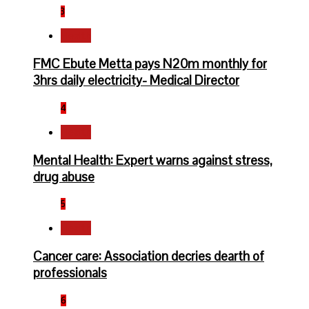
3
Health
FMC Ebute Metta pays N20m monthly for
3hrs daily electricity- Medical Director
4
Health
Mental Health: Expert warns against stress,
drug abuse
5
Health
Cancer care: Association decries dearth of
professionals
6