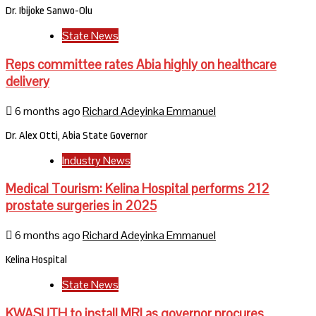
Dr. Ibijoke Sanwo-Olu
State News
Reps committee rates Abia highly on healthcare
delivery
6 months ago
Richard Adeyinka Emmanuel
Dr. Alex Otti, Abia State Governor
Industry News
Medical Tourism: Kelina Hospital performs 212
prostate surgeries in 2025
6 months ago
Richard Adeyinka Emmanuel
Kelina Hospital
State News
KWASUTH to install MRI as governor procures