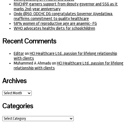
RIVCHPP garners support from deputy governor and SSG as it
marks 2nd-year anniversary
Ondo @50: ODCHC DG congratulates Governor Aiyedatiwa,
reaffirms commitment to quality healthcare
58% women of reproductive age are anaemic- FG
WHO advocates healthy diets for schoolchildren
Recent Comments
Editor
on
HCI Healthcare Ltd…passion for lifelong relationship
with clients
Muhammed A Ahmadu
on
HCI Healthcare Ltd…passion for lifelong
relationship with clients
Archives
Archives
Categories
Categories