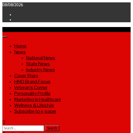
Skip
08/08/2026
to
Facebook
content
Twitter
Primary
Menu
Home
News
National News
State News
Industry News
Cover Story
HMO Brand Focus
Veteran’s Corner
Personality Profile
Marketing in Healthcare
Wellness & Lifestyle
Subscribe to e-paper
Search
for: