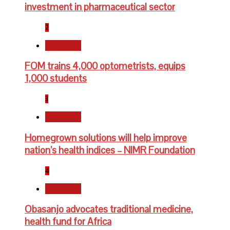
investment in pharmaceutical sector
2
Newsbeat
FOM trains 4,000 optometrists, equips
1,000 students
3
Newsbeat
Homegrown solutions will help improve
nation’s health indices – NIMR Foundation
4
Newsbeat
Obasanjo advocates traditional medicine,
health fund for Africa