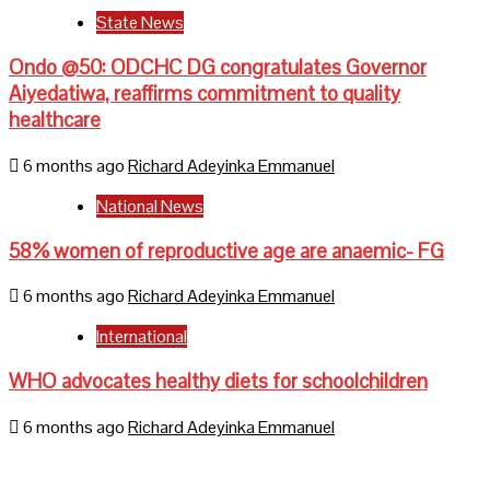
State News
Ondo @50: ODCHC DG congratulates Governor
Aiyedatiwa, reaffirms commitment to quality
healthcare
6 months ago
Richard Adeyinka Emmanuel
National News
58% women of reproductive age are anaemic- FG
6 months ago
Richard Adeyinka Emmanuel
International
WHO advocates healthy diets for schoolchildren
6 months ago
Richard Adeyinka Emmanuel
Home
About Us