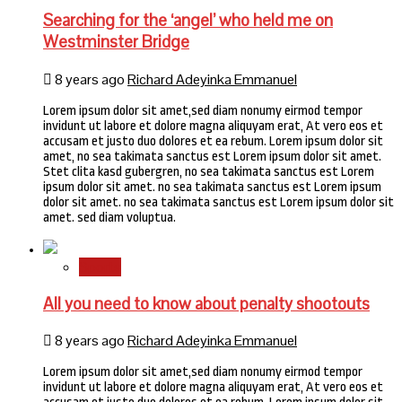
Searching for the ‘angel’ who held me on
Westminster Bridge
8 years ago
Richard Adeyinka Emmanuel
Lorem ipsum dolor sit amet,sed diam nonumy eirmod tempor
invidunt ut labore et dolore magna aliquyam erat, At vero eos et
accusam et justo duo dolores et ea rebum. Lorem ipsum dolor sit
amet, no sea takimata sanctus est Lorem ipsum dolor sit amet.
Stet clita kasd gubergren, no sea takimata sanctus est Lorem
ipsum dolor sit amet. no sea takimata sanctus est Lorem ipsum
dolor sit amet. no sea takimata sanctus est Lorem ipsum dolor sit
amet. sed diam voluptua.
Sports
All you need to know about penalty shootouts
8 years ago
Richard Adeyinka Emmanuel
Lorem ipsum dolor sit amet,sed diam nonumy eirmod tempor
invidunt ut labore et dolore magna aliquyam erat, At vero eos et