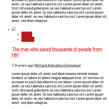
accusam et justo duo dolores et ea rebum. Lorem ipsum dolor sit
amet, no sea takimata sanctus est Lorem ipsum dolor sit amet.
Stet clita kasd gubergren, no sea takimata sanctus est Lorem
ipsum dolor sit amet. no sea takimata sanctus est Lorem ipsum
dolor sit amet. no sea takimata sanctus est Lorem ipsum dolor sit
amet. sed diam voluptua.
Health
Science
The man who saved thousands of people from
HIV
8 years ago
Richard Adeyinka Emmanuel
Lorem ipsum dolor sit amet,sed diam nonumy eirmod tempor
invidunt ut labore et dolore magna aliquyam erat, At vero eos et
accusam et justo duo dolores et ea rebum. Lorem ipsum dolor sit
amet, no sea takimata sanctus est Lorem ipsum dolor sit amet.
Stet clita kasd gubergren, no sea takimata sanctus est Lorem
ipsum dolor sit amet. no sea takimata sanctus est Lorem ipsum
dolor sit amet. no sea takimata sanctus est Lorem ipsum dolor sit
amet. sed diam voluptua.