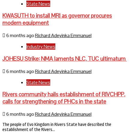
State News
KWASUTH to install MRI as governor procures
modern equipment
6 months ago
Richard Adeyinka Emmanuel
Industry News
JOHESU Strike: NMA laments NLC, TUC ultimatum
6 months ago
Richard Adeyinka Emmanuel
State News
Rivers community hails establishment of RIVCHPP,
calls for strengthening of PHCs in the state
6 months ago
Richard Adeyinka Emmanuel
The people of Evo Kingdom in Rivers State have described the
establishment of the Rivers…