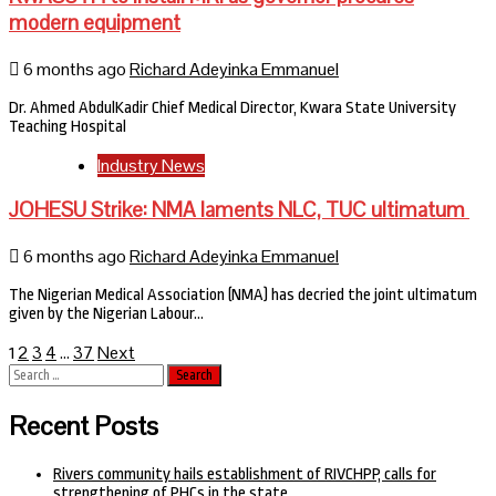
modern equipment
6 months ago
Richard Adeyinka Emmanuel
Dr. Ahmed AbdulKadir Chief Medical Director, Kwara State University
Teaching Hospital
Industry News
JOHESU Strike: NMA laments NLC, TUC ultimatum
6 months ago
Richard Adeyinka Emmanuel
The Nigerian Medical Association (NMA) has decried the joint ultimatum
given by the Nigerian Labour…
Posts
2
3
4
37
Next
1
…
Search
pagination
for:
Recent Posts
Rivers community hails establishment of RIVCHPP, calls for
strengthening of PHCs in the state