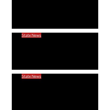
Rivers community hails establishment of
RIVCHPP, calls for strengthening of PHCs
in the state
6 months ago
Richard Adeyinka Emmanuel
State News
RIVCHPP garners support from deputy
governor and SSG as it marks 2nd-year
anniversary
6 months ago
Richard Adeyinka Emmanuel
State News
Ondo @50: ODCHC DG congratulates
Governor Aiyedatiwa, reaffirms
commitment to quality healthcare
6 months ago
Richard Adeyinka Emmanuel