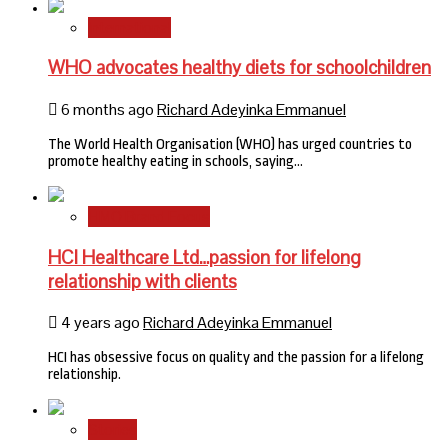
International
WHO advocates healthy diets for schoolchildren
6 months ago
Richard Adeyinka Emmanuel
The World Health Organisation (WHO) has urged countries to
promote healthy eating in schools, saying…
HMO Brand Focus
HCI Healthcare Ltd…passion for lifelong
relationship with clients
4 years ago
Richard Adeyinka Emmanuel
HCI has obsessive focus on quality and the passion for a lifelong
relationship.
Stories