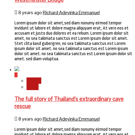
8 years ago
Richard Adeyinka Emmanuel
Lorem ipsum dolor sit amet,sed diam nonumy eirmod tempor
invidunt ut labore et dolore magna aliquyam erat, At vero eos et
accusam et justo duo dolores et ea rebum. Lorem ipsum dolor sit
amet, no sea takimata sanctus est Lorem ipsum dolor sit amet.
Stet clita kasd gubergren, no sea takimata sanctus est Lorem
ipsum dolor sit amet. no sea takimata sanctus est Lorem ipsum
dolor sit amet. no sea takimata sanctus est Lorem ipsum dolor sit
amet. sed diam voluptua.
Stories
World
The full story of Thailand’s extraordinary cave
rescue
8 years ago
Richard Adeyinka Emmanuel
Lorem ipsum dolor sit amet,sed diam nonumy eirmod tempor
invidunt ut labore et dolore magna aliquyam erat, At vero eos et