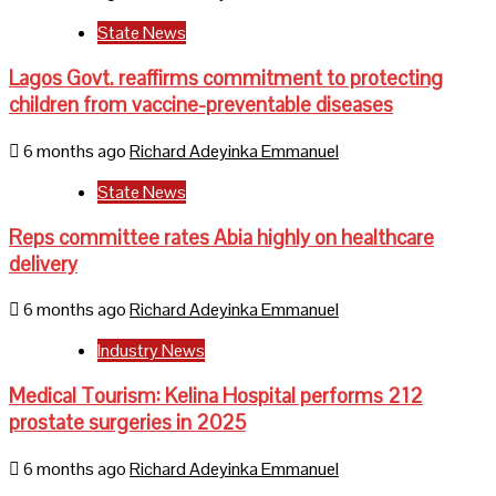
State News
Lagos Govt. reaffirms commitment to protecting
children from vaccine-preventable diseases
6 months ago
Richard Adeyinka Emmanuel
State News
Reps committee rates Abia highly on healthcare
delivery
6 months ago
Richard Adeyinka Emmanuel
Industry News
Medical Tourism: Kelina Hospital performs 212
prostate surgeries in 2025
6 months ago
Richard Adeyinka Emmanuel