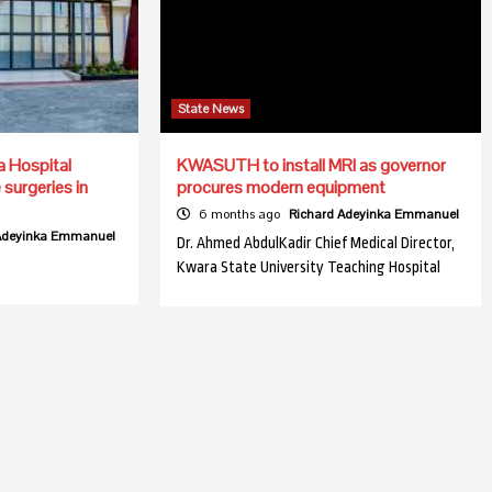
State News
a Hospital
KWASUTH to install MRI as governor
surgeries in
procures modern equipment
6 months ago
Richard Adeyinka Emmanuel
 Adeyinka Emmanuel
Dr. Ahmed AbdulKadir Chief Medical Director,
Kwara State University Teaching Hospital