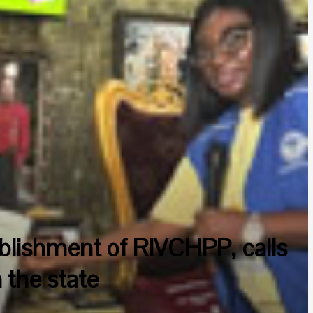
blishment of RIVCHPP, calls
 the state