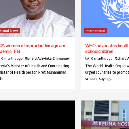
tional News
International
% women of reproductive age are
WHO advocates healthy
aemic- FG
schoolchildren
6 months ago
Richard Adeyinka Emmanuel
6 months ago
Richard
geria’s Minister of Health and Coordinating
The World Health Organis
nister of Health Sector, Prof. Muhammad
urged countries to promot
te
schools, saying…