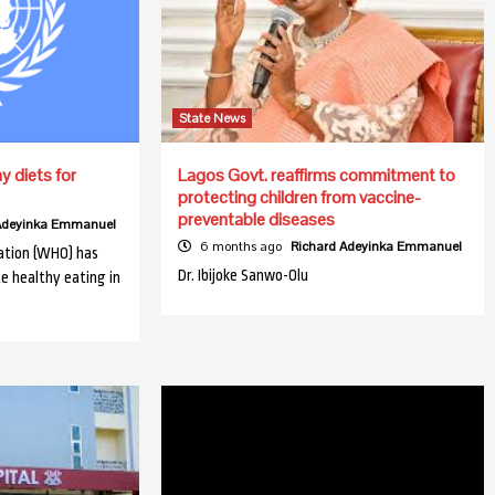
State News
 diets for
Lagos Govt. reaffirms commitment to
protecting children from vaccine-
preventable diseases
 Adeyinka Emmanuel
6 months ago
Richard Adeyinka Emmanuel
ation (WHO) has
Dr. Ibijoke Sanwo-Olu
e healthy eating in