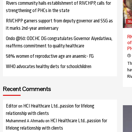
Rivers community hails establishment of RIVCHPP, calls for
strengthening of PHCs in the state
RIVCHPP garners support from deputy governor and SSG as
St
it marks 2nd-year anniversary
Ri
Ondo @50: ODCHC DG congratulates Governor Aiyedatiwa,
of
reaffirms commitment to quality healthcare
PH
58% women of reproductive age are anaemic- FG
Th
WHO advocates healthy diets for schoolchildren
ha
Ri
Recent Comments
Editor
HCI Healthcare Ltd…passion for lifelong
on
relationship with clients
HCI Healthcare Ltd…passion for
Muhammed A Ahmadu
on
lifelong relationship with clients