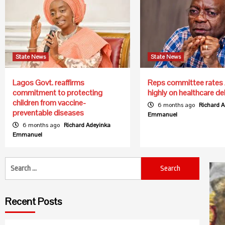
State News
State News
Lagos Govt. reaffirms
Reps committee rates 
commitment to protecting
highly on healthcare del
children from vaccine-
6 months ago
Richard 
preventable diseases
Emmanuel
6 months ago
Richard Adeyinka
Emmanuel
Search
for:
Recent Posts