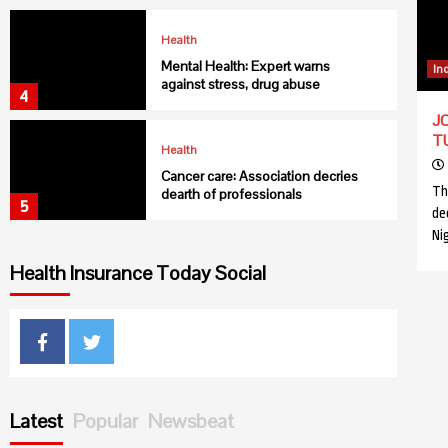
Health
Mental Health: Expert warns
In
against stress, drug abuse
4
JO
T
Health
Cancer care: Association decries
Th
dearth of professionals
5
de
Ni
Health
Health Insurance Today Social
USAID collaborates with C’ River to
fight Malaria
6
Facebook
Twitter
Health
NIMR discovers new malaria vector
in northern Nigeria
Latest
Popular
Newsbeat
7