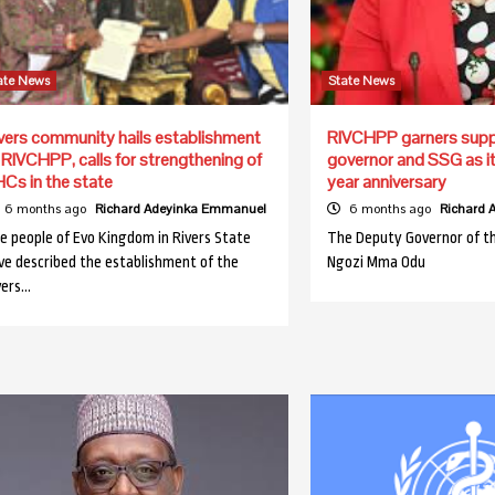
ate News
State News
vers community hails establishment
RIVCHPP garners supp
 RIVCHPP, calls for strengthening of
governor and SSG as i
Cs in the state
year anniversary
6 months ago
Richard Adeyinka Emmanuel
6 months ago
Richard
e people of Evo Kingdom in Rivers State
The Deputy Governor of th
ve described the establishment of the
Ngozi Mma Odu
vers…