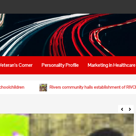
Veteran’s Corner
Personality Profile
Marketing in Healthcare
lthy diets for schoolchildren
Rivers community hails establ