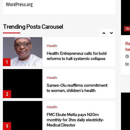
WordPress.org
Health
NIMR discovers new malaria vector
Trending Posts Carousel
in northern Nigeria
St
7
Re
Health
he
Health: Entrepreneur calls for bold
reforms to halt systemic collapse
1
Dr
Health
Sanwo-Olu reaffirms commitment
to women, children’s health
2
Health
FMC Ebute Metta pays N20m
monthly for 3hrs daily electricity-
Medical Director
3