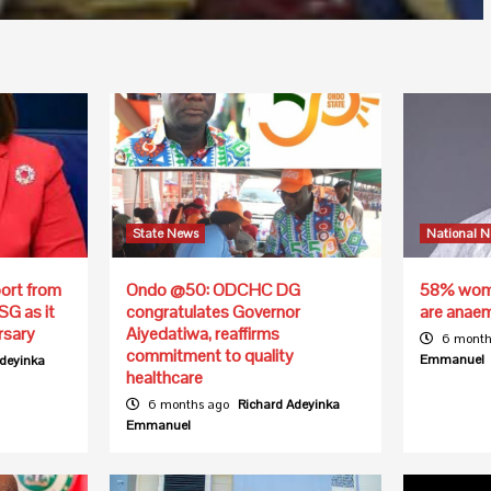
State News
National 
ort from
Ondo @50: ODCHC DG
58% wome
SG as it
congratulates Governor
are anae
rsary
Aiyedatiwa, reaffirms
6 month
commitment to quality
Emmanuel
Adeyinka
healthcare
6 months ago
Richard Adeyinka
Emmanuel