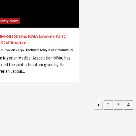
dustry News
HESU Strike: NMA laments NLC,
UC ultimatum
6 months ago
Richard Adeyinka Emmanuel
e Nigerian Medical Association (NMA) has
cried the joint ultimatum given by the
gerian Labour…
Posts
2
3
4
1
pagination