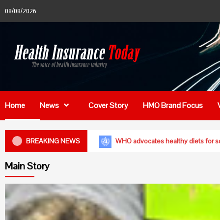
Skip
08/08/2026
to
content
Home
News
Cover Story
HMO Brand Focus
en of reproductive age are anaemic- FG
BREAKING NEWS
WHO advocates hea
Main Story