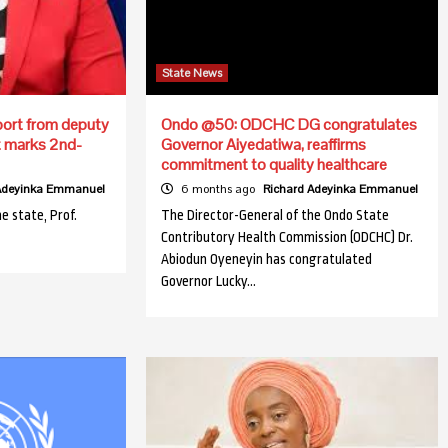
State News
ort from deputy
Ondo @50: ODCHC DG congratulates
t marks 2nd-
Governor Aiyedatiwa, reaffirms
commitment to quality healthcare
 Adeyinka Emmanuel
6 months ago
Richard Adeyinka Emmanuel
e state, Prof.
The Director-General of the Ondo State
Contributory Health Commission (ODCHC) Dr.
Abiodun Oyeneyin has congratulated
Governor Lucky…