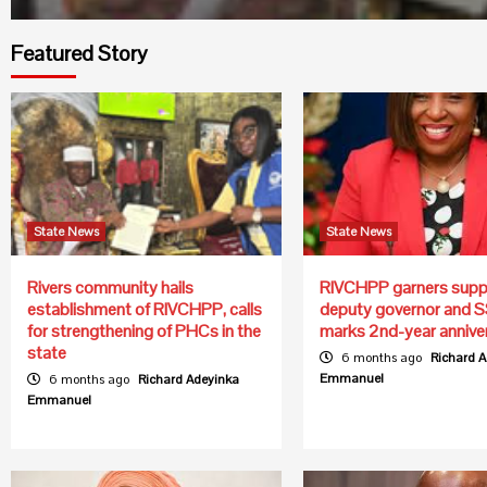
Featured Story
State News
State News
Rivers community hails
RIVCHPP garners supp
establishment of RIVCHPP, calls
deputy governor and S
for strengthening of PHCs in the
marks 2nd-year annive
state
6 months ago
Richard 
Emmanuel
6 months ago
Richard Adeyinka
Emmanuel