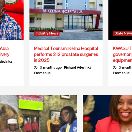
Industry News
State New
Abia
Medical Tourism: Kelina Hospital
KWASUTH 
ivery
performs 212 prostate surgeries
governor
in 2025
equipmen
Adeyinka
6 months ago
Richard Adeyinka
6 month
Emmanuel
Emmanuel