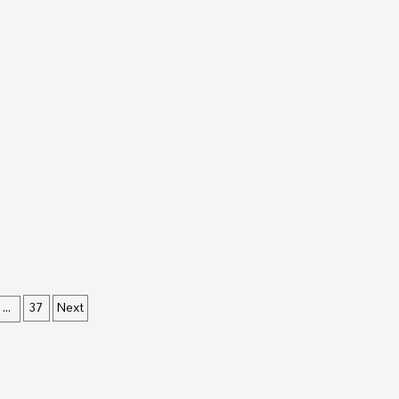
37
Next
…