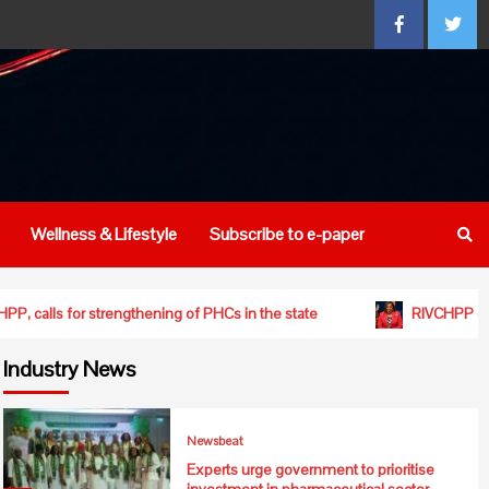
Facebook
Twitte
Wellness & Lifestyle
Subscribe to e-paper
ishment of RIVCHPP, calls for strengthening of PHCs in the state
Industry News
Newsbeat
Experts urge government to prioritise
investment in pharmaceutical sector