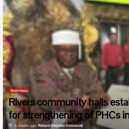
State News
Rivers community hails esta
for strengthening of PHCs in
6 months ago
Richard Adeyinka Emmanuel