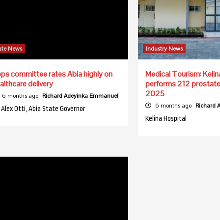
ate News
Industry News
ps committee rates Abia highly on
Medical Tourism: Kelin
althcare delivery
performs 212 prostate 
2025
6 months ago
Richard Adeyinka Emmanuel
6 months ago
Richard
. Alex Otti, Abia State Governor
Kelina Hospital