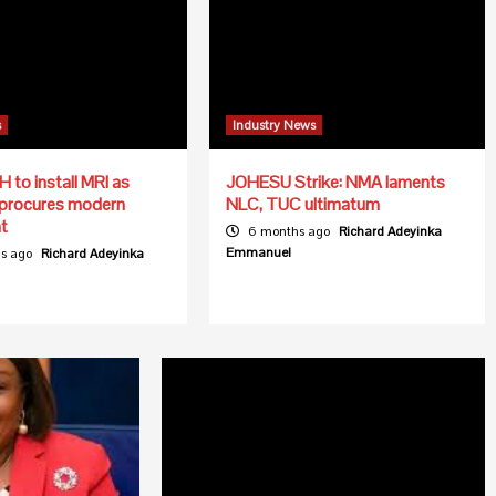
s
Industry News
to install MRI as
JOHESU Strike: NMA laments
 procures modern
NLC, TUC ultimatum
t
6 months ago
Richard Adeyinka
Emmanuel
s ago
Richard Adeyinka