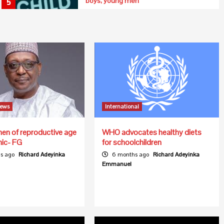
boys, young men
5
News
International
n of reproductive age
WHO advocates healthy diets
mic- FG
for schoolchildren
s ago
Richard Adeyinka
6 months ago
Richard Adeyinka
Emmanuel