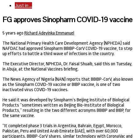
Just in ...
FG approves Sinopharm COVID-19 vaccine
5 years ago
Richard Adeyinka Emmanuel
The National Primary Health Care Development Agency (NPHCDA) said
NAFDAC had approved Sinopharm BBIBP-CorV COVID-19 vaccine, to step
up efforts to battle a third wave of infections in the country.
The Executive Director, NPHCDA, Dr. Faisal Shuaib, said this on Tuesday,
in Abuja, at the National Vaccines briefing.
The News Agency of Nigeria (NAN) reports that BBIBP-CorV, also known
as the Sinopharm COVID-19 vaccine or BIBP vaccine, is one of two
inactivated virus COVID-19 vaccines.
He said it was developed by Sinopharm’s Beijing Institute of Biological
Products “sometimes written as Beijing Bio-Institute of Biological
Products,” resulting in the two different acronyms BBIBP and BIBP, for
the same vaccine.
“It completed phase 3 trials in Argentina, Bahrain, Egypt, Morocco,
Pakistan, Peru and United Arab Emirate (UAE), with over 60,000
participants. BBIBP-CorV shares, similar technology with CoronaVac and