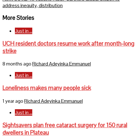
address inequity, distribution
More Stories
Just in ...
UCH resident doctors resume work after month-long
strike
8 months ago
Richard Adeyinka Emmanuel
Just in ...
Loneliness makes many people sick
1 year ago
Richard Adeyinka Emmanuel
Just in ...
Sightsavers plan free cataract surgery for 150 rural
dwellers in Plateau