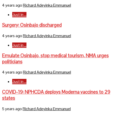
4 years ago
Richard Adeyinka Emmanuel
Just in ...
Surgery: Osinbajo discharged
4 years ago
Richard Adeyinka Emmanuel
Just in ...
Emulate Osinbajo, stop medical tourism, NMA urges
politicians
4 years ago
Richard Adeyinka Emmanuel
Just in ...
COVID-19: NPHCDA deploys Moderna vaccines to 29
states
5 years ago
Richard Adeyinka Emmanuel