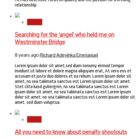
relationship.
Stories
Searching for the ‘angel’ who held me on
Westminster Bridge
8 years ago
Richard Adeyinka Emmanuel
Lorem ipsum dolor sit amet,sed diam nonumy eirmod tempor
invidunt ut labore et dolore magna aliquyam erat, At vero eos et
accusam et justo duo dolores et ea rebum. Lorem ipsum dolor sit
amet, no sea takimata sanctus est Lorem ipsum dolor sit amet.
Stet clita kasd gubergren, no sea takimata sanctus est Lorem
ipsum dolor sit amet. no sea takimata sanctus est Lorem ipsum
dolor sit amet. no sea takimata sanctus est Lorem ipsum dolor sit
amet. sed diam voluptua.
Sports
All you need to know about penalty shootouts