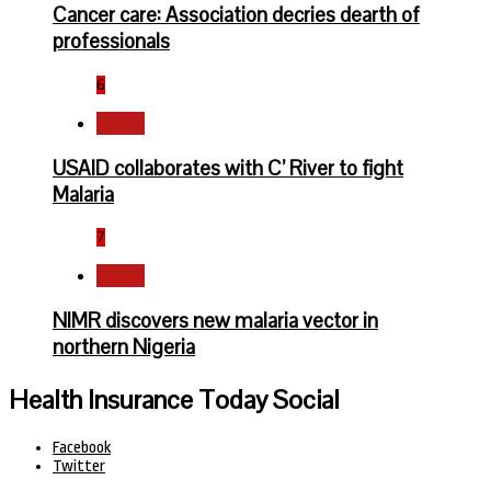
Cancer care: Association decries dearth of
professionals
6
Health
USAID collaborates with C’ River to fight
Malaria
7
Health
NIMR discovers new malaria vector in
northern Nigeria
Health Insurance Today Social
Facebook
Twitter