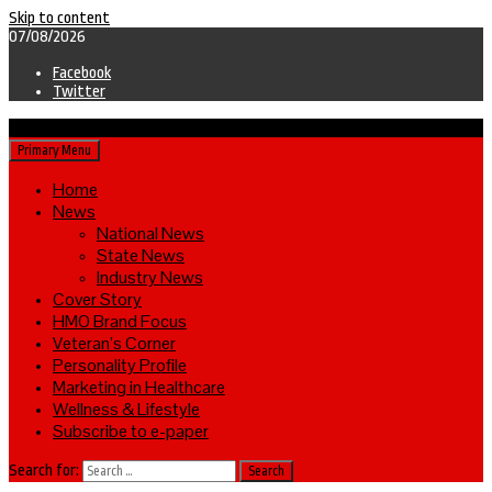
Skip to content
07/08/2026
Facebook
Twitter
Primary Menu
Home
News
National News
State News
Industry News
Cover Story
HMO Brand Focus
Veteran’s Corner
Personality Profile
Marketing in Healthcare
Wellness & Lifestyle
Subscribe to e-paper
Search for: