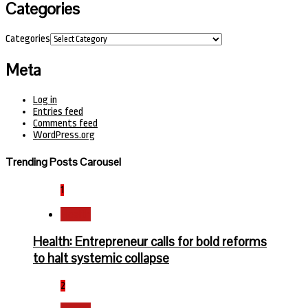
Categories
Categories
Meta
Log in
Entries feed
Comments feed
WordPress.org
Trending Posts Carousel
1
Health
Health: Entrepreneur calls for bold reforms
to halt systemic collapse
2