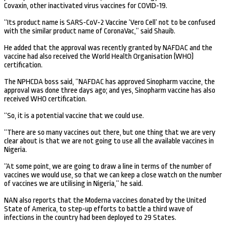
Covaxin, other inactivated virus vaccines for COVID-19.
“Its product name is SARS-CoV-2 Vaccine ‘Vero Cell’ not to be confused
with the similar product name of CoronaVac,” said Shauib.
He added that the approval was recently granted by NAFDAC and the
vaccine had also received the World Health Organisation (WHO)
certification.
The NPHCDA boss said, “NAFDAC has approved Sinopharm vaccine, the
approval was done three days ago; and yes, Sinopharm vaccine has also
received WHO certification.
“So, it is a potential vaccine that we could use.
“There are so many vaccines out there, but one thing that we are very
clear about is that we are not going to use all the available vaccines in
Nigeria.
“At some point, we are going to draw a line in terms of the number of
vaccines we would use, so that we can keep a close watch on the number
of vaccines we are utilising in Nigeria,” he said.
NAN also reports that the Moderna vaccines donated by the United
State of America, to step-up efforts to battle a third wave of
infections in the country had been deployed to 29 States.