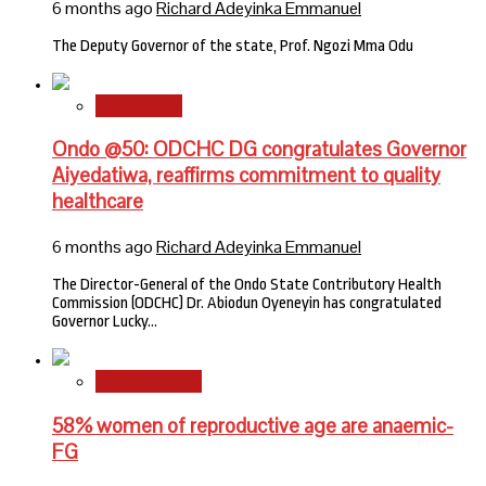
6 months ago
Richard Adeyinka Emmanuel
The Deputy Governor of the state, Prof. Ngozi Mma Odu
State News
Ondo @50: ODCHC DG congratulates Governor
Aiyedatiwa, reaffirms commitment to quality
healthcare
6 months ago
Richard Adeyinka Emmanuel
The Director-General of the Ondo State Contributory Health
Commission (ODCHC) Dr. Abiodun Oyeneyin has congratulated
Governor Lucky…
National News
58% women of reproductive age are anaemic-
FG