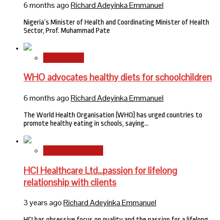
6 months ago
Richard Adeyinka Emmanuel
Nigeria’s Minister of Health and Coordinating Minister of Health
Sector, Prof. Muhammad Pate
International
WHO advocates healthy diets for schoolchildren
6 months ago
Richard Adeyinka Emmanuel
The World Health Organisation (WHO) has urged countries to
promote healthy eating in schools, saying…
HMO Brand Focus
HCI Healthcare Ltd…passion for lifelong
relationship with clients
3 years ago
Richard Adeyinka Emmanuel
HCI has obsessive focus on quality and the passion for a lifelong