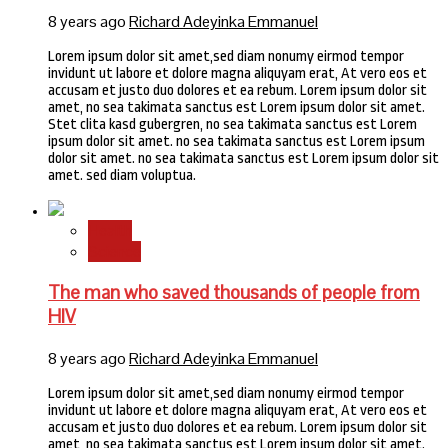
8 years ago
Richard Adeyinka Emmanuel
Lorem ipsum dolor sit amet,sed diam nonumy eirmod tempor
invidunt ut labore et dolore magna aliquyam erat, At vero eos et
accusam et justo duo dolores et ea rebum. Lorem ipsum dolor sit
amet, no sea takimata sanctus est Lorem ipsum dolor sit amet.
Stet clita kasd gubergren, no sea takimata sanctus est Lorem
ipsum dolor sit amet. no sea takimata sanctus est Lorem ipsum
dolor sit amet. no sea takimata sanctus est Lorem ipsum dolor sit
amet. sed diam voluptua.
Health
Science
The man who saved thousands of people from
HIV
8 years ago
Richard Adeyinka Emmanuel
Lorem ipsum dolor sit amet,sed diam nonumy eirmod tempor
invidunt ut labore et dolore magna aliquyam erat, At vero eos et
accusam et justo duo dolores et ea rebum. Lorem ipsum dolor sit
amet, no sea takimata sanctus est Lorem ipsum dolor sit amet.