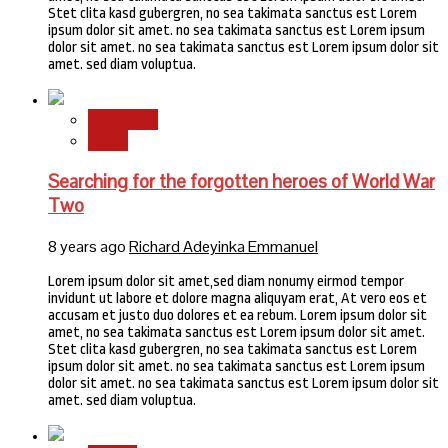
Stet clita kasd gubergren, no sea takimata sanctus est Lorem
ipsum dolor sit amet. no sea takimata sanctus est Lorem ipsum
dolor sit amet. no sea takimata sanctus est Lorem ipsum dolor sit
amet. sed diam voluptua.
Newsbeat
World
Searching for the forgotten heroes of World War
Two
8 years ago
Richard Adeyinka Emmanuel
Lorem ipsum dolor sit amet,sed diam nonumy eirmod tempor
invidunt ut labore et dolore magna aliquyam erat, At vero eos et
accusam et justo duo dolores et ea rebum. Lorem ipsum dolor sit
amet, no sea takimata sanctus est Lorem ipsum dolor sit amet.
Stet clita kasd gubergren, no sea takimata sanctus est Lorem
ipsum dolor sit amet. no sea takimata sanctus est Lorem ipsum
dolor sit amet. no sea takimata sanctus est Lorem ipsum dolor sit
amet. sed diam voluptua.