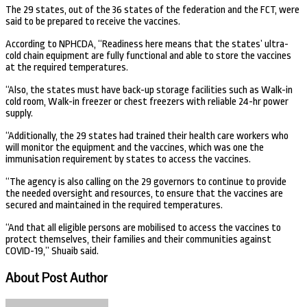
The 29 states, out of the 36 states of the federation and the FCT, were
said to be prepared to receive the vaccines.
According to NPHCDA, “Readiness here means that the states’ ultra-
cold chain equipment are fully functional and able to store the vaccines
at the required temperatures.
“Also, the states must have back-up storage facilities such as Walk-in
cold room, Walk-in freezer or chest freezers with reliable 24-hr power
supply.
“Additionally, the 29 states had trained their health care workers who
will monitor the equipment and the vaccines, which was one the
immunisation requirement by states to access the vaccines.
“The agency is also calling on the 29 governors to continue to provide
the needed oversight and resources, to ensure that the vaccines are
secured and maintained in the required temperatures.
“And that all eligible persons are mobilised to access the vaccines to
protect themselves, their families and their communities against
COVID-19,” Shuaib said.
About Post Author