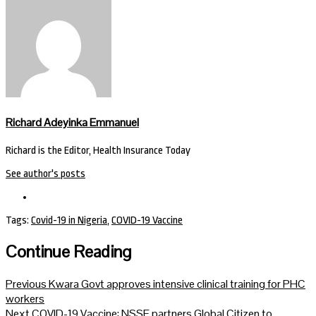
Richard Adeyinka Emmanuel
Richard is the Editor, Health Insurance Today
See author's posts
Tags:
Covid-19 in Nigeria
,
COVID-19 Vaccine
Continue Reading
Previous
Kwara Govt approves intensive clinical training for PHC
workers
Next
COVID-19 Vaccine: NSSF partners Global Citizen to