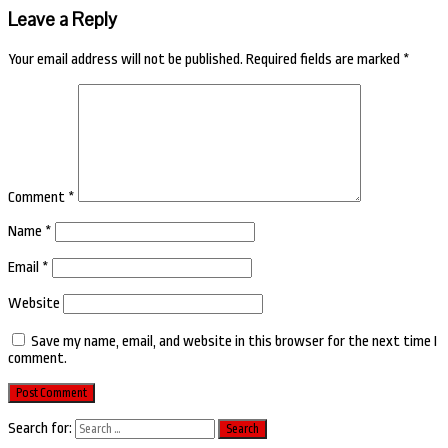
Leave a Reply
Your email address will not be published.
Required fields are marked
*
Comment
*
Name
*
Email
*
Website
Save my name, email, and website in this browser for the next time I
comment.
Search for: