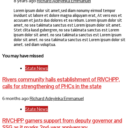
8 years ago
Richard Adeyinka Emmanuel
Lorem ipsum dolor sit amet,sed diam nonumy eirmod tempor
invidunt ut labore et dolore magna aliquyam erat, At vero eos et
accusam et justo duo dolores et ea rebum. Lorem ipsum dolor sit
amet, no sea takimata sanctus est Lorem ipsum dolor sit amet.
Stet clita kasd gubergren, no sea takimata sanctus est Lorem
ipsum dolor sit amet. no sea takimata sanctus est Lorem ipsum
dolor sit amet. no sea takimata sanctus est Lorem ipsum dolor sit
amet. sed diam voluptua.
You may have missed
State News
Rivers community hails establishment of RIVCHPP,
calls for strengthening of PHCs in the state
6 months ago
Richard Adeyinka Emmanuel
State News
RIVCHPP garners support from deputy governor and
SSG as it marks 2nd-year anniversary