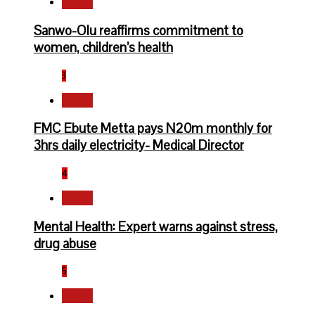
Health
Sanwo-Olu reaffirms commitment to
women, children’s health
3
Health
FMC Ebute Metta pays N20m monthly for
3hrs daily electricity- Medical Director
4
Health
Mental Health: Expert warns against stress,
drug abuse
5
Health