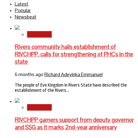
Latest
Popular
Newsbeat
State News
Rivers community hails establishment of
RIVCHPP, calls for strengthening of PHCs in the
state
6 months ago
Richard Adeyinka Emmanuel
The people of Evo Kingdom in Rivers State have described the
establishment of the Rivers…
State News
RIVCHPP garners support from deputy governor
and SSG as it marks 2nd-year anniversary