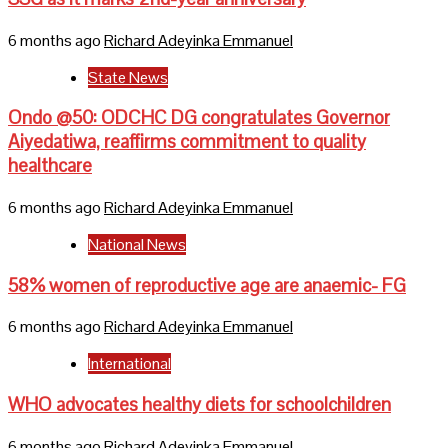
6 months ago
Richard Adeyinka Emmanuel
State News
Ondo @50: ODCHC DG congratulates Governor
Aiyedatiwa, reaffirms commitment to quality
healthcare
6 months ago
Richard Adeyinka Emmanuel
National News
58% women of reproductive age are anaemic- FG
6 months ago
Richard Adeyinka Emmanuel
International
WHO advocates healthy diets for schoolchildren
6 months ago
Richard Adeyinka Emmanuel