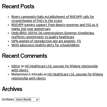
Recent Posts
Rivers community hails establishment of RIVCHPP, calls for
strengthening of PHCs in the state
RIVCHPP garners support from deputy governor and SSG as it
marks 2nd-year anniversary
Ondo @50: ODCHC DG congratulates Governor Aiyedatiwa,
reaffirms commitment to quality healthcare
58% women of reproductive age are anaemic- FG
WHO advocates healthy diets for schoolchildren
Recent Comments
Editor
on
HCI Healthcare Ltd…passion for lifelong relationship
with clients
Muhammed A Ahmadu
on
HCI Healthcare Ltd…passion for lifelong
relationship with clients
Archives
Archives