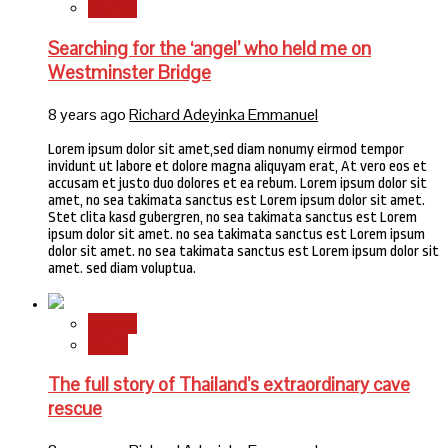
Stories
Searching for the ‘angel’ who held me on
Westminster Bridge
8 years ago
Richard Adeyinka Emmanuel
Lorem ipsum dolor sit amet,sed diam nonumy eirmod tempor
invidunt ut labore et dolore magna aliquyam erat, At vero eos et
accusam et justo duo dolores et ea rebum. Lorem ipsum dolor sit
amet, no sea takimata sanctus est Lorem ipsum dolor sit amet.
Stet clita kasd gubergren, no sea takimata sanctus est Lorem
ipsum dolor sit amet. no sea takimata sanctus est Lorem ipsum
dolor sit amet. no sea takimata sanctus est Lorem ipsum dolor sit
amet. sed diam voluptua.
Stories
World
The full story of Thailand’s extraordinary cave
rescue