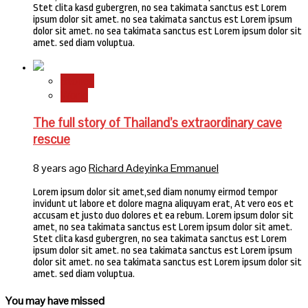
Stet clita kasd gubergren, no sea takimata sanctus est Lorem
ipsum dolor sit amet. no sea takimata sanctus est Lorem ipsum
dolor sit amet. no sea takimata sanctus est Lorem ipsum dolor sit
amet. sed diam voluptua.
Stories
World
The full story of Thailand’s extraordinary cave
rescue
8 years ago
Richard Adeyinka Emmanuel
Lorem ipsum dolor sit amet,sed diam nonumy eirmod tempor
invidunt ut labore et dolore magna aliquyam erat, At vero eos et
accusam et justo duo dolores et ea rebum. Lorem ipsum dolor sit
amet, no sea takimata sanctus est Lorem ipsum dolor sit amet.
Stet clita kasd gubergren, no sea takimata sanctus est Lorem
ipsum dolor sit amet. no sea takimata sanctus est Lorem ipsum
dolor sit amet. no sea takimata sanctus est Lorem ipsum dolor sit
amet. sed diam voluptua.
You may have missed