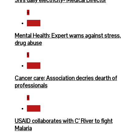
3hrs daily electricity- Medical Director
4
Health
Mental Health: Expert warns against stress,
drug abuse
5
Health
Cancer care: Association decries dearth of
professionals
6
Health
USAID collaborates with C’ River to fight
Malaria