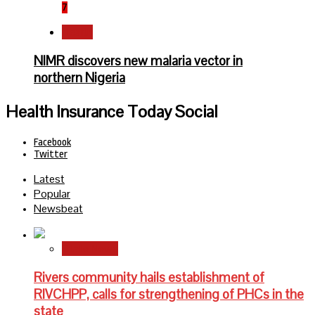
7
Health
NIMR discovers new malaria vector in
northern Nigeria
Health Insurance Today Social
Facebook
Twitter
Latest
Popular
Newsbeat
State News
Rivers community hails establishment of
RIVCHPP, calls for strengthening of PHCs in the
state