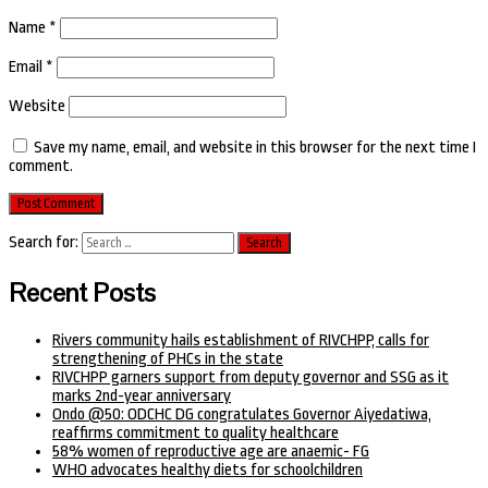
Name
*
Email
*
Website
Save my name, email, and website in this browser for the next time I
comment.
Search for:
Recent Posts
Rivers community hails establishment of RIVCHPP, calls for
strengthening of PHCs in the state
RIVCHPP garners support from deputy governor and SSG as it
marks 2nd-year anniversary
Ondo @50: ODCHC DG congratulates Governor Aiyedatiwa,
reaffirms commitment to quality healthcare
58% women of reproductive age are anaemic- FG
WHO advocates healthy diets for schoolchildren