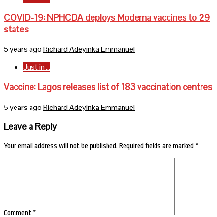
COVID-19: NPHCDA deploys Moderna vaccines to 29
states
5 years ago
Richard Adeyinka Emmanuel
Just in ...
Vaccine: Lagos releases list of 183 vaccination centres
5 years ago
Richard Adeyinka Emmanuel
Leave a Reply
Your email address will not be published.
Required fields are marked
*
Comment
*