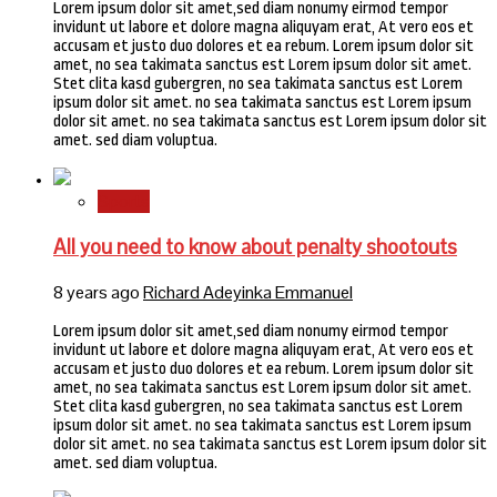
Lorem ipsum dolor sit amet,sed diam nonumy eirmod tempor
invidunt ut labore et dolore magna aliquyam erat, At vero eos et
accusam et justo duo dolores et ea rebum. Lorem ipsum dolor sit
amet, no sea takimata sanctus est Lorem ipsum dolor sit amet.
Stet clita kasd gubergren, no sea takimata sanctus est Lorem
ipsum dolor sit amet. no sea takimata sanctus est Lorem ipsum
dolor sit amet. no sea takimata sanctus est Lorem ipsum dolor sit
amet. sed diam voluptua.
Sports
All you need to know about penalty shootouts
8 years ago
Richard Adeyinka Emmanuel
Lorem ipsum dolor sit amet,sed diam nonumy eirmod tempor
invidunt ut labore et dolore magna aliquyam erat, At vero eos et
accusam et justo duo dolores et ea rebum. Lorem ipsum dolor sit
amet, no sea takimata sanctus est Lorem ipsum dolor sit amet.
Stet clita kasd gubergren, no sea takimata sanctus est Lorem
ipsum dolor sit amet. no sea takimata sanctus est Lorem ipsum
dolor sit amet. no sea takimata sanctus est Lorem ipsum dolor sit
amet. sed diam voluptua.