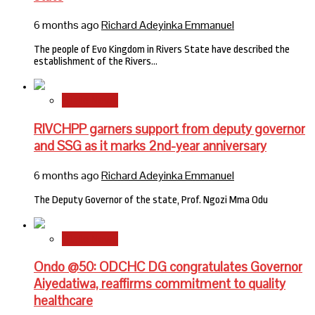
6 months ago
Richard Adeyinka Emmanuel
The people of Evo Kingdom in Rivers State have described the
establishment of the Rivers…
State News
RIVCHPP garners support from deputy governor
and SSG as it marks 2nd-year anniversary
6 months ago
Richard Adeyinka Emmanuel
The Deputy Governor of the state, Prof. Ngozi Mma Odu
State News
Ondo @50: ODCHC DG congratulates Governor
Aiyedatiwa, reaffirms commitment to quality
healthcare