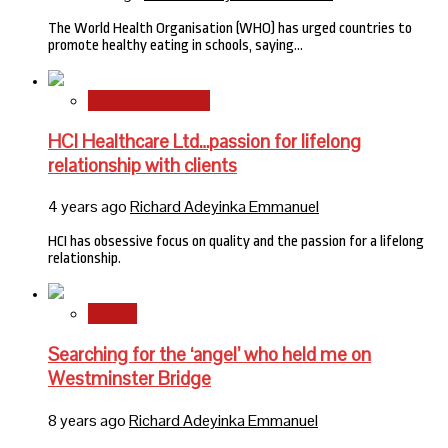
The World Health Organisation (WHO) has urged countries to
promote healthy eating in schools, saying…
HMO Brand Focus
HCI Healthcare Ltd…passion for lifelong
relationship with clients
4 years ago
Richard Adeyinka Emmanuel
HCI has obsessive focus on quality and the passion for a lifelong
relationship.
Stories
Searching for the ‘angel’ who held me on
Westminster Bridge
8 years ago
Richard Adeyinka Emmanuel