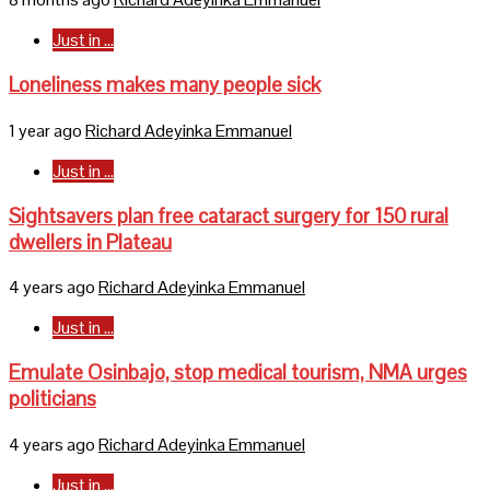
Just in ...
Loneliness makes many people sick
1 year ago
Richard Adeyinka Emmanuel
Just in ...
Sightsavers plan free cataract surgery for 150 rural
dwellers in Plateau
4 years ago
Richard Adeyinka Emmanuel
Just in ...
Emulate Osinbajo, stop medical tourism, NMA urges
politicians
4 years ago
Richard Adeyinka Emmanuel
Just in ...