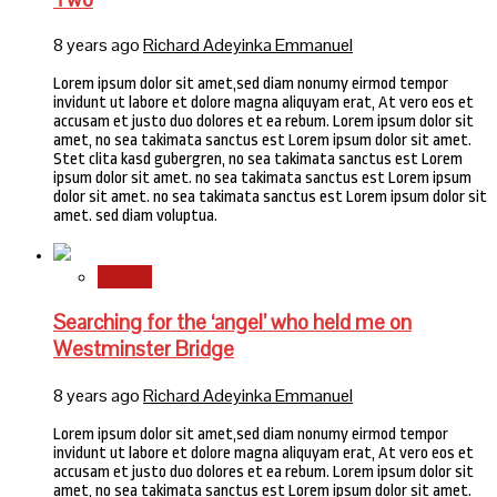
8 years ago
Richard Adeyinka Emmanuel
Lorem ipsum dolor sit amet,sed diam nonumy eirmod tempor
invidunt ut labore et dolore magna aliquyam erat, At vero eos et
accusam et justo duo dolores et ea rebum. Lorem ipsum dolor sit
amet, no sea takimata sanctus est Lorem ipsum dolor sit amet.
Stet clita kasd gubergren, no sea takimata sanctus est Lorem
ipsum dolor sit amet. no sea takimata sanctus est Lorem ipsum
dolor sit amet. no sea takimata sanctus est Lorem ipsum dolor sit
amet. sed diam voluptua.
Stories
Searching for the ‘angel’ who held me on
Westminster Bridge
8 years ago
Richard Adeyinka Emmanuel
Lorem ipsum dolor sit amet,sed diam nonumy eirmod tempor
invidunt ut labore et dolore magna aliquyam erat, At vero eos et
accusam et justo duo dolores et ea rebum. Lorem ipsum dolor sit
amet, no sea takimata sanctus est Lorem ipsum dolor sit amet.