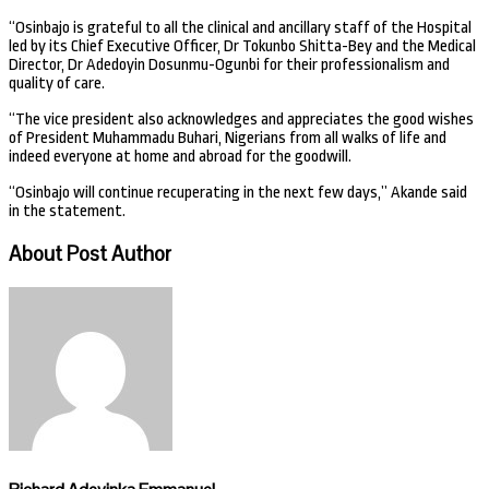
“Osinbajo is grateful to all the clinical and ancillary staff of the Hospital
led by its Chief Executive Officer, Dr Tokunbo Shitta-Bey and the Medical
Director, Dr Adedoyin Dosunmu-Ogunbi for their professionalism and
quality of care.
“The vice president also acknowledges and appreciates the good wishes
of President Muhammadu Buhari, Nigerians from all walks of life and
indeed everyone at home and abroad for the goodwill.
“Osinbajo will continue recuperating in the next few days,” Akande said
in the statement.
About Post Author