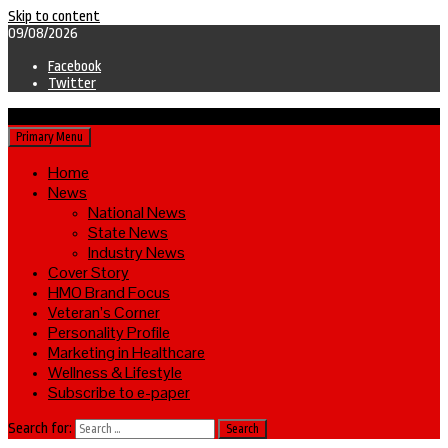
Skip to content
09/08/2026
Facebook
Twitter
Primary Menu
Home
News
National News
State News
Industry News
Cover Story
HMO Brand Focus
Veteran’s Corner
Personality Profile
Marketing in Healthcare
Wellness & Lifestyle
Subscribe to e-paper
Search for: