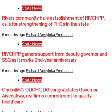
State News
Rivers community hails establishment of RIVCHPP,
calls for strengthening of PHCs in the state
6 months ago
Richard Adeyinka Emmanuel
State News
RIVCHPP garners support from deputy governor and
SSG as it marks 2nd-year anniversary
6 months ago
Richard Adeyinka Emmanuel
State News
Ondo @50: ODCHC DG congratulates Governor
Aiyedatiwa, reaffirms commitment to quality
healthcare