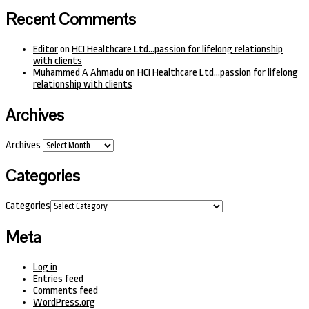
Recent Comments
Editor
on
HCI Healthcare Ltd…passion for lifelong relationship
with clients
Muhammed A Ahmadu
on
HCI Healthcare Ltd…passion for lifelong
relationship with clients
Archives
Archives
Categories
Categories
Meta
Log in
Entries feed
Comments feed
WordPress.org