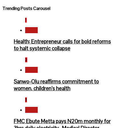
Trending Posts Carousel
1
Health
Health: Entrepreneur calls for bold reforms
to halt systemic collapse
2
Health
Sanwo-Olu reaffirms commitment to
women, children’s health
3
Health
FMC Ebute Metta pays N20m monthly for