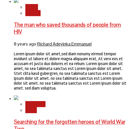
Health
Science
The man who saved thousands of people from
HIV
8 years ago
Richard Adeyinka Emmanuel
Lorem ipsum dolor sit amet,sed diam nonumy eirmod tempor
invidunt ut labore et dolore magna aliquyam erat, At vero eos et
accusam et justo duo dolores et ea rebum. Lorem ipsum dolor sit
amet, no sea takimata sanctus est Lorem ipsum dolor sit amet.
Stet clita kasd gubergren, no sea takimata sanctus est Lorem
ipsum dolor sit amet. no sea takimata sanctus est Lorem ipsum
dolor sit amet. no sea takimata sanctus est Lorem ipsum dolor sit
amet. sed diam voluptua.
Newsbeat
World
Searching for the forgotten heroes of World War
Two