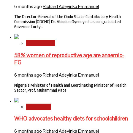
6 months ago
Richard Adeyinka Emmanuel
The Director-General of the Ondo State Contributory Health
Commission (ODCHC) Dr. Abiodun Oyeneyin has congratulated
Governor Lucky…
National News
58% women of reproductive age are anaemic-
FG
6 months ago
Richard Adeyinka Emmanuel
Nigeria’s Minister of Health and Coordinating Minister of Health
Sector, Prof. Muhammad Pate
International
WHO advocates healthy diets for schoolchildren
6 months ago
Richard Adeyinka Emmanuel