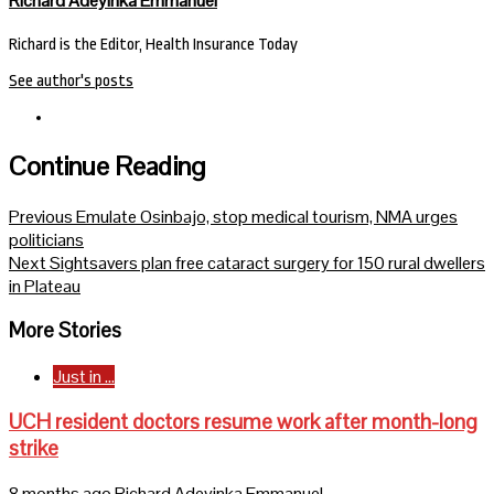
Richard Adeyinka Emmanuel
Richard is the Editor, Health Insurance Today
See author's posts
Continue Reading
Previous
Emulate Osinbajo, stop medical tourism, NMA urges
politicians
Next
Sightsavers plan free cataract surgery for 150 rural dwellers
in Plateau
More Stories
Just in ...
UCH resident doctors resume work after month-long
strike
8 months ago
Richard Adeyinka Emmanuel