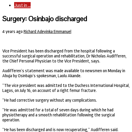
Just in ...
Surgery: Osinbajo discharged
4 years ago
Richard Adeyinka Emmanuel
Vice President has been discharged from the hospital following a
successful surgical operation and rehabilitation, Dr Nicholas Audifferen,
the Chief Personal Physician to the Vice President, says.
Audifferen’s statement was made available to newsmen on Monday in
Abuja by Osinbajo’s spokesman, Laolu Akande.
“The vice president was admitted to the Duchess International Hospital,
Lagos, on July 16, on account of a right femur fracture.
“He had corrective surgery without any complications.
“He was admitted for a total of seven days during which he had
physiotherapy and a smooth rehabilitation following the surgical
operation.
“He has been discharged and is now recuperating,” Audifferen said.