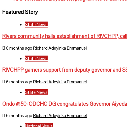
Featured Story
State News
Rivers community hails establishment of RIVCHPP, call
6 months ago
Richard Adeyinka Emmanuel
State News
RIVCHPP garners support from deputy governor and SS
6 months ago
Richard Adeyinka Emmanuel
State News
Ondo @50: ODCHC DG congratulates Governor Aiyedati
6 months ago
Richard Adeyinka Emmanuel
National News