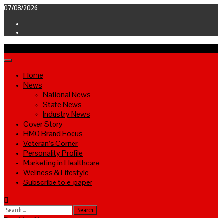
Skip
07/08/2026
to
Facebook
content
Twitter
Primary
Menu
Home
News
National News
State News
Industry News
Cover Story
HMO Brand Focus
Veteran’s Corner
Personality Profile
Marketing in Healthcare
Wellness & Lifestyle
Subscribe to e-paper
Search
for: