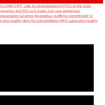
t of RIVCHPP, calls for strengthening of PHCs in the state
overnor and SSG as it marks 2nd-year anniversary
ratulates Governor Aiyedatiwa, reaffirms commitment to
WHO advocates healthy
for strengthening of PHCs