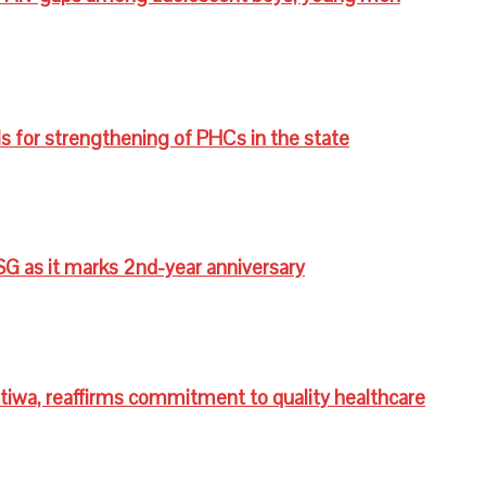
s for strengthening of PHCs in the state
G as it marks 2nd-year anniversary
wa, reaffirms commitment to quality healthcare