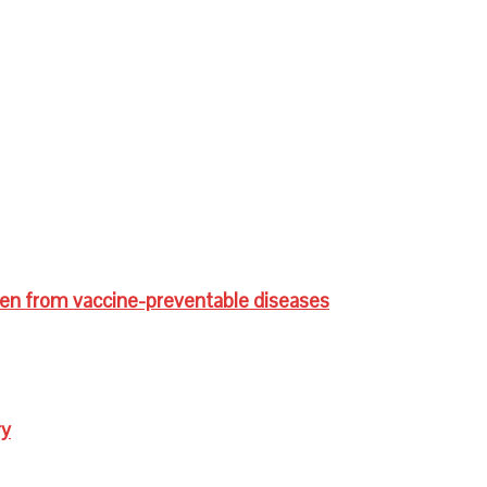
ren from vaccine-preventable diseases
ry