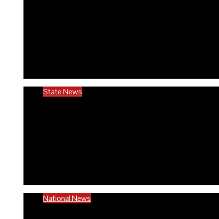
RIVCHPP garners support f
anniversary
6 months ago
Richard Adeyinka Emmanuel
State News
Ondo @50: ODCHC DG congr
to quality healthcare
6 months ago
Richard Adeyinka Emmanuel
National News