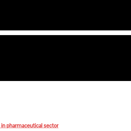
e age are anaemic- FG
ts for schoolchildren
 in pharmaceutical sector