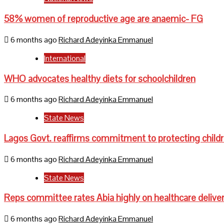
58% women of reproductive age are anaemic- FG
6 months ago
Richard Adeyinka Emmanuel
International
WHO advocates healthy diets for schoolchildren
6 months ago
Richard Adeyinka Emmanuel
State News
Lagos Govt. reaffirms commitment to protecting child
6 months ago
Richard Adeyinka Emmanuel
State News
Reps committee rates Abia highly on healthcare delive
6 months ago
Richard Adeyinka Emmanuel