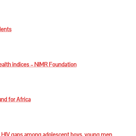
dents
ealth indices – NIMR Foundation
nd for Africa
 HIV gaps among adolescent boys, young men