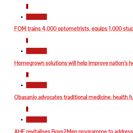
2
Newsbeat
FOM trains 4,000 optometrists, equips 1,000 stu
3
Newsbeat
Homegrown solutions will help improve nation’s h
4
Newsbeat
Obasanjo advocates traditional medicine, health fu
5
Newsbeat
AHF revitalises Boys2Men programme to address