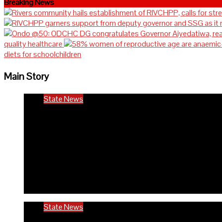
Breaking News
quality healthcare
diets for schoolchildren
Main Story
State News
Rivers community hails est
in the state
6 months ago
Richard Adeyinka Emmanuel
State News