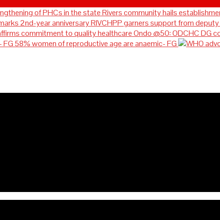
Rivers community hails establishmen
RIVCHPP garners support from deputy g
Ondo @50: ODCHC DG cong
58% women of reproductive age are anaemic- FG
ablishment of RIVCHPP, calls 