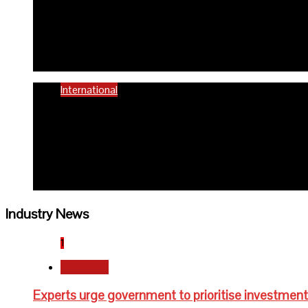
58% women of reproductiv
6 months ago
Richard Adeyinka Emmanuel
International
WHO advocates healthy die
6 months ago
Richard Adeyinka Emmanuel
Industry News
1
Newsbeat
Experts urge government to prioritise investment