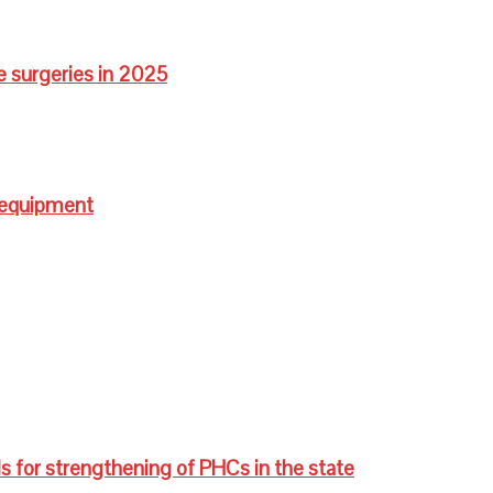
e surgeries in 2025
 equipment
s for strengthening of PHCs in the state