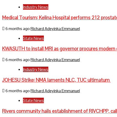
Industry News
Medical Tourism: Kelina Hospital performs 212 prostat
6 months ago
Richard Adeyinka Emmanuel
State News
KWASUTH to install MRI as governor procures modern
6 months ago
Richard Adeyinka Emmanuel
Industry News
JOHESU Strike: NMA laments NLC, TUC ultimatum
6 months ago
Richard Adeyinka Emmanuel
State News
Rivers community hails establishment of RIVCHPP, call