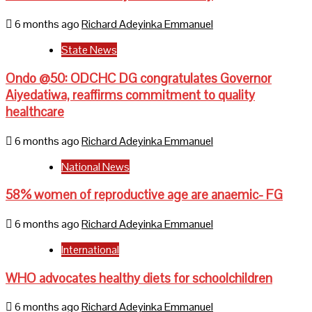
6 months ago
Richard Adeyinka Emmanuel
State News
Ondo @50: ODCHC DG congratulates Governor
Aiyedatiwa, reaffirms commitment to quality
healthcare
6 months ago
Richard Adeyinka Emmanuel
National News
58% women of reproductive age are anaemic- FG
6 months ago
Richard Adeyinka Emmanuel
International
WHO advocates healthy diets for schoolchildren
6 months ago
Richard Adeyinka Emmanuel