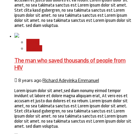
accusam et justo duo dolores et ea rebum. Lorem ipsum dolor sit
amet, no sea takimata sanctus est Lorem ipsum dolor sit amet.
Stet clita kasd gubergren, no sea takimata sanctus est Lorem
ipsum dolor sit amet. no sea takimata sanctus est Lorem ipsum
dolor sit amet. no sea takimata sanctus est Lorem ipsum dolor sit
amet. sed diam voluptua.
Health
Science
The man who saved thousands of people from
HIV
8 years ago
Richard Adeyinka Emmanuel
Lorem ipsum dolor sit amet,sed diam nonumy eirmod tempor
invidunt ut labore et dolore magna aliquyam erat, At vero eos et
accusam et justo duo dolores et ea rebum. Lorem ipsum dolor sit
amet, no sea takimata sanctus est Lorem ipsum dolor sit amet.
Stet clita kasd gubergren, no sea takimata sanctus est Lorem
ipsum dolor sit amet. no sea takimata sanctus est Lorem ipsum
dolor sit amet. no sea takimata sanctus est Lorem ipsum dolor sit
amet. sed diam voluptua.