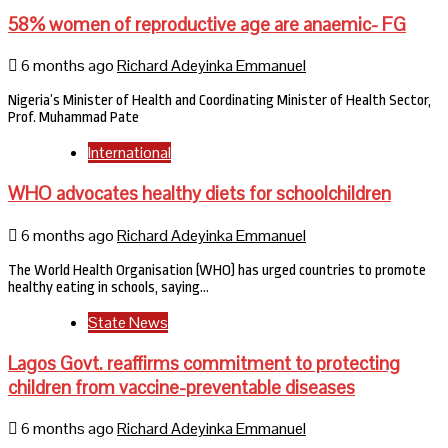
58% women of reproductive age are anaemic- FG
6 months ago
Richard Adeyinka Emmanuel
Nigeria’s Minister of Health and Coordinating Minister of Health Sector,
Prof. Muhammad Pate
International
WHO advocates healthy diets for schoolchildren
6 months ago
Richard Adeyinka Emmanuel
The World Health Organisation (WHO) has urged countries to promote
healthy eating in schools, saying…
State News
Lagos Govt. reaffirms commitment to protecting
children from vaccine-preventable diseases
6 months ago
Richard Adeyinka Emmanuel