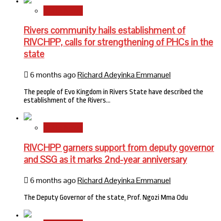
State News
Rivers community hails establishment of
RIVCHPP, calls for strengthening of PHCs in the
state
6 months ago
Richard Adeyinka Emmanuel
The people of Evo Kingdom in Rivers State have described the
establishment of the Rivers…
State News
RIVCHPP garners support from deputy governor
and SSG as it marks 2nd-year anniversary
6 months ago
Richard Adeyinka Emmanuel
The Deputy Governor of the state, Prof. Ngozi Mma Odu