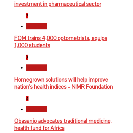
investment in pharmaceutical sector
2
Newsbeat
FOM trains 4,000 optometrists, equips
1,000 students
3
Newsbeat
Homegrown solutions will help improve
nation’s health indices – NIMR Foundation
4
Newsbeat
Obasanjo advocates traditional medicine,
health fund for Africa