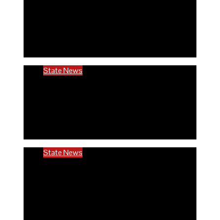
Rivers community hails establishment of
RIVCHPP, calls for strengthening of PHCs
in the state
6 months ago
Richard Adeyinka Emmanuel
State News
RIVCHPP garners support from deputy
governor and SSG as it marks 2nd-year
anniversary
6 months ago
Richard Adeyinka Emmanuel
State News
Ondo @50: ODCHC DG congratulates
Governor Aiyedatiwa, reaffirms
commitment to quality healthcare
6 months ago
Richard Adeyinka Emmanuel