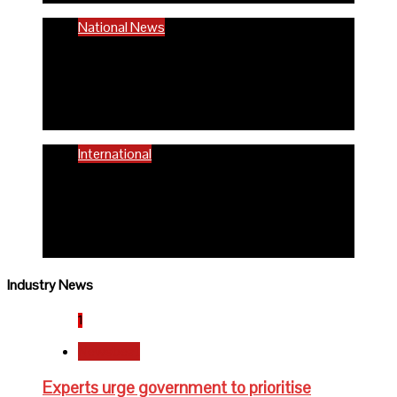
National News
58% women of reproductive age are
anaemic- FG
6 months ago
Richard Adeyinka Emmanuel
International
WHO advocates healthy diets for
schoolchildren
6 months ago
Richard Adeyinka Emmanuel
Industry News
1
Newsbeat
Experts urge government to prioritise