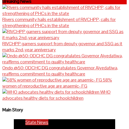
Breaking News
Rivers community hails establishment of RIVCHPP, calls for
strengthening of PHCs in the state
RIVCHPP garners support from deputy governor and SSG as it
marks 2nd-year anniversary
Ondo @50: ODCHC DG congratulates Governor Aiyedatiwa,
reaffirms commitment to quality healthcare
58%
women of reproductive age are anaemic- FG
WHO
advocates healthy diets for schoolchildren
Main Story
State News