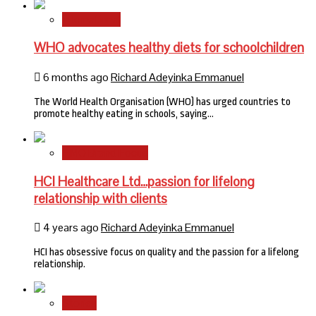
International
WHO advocates healthy diets for schoolchildren
6 months ago
Richard Adeyinka Emmanuel
The World Health Organisation (WHO) has urged countries to
promote healthy eating in schools, saying…
HMO Brand Focus
HCI Healthcare Ltd…passion for lifelong
relationship with clients
4 years ago
Richard Adeyinka Emmanuel
HCI has obsessive focus on quality and the passion for a lifelong
relationship.
Stories