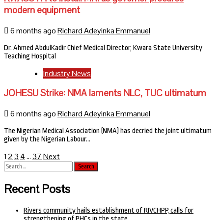
modern equipment
6 months ago
Richard Adeyinka Emmanuel
Dr. Ahmed AbdulKadir Chief Medical Director, Kwara State University
Teaching Hospital
Industry News
JOHESU Strike: NMA laments NLC, TUC ultimatum
6 months ago
Richard Adeyinka Emmanuel
The Nigerian Medical Association (NMA) has decried the joint ultimatum
given by the Nigerian Labour…
Posts
2
3
4
37
Next
1
…
Search
pagination
for:
Recent Posts
Rivers community hails establishment of RIVCHPP, calls for
strengthening of PHCs in the state