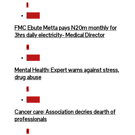
3
Health
FMC Ebute Metta pays N20m monthly for
3hrs daily electricity- Medical Director
4
Health
Mental Health: Expert warns against stress,
drug abuse
5
Health
Cancer care: Association decries dearth of
professionals
6