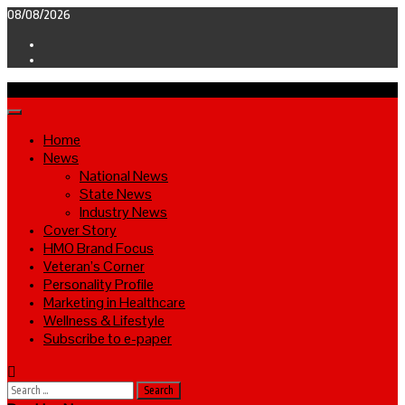
Skip
08/08/2026
to
Facebook
content
Twitter
Primary
Menu
Home
News
National News
State News
Industry News
Cover Story
HMO Brand Focus
Veteran’s Corner
Personality Profile
Marketing in Healthcare
Wellness & Lifestyle
Subscribe to e-paper
Search
for: