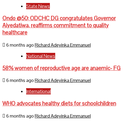
State News
Ondo @50: ODCHC DG congratulates Governor
Aiyedatiwa, reaffirms commitment to quality
healthcare
6 months ago
Richard Adeyinka Emmanuel
National News
58% women of reproductive age are anaemic- FG
6 months ago
Richard Adeyinka Emmanuel
International
WHO advocates healthy diets for schoolchildren
6 months ago
Richard Adeyinka Emmanuel
Home
About Us