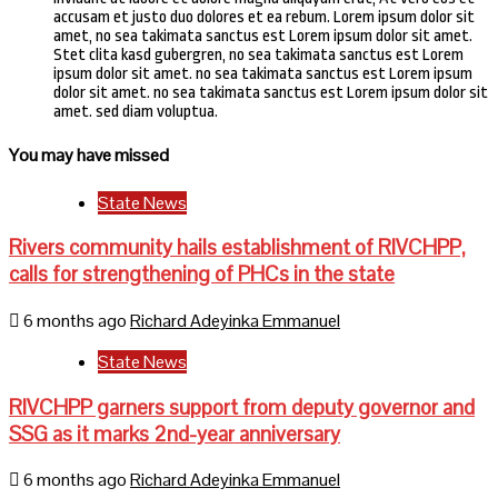
accusam et justo duo dolores et ea rebum. Lorem ipsum dolor sit
amet, no sea takimata sanctus est Lorem ipsum dolor sit amet.
Stet clita kasd gubergren, no sea takimata sanctus est Lorem
ipsum dolor sit amet. no sea takimata sanctus est Lorem ipsum
dolor sit amet. no sea takimata sanctus est Lorem ipsum dolor sit
amet. sed diam voluptua.
You may have missed
State News
Rivers community hails establishment of RIVCHPP,
calls for strengthening of PHCs in the state
6 months ago
Richard Adeyinka Emmanuel
State News
RIVCHPP garners support from deputy governor and
SSG as it marks 2nd-year anniversary
6 months ago
Richard Adeyinka Emmanuel