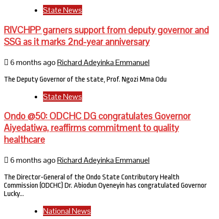
State News
RIVCHPP garners support from deputy governor and
SSG as it marks 2nd-year anniversary
6 months ago
Richard Adeyinka Emmanuel
The Deputy Governor of the state, Prof. Ngozi Mma Odu
State News
Ondo @50: ODCHC DG congratulates Governor
Aiyedatiwa, reaffirms commitment to quality
healthcare
6 months ago
Richard Adeyinka Emmanuel
The Director-General of the Ondo State Contributory Health
Commission (ODCHC) Dr. Abiodun Oyeneyin has congratulated Governor
Lucky…
National News