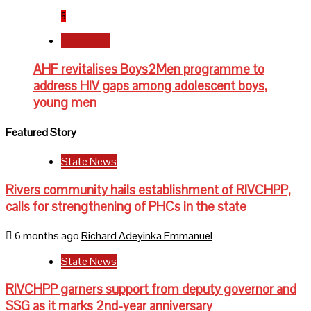
5
Newsbeat
AHF revitalises Boys2Men programme to
address HIV gaps among adolescent boys,
young men
Featured Story
State News
Rivers community hails establishment of RIVCHPP,
calls for strengthening of PHCs in the state
6 months ago
Richard Adeyinka Emmanuel
State News
RIVCHPP garners support from deputy governor and
SSG as it marks 2nd-year anniversary