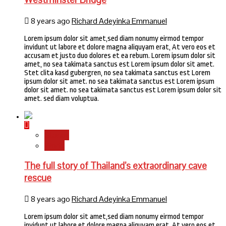
8 years ago
Richard Adeyinka Emmanuel
Lorem ipsum dolor sit amet,sed diam nonumy eirmod tempor
invidunt ut labore et dolore magna aliquyam erat, At vero eos et
accusam et justo duo dolores et ea rebum. Lorem ipsum dolor sit
amet, no sea takimata sanctus est Lorem ipsum dolor sit amet.
Stet clita kasd gubergren, no sea takimata sanctus est Lorem
ipsum dolor sit amet. no sea takimata sanctus est Lorem ipsum
dolor sit amet. no sea takimata sanctus est Lorem ipsum dolor sit
amet. sed diam voluptua.
Stories
World
The full story of Thailand’s extraordinary cave
rescue
8 years ago
Richard Adeyinka Emmanuel
Lorem ipsum dolor sit amet,sed diam nonumy eirmod tempor
invidunt ut labore et dolore magna aliquyam erat, At vero eos et