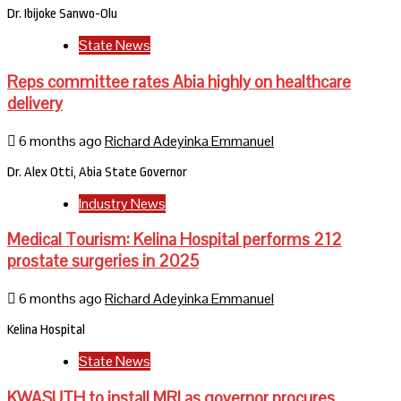
Dr. Ibijoke Sanwo-Olu
State News
Reps committee rates Abia highly on healthcare
delivery
6 months ago
Richard Adeyinka Emmanuel
Dr. Alex Otti, Abia State Governor
Industry News
Medical Tourism: Kelina Hospital performs 212
prostate surgeries in 2025
6 months ago
Richard Adeyinka Emmanuel
Kelina Hospital
State News
KWASUTH to install MRI as governor procures