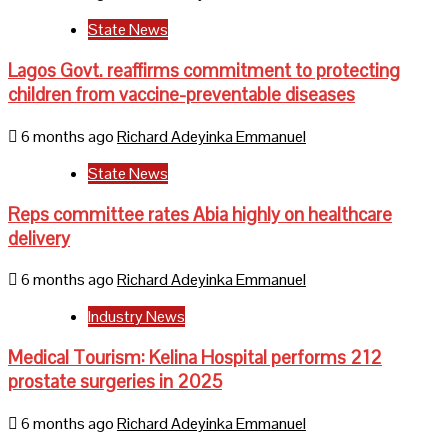
State News
Lagos Govt. reaffirms commitment to protecting
children from vaccine-preventable diseases
6 months ago
Richard Adeyinka Emmanuel
State News
Reps committee rates Abia highly on healthcare
delivery
6 months ago
Richard Adeyinka Emmanuel
Industry News
Medical Tourism: Kelina Hospital performs 212
prostate surgeries in 2025
6 months ago
Richard Adeyinka Emmanuel