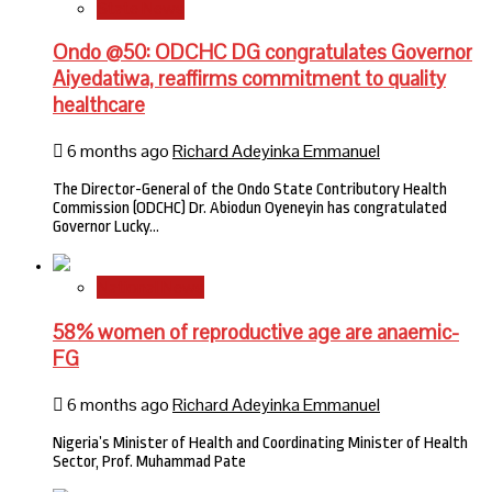
State News
Ondo @50: ODCHC DG congratulates Governor
Aiyedatiwa, reaffirms commitment to quality
healthcare
6 months ago
Richard Adeyinka Emmanuel
The Director-General of the Ondo State Contributory Health
Commission (ODCHC) Dr. Abiodun Oyeneyin has congratulated
Governor Lucky…
National News
58% women of reproductive age are anaemic-
FG
6 months ago
Richard Adeyinka Emmanuel
Nigeria’s Minister of Health and Coordinating Minister of Health
Sector, Prof. Muhammad Pate