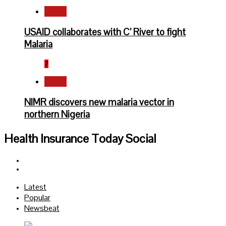
Health
USAID collaborates with C’ River to fight
Malaria
7
Health
NIMR discovers new malaria vector in
northern Nigeria
Health Insurance Today Social
Facebook
Twitter
Latest
Popular
Newsbeat