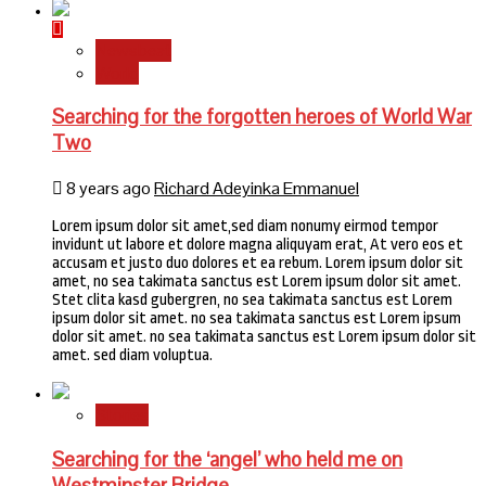
Newsbeat
World
Searching for the forgotten heroes of World War
Two
8 years ago
Richard Adeyinka Emmanuel
Lorem ipsum dolor sit amet,sed diam nonumy eirmod tempor
invidunt ut labore et dolore magna aliquyam erat, At vero eos et
accusam et justo duo dolores et ea rebum. Lorem ipsum dolor sit
amet, no sea takimata sanctus est Lorem ipsum dolor sit amet.
Stet clita kasd gubergren, no sea takimata sanctus est Lorem
ipsum dolor sit amet. no sea takimata sanctus est Lorem ipsum
dolor sit amet. no sea takimata sanctus est Lorem ipsum dolor sit
amet. sed diam voluptua.
Stories
Searching for the ‘angel’ who held me on
Westminster Bridge