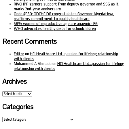
RIVCHPP garners support from deputy governor and SSG as it
marks 2nd-year anniversary
Ondo @50: ODCHC DG congratulates Governor Aiyedatiwa,
reaffirms commitment to quality healthcare
58% women of reproductive age are anaemic- FG
WHO advocates healthy diets for schoolchildren
Recent Comments
Editor
on
HCI Healthcare Ltd…passion for lifelong relationship
with clients
Muhammed A Ahmadu
on
HCI Healthcare Ltd…passion for lifelong
relationship with clients
Archives
Archives
Categories
Categories