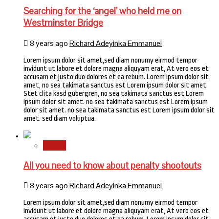
Searching for the ‘angel’ who held me on
Westminster Bridge
8 years ago
Richard Adeyinka Emmanuel
Lorem ipsum dolor sit amet,sed diam nonumy eirmod tempor
invidunt ut labore et dolore magna aliquyam erat, At vero eos et
accusam et justo duo dolores et ea rebum. Lorem ipsum dolor sit
amet, no sea takimata sanctus est Lorem ipsum dolor sit amet.
Stet clita kasd gubergren, no sea takimata sanctus est Lorem
ipsum dolor sit amet. no sea takimata sanctus est Lorem ipsum
dolor sit amet. no sea takimata sanctus est Lorem ipsum dolor sit
amet. sed diam voluptua.
Sports
All you need to know about penalty shootouts
8 years ago
Richard Adeyinka Emmanuel
Lorem ipsum dolor sit amet,sed diam nonumy eirmod tempor
invidunt ut labore et dolore magna aliquyam erat, At vero eos et