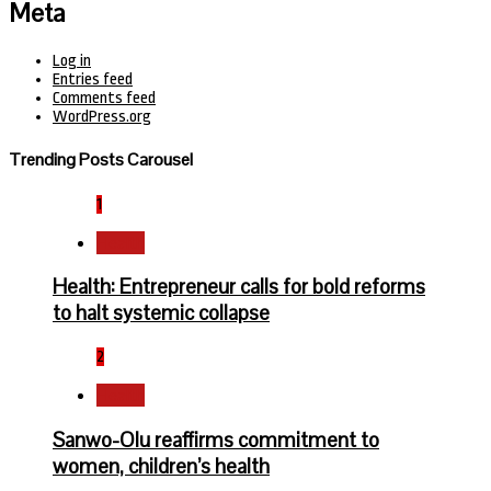
Meta
Log in
Entries feed
Comments feed
WordPress.org
Trending Posts Carousel
1
Health
Health: Entrepreneur calls for bold reforms
to halt systemic collapse
2
Health
Sanwo-Olu reaffirms commitment to
women, children’s health