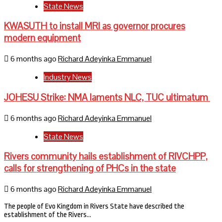
State News
KWASUTH to install MRI as governor procures
modern equipment
6 months ago
Richard Adeyinka Emmanuel
Industry News
JOHESU Strike: NMA laments NLC, TUC ultimatum
6 months ago
Richard Adeyinka Emmanuel
State News
Rivers community hails establishment of RIVCHPP,
calls for strengthening of PHCs in the state
6 months ago
Richard Adeyinka Emmanuel
The people of Evo Kingdom in Rivers State have described the
establishment of the Rivers…