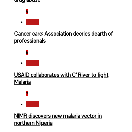
5
Health
Cancer care: Association decries dearth of
professionals
6
Health
USAID collaborates with C’ River to fight
Malaria
7
Health
NIMR discovers new malaria vector in
northern Nigeria