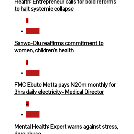
Health: Entrepreneur calls for bold reforms
to halt systemic collapse
2
Health
Sanwo-Olu reaffirms commitment to
women, children’s health
3
Health
FMC Ebute Metta pays N20m monthly for
3hrs daily electricity- Medical Director
4
Health
Mental Health: Expert warns against stress,
drug abuse