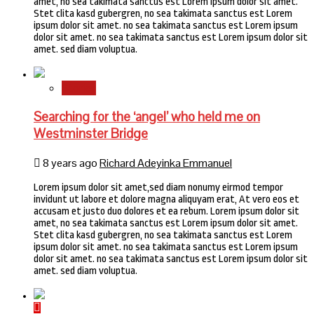
amet, no sea takimata sanctus est Lorem ipsum dolor sit amet.
Stet clita kasd gubergren, no sea takimata sanctus est Lorem
ipsum dolor sit amet. no sea takimata sanctus est Lorem ipsum
dolor sit amet. no sea takimata sanctus est Lorem ipsum dolor sit
amet. sed diam voluptua.
Stories
Searching for the ‘angel’ who held me on
Westminster Bridge
8 years ago
Richard Adeyinka Emmanuel
Lorem ipsum dolor sit amet,sed diam nonumy eirmod tempor
invidunt ut labore et dolore magna aliquyam erat, At vero eos et
accusam et justo duo dolores et ea rebum. Lorem ipsum dolor sit
amet, no sea takimata sanctus est Lorem ipsum dolor sit amet.
Stet clita kasd gubergren, no sea takimata sanctus est Lorem
ipsum dolor sit amet. no sea takimata sanctus est Lorem ipsum
dolor sit amet. no sea takimata sanctus est Lorem ipsum dolor sit
amet. sed diam voluptua.