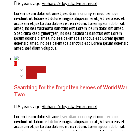
8 years ago
Richard Adeyinka Emmanuel
Lorem ipsum dolor sit amet,sed diam nonumy eirmod tempor
invidunt ut labore et dolore magna aliquyam erat, At vero eos et
accusam et justo duo dolores et ea rebum. Lorem ipsum dolor sit
amet, no sea takimata sanctus est Lorem ipsum dolor sit amet.
Stet clita kasd gubergren, no sea takimata sanctus est Lorem
ipsum dolor sit amet. no sea takimata sanctus est Lorem ipsum
dolor sit amet. no sea takimata sanctus est Lorem ipsum dolor sit
amet. sed diam voluptua.
Newsbeat
World
Searching for the forgotten heroes of World War
Two
8 years ago
Richard Adeyinka Emmanuel
Lorem ipsum dolor sit amet,sed diam nonumy eirmod tempor
invidunt ut labore et dolore magna aliquyam erat, At vero eos et
accusam et justo duo dolores et ea rebum. Lorem ipsum dolor sit