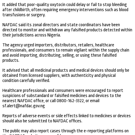
It added that poor-quality oxytocin could delay or fail to stop bleeding
after childbirth, often requiring emergency interventions such as blood
transfusions or surgery.
NAFDAC said its zonal directors and state coordinators have been
directed to monitor and withdraw any falsified products detected within
their jurisdictions across Nigeria.
The agency urged importers, distributors, retailers, healthcare
professionals, and consumers to remain vigilant within the supply chain
and avoid importing, distributing, selling, or using these falsified
products.
It advised that all medicinal products and medical devices should only be
obtained from licensed suppliers, with authenticity and physical
condition carefully verified.
Healthcare professionals and consumers were encouraged to report
suspicions of substandard or falsified medicines and devices to the
nearest NAFDAC office, or call 0800-162-3322, or email
sf.alert@nafdac.gov.ng
Reports of adverse events or side effects linked to medicines or devices
should also be submitted to NAFDAC offices.
The public may also report cases through the e-reporting platforms on