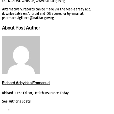
the NAFDAC website, www.nafdac.gov.ng
Alternatively, reports can be made via the Med-safety app,
downloadable on Android and iOS stores, or by email at
pharmacovigilance@nafdac.gov.ng
About Post Author
Richard Adeyinka Emmanuel
Richard is the Editor, Health Insurance Today
See author's posts