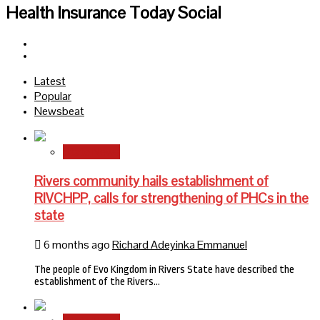
Health Insurance Today Social
Facebook
Twitter
Latest
Popular
Newsbeat
State News
Rivers community hails establishment of
RIVCHPP, calls for strengthening of PHCs in the
state
6 months ago
Richard Adeyinka Emmanuel
The people of Evo Kingdom in Rivers State have described the
establishment of the Rivers…