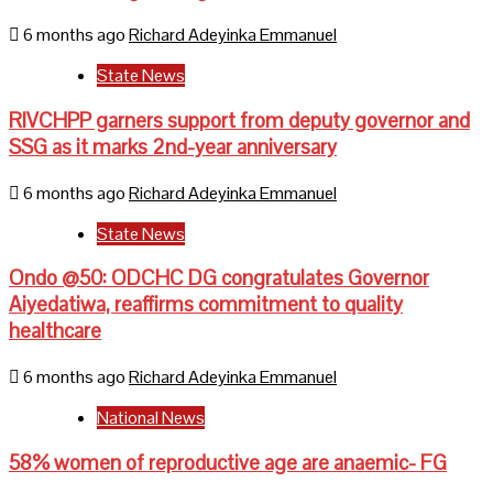
6 months ago
Richard Adeyinka Emmanuel
State News
RIVCHPP garners support from deputy governor and
SSG as it marks 2nd-year anniversary
6 months ago
Richard Adeyinka Emmanuel
State News
Ondo @50: ODCHC DG congratulates Governor
Aiyedatiwa, reaffirms commitment to quality
healthcare
6 months ago
Richard Adeyinka Emmanuel
National News
58% women of reproductive age are anaemic- FG