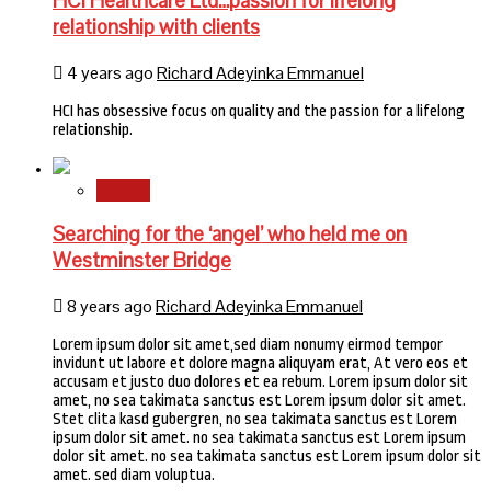
HCI Healthcare Ltd…passion for lifelong
relationship with clients
4 years ago
Richard Adeyinka Emmanuel
HCI has obsessive focus on quality and the passion for a lifelong
relationship.
Stories
Searching for the ‘angel’ who held me on
Westminster Bridge
8 years ago
Richard Adeyinka Emmanuel
Lorem ipsum dolor sit amet,sed diam nonumy eirmod tempor
invidunt ut labore et dolore magna aliquyam erat, At vero eos et
accusam et justo duo dolores et ea rebum. Lorem ipsum dolor sit
amet, no sea takimata sanctus est Lorem ipsum dolor sit amet.
Stet clita kasd gubergren, no sea takimata sanctus est Lorem
ipsum dolor sit amet. no sea takimata sanctus est Lorem ipsum
dolor sit amet. no sea takimata sanctus est Lorem ipsum dolor sit
amet. sed diam voluptua.