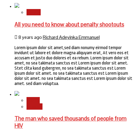
Sports
All you need to know about penalty shootouts
8 years ago
Richard Adeyinka Emmanuel
Lorem ipsum dolor sit amet,sed diam nonumy eirmod tempor
invidunt ut labore et dolore magna aliquyam erat, At vero eos et
accusam et justo duo dolores et ea rebum. Lorem ipsum dolor sit
amet, no sea takimata sanctus est Lorem ipsum dolor sit amet.
Stet clita kasd gubergren, no sea takimata sanctus est Lorem
ipsum dolor sit amet. no sea takimata sanctus est Lorem ipsum
dolor sit amet. no sea takimata sanctus est Lorem ipsum dolor sit
amet. sed diam voluptua.
Health
Science
The man who saved thousands of people from
HIV