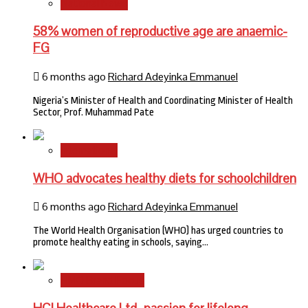
National News
58% women of reproductive age are anaemic-
FG
6 months ago
Richard Adeyinka Emmanuel
Nigeria’s Minister of Health and Coordinating Minister of Health
Sector, Prof. Muhammad Pate
International
WHO advocates healthy diets for schoolchildren
6 months ago
Richard Adeyinka Emmanuel
The World Health Organisation (WHO) has urged countries to
promote healthy eating in schools, saying…
HMO Brand Focus