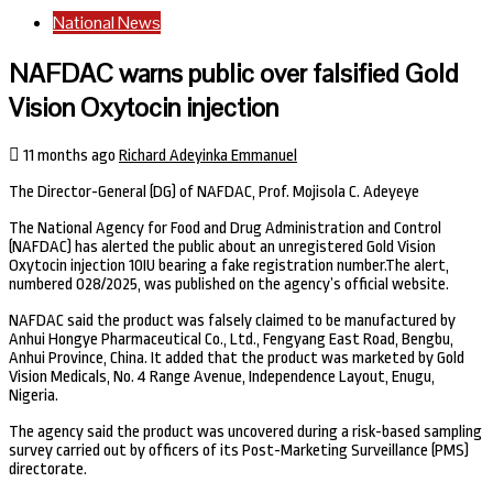
National News
NAFDAC warns public over falsified Gold
Vision Oxytocin injection
11 months ago
Richard Adeyinka Emmanuel
The Director-General (DG) of NAFDAC, Prof. Mojisola C. Adeyeye
The National Agency for Food and Drug Administration and Control
(NAFDAC) has alerted the public about an unregistered Gold Vision
Oxytocin injection 10IU bearing a fake registration number.The alert,
numbered 028/2025, was published on the agency’s official website.
NAFDAC said the product was falsely claimed to be manufactured by
Anhui Hongye Pharmaceutical Co., Ltd., Fengyang East Road, Bengbu,
Anhui Province, China. It added that the product was marketed by Gold
Vision Medicals, No. 4 Range Avenue, Independence Layout, Enugu,
Nigeria.
The agency said the product was uncovered during a risk-based sampling
survey carried out by officers of its Post-Marketing Surveillance (PMS)
directorate.