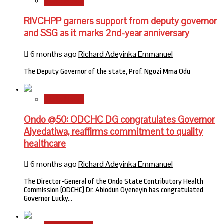
State News
RIVCHPP garners support from deputy governor
and SSG as it marks 2nd-year anniversary
6 months ago
Richard Adeyinka Emmanuel
The Deputy Governor of the state, Prof. Ngozi Mma Odu
State News
Ondo @50: ODCHC DG congratulates Governor
Aiyedatiwa, reaffirms commitment to quality
healthcare
6 months ago
Richard Adeyinka Emmanuel
The Director-General of the Ondo State Contributory Health
Commission (ODCHC) Dr. Abiodun Oyeneyin has congratulated
Governor Lucky…