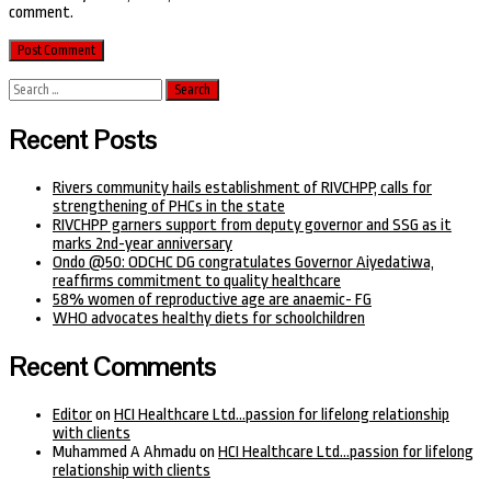
comment.
Search
for:
Recent Posts
Rivers community hails establishment of RIVCHPP, calls for
strengthening of PHCs in the state
RIVCHPP garners support from deputy governor and SSG as it
marks 2nd-year anniversary
Ondo @50: ODCHC DG congratulates Governor Aiyedatiwa,
reaffirms commitment to quality healthcare
58% women of reproductive age are anaemic- FG
WHO advocates healthy diets for schoolchildren
Recent Comments
Editor
on
HCI Healthcare Ltd…passion for lifelong relationship
with clients
Muhammed A Ahmadu
on
HCI Healthcare Ltd…passion for lifelong
relationship with clients