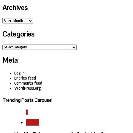
Archives
Archives
Categories
Categories
Meta
Log in
Entries feed
Comments feed
WordPress.org
Trending Posts Carousel
1
Health