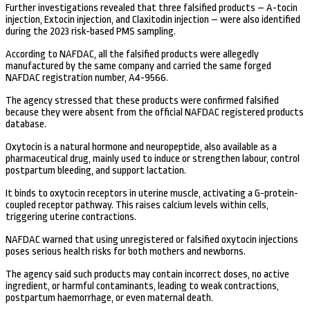
Further investigations revealed that three falsified products – A-tocin
injection, Extocin injection, and Claxitodin injection – were also identified
during the 2023 risk-based PMS sampling.
According to NAFDAC, all the falsified products were allegedly
manufactured by the same company and carried the same forged
NAFDAC registration number, A4-9566.
The agency stressed that these products were confirmed falsified
because they were absent from the official NAFDAC registered products
database.
Oxytocin is a natural hormone and neuropeptide, also available as a
pharmaceutical drug, mainly used to induce or strengthen labour, control
postpartum bleeding, and support lactation.
It binds to oxytocin receptors in uterine muscle, activating a G-protein-
coupled receptor pathway. This raises calcium levels within cells,
triggering uterine contractions.
NAFDAC warned that using unregistered or falsified oxytocin injections
poses serious health risks for both mothers and newborns.
The agency said such products may contain incorrect doses, no active
ingredient, or harmful contaminants, leading to weak contractions,
postpartum haemorrhage, or even maternal death.