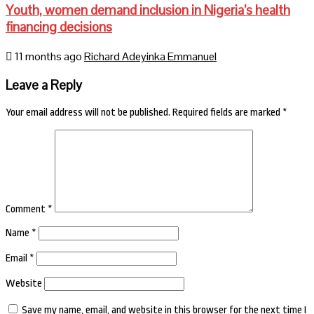
Youth, women demand inclusion in Nigeria’s health
financing decisions
11 months ago
Richard Adeyinka Emmanuel
Leave a Reply
Your email address will not be published.
Required fields are marked
*
Comment
*
Name
*
Email
*
Website
Save my name, email, and website in this browser for the next time I