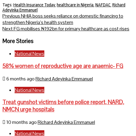
Tags:
Health Insurance Today
,
healthcare in Nigeria
,
NAFDAC
,
Richard
Adeyinka Emmanuel
Continue
Previous
NHIA boss seeks reliance on domestic financing to
strengthen Nigeria’s health system
Reading
Next
FG mobilises ₦192bn for primary healthcare as cost rises
More Stories
National News
58% women of reproductive age are anaemic- FG
6 months ago
Richard Adeyinka Emmanuel
National News
Treat gunshot victims before police report, NARD,
NMCN urge hospitals
10 months ago
Richard Adeyinka Emmanuel
National News