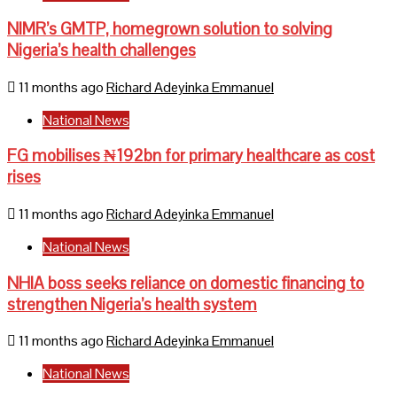
NIMR’s GMTP, homegrown solution to solving
Nigeria’s health challenges
11 months ago
Richard Adeyinka Emmanuel
National News
FG mobilises ₦192bn for primary healthcare as cost
rises
11 months ago
Richard Adeyinka Emmanuel
National News
NHIA boss seeks reliance on domestic financing to
strengthen Nigeria’s health system
11 months ago
Richard Adeyinka Emmanuel
National News