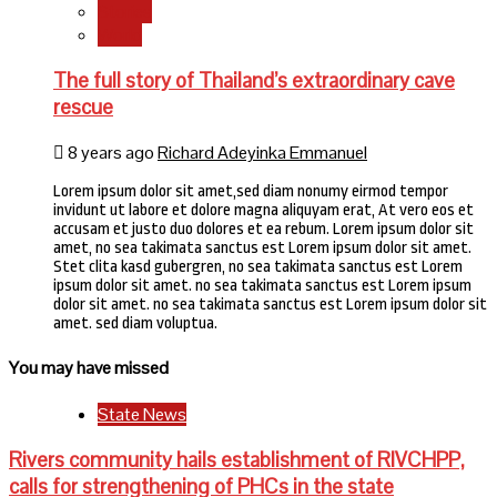
Stories
World
The full story of Thailand’s extraordinary cave
rescue
8 years ago
Richard Adeyinka Emmanuel
Lorem ipsum dolor sit amet,sed diam nonumy eirmod tempor
invidunt ut labore et dolore magna aliquyam erat, At vero eos et
accusam et justo duo dolores et ea rebum. Lorem ipsum dolor sit
amet, no sea takimata sanctus est Lorem ipsum dolor sit amet.
Stet clita kasd gubergren, no sea takimata sanctus est Lorem
ipsum dolor sit amet. no sea takimata sanctus est Lorem ipsum
dolor sit amet. no sea takimata sanctus est Lorem ipsum dolor sit
amet. sed diam voluptua.
You may have missed
State News
Rivers community hails establishment of RIVCHPP,
calls for strengthening of PHCs in the state