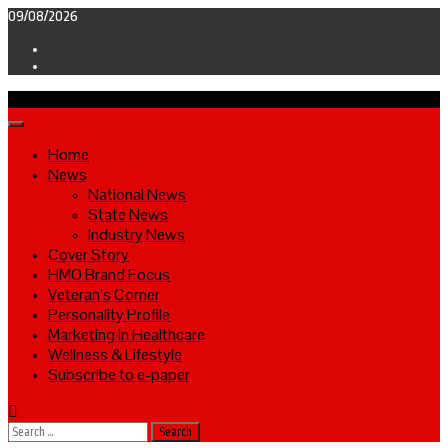
Skip
09/08/2026
to
Facebook
content
Twitter
Primary
Menu
Home
News
National News
State News
Industry News
Cover Story
HMO Brand Focus
Veteran’s Corner
Personality Profile
Marketing in Healthcare
Wellness & Lifestyle
Subscribe to e-paper
Search
for: