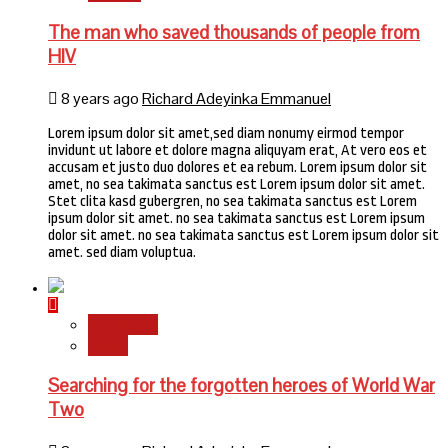
The man who saved thousands of people from
HIV
8 years ago
Richard Adeyinka Emmanuel
Lorem ipsum dolor sit amet,sed diam nonumy eirmod tempor
invidunt ut labore et dolore magna aliquyam erat, At vero eos et
accusam et justo duo dolores et ea rebum. Lorem ipsum dolor sit
amet, no sea takimata sanctus est Lorem ipsum dolor sit amet.
Stet clita kasd gubergren, no sea takimata sanctus est Lorem
ipsum dolor sit amet. no sea takimata sanctus est Lorem ipsum
dolor sit amet. no sea takimata sanctus est Lorem ipsum dolor sit
amet. sed diam voluptua.
Newsbeat
World
Searching for the forgotten heroes of World War
Two