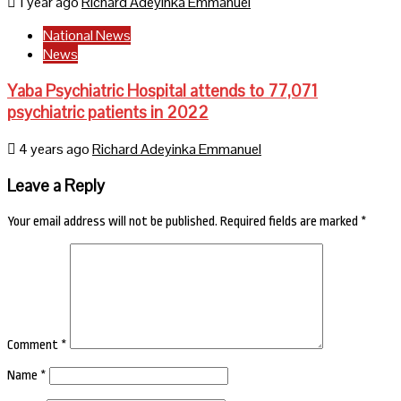
1 year ago
Richard Adeyinka Emmanuel
National News
News
Yaba Psychiatric Hospital attends to 77,071
psychiatric patients in 2022
4 years ago
Richard Adeyinka Emmanuel
Leave a Reply
Your email address will not be published.
Required fields are marked
*
Comment
*
Name
*