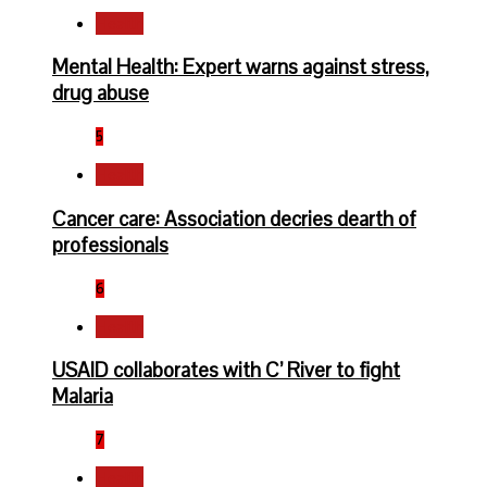
Health
Mental Health: Expert warns against stress,
drug abuse
5
Health
Cancer care: Association decries dearth of
professionals
6
Health
USAID collaborates with C’ River to fight
Malaria
7
Health