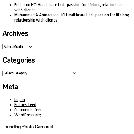
Editor
on
HCI Healthcare Ltd…passion for lifelong relationship
with clients
Muhammed A Ahmadu
on
HCI Healthcare Ltd…passion for lifelong
relationship with clients
Archives
Archives
Categories
Categories
Meta
Log in
Entries feed
Comments feed
WordPress.org
Trending Posts Carousel