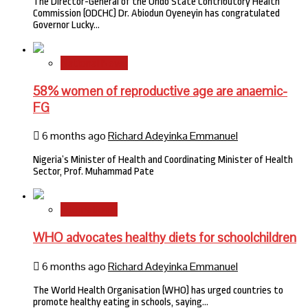
The Director-General of the Ondo State Contributory Health
Commission (ODCHC) Dr. Abiodun Oyeneyin has congratulated
Governor Lucky…
National News
58% women of reproductive age are anaemic-
FG
6 months ago
Richard Adeyinka Emmanuel
Nigeria’s Minister of Health and Coordinating Minister of Health
Sector, Prof. Muhammad Pate
International
WHO advocates healthy diets for schoolchildren
6 months ago
Richard Adeyinka Emmanuel
The World Health Organisation (WHO) has urged countries to
promote healthy eating in schools, saying…