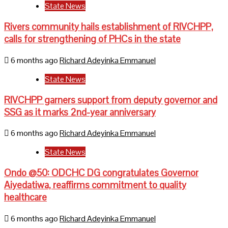
State News
Rivers community hails establishment of RIVCHPP,
calls for strengthening of PHCs in the state
6 months ago
Richard Adeyinka Emmanuel
State News
RIVCHPP garners support from deputy governor and
SSG as it marks 2nd-year anniversary
6 months ago
Richard Adeyinka Emmanuel
State News
Ondo @50: ODCHC DG congratulates Governor
Aiyedatiwa, reaffirms commitment to quality
healthcare
6 months ago
Richard Adeyinka Emmanuel