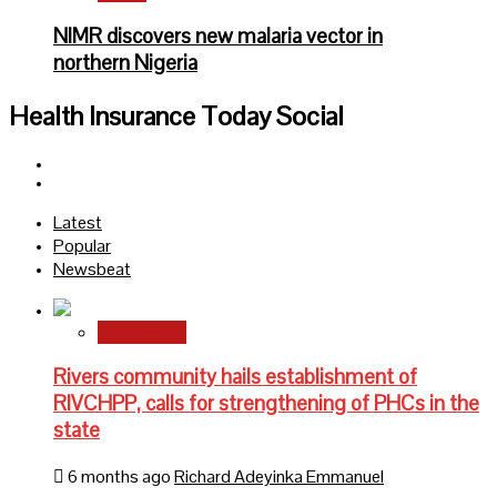
NIMR discovers new malaria vector in
northern Nigeria
Health Insurance Today Social
Facebook
Twitter
Latest
Popular
Newsbeat
State News
Rivers community hails establishment of
RIVCHPP, calls for strengthening of PHCs in the
state
6 months ago
Richard Adeyinka Emmanuel