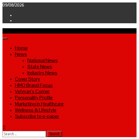
Skip
09/08/2026
to
Facebook
content
Twitter
Primary
Menu
Home
News
National News
State News
Industry News
Cover Story
HMO Brand Focus
Veteran’s Corner
Personality Profile
Marketing in Healthcare
Wellness & Lifestyle
Subscribe to e-paper
Search
for: