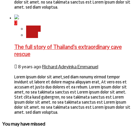
dolor sit amet. no sea takimata sanctus est Lorem ipsum dolor sit
amet. sed diam voluptua.
Stories
World
The full story of Thailand’s extraordinary cave
rescue
8 years ago
Richard Adeyinka Emmanuel
Lorem ipsum dolor sit amet,sed diam nonumy eirmod tempor
invidunt ut labore et dolore magna aliquyam erat, At vero eos et
accusam et justo duo dolores et ea rebum. Lorem ipsum dolor sit
amet, no sea takimata sanctus est Lorem ipsum dolor sit amet.
Stet clita kasd gubergren, no sea takimata sanctus est Lorem
ipsum dolor sit amet. no sea takimata sanctus est Lorem ipsum
dolor sit amet. no sea takimata sanctus est Lorem ipsum dolor sit
amet. sed diam voluptua.
You may have missed