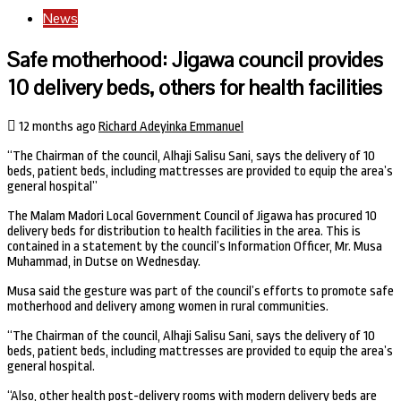
News
Safe motherhood: Jigawa council provides
10 delivery beds, others for health facilities
12 months ago
Richard Adeyinka Emmanuel
“The Chairman of the council, Alhaji Salisu Sani, says the delivery of 10
beds, patient beds, including mattresses are provided to equip the area’s
general hospital”
The Malam Madori Local Government Council of Jigawa has procured 10
delivery beds for distribution to health facilities in the area. This is
contained in a statement by the council’s Information Officer, Mr. Musa
Muhammad, in Dutse on Wednesday.
Musa said the gesture was part of the council’s efforts to promote safe
motherhood and delivery among women in rural communities.
“The Chairman of the council, Alhaji Salisu Sani, says the delivery of 10
beds, patient beds, including mattresses are provided to equip the area’s
general hospital.
“Also, other health post-delivery rooms with modern delivery beds are