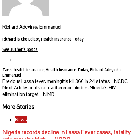
Richard Adeyinka Emmanuel
Richard is the Editor, Health Insurance Today
See author's posts
Tags:
health insurance
,
Health Insurance Today
,
Richard Adeyinka
Emmanuel
Continue
Previous
Lassa fever, meningitis kill 366 in 24 states – NCDC
Next
Adolescents non-adherence hinders Nigeria’s HIV
Reading
elimination target – NIMR
More Stories
News
Nigeria records decline in Lassa Fever cases, fatality