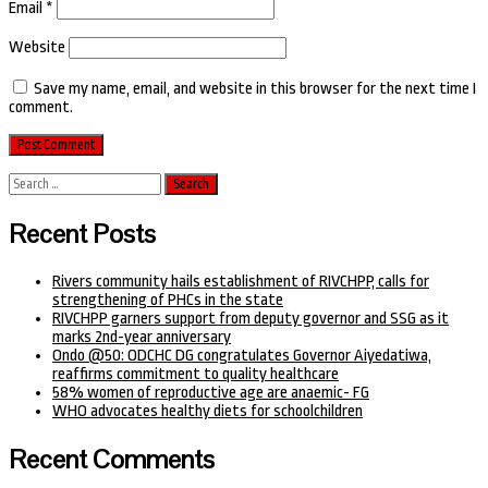
Email
*
Website
Save my name, email, and website in this browser for the next time I
comment.
Search
for:
Recent Posts
Rivers community hails establishment of RIVCHPP, calls for
strengthening of PHCs in the state
RIVCHPP garners support from deputy governor and SSG as it
marks 2nd-year anniversary
Ondo @50: ODCHC DG congratulates Governor Aiyedatiwa,
reaffirms commitment to quality healthcare
58% women of reproductive age are anaemic- FG
WHO advocates healthy diets for schoolchildren
Recent Comments