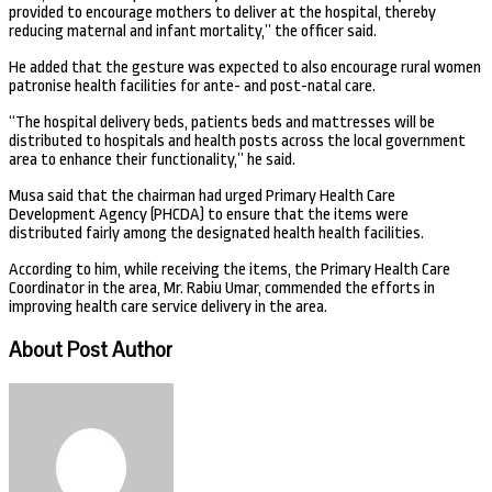
provided to encourage mothers to deliver at the hospital, thereby
reducing maternal and infant mortality,” the officer said.
He added that the gesture was expected to also encourage rural women
patronise health facilities for ante- and post-natal care.
“The hospital delivery beds, patients beds and mattresses will be
distributed to hospitals and health posts across the local government
area to enhance their functionality,” he said.
Musa said that the chairman had urged Primary Health Care
Development Agency (PHCDA) to ensure that the items were
distributed fairly among the designated health health facilities.
According to him, while receiving the items, the Primary Health Care
Coordinator in the area, Mr. Rabiu Umar, commended the efforts in
improving health care service delivery in the area.
About Post Author