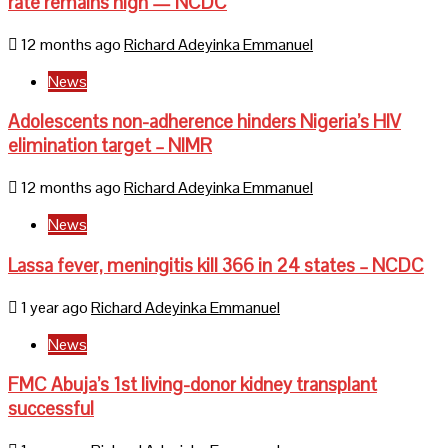
rate remains high — NCDC
12 months ago
Richard Adeyinka Emmanuel
News
Adolescents non-adherence hinders Nigeria’s HIV
elimination target – NIMR
12 months ago
Richard Adeyinka Emmanuel
News
Lassa fever, meningitis kill 366 in 24 states – NCDC
1 year ago
Richard Adeyinka Emmanuel
News
FMC Abuja’s 1st living-donor kidney transplant
successful