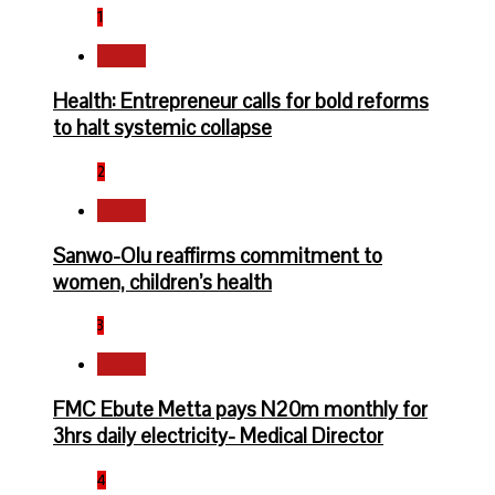
1
Health
Health: Entrepreneur calls for bold reforms
to halt systemic collapse
2
Health
Sanwo-Olu reaffirms commitment to
women, children’s health
3
Health
FMC Ebute Metta pays N20m monthly for
3hrs daily electricity- Medical Director
4