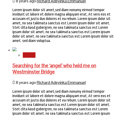
8 years ago
Richard Adeyinka Emmanuel
Lorem ipsum dolor sit amet,sed diam nonumy eirmod tempor
invidunt ut labore et dolore magna aliquyam erat, At vero eos et
accusam et justo duo dolores et ea rebum. Lorem ipsum dolor sit
amet, no sea takimata sanctus est Lorem ipsum dolor sit amet.
Stet clita kasd gubergren, no sea takimata sanctus est Lorem
ipsum dolor sit amet. no sea takimata sanctus est Lorem ipsum
dolor sit amet. no sea takimata sanctus est Lorem ipsum dolor sit
amet. sed diam voluptua.
Stories
Searching for the ‘angel’ who held me on
Westminster Bridge
8 years ago
Richard Adeyinka Emmanuel
Lorem ipsum dolor sit amet,sed diam nonumy eirmod tempor
invidunt ut labore et dolore magna aliquyam erat, At vero eos et
accusam et justo duo dolores et ea rebum. Lorem ipsum dolor sit
amet, no sea takimata sanctus est Lorem ipsum dolor sit amet.
Stet clita kasd gubergren, no sea takimata sanctus est Lorem
ipsum dolor sit amet. no sea takimata sanctus est Lorem ipsum