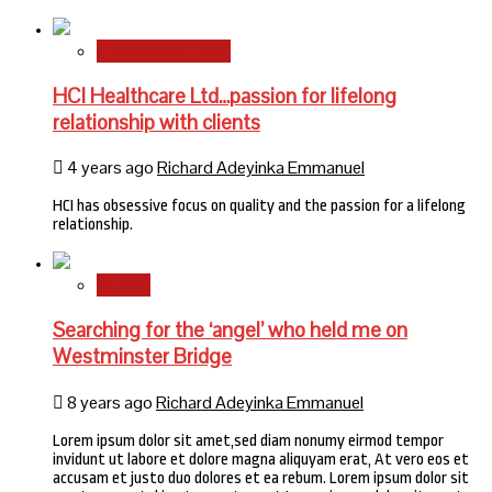
HMO Brand Focus
HCI Healthcare Ltd…passion for lifelong
relationship with clients
4 years ago
Richard Adeyinka Emmanuel
HCI has obsessive focus on quality and the passion for a lifelong
relationship.
Stories
Searching for the ‘angel’ who held me on
Westminster Bridge
8 years ago
Richard Adeyinka Emmanuel
Lorem ipsum dolor sit amet,sed diam nonumy eirmod tempor
invidunt ut labore et dolore magna aliquyam erat, At vero eos et
accusam et justo duo dolores et ea rebum. Lorem ipsum dolor sit