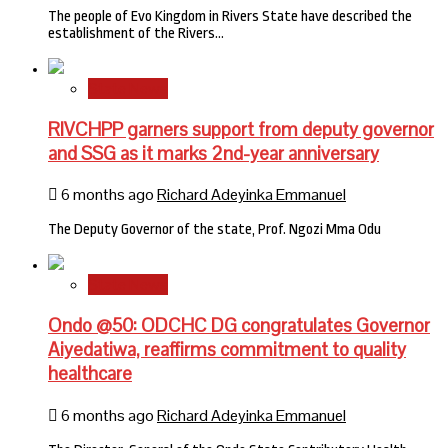
The people of Evo Kingdom in Rivers State have described the
establishment of the Rivers…
State News
RIVCHPP garners support from deputy governor
and SSG as it marks 2nd-year anniversary
6 months ago
Richard Adeyinka Emmanuel
The Deputy Governor of the state, Prof. Ngozi Mma Odu
State News
Ondo @50: ODCHC DG congratulates Governor
Aiyedatiwa, reaffirms commitment to quality
healthcare
6 months ago
Richard Adeyinka Emmanuel