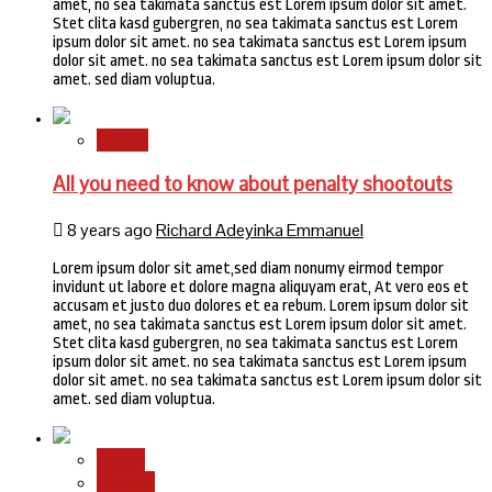
amet, no sea takimata sanctus est Lorem ipsum dolor sit amet.
Stet clita kasd gubergren, no sea takimata sanctus est Lorem
ipsum dolor sit amet. no sea takimata sanctus est Lorem ipsum
dolor sit amet. no sea takimata sanctus est Lorem ipsum dolor sit
amet. sed diam voluptua.
Sports
All you need to know about penalty shootouts
8 years ago
Richard Adeyinka Emmanuel
Lorem ipsum dolor sit amet,sed diam nonumy eirmod tempor
invidunt ut labore et dolore magna aliquyam erat, At vero eos et
accusam et justo duo dolores et ea rebum. Lorem ipsum dolor sit
amet, no sea takimata sanctus est Lorem ipsum dolor sit amet.
Stet clita kasd gubergren, no sea takimata sanctus est Lorem
ipsum dolor sit amet. no sea takimata sanctus est Lorem ipsum
dolor sit amet. no sea takimata sanctus est Lorem ipsum dolor sit
amet. sed diam voluptua.
Health
Science