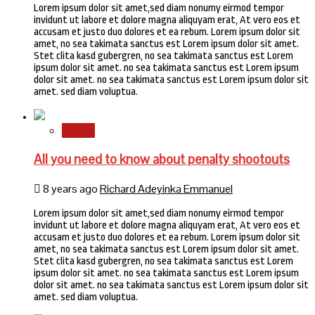
Lorem ipsum dolor sit amet,sed diam nonumy eirmod tempor
invidunt ut labore et dolore magna aliquyam erat, At vero eos et
accusam et justo duo dolores et ea rebum. Lorem ipsum dolor sit
amet, no sea takimata sanctus est Lorem ipsum dolor sit amet.
Stet clita kasd gubergren, no sea takimata sanctus est Lorem
ipsum dolor sit amet. no sea takimata sanctus est Lorem ipsum
dolor sit amet. no sea takimata sanctus est Lorem ipsum dolor sit
amet. sed diam voluptua.
Sports
All you need to know about penalty shootouts
8 years ago
Richard Adeyinka Emmanuel
Lorem ipsum dolor sit amet,sed diam nonumy eirmod tempor
invidunt ut labore et dolore magna aliquyam erat, At vero eos et
accusam et justo duo dolores et ea rebum. Lorem ipsum dolor sit
amet, no sea takimata sanctus est Lorem ipsum dolor sit amet.
Stet clita kasd gubergren, no sea takimata sanctus est Lorem
ipsum dolor sit amet. no sea takimata sanctus est Lorem ipsum
dolor sit amet. no sea takimata sanctus est Lorem ipsum dolor sit
amet. sed diam voluptua.