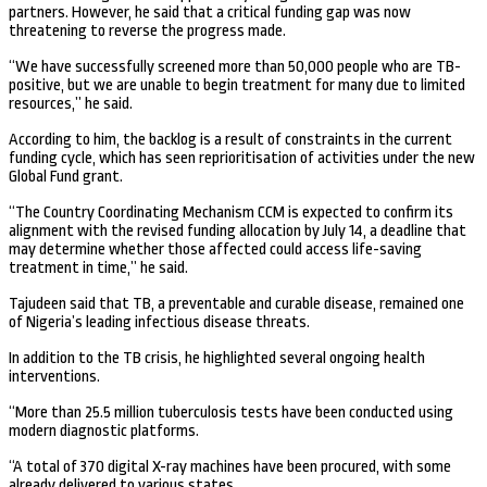
partners. However, he said that a critical funding gap was now
threatening to reverse the progress made.
“We have successfully screened more than 50,000 people who are TB-
positive, but we are unable to begin treatment for many due to limited
resources,” he said.
According to him, the backlog is a result of constraints in the current
funding cycle, which has seen reprioritisation of activities under the new
Global Fund grant.
“The Country Coordinating Mechanism CCM is expected to confirm its
alignment with the revised funding allocation by July 14, a deadline that
may determine whether those affected could access life-saving
treatment in time,” he said.
Tajudeen said that TB, a preventable and curable disease, remained one
of Nigeria’s leading infectious disease threats.
In addition to the TB crisis, he highlighted several ongoing health
interventions.
“More than 25.5 million tuberculosis tests have been conducted using
modern diagnostic platforms.
“A total of 370 digital X-ray machines have been procured, with some
already delivered to various states.