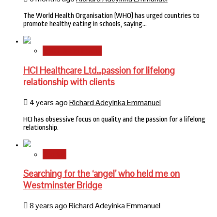
The World Health Organisation (WHO) has urged countries to
promote healthy eating in schools, saying…
HMO Brand Focus
HCI Healthcare Ltd…passion for lifelong
relationship with clients
4 years ago
Richard Adeyinka Emmanuel
HCI has obsessive focus on quality and the passion for a lifelong
relationship.
Stories
Searching for the ‘angel’ who held me on
Westminster Bridge
8 years ago
Richard Adeyinka Emmanuel