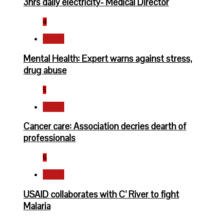
3hrs daily electricity- Medical Director
4
Health
Mental Health: Expert warns against stress,
drug abuse
5
Health
Cancer care: Association decries dearth of
professionals
6
Health
USAID collaborates with C’ River to fight
Malaria