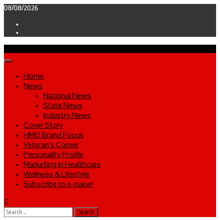
Skip
08/08/2026
to
Facebook
content
Twitter
Primary
Menu
Home
News
National News
State News
Industry News
Cover Story
HMO Brand Focus
Veteran’s Corner
Personality Profile
Marketing in Healthcare
Wellness & Lifestyle
Subscribe to e-paper
Search
for: