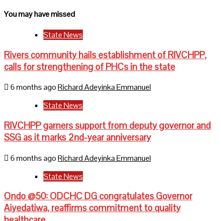
You may have missed
State News
Rivers community hails establishment of RIVCHPP,
calls for strengthening of PHCs in the state
6 months ago
Richard Adeyinka Emmanuel
State News
RIVCHPP garners support from deputy governor and
SSG as it marks 2nd-year anniversary
6 months ago
Richard Adeyinka Emmanuel
State News
Ondo @50: ODCHC DG congratulates Governor
Aiyedatiwa, reaffirms commitment to quality
healthcare