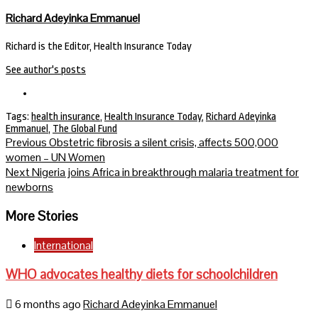
Richard Adeyinka Emmanuel
Richard is the Editor, Health Insurance Today
See author's posts
Tags:
health insurance
,
Health Insurance Today
,
Richard Adeyinka
Emmanuel
,
The Global Fund
Continue
Previous
Obstetric fibrosis a silent crisis, affects 500,000
women – UN Women
Reading
Next
Nigeria joins Africa in breakthrough malaria treatment for
newborns
More Stories
International
WHO advocates healthy diets for schoolchildren
6 months ago
Richard Adeyinka Emmanuel