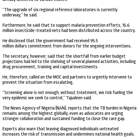
“The upgrade of six regional reference laboratories is currently
underway,” he said.
Furthermore, he said that to support malaria prevention efforts, 16.6
million insecticide-treated nets had been distributed across the country.
He disclosed that the government had received 95.5
million dollars commitment from donors for the ongoing interventions.
The secretary, however, said that the shortfall from earlier budget
projections had led to the shelving of several planned activities, including
drug procurement, training and capital investments.
He, therefore, called on the MOC and partners to urgently intervene to
prevent the situation from escalating.
“Screening alone is not enough; without treatment, we risk fueling the
very epidemic we seek to control,” Tajudeen said.
The News Agency of Nigeria (NAN), reports that the TB burden in Nigeria
remains among the highest globally, even as advocates are urging
stronger collaboration and sustained funding to close the care gap.
Experts also warn that leaving diagnosed individuals untreated
increases the risk of transmission and undermines national health goals.