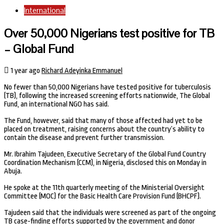
International
Over 50,000 Nigerians test positive for TB
– Global Fund
1 year ago
Richard Adeyinka Emmanuel
No fewer than 50,000 Nigerians have tested positive for tuberculosis
(TB), following the increased screening efforts nationwide, The Global
Fund, an international NGO has said.
The Fund, however, said that many of those affected had yet to be
placed on treatment, raising concerns about the country’s ability to
contain the disease and prevent further transmission.
Mr. Ibrahim Tajudeen, Executive Secretary of the Global Fund Country
Coordination Mechanism (CCM), in Nigeria, disclosed this on Monday in
Abuja.
He spoke at the 11th quarterly meeting of the Ministerial Oversight
Committee (MOC) for the Basic Health Care Provision Fund (BHCPF).
Tajudeen said that the individuals were screened as part of the ongoing
TB case-finding efforts supported by the government and donor