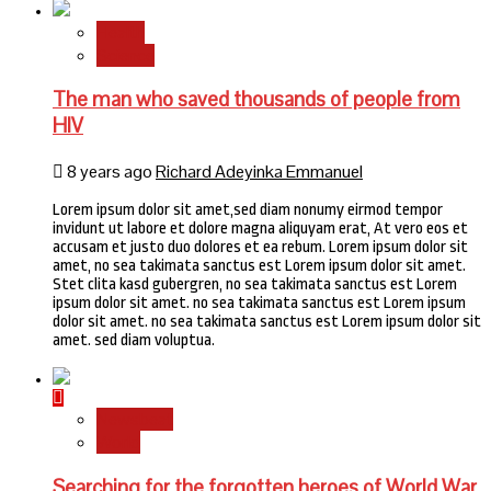
Health
Science
The man who saved thousands of people from
HIV
8 years ago
Richard Adeyinka Emmanuel
Lorem ipsum dolor sit amet,sed diam nonumy eirmod tempor
invidunt ut labore et dolore magna aliquyam erat, At vero eos et
accusam et justo duo dolores et ea rebum. Lorem ipsum dolor sit
amet, no sea takimata sanctus est Lorem ipsum dolor sit amet.
Stet clita kasd gubergren, no sea takimata sanctus est Lorem
ipsum dolor sit amet. no sea takimata sanctus est Lorem ipsum
dolor sit amet. no sea takimata sanctus est Lorem ipsum dolor sit
amet. sed diam voluptua.
Newsbeat
World
Searching for the forgotten heroes of World War