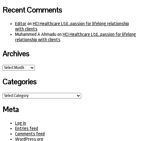
Recent Comments
Editor
on
HCI Healthcare Ltd…passion for lifelong relationship
with clients
Muhammed A Ahmadu
on
HCI Healthcare Ltd…passion for lifelong
relationship with clients
Archives
Archives
Categories
Categories
Meta
Log in
Entries feed
Comments feed
WordPress.org