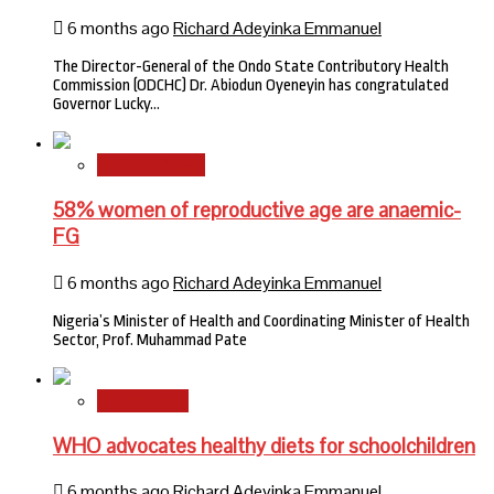
6 months ago
Richard Adeyinka Emmanuel
The Director-General of the Ondo State Contributory Health
Commission (ODCHC) Dr. Abiodun Oyeneyin has congratulated
Governor Lucky…
National News
58% women of reproductive age are anaemic-
FG
6 months ago
Richard Adeyinka Emmanuel
Nigeria’s Minister of Health and Coordinating Minister of Health
Sector, Prof. Muhammad Pate
International
WHO advocates healthy diets for schoolchildren
6 months ago
Richard Adeyinka Emmanuel