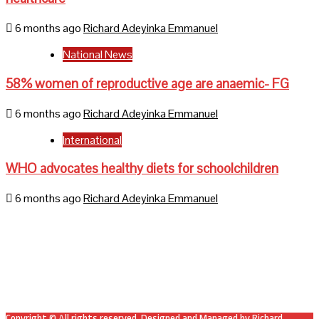
6 months ago
Richard Adeyinka Emmanuel
National News
58% women of reproductive age are anaemic- FG
6 months ago
Richard Adeyinka Emmanuel
International
WHO advocates healthy diets for schoolchildren
6 months ago
Richard Adeyinka Emmanuel
Home
About Us
Contact Us
Mail
Facebook
Twitter
Copyright © All rights reserved. Designed and Managed by Richard