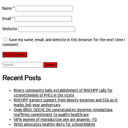
Name
*
Email
*
Website
Save my name, email, and website in this browser for the next time I
comment.
Search
for:
Recent Posts
Rivers community hails establishment of RIVCHPP, calls for
strengthening of PHCs in the state
RIVCHPP garners support from deputy governor and SSG as it
marks 2nd-year anniversary
Ondo @50: ODCHC DG congratulates Governor Aiyedatiwa,
reaffirms commitment to quality healthcare
58% women of reproductive age are anaemic- FG
WHO advocates healthy diets for schoolchildren