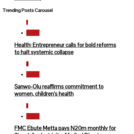
Trending Posts Carousel
1
Health
Health: Entrepreneur calls for bold reforms
to halt systemic collapse
2
Health
Sanwo-Olu reaffirms commitment to
women, children’s health
3
Health
FMC Ebute Metta pays N20m monthly for