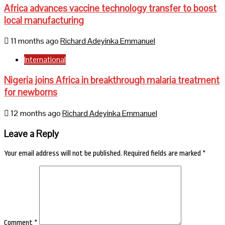
Africa advances vaccine technology transfer to boost
local manufacturing
11 months ago
Richard Adeyinka Emmanuel
International
Nigeria joins Africa in breakthrough malaria treatment
for newborns
12 months ago
Richard Adeyinka Emmanuel
Leave a Reply
Your email address will not be published.
Required fields are marked
*
Comment
*