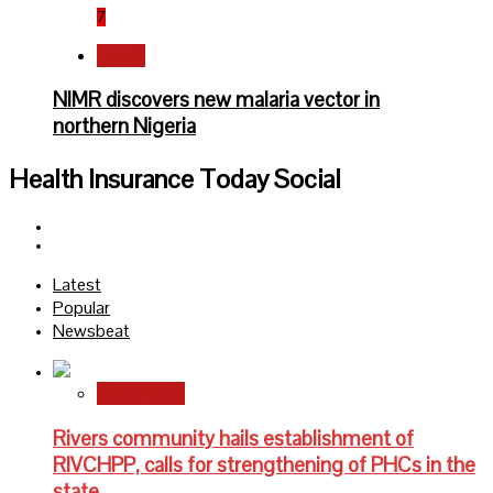
7
Health
NIMR discovers new malaria vector in
northern Nigeria
Health Insurance Today Social
Facebook
Twitter
Latest
Popular
Newsbeat
State News
Rivers community hails establishment of
RIVCHPP, calls for strengthening of PHCs in the
state