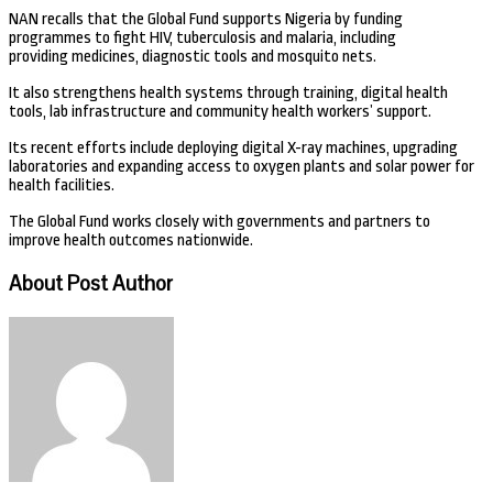
NAN recalls that the Global Fund supports Nigeria by funding
programmes to fight HIV, tuberculosis and malaria, including
providing medicines, diagnostic tools and mosquito nets.
It also strengthens health systems through training, digital health
tools, lab infrastructure and community health workers’ support.
Its recent efforts include deploying digital X-ray machines, upgrading
laboratories and expanding access to oxygen plants and solar power for
health facilities.
The Global Fund works closely with governments and partners to
improve health outcomes nationwide.
About Post Author