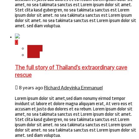
amet, no sea takimata sanctus est Lorem ipsum dolor sit amet.
Stet clita kasd gubergren, no sea takimata sanctus est Lorem
ipsum dolor sit amet. no sea takimata sanctus est Lorem ipsum
dolor sit amet. no sea takimata sanctus est Lorem ipsum dolor sit
amet. sed diam voluptua.
Stories
World
The full story of Thailand’s extraordinary cave
rescue
8 years ago
Richard Adeyinka Emmanuel
Lorem ipsum dolor sit amet,sed diam nonumy eirmod tempor
invidunt ut labore et dolore magna aliquyam erat, At vero eos et
accusam et justo duo dolores et ea rebum. Lorem ipsum dolor sit
amet, no sea takimata sanctus est Lorem ipsum dolor sit amet.
Stet clita kasd gubergren, no sea takimata sanctus est Lorem
ipsum dolor sit amet. no sea takimata sanctus est Lorem ipsum
dolor sit amet. no sea takimata sanctus est Lorem ipsum dolor sit
amet. sed diam voluptua.