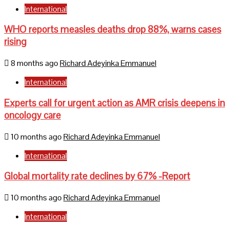
International
WHO reports measles deaths drop 88%, warns cases
rising
8 months ago
Richard Adeyinka Emmanuel
International
Experts call for urgent action as AMR crisis deepens in
oncology care
10 months ago
Richard Adeyinka Emmanuel
International
Global mortality rate declines by 67% -Report
10 months ago
Richard Adeyinka Emmanuel
International