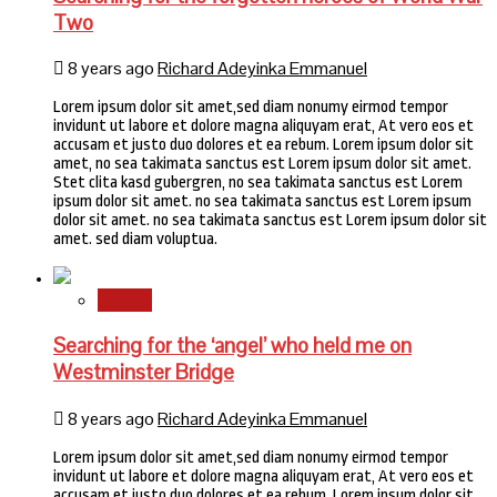
Two
8 years ago
Richard Adeyinka Emmanuel
Lorem ipsum dolor sit amet,sed diam nonumy eirmod tempor
invidunt ut labore et dolore magna aliquyam erat, At vero eos et
accusam et justo duo dolores et ea rebum. Lorem ipsum dolor sit
amet, no sea takimata sanctus est Lorem ipsum dolor sit amet.
Stet clita kasd gubergren, no sea takimata sanctus est Lorem
ipsum dolor sit amet. no sea takimata sanctus est Lorem ipsum
dolor sit amet. no sea takimata sanctus est Lorem ipsum dolor sit
amet. sed diam voluptua.
Stories
Searching for the ‘angel’ who held me on
Westminster Bridge
8 years ago
Richard Adeyinka Emmanuel
Lorem ipsum dolor sit amet,sed diam nonumy eirmod tempor
invidunt ut labore et dolore magna aliquyam erat, At vero eos et
accusam et justo duo dolores et ea rebum. Lorem ipsum dolor sit