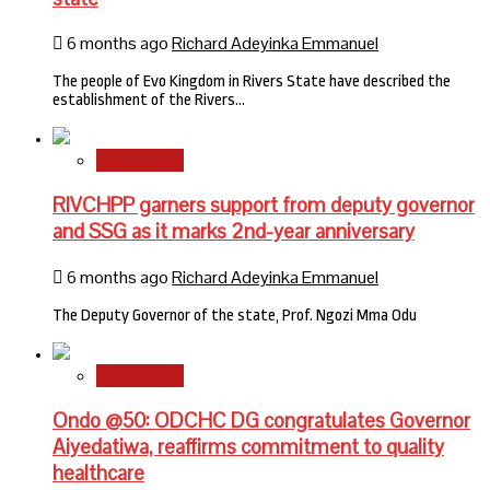
6 months ago
Richard Adeyinka Emmanuel
The people of Evo Kingdom in Rivers State have described the
establishment of the Rivers…
State News
RIVCHPP garners support from deputy governor
and SSG as it marks 2nd-year anniversary
6 months ago
Richard Adeyinka Emmanuel
The Deputy Governor of the state, Prof. Ngozi Mma Odu
State News
Ondo @50: ODCHC DG congratulates Governor
Aiyedatiwa, reaffirms commitment to quality
healthcare