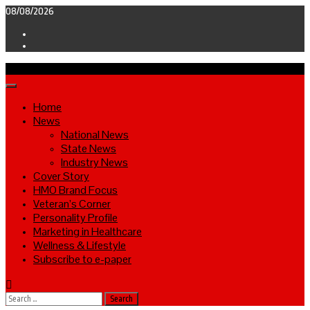
Skip
08/08/2026
to
Facebook
content
Twitter
Primary
Menu
Home
News
National News
State News
Industry News
Cover Story
HMO Brand Focus
Veteran’s Corner
Personality Profile
Marketing in Healthcare
Wellness & Lifestyle
Subscribe to e-paper
Search
for: