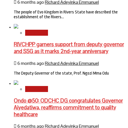
6 months ago
Richard Adeyinka Emmanuel
The people of Evo Kingdom in Rivers State have described the
establishment of the Rivers…
State News
RIVCHPP garners support from deputy governor
and SSG as it marks 2nd-year anniversary
6 months ago
Richard Adeyinka Emmanuel
The Deputy Governor of the state, Prof. Ngozi Mma Odu
State News
Ondo @50: ODCHC DG congratulates Governor
Aiyedatiwa, reaffirms commitment to quality
healthcare
6 months ago
Richard Adeyinka Emmanuel