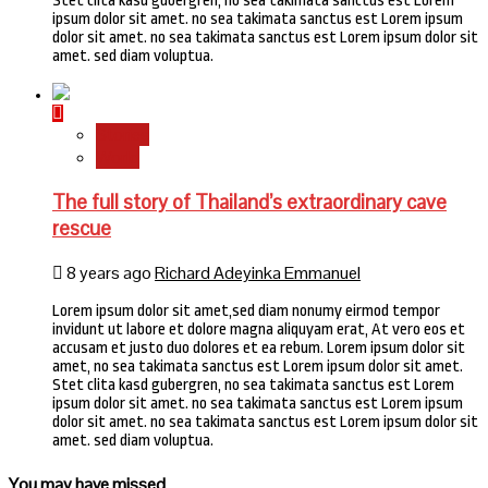
Stet clita kasd gubergren, no sea takimata sanctus est Lorem
ipsum dolor sit amet. no sea takimata sanctus est Lorem ipsum
dolor sit amet. no sea takimata sanctus est Lorem ipsum dolor sit
amet. sed diam voluptua.
Stories
World
The full story of Thailand’s extraordinary cave
rescue
8 years ago
Richard Adeyinka Emmanuel
Lorem ipsum dolor sit amet,sed diam nonumy eirmod tempor
invidunt ut labore et dolore magna aliquyam erat, At vero eos et
accusam et justo duo dolores et ea rebum. Lorem ipsum dolor sit
amet, no sea takimata sanctus est Lorem ipsum dolor sit amet.
Stet clita kasd gubergren, no sea takimata sanctus est Lorem
ipsum dolor sit amet. no sea takimata sanctus est Lorem ipsum
dolor sit amet. no sea takimata sanctus est Lorem ipsum dolor sit
amet. sed diam voluptua.
You may have missed