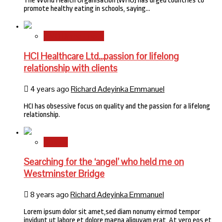
The World Health Organisation (WHO) has urged countries to
promote healthy eating in schools, saying…
HMO Brand Focus
HCI Healthcare Ltd…passion for lifelong
relationship with clients
4 years ago
Richard Adeyinka Emmanuel
HCI has obsessive focus on quality and the passion for a lifelong
relationship.
Stories
Searching for the ‘angel’ who held me on
Westminster Bridge
8 years ago
Richard Adeyinka Emmanuel
Lorem ipsum dolor sit amet,sed diam nonumy eirmod tempor
invidunt ut labore et dolore magna aliquyam erat, At vero eos et