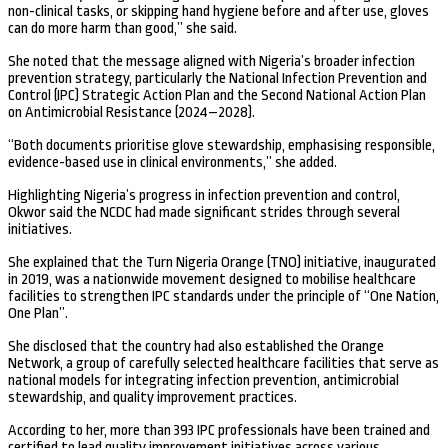
non-clinical tasks, or skipping hand hygiene before and after use, gloves
can do more harm than good,” she said.
She noted that the message aligned with Nigeria’s broader infection
prevention strategy, particularly the National Infection Prevention and
Control (IPC) Strategic Action Plan and the Second National Action Plan
on Antimicrobial Resistance (2024–2028).
“Both documents prioritise glove stewardship, emphasising responsible,
evidence-based use in clinical environments,” she added.
Highlighting Nigeria’s progress in infection prevention and control,
Okwor said the NCDC had made significant strides through several
initiatives.
She explained that the Turn Nigeria Orange (TNO) initiative, inaugurated
in 2019, was a nationwide movement designed to mobilise healthcare
facilities to strengthen IPC standards under the principle of “One Nation,
One Plan”.
She disclosed that the country had also established the Orange
Network, a group of carefully selected healthcare facilities that serve as
national models for integrating infection prevention, antimicrobial
stewardship, and quality improvement practices.
According to her, more than 393 IPC professionals have been trained and
certified to lead quality improvement initiatives across various