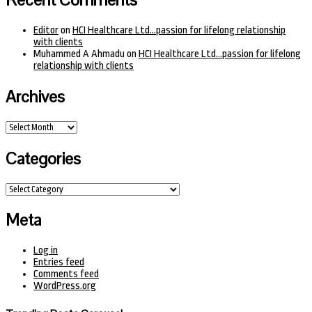
Editor
on
HCI Healthcare Ltd…passion for lifelong relationship
with clients
Muhammed A Ahmadu
on
HCI Healthcare Ltd…passion for lifelong
relationship with clients
Archives
Archives
Categories
Categories
Meta
Log in
Entries feed
Comments feed
WordPress.org