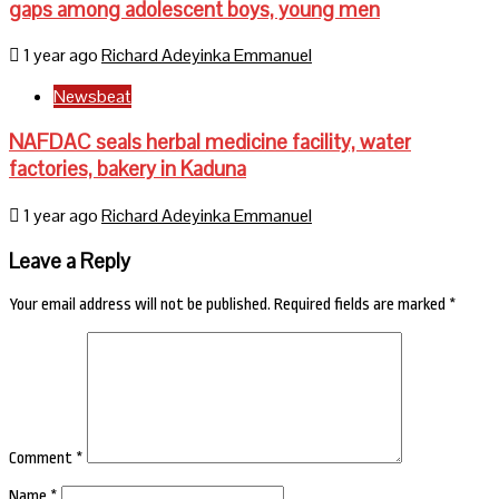
gaps among adolescent boys, young men
1 year ago
Richard Adeyinka Emmanuel
Newsbeat
NAFDAC seals herbal medicine facility, water
factories, bakery in Kaduna
1 year ago
Richard Adeyinka Emmanuel
Leave a Reply
Your email address will not be published.
Required fields are marked
*
Comment
*
Name
*