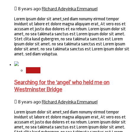
8 years ago
Richard Adeyinka Emmanuel
Lorem ipsum dolor sit amet,sed diam nonumy eirmod tempor
invidunt ut labore et dolore magna aliquyam erat, At vero eos et
accusam et justo duo dolores et ea rebum. Lorem ipsum dolor sit
amet, no sea takimata sanctus est Lorem ipsum dolor sit amet.
Stet clita kasd gubergren, no sea takimata sanctus est Lorem
ipsum dolor sit amet. no sea takimata sanctus est Lorem ipsum
dolor sit amet. no sea takimata sanctus est Lorem ipsum dolor sit
amet. sed diam voluptua.
Stories
Searching for the ‘angel’ who held me on
Westminster Bridge
8 years ago
Richard Adeyinka Emmanuel
Lorem ipsum dolor sit amet,sed diam nonumy eirmod tempor
invidunt ut labore et dolore magna aliquyam erat, At vero eos et
accusam et justo duo dolores et ea rebum. Lorem ipsum dolor sit
amet, no sea takimata sanctus est Lorem ipsum dolor sit amet.