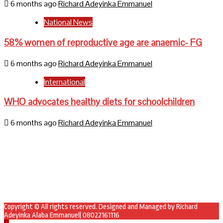
6 months ago
Richard Adeyinka Emmanuel
National News
58% women of reproductive age are anaemic- FG
6 months ago
Richard Adeyinka Emmanuel
International
WHO advocates healthy diets for schoolchildren
6 months ago
Richard Adeyinka Emmanuel
Home
About Us
Contact Us
Mail
Facebook
Twitter
Copyright © All rights reserved. Designed and Managed by Richard
Adeyinka Alaba Emmanuel| 08022161116