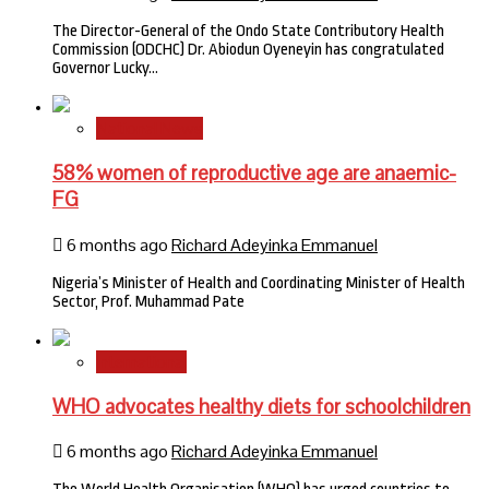
The Director-General of the Ondo State Contributory Health
Commission (ODCHC) Dr. Abiodun Oyeneyin has congratulated
Governor Lucky…
National News
58% women of reproductive age are anaemic-
FG
6 months ago
Richard Adeyinka Emmanuel
Nigeria’s Minister of Health and Coordinating Minister of Health
Sector, Prof. Muhammad Pate
International
WHO advocates healthy diets for schoolchildren
6 months ago
Richard Adeyinka Emmanuel