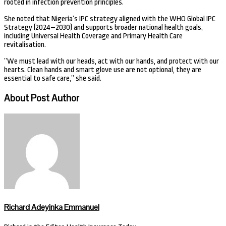
rooted in infection prevention principles.
She noted that Nigeria’s IPC strategy aligned with the WHO Global IPC
Strategy (2024–2030) and supports broader national health goals,
including Universal Health Coverage and Primary Health Care
revitalisation.
”We must lead with our heads, act with our hands, and protect with our
hearts. Clean hands and smart glove use are not optional, they are
essential to safe care,” she said.
About Post Author
Richard Adeyinka Emmanuel