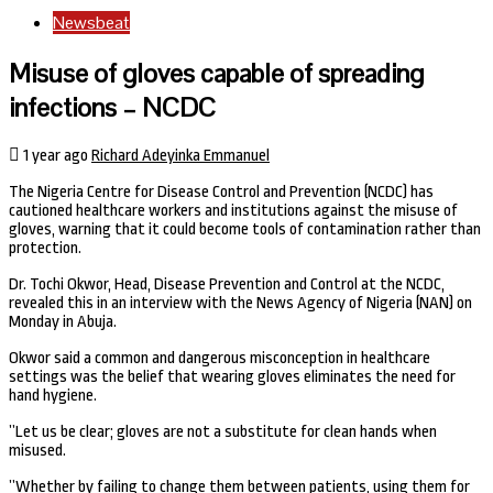
Newsbeat
Misuse of gloves capable of spreading
infections – NCDC
1 year ago
Richard Adeyinka Emmanuel
The Nigeria Centre for Disease Control and Prevention (NCDC) has
cautioned healthcare workers and institutions against the misuse of
gloves, warning that it could become tools of contamination rather than
protection.
Dr. Tochi Okwor, Head, Disease Prevention and Control at the NCDC,
revealed this in an interview with the News Agency of Nigeria (NAN) on
Monday in Abuja.
Okwor said a common and dangerous misconception in healthcare
settings was the belief that wearing gloves eliminates the need for
hand hygiene.
”Let us be clear; gloves are not a substitute for clean hands when
misused.
”Whether by failing to change them between patients, using them for