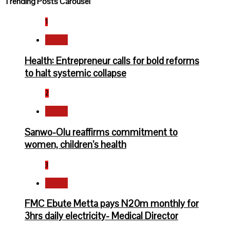
Trending Posts Carousel
1
Health
Health: Entrepreneur calls for bold reforms
to halt systemic collapse
2
Health
Sanwo-Olu reaffirms commitment to
women, children’s health
3
Health
FMC Ebute Metta pays N20m monthly for
3hrs daily electricity- Medical Director