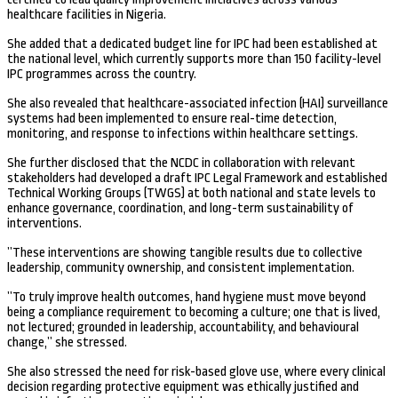
healthcare facilities in Nigeria.
She added that a dedicated budget line for IPC had been established at
the national level, which currently supports more than 150 facility-level
IPC programmes across the country.
She also revealed that healthcare-associated infection (HAI) surveillance
systems had been implemented to ensure real-time detection,
monitoring, and response to infections within healthcare settings.
She further disclosed that the NCDC in collaboration with relevant
stakeholders had developed a draft IPC Legal Framework and established
Technical Working Groups (TWGS) at both national and state levels to
enhance governance, coordination, and long-term sustainability of
interventions.
”These interventions are showing tangible results due to collective
leadership, community ownership, and consistent implementation.
”To truly improve health outcomes, hand hygiene must move beyond
being a compliance requirement to becoming a culture; one that is lived,
not lectured; grounded in leadership, accountability, and behavioural
change,” she stressed.
She also stressed the need for risk-based glove use, where every clinical
decision regarding protective equipment was ethically justified and