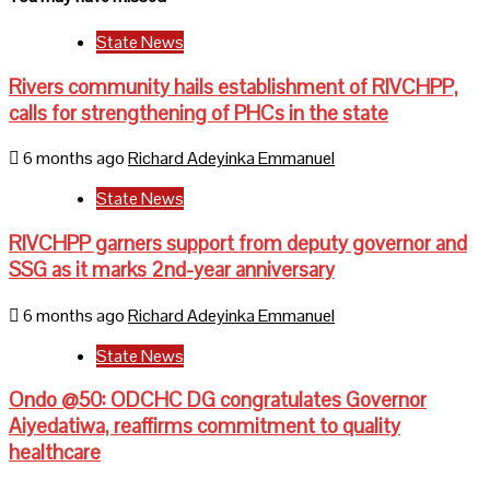
State News
Rivers community hails establishment of RIVCHPP,
calls for strengthening of PHCs in the state
6 months ago
Richard Adeyinka Emmanuel
State News
RIVCHPP garners support from deputy governor and
SSG as it marks 2nd-year anniversary
6 months ago
Richard Adeyinka Emmanuel
State News
Ondo @50: ODCHC DG congratulates Governor
Aiyedatiwa, reaffirms commitment to quality
healthcare