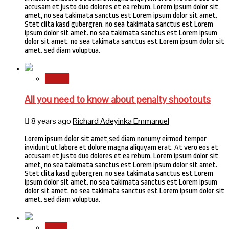
accusam et justo duo dolores et ea rebum. Lorem ipsum dolor sit
amet, no sea takimata sanctus est Lorem ipsum dolor sit amet.
Stet clita kasd gubergren, no sea takimata sanctus est Lorem
ipsum dolor sit amet. no sea takimata sanctus est Lorem ipsum
dolor sit amet. no sea takimata sanctus est Lorem ipsum dolor sit
amet. sed diam voluptua.
Sports
All you need to know about penalty shootouts
8 years ago
Richard Adeyinka Emmanuel
Lorem ipsum dolor sit amet,sed diam nonumy eirmod tempor
invidunt ut labore et dolore magna aliquyam erat, At vero eos et
accusam et justo duo dolores et ea rebum. Lorem ipsum dolor sit
amet, no sea takimata sanctus est Lorem ipsum dolor sit amet.
Stet clita kasd gubergren, no sea takimata sanctus est Lorem
ipsum dolor sit amet. no sea takimata sanctus est Lorem ipsum
dolor sit amet. no sea takimata sanctus est Lorem ipsum dolor sit
amet. sed diam voluptua.
Health