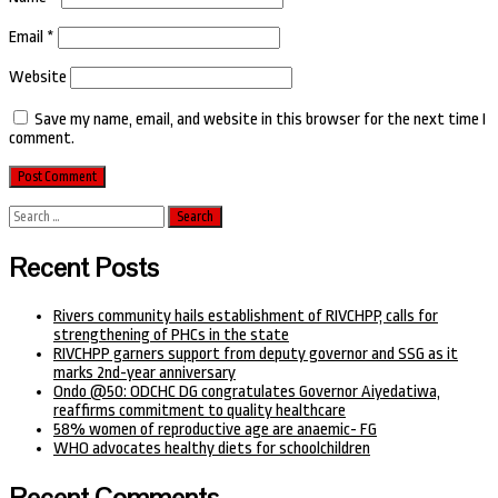
Email
*
Website
Save my name, email, and website in this browser for the next time I
comment.
Search
for:
Recent Posts
Rivers community hails establishment of RIVCHPP, calls for
strengthening of PHCs in the state
RIVCHPP garners support from deputy governor and SSG as it
marks 2nd-year anniversary
Ondo @50: ODCHC DG congratulates Governor Aiyedatiwa,
reaffirms commitment to quality healthcare
58% women of reproductive age are anaemic- FG
WHO advocates healthy diets for schoolchildren
Recent Comments