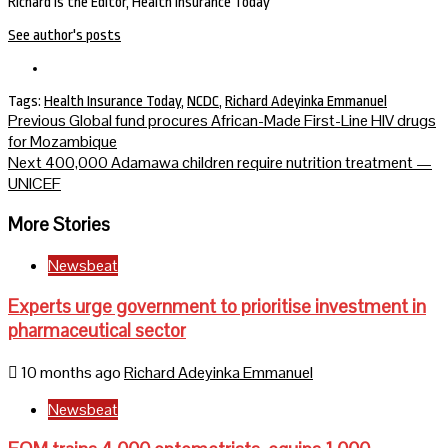
Richard is the Editor, Health Insurance Today
See author's posts
Tags:
Health Insurance Today
,
NCDC
,
Richard Adeyinka Emmanuel
Continue
Previous
Global fund procures African-Made First-Line HIV drugs
for Mozambique
Reading
Next
400,000 Adamawa children require nutrition treatment —
UNICEF
More Stories
Newsbeat
Experts urge government to prioritise investment in
pharmaceutical sector
10 months ago
Richard Adeyinka Emmanuel
Newsbeat