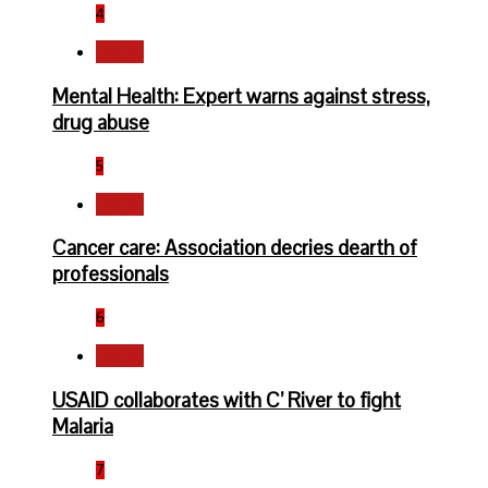
4
Health
Mental Health: Expert warns against stress,
drug abuse
5
Health
Cancer care: Association decries dearth of
professionals
6
Health
USAID collaborates with C’ River to fight
Malaria
7