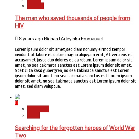
Science
The man who saved thousands of people from
HIV
8 years ago
Richard Adeyinka Emmanuel
Lorem ipsum dolor sit amet,sed diam nonumy eirmod tempor
invidunt ut labore et dolore magna aliquyam erat, At vero eos et
accusam et justo duo dolores et ea rebum. Lorem ipsum dolor sit
amet, no sea takimata sanctus est Lorem ipsum dolor sit amet.
Stet clita kasd gubergren, no sea takimata sanctus est Lorem
ipsum dolor sit amet. no sea takimata sanctus est Lorem ipsum
dolor sit amet. no sea takimata sanctus est Lorem ipsum dolor sit
amet. sed diam voluptua.
Newsbeat
World
Searching for the forgotten heroes of World War
Two