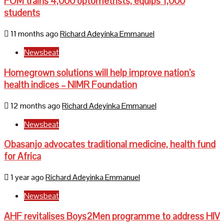
FOM trains 4,000 optometrists, equips 1,000
students
11 months ago
Richard Adeyinka Emmanuel
Newsbeat
Homegrown solutions will help improve nation’s
health indices – NIMR Foundation
12 months ago
Richard Adeyinka Emmanuel
Newsbeat
Obasanjo advocates traditional medicine, health fund
for Africa
1 year ago
Richard Adeyinka Emmanuel
Newsbeat
AHF revitalises Boys2Men programme to address HIV