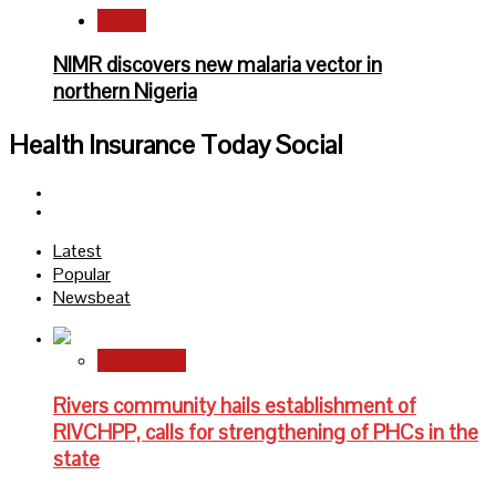
Health
NIMR discovers new malaria vector in
northern Nigeria
Health Insurance Today Social
Facebook
Twitter
Latest
Popular
Newsbeat
State News
Rivers community hails establishment of
RIVCHPP, calls for strengthening of PHCs in the
state