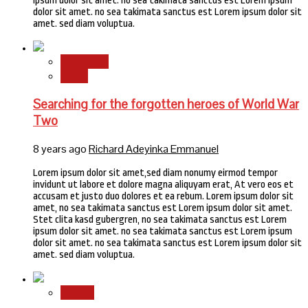
ipsum dolor sit amet. no sea takimata sanctus est Lorem ipsum
dolor sit amet. no sea takimata sanctus est Lorem ipsum dolor sit
amet. sed diam voluptua.
Newsbeat
World
Searching for the forgotten heroes of World War
Two
8 years ago
Richard Adeyinka Emmanuel
Lorem ipsum dolor sit amet,sed diam nonumy eirmod tempor
invidunt ut labore et dolore magna aliquyam erat, At vero eos et
accusam et justo duo dolores et ea rebum. Lorem ipsum dolor sit
amet, no sea takimata sanctus est Lorem ipsum dolor sit amet.
Stet clita kasd gubergren, no sea takimata sanctus est Lorem
ipsum dolor sit amet. no sea takimata sanctus est Lorem ipsum
dolor sit amet. no sea takimata sanctus est Lorem ipsum dolor sit
amet. sed diam voluptua.
Stories