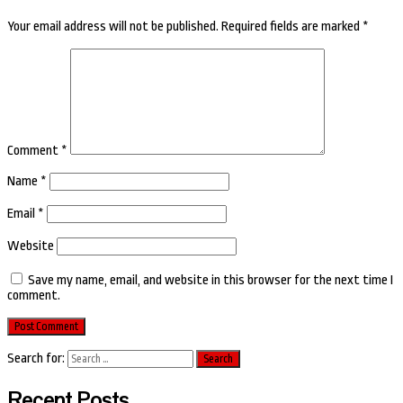
Your email address will not be published.
Required fields are marked
*
Comment
*
Name
*
Email
*
Website
Save my name, email, and website in this browser for the next time I
comment.
Search for:
Recent Posts