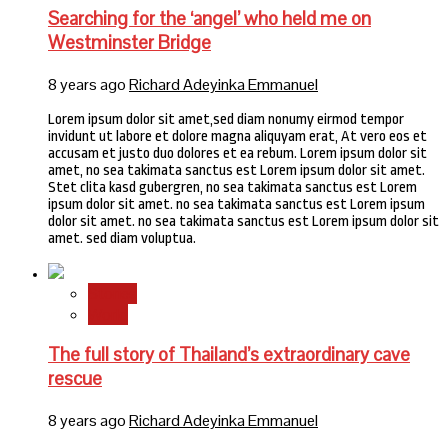
Searching for the ‘angel’ who held me on
Westminster Bridge
8 years ago
Richard Adeyinka Emmanuel
Lorem ipsum dolor sit amet,sed diam nonumy eirmod tempor
invidunt ut labore et dolore magna aliquyam erat, At vero eos et
accusam et justo duo dolores et ea rebum. Lorem ipsum dolor sit
amet, no sea takimata sanctus est Lorem ipsum dolor sit amet.
Stet clita kasd gubergren, no sea takimata sanctus est Lorem
ipsum dolor sit amet. no sea takimata sanctus est Lorem ipsum
dolor sit amet. no sea takimata sanctus est Lorem ipsum dolor sit
amet. sed diam voluptua.
Stories
World
The full story of Thailand’s extraordinary cave
rescue
8 years ago
Richard Adeyinka Emmanuel