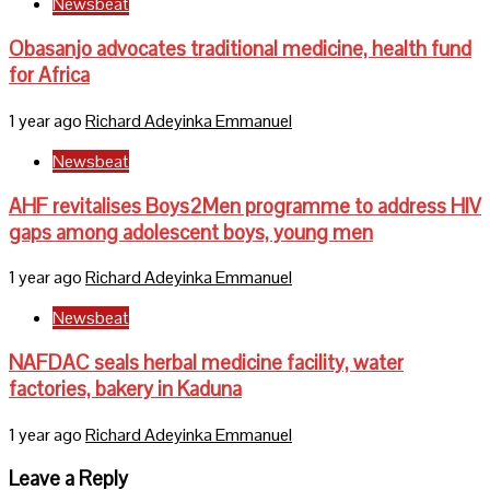
Newsbeat
Obasanjo advocates traditional medicine, health fund
for Africa
1 year ago
Richard Adeyinka Emmanuel
Newsbeat
AHF revitalises Boys2Men programme to address HIV
gaps among adolescent boys, young men
1 year ago
Richard Adeyinka Emmanuel
Newsbeat
NAFDAC seals herbal medicine facility, water
factories, bakery in Kaduna
1 year ago
Richard Adeyinka Emmanuel
Leave a Reply