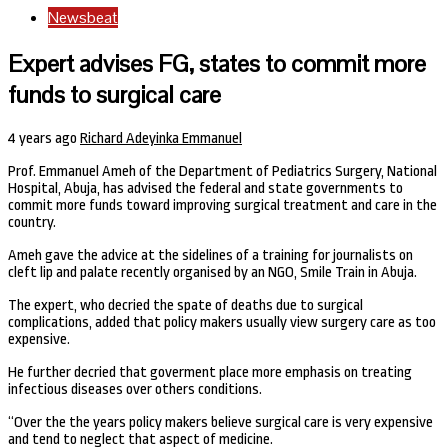
Newsbeat
Expert advises FG, states to commit more
funds to surgical care
4 years ago
Richard Adeyinka Emmanuel
Prof. Emmanuel Ameh of the Department of Pediatrics Surgery, National
Hospital, Abuja, has advised the federal and state governments to
commit more funds toward improving surgical treatment and care in the
country.
Ameh gave the advice at the sidelines of a training for journalists on
cleft lip and palate recently organised by an NGO, Smile Train in Abuja.
The expert, who decried the spate of deaths due to surgical
complications, added that policy makers usually view surgery care as too
expensive.
He further decried that goverment place more emphasis on treating
infectious diseases over others conditions.
“Over the the years policy makers believe surgical care is very expensive
and tend to neglect that aspect of medicine.