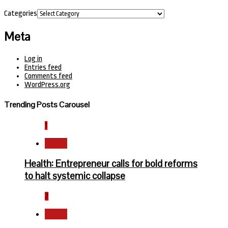
Categories
Meta
Log in
Entries feed
Comments feed
WordPress.org
Trending Posts Carousel
1
Health
Health: Entrepreneur calls for bold reforms
to halt systemic collapse
2
Health