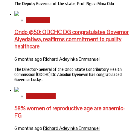
The Deputy Governor of the state, Prof. Ngozi Mma Odu
State News
Ondo @50: ODCHC DG congratulates Governor
Aiyedatiwa, reaffirms commitment to quality
healthcare
6 months ago
Richard Adeyinka Emmanuel
The Director-General of the Ondo State Contributory Health
Commission (ODCHC) Dr. Abiodun Oyeneyin has congratulated
Governor Lucky…
National News
58% women of reproductive age are anaemic-
FG
6 months ago
Richard Adeyinka Emmanuel