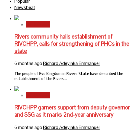
Popular
Newsbeat
State News
Rivers community hails establishment of
RIVCHPP, calls for strengthening of PHCs in the
state
6 months ago
Richard Adeyinka Emmanuel
The people of Evo Kingdom in Rivers State have described the
establishment of the Rivers…
State News
RIVCHPP garners support from deputy governor
and SSG as it marks 2nd-year anniversary
6 months ago
Richard Adeyinka Emmanuel