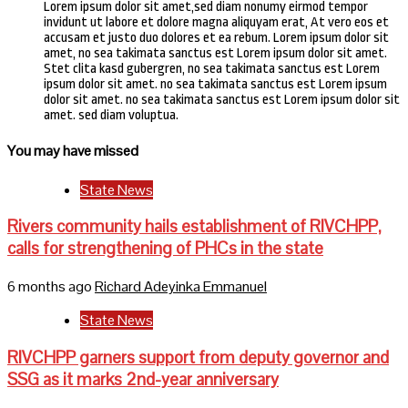
Lorem ipsum dolor sit amet,sed diam nonumy eirmod tempor
invidunt ut labore et dolore magna aliquyam erat, At vero eos et
accusam et justo duo dolores et ea rebum. Lorem ipsum dolor sit
amet, no sea takimata sanctus est Lorem ipsum dolor sit amet.
Stet clita kasd gubergren, no sea takimata sanctus est Lorem
ipsum dolor sit amet. no sea takimata sanctus est Lorem ipsum
dolor sit amet. no sea takimata sanctus est Lorem ipsum dolor sit
amet. sed diam voluptua.
You may have missed
State News
Rivers community hails establishment of RIVCHPP,
calls for strengthening of PHCs in the state
6 months ago
Richard Adeyinka Emmanuel
State News
RIVCHPP garners support from deputy governor and
SSG as it marks 2nd-year anniversary