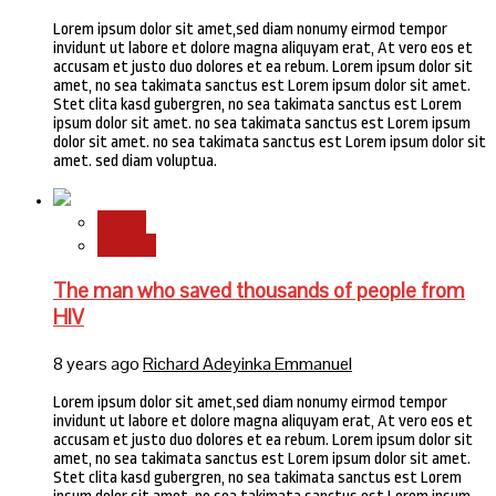
Lorem ipsum dolor sit amet,sed diam nonumy eirmod tempor
invidunt ut labore et dolore magna aliquyam erat, At vero eos et
accusam et justo duo dolores et ea rebum. Lorem ipsum dolor sit
amet, no sea takimata sanctus est Lorem ipsum dolor sit amet.
Stet clita kasd gubergren, no sea takimata sanctus est Lorem
ipsum dolor sit amet. no sea takimata sanctus est Lorem ipsum
dolor sit amet. no sea takimata sanctus est Lorem ipsum dolor sit
amet. sed diam voluptua.
Health
Science
The man who saved thousands of people from
HIV
8 years ago
Richard Adeyinka Emmanuel
Lorem ipsum dolor sit amet,sed diam nonumy eirmod tempor
invidunt ut labore et dolore magna aliquyam erat, At vero eos et
accusam et justo duo dolores et ea rebum. Lorem ipsum dolor sit
amet, no sea takimata sanctus est Lorem ipsum dolor sit amet.
Stet clita kasd gubergren, no sea takimata sanctus est Lorem