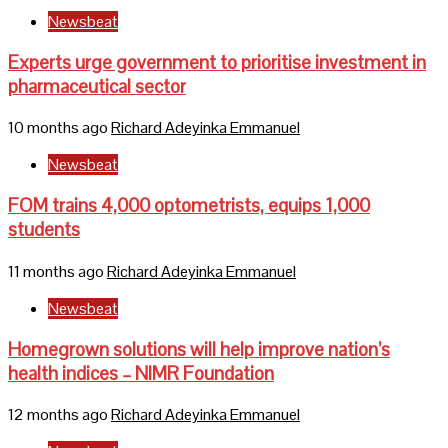
Newsbeat
Experts urge government to prioritise investment in
pharmaceutical sector
10 months ago
Richard Adeyinka Emmanuel
Newsbeat
FOM trains 4,000 optometrists, equips 1,000
students
11 months ago
Richard Adeyinka Emmanuel
Newsbeat
Homegrown solutions will help improve nation’s
health indices – NIMR Foundation
12 months ago
Richard Adeyinka Emmanuel