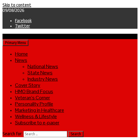
Skip to content
09/08/2026
Facebook
Twitter
Primary Menu
Home
News
National News
State News
Industry News
Cover Story
HMO Brand Focus
Veteran’s Corner
Personality Profile
Marketing in Healthcare
Wellness & Lifestyle
Subscribe to e-paper
Search for: