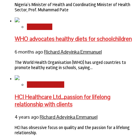
Nigeria’s Minister of Health and Coordinating Minister of Health
Sector, Prof. Muhammad Pate
International
WHO advocates healthy diets for schoolchildren
6 months ago
Richard Adeyinka Emmanuel
The World Health Organisation (WHO) has urged countries to
promote healthy eating in schools, saying…
HMO Brand Focus
HCI Healthcare Ltd…passion for lifelong
relationship with clients
4 years ago
Richard Adeyinka Emmanuel
HCI has obsessive focus on quality and the passion for a lifelong
relationship.