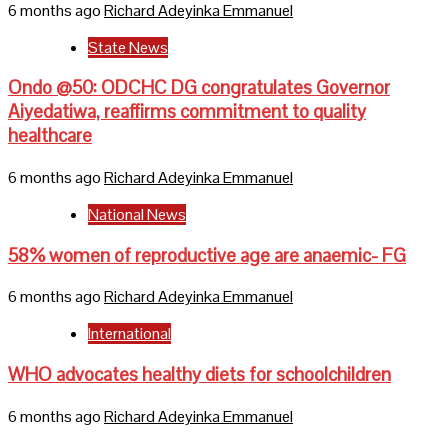
6 months ago
Richard Adeyinka Emmanuel
State News
Ondo @50: ODCHC DG congratulates Governor
Aiyedatiwa, reaffirms commitment to quality
healthcare
6 months ago
Richard Adeyinka Emmanuel
National News
58% women of reproductive age are anaemic- FG
6 months ago
Richard Adeyinka Emmanuel
International
WHO advocates healthy diets for schoolchildren
6 months ago
Richard Adeyinka Emmanuel