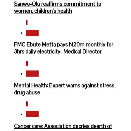
Sanwo-Olu reaffirms commitment to
women, children’s health
3
Health
FMC Ebute Metta pays N20m monthly for
3hrs daily electricity- Medical Director
4
Health
Mental Health: Expert warns against stress,
drug abuse
5
Health
Cancer care: Association decries dearth of