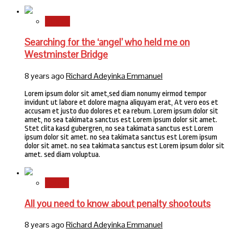
Stories
Searching for the ‘angel’ who held me on
Westminster Bridge
8 years ago
Richard Adeyinka Emmanuel
Lorem ipsum dolor sit amet,sed diam nonumy eirmod tempor
invidunt ut labore et dolore magna aliquyam erat, At vero eos et
accusam et justo duo dolores et ea rebum. Lorem ipsum dolor sit
amet, no sea takimata sanctus est Lorem ipsum dolor sit amet.
Stet clita kasd gubergren, no sea takimata sanctus est Lorem
ipsum dolor sit amet. no sea takimata sanctus est Lorem ipsum
dolor sit amet. no sea takimata sanctus est Lorem ipsum dolor sit
amet. sed diam voluptua.
Sports
All you need to know about penalty shootouts
8 years ago
Richard Adeyinka Emmanuel