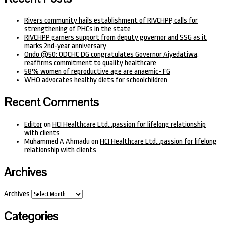
Rivers community hails establishment of RIVCHPP, calls for
strengthening of PHCs in the state
RIVCHPP garners support from deputy governor and SSG as it
marks 2nd-year anniversary
Ondo @50: ODCHC DG congratulates Governor Aiyedatiwa,
reaffirms commitment to quality healthcare
58% women of reproductive age are anaemic- FG
WHO advocates healthy diets for schoolchildren
Recent Comments
Editor
on
HCI Healthcare Ltd…passion for lifelong relationship
with clients
Muhammed A Ahmadu
on
HCI Healthcare Ltd…passion for lifelong
relationship with clients
Archives
Archives
Categories