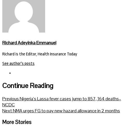
Richard Adeyinka Emmanuel
Richard is the Editor, Health Insurance Today
See author's posts
Continue Reading
Previous
Nigeria’s Lassa fever cases jump to 857, 164 deaths–
NCDC
Next
NMA urges FG to pay new hazard allowance in 2 months
More Stories