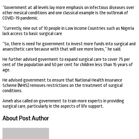
“Government at all levels lay more emphasis on infectious diseases over
other mesical conditions and one classical example is the outbreak of
COVID-19 pandemic.
”Currently, nine out of 10 people in Low Income Countries such as Nigeria
lack access to basic surgical care
”So, there is need for government to invest more funds into surgical and
anaesthetic care because with that will see more loves,” he said.
He further advised goverment to expand surgical care to cover 75 per
cent of the population and 50 per cent for children less than 15 years of
age.
He advised government to ensure that National Health Insurance
Scheme (NHIS) removes restrictions on the treatment of surgical
conditions.
Ameh also called on government to train more experts in providing
surgical care, particularly in the aspects of life support.
About Post Author