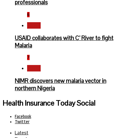
professionals
6
Health
USAID collaborates with C’ River to fight
Malaria
7
Health
NIMR discovers new malaria vector in
northern Nigeria
Health Insurance Today Social
Facebook
Twitter
Latest