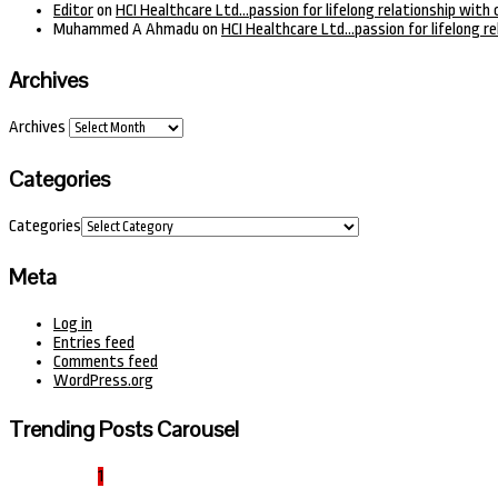
Editor
on
HCI Healthcare Ltd…passion for lifelong relationship with 
Muhammed A Ahmadu
on
HCI Healthcare Ltd…passion for lifelong re
Archives
Archives
Categories
Categories
Meta
Log in
Entries feed
Comments feed
WordPress.org
Trending Posts Carousel
1