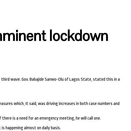
imminent lockdown
 third wave. Gov. Babajide Sanwo-Olu of Lagos State, stated this in a
asures which, it said, was driving increases in both case numbers and
 there is a need for an emergency meeting, he will call one.
is happening almost on daily basis.