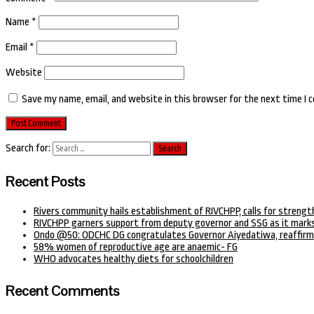
Name
*
Email
*
Website
Save my name, email, and website in this browser for the next time I
Search for:
Recent Posts
Rivers community hails establishment of RIVCHPP, calls for strengt
RIVCHPP garners support from deputy governor and SSG as it marks
Ondo @50: ODCHC DG congratulates Governor Aiyedatiwa, reaffirm
58% women of reproductive age are anaemic- FG
WHO advocates healthy diets for schoolchildren
Recent Comments