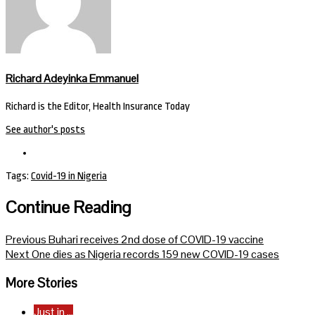
Richard Adeyinka Emmanuel
Richard is the Editor, Health Insurance Today
See author's posts
Tags:
Covid-19 in Nigeria
Continue Reading
Previous
Buhari receives 2nd dose of COVID-19 vaccine
Next
One dies as Nigeria records 159 new COVID-19 cases
More Stories
Just in ...