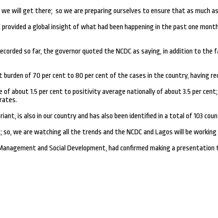
 we will get there; so we are preparing ourselves to ensure that as much as p
rovided a global insight of what had been happening in the past one month, w
ecorded so far, the governor quoted the NCDC as saying, in addition to the f
urden of 70 per cent to 80 per cent of the cases in the country, having rec
of about 1.5 per cent to positivity average nationally of about 3.5 per cent;
rates.
ant, is also in our country and has also been identified in a total of 103 count
; so, we are watching all the trends and the NCDC and Lagos will be working c
 Management and Social Development, had confirmed making a presentation t