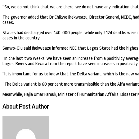
“So, we do not think that we are there; we do not have any indication that
The governor added that Dr Chikwe Ihekweazu, Director General, NCDC, had p
cases.
States had discharged over 140, 000 people, while only 2,124 deaths were r
cases in the country.
Sanwo-Olu said Ihekweazu informed NEC that Lagos State had the highest b
“In the last two weeks, we have seen an increase from a positivity average 
Lagos, Rivers and Kwara from the report have seen increases in positivity 
“It is important for us to know that the Delta variant, which is the new vari
“The Delta variant is 60 per cent more transmissible than the Alfa variant
Meanwhile, Hajia Umar Farouk, Minister of Humanitarian Affairs, Disaster
About Post Author