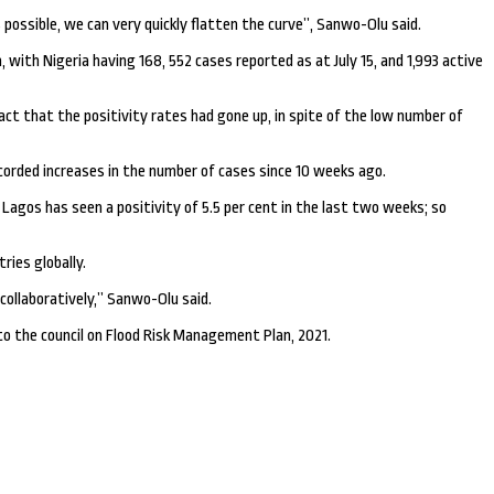
ossible, we can very quickly flatten the curve’’, Sanwo-Olu said.
ith Nigeria having 168, 552 cases reported as at July 15, and 1,993 active
act that the positivity rates had gone up, in spite of the low number of
orded increases in the number of cases since 10 weeks ago.
 Lagos has seen a positivity of 5.5 per cent in the last two weeks; so
ries globally.
ollaboratively,’’ Sanwo-Olu said.
o the council on Flood Risk Management Plan, 2021.