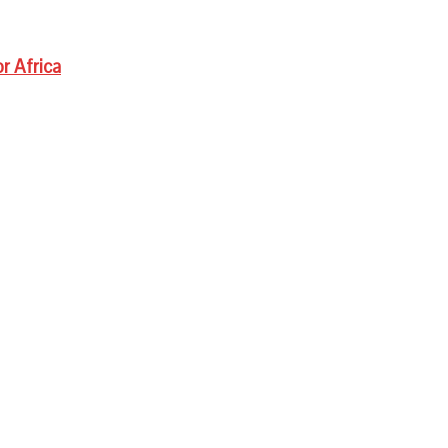
r Africa