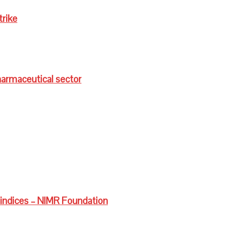
trike
harmaceutical sector
 indices – NIMR Foundation