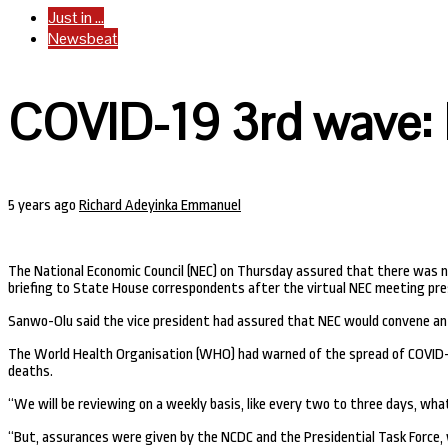
Just in ...
Newsbeat
COVID-19 3rd wave: 
5 years ago
Richard Adeyinka Emmanuel
The National Economic Council (NEC) on Thursday assured that there was no
briefing to State House correspondents after the virtual NEC meeting presi
Sanwo-Olu said the vice president had assured that NEC would convene a
The World Health Organisation (WHO) had warned of the spread of COVID-19’
deaths.
“We will be reviewing on a weekly basis, like every two to three days, what
“But, assurances were given by the NCDC and the Presidential Task Force, 