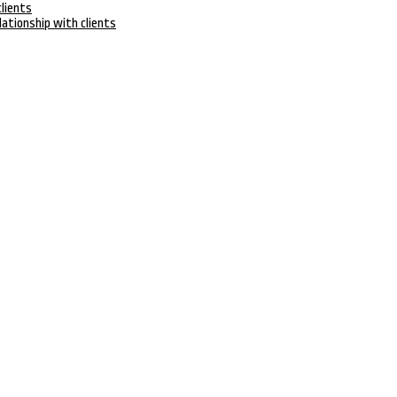
clients
lationship with clients