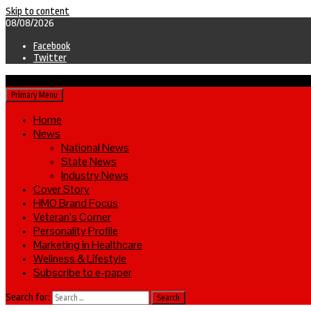
Skip to content
08/08/2026
Facebook
Twitter
Primary Menu
Home
News
National News
State News
Industry News
Cover Story
HMO Brand Focus
Veteran’s Corner
Personality Profile
Marketing in Healthcare
Wellness & Lifestyle
Subscribe to e-paper
Search for: