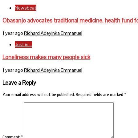
Newsbeat
Obasanjo advocates traditional medicine, health fund fo
1 year ago
Richard Adeyinka Emmanuel
Just in ...
Loneliness makes many people sick
1 year ago
Richard Adeyinka Emmanuel
Leave a Reply
Your email address will not be published.
Required fields are marked
*
Comment
*