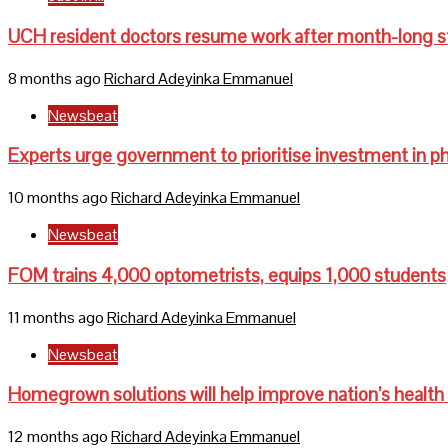
UCH resident doctors resume work after month-long s
8 months ago
Richard Adeyinka Emmanuel
Newsbeat
Experts urge government to prioritise investment in p
10 months ago
Richard Adeyinka Emmanuel
Newsbeat
FOM trains 4,000 optometrists, equips 1,000 students
11 months ago
Richard Adeyinka Emmanuel
Newsbeat
Homegrown solutions will help improve nation’s health
12 months ago
Richard Adeyinka Emmanuel