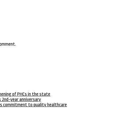
 comment.
hening of PHCs in the state
 2nd-year anniversary
s commitment to quality healthcare