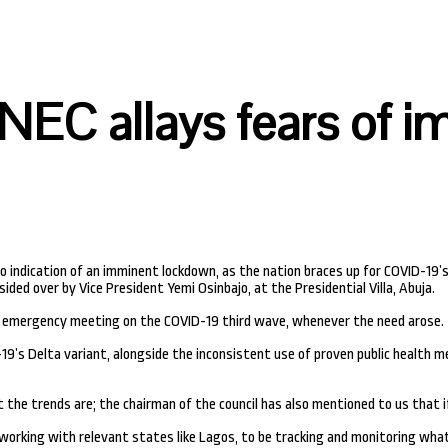
NEC allays fears of 
 indication of an imminent lockdown, as the nation braces up for COVID-19’s
ded over by Vice President Yemi Osinbajo, at the Presidential Villa, Abuja.
n emergency meeting on the COVID-19 third wave, whenever the need arose.
s Delta variant, alongside the inconsistent use of proven public health me
 the trends are; the chairman of the council has also mentioned to us that if
working with relevant states like Lagos, to be tracking and monitoring what 