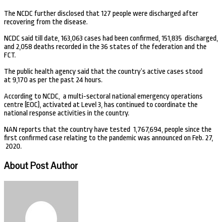
The NCDC further disclosed that 127 people were discharged after
recovering from the disease.
NCDC said till date, 163,063 cases had been confirmed, 151,835 discharged,
and 2,058 deaths recorded in the 36 states of the federation and the
FCT.
The public health agency said that the country’s active cases stood
at 9,170 as per the past 24 hours.
According to NCDC, a multi-sectoral national emergency operations
centre (EOC), activated at Level 3, has continued to coordinate the
national response activities in the country.
NAN reports that the country have tested 1,767,694, people since the
first confirmed case relating to the pandemic was announced on Feb. 27,
2020.
About Post Author