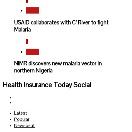
6
Health
USAID collaborates with C’ River to fight
Malaria
7
Health
NIMR discovers new malaria vector in
northern Nigeria
Health Insurance Today Social
Facebook
Twitter
Latest
Popular
Newsbeat