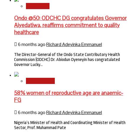
State News
Ondo @50: ODCHC DG congratulates Governor
Aiyedatiwa, reaffirms commitment to quality
healthcare
6 months ago
Richard Adeyinka Emmanuel
The Director-General of the Ondo State Contributory Health
Commission (ODCHC) Dr. Abiodun Oyeneyin has congratulated
Governor Lucky…
National News
58% women of reproductive age are anaemic-
FG
6 months ago
Richard Adeyinka Emmanuel
Nigeria’s Minister of Health and Coordinating Minister of Health
Sector, Prof. Muhammad Pate