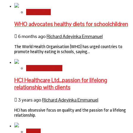
International
WHO advocates healthy diets for schoolchildren
6 months ago
Richard Adeyinka Emmanuel
The World Health Organisation (WHO) has urged countries to
promote healthy eating in schools, saying…
HMO Brand Focus
HCI Healthcare Ltd…passion for lifelong
relationship with clients
3 years ago
Richard Adeyinka Emmanuel
HCI has obsessive focus on quality and the passion for a lifelong
relationship.
Stories