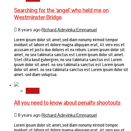
Searching for the ‘angel’ who held me on
Westminster Bridge
8 years ago
Richard Adeyinka Emmanuel
Lorem ipsum dolor sit amet,sed diam nonumy eirmod tempor
invidunt ut labore et dolore magna aliquyam erat, At vero eos et
accusam et justo duo dolores et ea rebum. Lorem ipsum dolor sit
amet, no sea takimata sanctus est Lorem ipsum dolor sit amet.
Stet clita kasd gubergren, no sea takimata sanctus est Lorem
ipsum dolor sit amet. no sea takimata sanctus est Lorem ipsum
dolor sit amet. no sea takimata sanctus est Lorem ipsum dolor sit
amet. sed diam voluptua.
Sports
All you need to know about penalty shootouts
8 years ago
Richard Adeyinka Emmanuel
Lorem ipsum dolor sit amet,sed diam nonumy eirmod tempor
invidunt ut labore et dolore magna aliquyam erat, At vero eos et