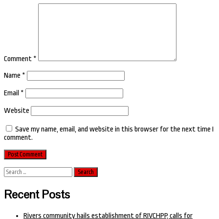
Comment
*
Name
*
Email
*
Website
Save my name, email, and website in this browser for the next time I
comment.
Search
for:
Recent Posts
Rivers community hails establishment of RIVCHPP, calls for