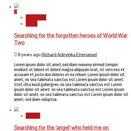
Newsbeat
World
Searching for the forgotten heroes of World War
Two
8 years ago
Richard Adeyinka Emmanuel
Lorem ipsum dolor sit amet,sed diam nonumy eirmod tempor
invidunt ut labore et dolore magna aliquyam erat, At vero eos et
accusam et justo duo dolores et ea rebum. Lorem ipsum dolor sit
amet, no sea takimata sanctus est Lorem ipsum dolor sit amet.
Stet clita kasd gubergren, no sea takimata sanctus est Lorem
ipsum dolor sit amet. no sea takimata sanctus est Lorem ipsum
dolor sit amet. no sea takimata sanctus est Lorem ipsum dolor sit
amet. sed diam voluptua.
Stories
Searching for the ‘angel’ who held me on