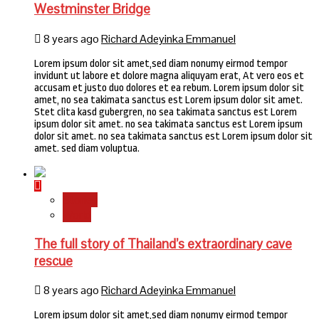
Westminster Bridge
8 years ago
Richard Adeyinka Emmanuel
Lorem ipsum dolor sit amet,sed diam nonumy eirmod tempor
invidunt ut labore et dolore magna aliquyam erat, At vero eos et
accusam et justo duo dolores et ea rebum. Lorem ipsum dolor sit
amet, no sea takimata sanctus est Lorem ipsum dolor sit amet.
Stet clita kasd gubergren, no sea takimata sanctus est Lorem
ipsum dolor sit amet. no sea takimata sanctus est Lorem ipsum
dolor sit amet. no sea takimata sanctus est Lorem ipsum dolor sit
amet. sed diam voluptua.
Stories
World
The full story of Thailand’s extraordinary cave
rescue
8 years ago
Richard Adeyinka Emmanuel
Lorem ipsum dolor sit amet,sed diam nonumy eirmod tempor