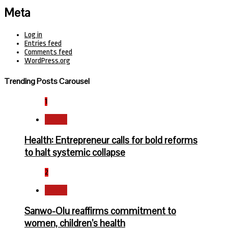
Meta
Log in
Entries feed
Comments feed
WordPress.org
Trending Posts Carousel
1
Health
Health: Entrepreneur calls for bold reforms
to halt systemic collapse
2
Health
Sanwo-Olu reaffirms commitment to
women, children’s health