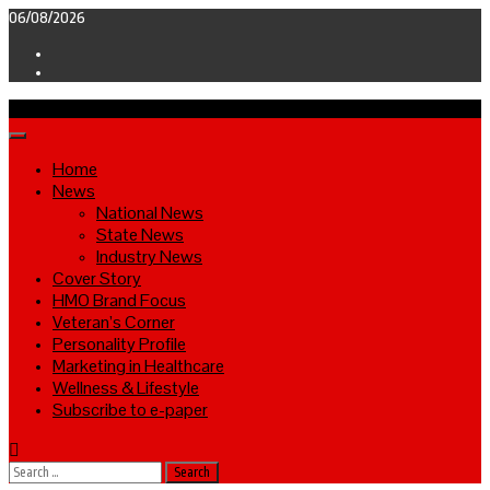
Skip
06/08/2026
to
Facebook
content
Twitter
Primary
Menu
Home
News
National News
State News
Industry News
Cover Story
HMO Brand Focus
Veteran’s Corner
Personality Profile
Marketing in Healthcare
Wellness & Lifestyle
Subscribe to e-paper
Search
for: