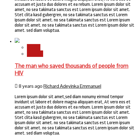
accusam et justo duo dolores et ea rebum. Lorem ipsum dolor sit
amet, no sea takimata sanctus est Lorem ipsum dolor sit amet.
Stet clita kasd gubergren, no sea takimata sanctus est Lorem
ipsum dolor sit amet. no sea takimata sanctus est Lorem ipsum
dolor sit amet. no sea takimata sanctus est Lorem ipsum dolor sit
amet. sed diam voluptua.
Health
Science
The man who saved thousands of people from
HIV
8 years ago
Richard Adeyinka Emmanuel
Lorem ipsum dolor sit amet,sed diam nonumy eirmod tempor
invidunt ut labore et dolore magna aliquyam erat, At vero eos et
accusam et justo duo dolores et ea rebum. Lorem ipsum dolor sit
amet, no sea takimata sanctus est Lorem ipsum dolor sit amet.
Stet clita kasd gubergren, no sea takimata sanctus est Lorem
ipsum dolor sit amet. no sea takimata sanctus est Lorem ipsum
dolor sit amet. no sea takimata sanctus est Lorem ipsum dolor sit
amet. sed diam voluptua.