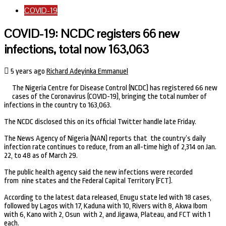
COVID-19
COVID-19: NCDC registers 66 new
infections, total now 163,063
5 years ago
Richard Adeyinka Emmanuel
The Nigeria Centre for Disease Control (NCDC) has registered 66 new
cases of the Coronavirus (COVID-19), bringing the total number of
infections in the country to 163,063.
The NCDC disclosed this on its official Twitter handle late Friday.
The News Agency of Nigeria (NAN) reports that the country’s daily
infection rate continues to reduce, from an all-time high of 2,314 on Jan.
22, to 48 as of March 29.
The public health agency said the new infections were recorded
from nine states and the Federal Capital Territory (FCT).
According to the latest data released, Enugu state led with 18 cases,
followed by Lagos with 17, Kaduna with 10, Rivers with 8, Akwa Ibom
with 6, Kano with 2, Osun with 2, and Jigawa, Plateau, and FCT with 1
each.