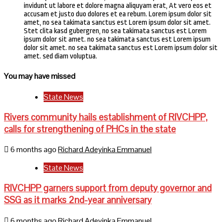
invidunt ut labore et dolore magna aliquyam erat, At vero eos et
accusam et justo duo dolores et ea rebum. Lorem ipsum dolor sit
amet, no sea takimata sanctus est Lorem ipsum dolor sit amet.
Stet clita kasd gubergren, no sea takimata sanctus est Lorem
ipsum dolor sit amet. no sea takimata sanctus est Lorem ipsum
dolor sit amet. no sea takimata sanctus est Lorem ipsum dolor sit
amet. sed diam voluptua.
You may have missed
State News
Rivers community hails establishment of RIVCHPP,
calls for strengthening of PHCs in the state
6 months ago
Richard Adeyinka Emmanuel
State News
RIVCHPP garners support from deputy governor and
SSG as it marks 2nd-year anniversary
6 months ago
Richard Adeyinka Emmanuel