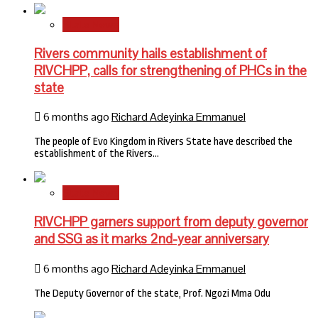
State News
Rivers community hails establishment of
RIVCHPP, calls for strengthening of PHCs in the
state
6 months ago
Richard Adeyinka Emmanuel
The people of Evo Kingdom in Rivers State have described the
establishment of the Rivers…
State News
RIVCHPP garners support from deputy governor
and SSG as it marks 2nd-year anniversary
6 months ago
Richard Adeyinka Emmanuel
The Deputy Governor of the state, Prof. Ngozi Mma Odu