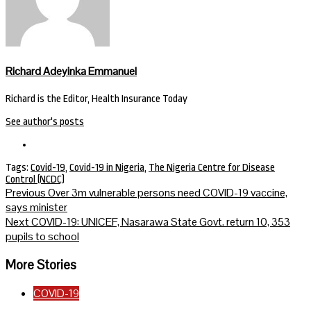
Richard Adeyinka Emmanuel
Richard is the Editor, Health Insurance Today
See author's posts
Tags:
Covid-19
,
Covid-19 in Nigeria
,
The Nigeria Centre for Disease
Control (NCDC)
Continue
Previous
Over 3m vulnerable persons need COVID-19 vaccine,
says minister
Reading
Next
COVID-19: UNICEF, Nasarawa State Govt. return 10, 353
pupils to school
More Stories
COVID-19