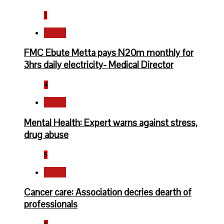
3
Health
FMC Ebute Metta pays N20m monthly for
3hrs daily electricity- Medical Director
4
Health
Mental Health: Expert warns against stress,
drug abuse
5
Health
Cancer care: Association decries dearth of
professionals