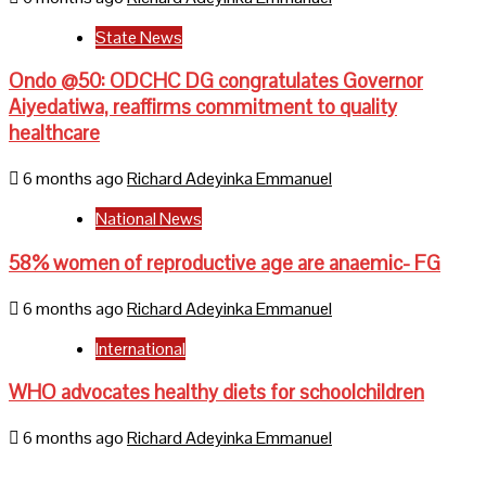
State News
Ondo @50: ODCHC DG congratulates Governor
Aiyedatiwa, reaffirms commitment to quality
healthcare
6 months ago
Richard Adeyinka Emmanuel
National News
58% women of reproductive age are anaemic- FG
6 months ago
Richard Adeyinka Emmanuel
International
WHO advocates healthy diets for schoolchildren
6 months ago
Richard Adeyinka Emmanuel
Home