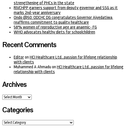
strengthening of PHCs in the state
RIVCHPP garners support from deputy governor and SSG as it
marks 2nd-year anniversary
Ondo @50: ODCHC DG congratulates Governor Aiyedatiwa,
reaffirms commitment to quality healthcare
58% women of reproductive age are anaemic- FG
WHO advocates healthy diets for schoolchildren
Recent Comments
Editor
on
HCI Healthcare Ltd…passion for lifelong relationship
with clients
Muhammed A Ahmadu
on
HCI Healthcare Ltd…passion for lifelong
relationship with clients
Archives
Archives
Categories
Categories