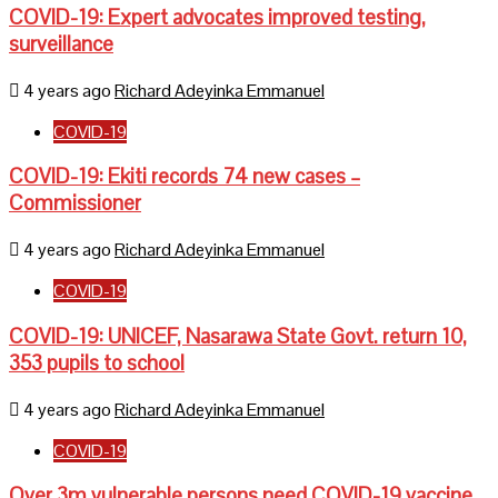
COVID-19: Expert advocates improved testing,
surveillance
4 years ago
Richard Adeyinka Emmanuel
COVID-19
COVID-19: Ekiti records 74 new cases –
Commissioner
4 years ago
Richard Adeyinka Emmanuel
COVID-19
COVID-19: UNICEF, Nasarawa State Govt. return 10,
353 pupils to school
4 years ago
Richard Adeyinka Emmanuel
COVID-19
Over 3m vulnerable persons need COVID-19 vaccine,