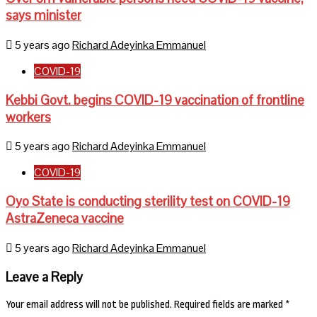
says minister
5 years ago
Richard Adeyinka Emmanuel
COVID-19
Kebbi Govt. begins COVID-19 vaccination of frontline
workers
5 years ago
Richard Adeyinka Emmanuel
COVID-19
Oyo State is conducting sterility test on COVID-19
AstraZeneca vaccine
5 years ago
Richard Adeyinka Emmanuel
Leave a Reply
Your email address will not be published.
Required fields are marked
*