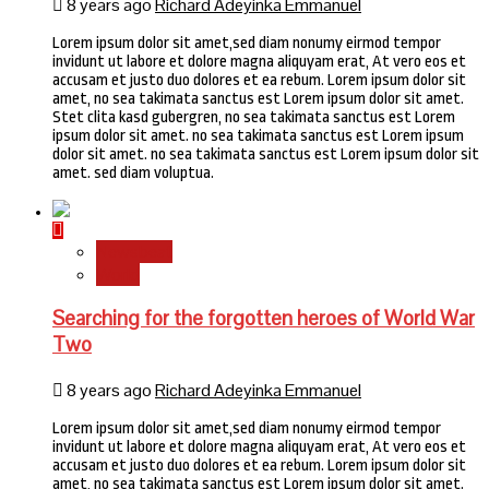
8 years ago
Richard Adeyinka Emmanuel
Lorem ipsum dolor sit amet,sed diam nonumy eirmod tempor
invidunt ut labore et dolore magna aliquyam erat, At vero eos et
accusam et justo duo dolores et ea rebum. Lorem ipsum dolor sit
amet, no sea takimata sanctus est Lorem ipsum dolor sit amet.
Stet clita kasd gubergren, no sea takimata sanctus est Lorem
ipsum dolor sit amet. no sea takimata sanctus est Lorem ipsum
dolor sit amet. no sea takimata sanctus est Lorem ipsum dolor sit
amet. sed diam voluptua.
Newsbeat
World
Searching for the forgotten heroes of World War
Two
8 years ago
Richard Adeyinka Emmanuel
Lorem ipsum dolor sit amet,sed diam nonumy eirmod tempor
invidunt ut labore et dolore magna aliquyam erat, At vero eos et
accusam et justo duo dolores et ea rebum. Lorem ipsum dolor sit
amet, no sea takimata sanctus est Lorem ipsum dolor sit amet.