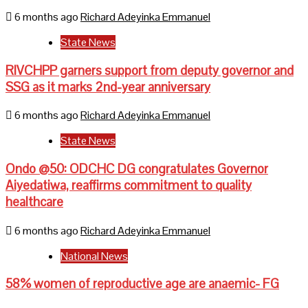
6 months ago
Richard Adeyinka Emmanuel
State News
RIVCHPP garners support from deputy governor and
SSG as it marks 2nd-year anniversary
6 months ago
Richard Adeyinka Emmanuel
State News
Ondo @50: ODCHC DG congratulates Governor
Aiyedatiwa, reaffirms commitment to quality
healthcare
6 months ago
Richard Adeyinka Emmanuel
National News
58% women of reproductive age are anaemic- FG