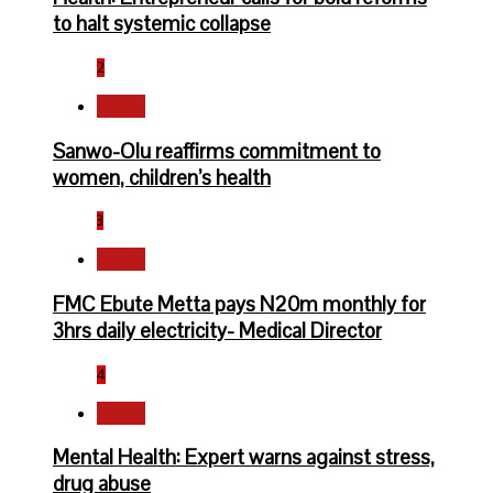
to halt systemic collapse
2
Health
Sanwo-Olu reaffirms commitment to
women, children’s health
3
Health
FMC Ebute Metta pays N20m monthly for
3hrs daily electricity- Medical Director
4
Health
Mental Health: Expert warns against stress,
drug abuse