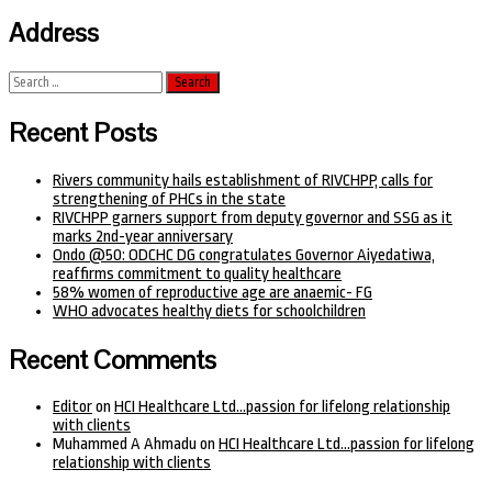
Address
Search
for:
Recent Posts
Rivers community hails establishment of RIVCHPP, calls for
strengthening of PHCs in the state
RIVCHPP garners support from deputy governor and SSG as it
marks 2nd-year anniversary
Ondo @50: ODCHC DG congratulates Governor Aiyedatiwa,
reaffirms commitment to quality healthcare
58% women of reproductive age are anaemic- FG
WHO advocates healthy diets for schoolchildren
Recent Comments
Editor
on
HCI Healthcare Ltd…passion for lifelong relationship
with clients
Muhammed A Ahmadu
on
HCI Healthcare Ltd…passion for lifelong
relationship with clients