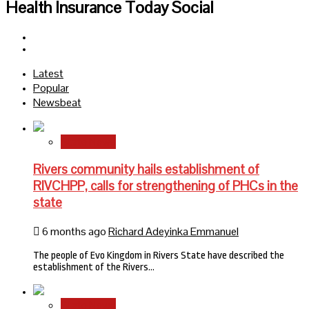
Health Insurance Today Social
Facebook
Twitter
Latest
Popular
Newsbeat
State News
Rivers community hails establishment of
RIVCHPP, calls for strengthening of PHCs in the
state
6 months ago
Richard Adeyinka Emmanuel
The people of Evo Kingdom in Rivers State have described the
establishment of the Rivers…
State News