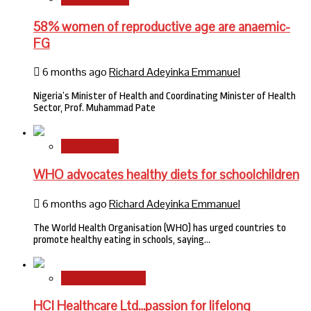
58% women of reproductive age are anaemic-
FG
6 months ago
Richard Adeyinka Emmanuel
Nigeria’s Minister of Health and Coordinating Minister of Health
Sector, Prof. Muhammad Pate
International
WHO advocates healthy diets for schoolchildren
6 months ago
Richard Adeyinka Emmanuel
The World Health Organisation (WHO) has urged countries to
promote healthy eating in schools, saying…
HMO Brand Focus
HCI Healthcare Ltd…passion for lifelong