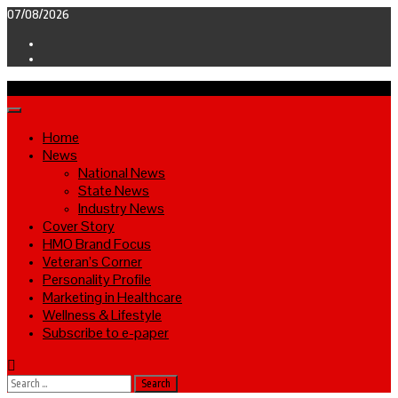
Skip
07/08/2026
to
Facebook
content
Twitter
Primary
Menu
Home
News
National News
State News
Industry News
Cover Story
HMO Brand Focus
Veteran’s Corner
Personality Profile
Marketing in Healthcare
Wellness & Lifestyle
Subscribe to e-paper
Search
for: