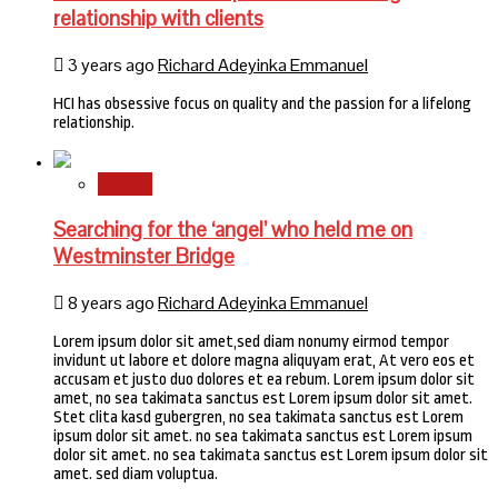
relationship with clients
3 years ago
Richard Adeyinka Emmanuel
HCI has obsessive focus on quality and the passion for a lifelong
relationship.
Stories
Searching for the ‘angel’ who held me on
Westminster Bridge
8 years ago
Richard Adeyinka Emmanuel
Lorem ipsum dolor sit amet,sed diam nonumy eirmod tempor
invidunt ut labore et dolore magna aliquyam erat, At vero eos et
accusam et justo duo dolores et ea rebum. Lorem ipsum dolor sit
amet, no sea takimata sanctus est Lorem ipsum dolor sit amet.
Stet clita kasd gubergren, no sea takimata sanctus est Lorem
ipsum dolor sit amet. no sea takimata sanctus est Lorem ipsum
dolor sit amet. no sea takimata sanctus est Lorem ipsum dolor sit
amet. sed diam voluptua.