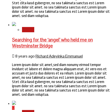
Stet clita kasd gubergren, no sea takimata sanctus est Lorem
ipsum dolor sit amet. no sea takimata sanctus est Lorem ipsum
dolor sit amet. no sea takimata sanctus est Lorem ipsum dolor sit
amet. sed diam voluptua.
Stories
Searching for the ‘angel’ who held me on
Westminster Bridge
8 years ago
Richard Adeyinka Emmanuel
Lorem ipsum dolor sit amet,sed diam nonumy eirmod tempor
invidunt ut labore et dolore magna aliquyam erat, At vero eos et
accusam et justo duo dolores et ea rebum. Lorem ipsum dolor sit
amet, no sea takimata sanctus est Lorem ipsum dolor sit amet.
Stet clita kasd gubergren, no sea takimata sanctus est Lorem
ipsum dolor sit amet. no sea takimata sanctus est Lorem ipsum
dolor sit amet. no sea takimata sanctus est Lorem ipsum dolor sit
amet. sed diam voluptua.