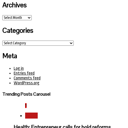
Archives
Archives
Categories
Categories
Meta
Log in
Entries feed
Comments feed
WordPress.org
Trending Posts Carousel
1
Health
Health: Entrepreneur calls for bold reforms