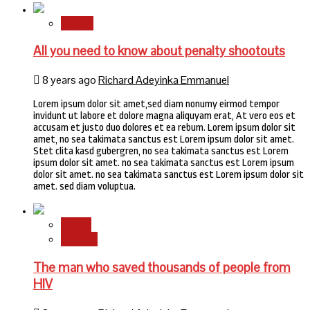
Sports
All you need to know about penalty shootouts
8 years ago
Richard Adeyinka Emmanuel
Lorem ipsum dolor sit amet,sed diam nonumy eirmod tempor
invidunt ut labore et dolore magna aliquyam erat, At vero eos et
accusam et justo duo dolores et ea rebum. Lorem ipsum dolor sit
amet, no sea takimata sanctus est Lorem ipsum dolor sit amet.
Stet clita kasd gubergren, no sea takimata sanctus est Lorem
ipsum dolor sit amet. no sea takimata sanctus est Lorem ipsum
dolor sit amet. no sea takimata sanctus est Lorem ipsum dolor sit
amet. sed diam voluptua.
Health
Science
The man who saved thousands of people from
HIV