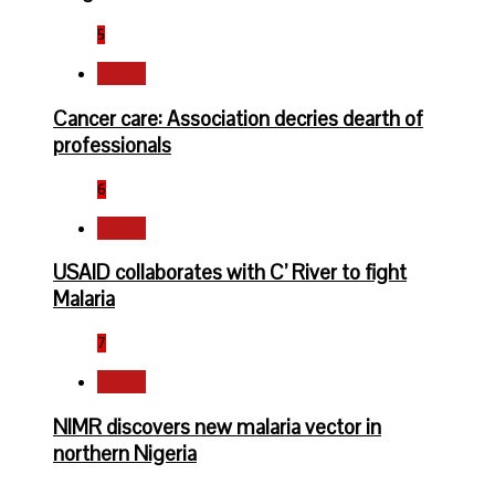
5
Health
Cancer care: Association decries dearth of
professionals
6
Health
USAID collaborates with C’ River to fight
Malaria
7
Health
NIMR discovers new malaria vector in
northern Nigeria