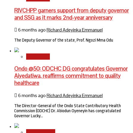
RIVCHPP garners support from deputy governor
and SSG as it marks 2nd-year anniversary
6 months ago
Richard Adeyinka Emmanuel
The Deputy Governor of the state, Prof. Ngozi Mma Odu
State News
Ondo @50: ODCHC DG congratulates Governor
Aiyedatiwa, reaffirms commitment to quality
healthcare
6 months ago
Richard Adeyinka Emmanuel
The Director-General of the Ondo State Contributory Health
Commission (ODCHC) Dr. Abiodun Oyeneyin has congratulated
Governor Lucky…
National News