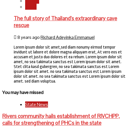
Stories
World
The full story of Thailand’s extraordinary cave
rescue
8 years ago
Richard Adeyinka Emmanuel
Lorem ipsum dolor sit amet,sed diam nonumy eirmod tempor
invidunt ut labore et dolore magna aliquyam erat, At vero eos et
accusam et justo duo dolores et ea rebum. Lorem ipsum dolor sit
amet, no sea takimata sanctus est Lorem ipsum dolor sit amet.
Stet clita kasd gubergren, no sea takimata sanctus est Lorem
ipsum dolor sit amet. no sea takimata sanctus est Lorem ipsum
dolor sit amet. no sea takimata sanctus est Lorem ipsum dolor sit
amet. sed diam voluptua.
You may have missed
State News
Rivers community hails establishment of RIVCHPP,
calls for strengthening of PHCs in the state