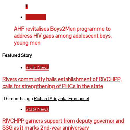
5
Newsbeat
AHF revitalises Boys2Men programme to
address HIV gaps among adolescent boys,
young men
Featured Story
State News
Rivers community hails establishment of RIVCHPP,
calls for strengthening of PHCs in the state
6 months ago
Richard Adeyinka Emmanuel
State News
RIVCHPP garners support from deputy governor and
SSG as it marks 2nd-year anniversary