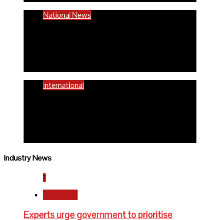
National News
58% women of reproductive age are
anaemic- FG
6 months ago
Richard Adeyinka Emmanuel
International
WHO advocates healthy diets for
schoolchildren
6 months ago
Richard Adeyinka Emmanuel
Industry News
1
Newsbeat
Experts urge government to prioritise