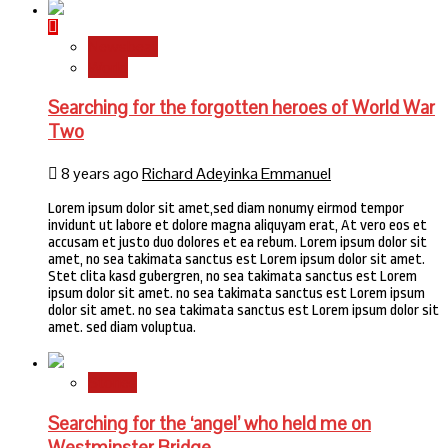
Newsbeat
World
Searching for the forgotten heroes of World War
Two
8 years ago
Richard Adeyinka Emmanuel
Lorem ipsum dolor sit amet,sed diam nonumy eirmod tempor
invidunt ut labore et dolore magna aliquyam erat, At vero eos et
accusam et justo duo dolores et ea rebum. Lorem ipsum dolor sit
amet, no sea takimata sanctus est Lorem ipsum dolor sit amet.
Stet clita kasd gubergren, no sea takimata sanctus est Lorem
ipsum dolor sit amet. no sea takimata sanctus est Lorem ipsum
dolor sit amet. no sea takimata sanctus est Lorem ipsum dolor sit
amet. sed diam voluptua.
Stories
Searching for the ‘angel’ who held me on
Westminster Bridge