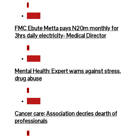
3
Health
FMC Ebute Metta pays N20m monthly for
3hrs daily electricity- Medical Director
4
Health
Mental Health: Expert warns against stress,
drug abuse
5
Health
Cancer care: Association decries dearth of
professionals
6