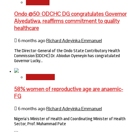
State News
Ondo @50: ODCHC DG congratulates Governor
Aiyedatiwa, reaffirms commitment to quality
healthcare
6 months ago
Richard Adeyinka Emmanuel
The Director-General of the Ondo State Contributory Health
Commission (ODCHC) Dr. Abiodun Oyeneyin has congratulated
Governor Lucky…
National News
58% women of reproductive age are anaemic-
FG
6 months ago
Richard Adeyinka Emmanuel
Nigeria’s Minister of Health and Coordinating Minister of Health
Sector, Prof. Muhammad Pate