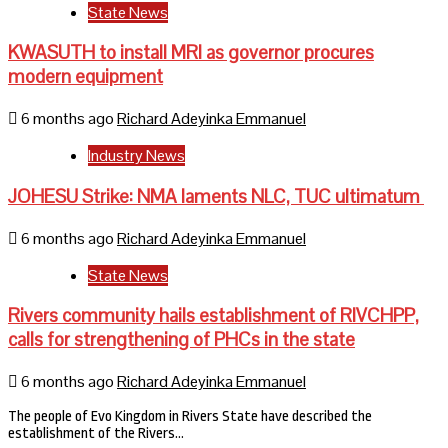
State News
KWASUTH to install MRI as governor procures
modern equipment
6 months ago
Richard Adeyinka Emmanuel
Industry News
JOHESU Strike: NMA laments NLC, TUC ultimatum
6 months ago
Richard Adeyinka Emmanuel
State News
Rivers community hails establishment of RIVCHPP,
calls for strengthening of PHCs in the state
6 months ago
Richard Adeyinka Emmanuel
The people of Evo Kingdom in Rivers State have described the
establishment of the Rivers…