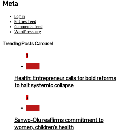
Meta
Log in
Entries feed
Comments feed
WordPress.org
Trending Posts Carousel
1
Health
Health: Entrepreneur calls for bold reforms
to halt systemic collapse
2
Health
Sanwo-Olu reaffirms commitment to
women, children’s health