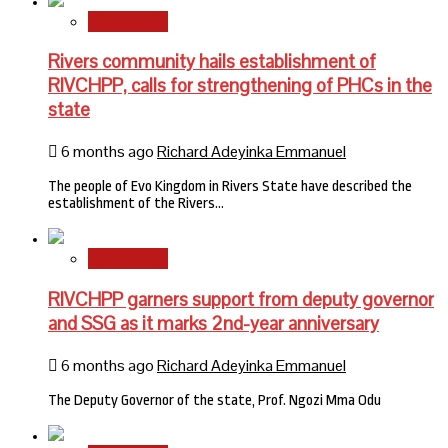
State News
Rivers community hails establishment of
RIVCHPP, calls for strengthening of PHCs in the
state
6 months ago
Richard Adeyinka Emmanuel
The people of Evo Kingdom in Rivers State have described the
establishment of the Rivers…
State News
RIVCHPP garners support from deputy governor
and SSG as it marks 2nd-year anniversary
6 months ago
Richard Adeyinka Emmanuel
The Deputy Governor of the state, Prof. Ngozi Mma Odu