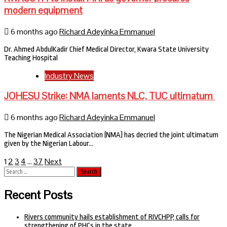
modern equipment
6 months ago
Richard Adeyinka Emmanuel
Dr. Ahmed AbdulKadir Chief Medical Director, Kwara State University
Teaching Hospital
Industry News
JOHESU Strike: NMA laments NLC, TUC ultimatum
6 months ago
Richard Adeyinka Emmanuel
The Nigerian Medical Association (NMA) has decried the joint ultimatum
given by the Nigerian Labour…
Posts
2
3
4
37
Next
1
…
Search
pagination
for:
Recent Posts
Rivers community hails establishment of RIVCHPP, calls for
strengthening of PHCs in the state