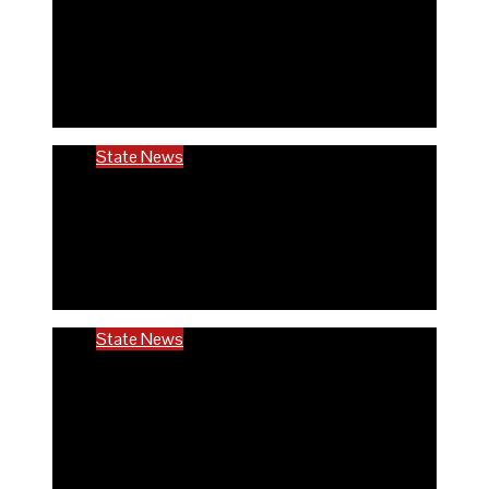
Rivers community hails establishment of
RIVCHPP, calls for strengthening of PHCs
in the state
6 months ago
Richard Adeyinka Emmanuel
State News
RIVCHPP garners support from deputy
governor and SSG as it marks 2nd-year
anniversary
6 months ago
Richard Adeyinka Emmanuel
State News
Ondo @50: ODCHC DG congratulates
Governor Aiyedatiwa, reaffirms
commitment to quality healthcare
6 months ago
Richard Adeyinka Emmanuel