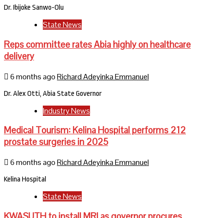
Dr. Ibijoke Sanwo-Olu
State News
Reps committee rates Abia highly on healthcare
delivery
6 months ago
Richard Adeyinka Emmanuel
Dr. Alex Otti, Abia State Governor
Industry News
Medical Tourism: Kelina Hospital performs 212
prostate surgeries in 2025
6 months ago
Richard Adeyinka Emmanuel
Kelina Hospital
State News
KWASUTH to install MRI as governor procures