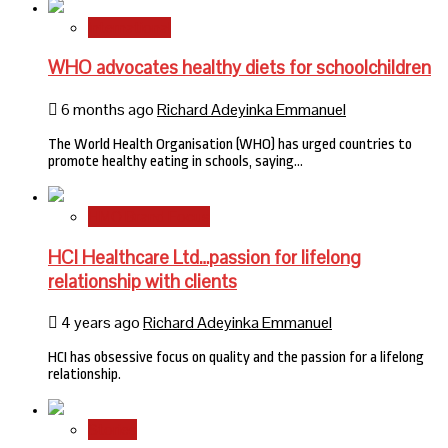
International
WHO advocates healthy diets for schoolchildren
6 months ago
Richard Adeyinka Emmanuel
The World Health Organisation (WHO) has urged countries to
promote healthy eating in schools, saying…
HMO Brand Focus
HCI Healthcare Ltd…passion for lifelong
relationship with clients
4 years ago
Richard Adeyinka Emmanuel
HCI has obsessive focus on quality and the passion for a lifelong
relationship.
Stories