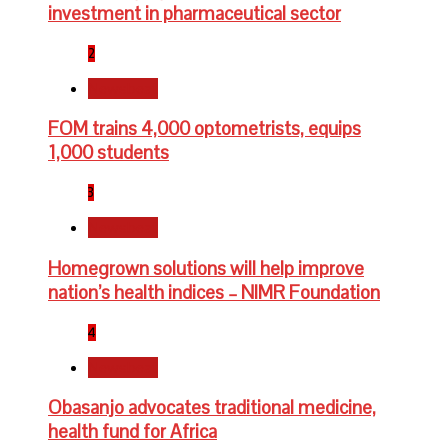
investment in pharmaceutical sector
2
Newsbeat
FOM trains 4,000 optometrists, equips
1,000 students
3
Newsbeat
Homegrown solutions will help improve
nation’s health indices – NIMR Foundation
4
Newsbeat
Obasanjo advocates traditional medicine,
health fund for Africa