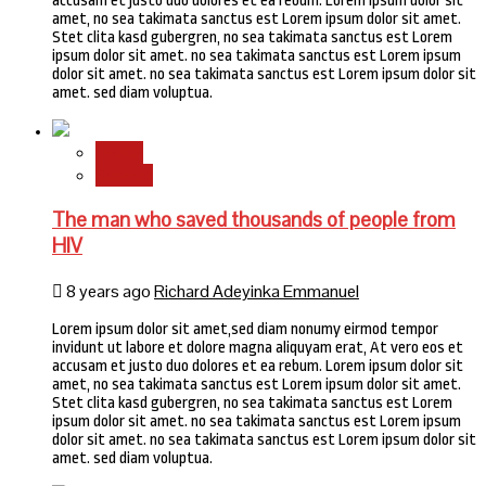
accusam et justo duo dolores et ea rebum. Lorem ipsum dolor sit
amet, no sea takimata sanctus est Lorem ipsum dolor sit amet.
Stet clita kasd gubergren, no sea takimata sanctus est Lorem
ipsum dolor sit amet. no sea takimata sanctus est Lorem ipsum
dolor sit amet. no sea takimata sanctus est Lorem ipsum dolor sit
amet. sed diam voluptua.
Health
Science
The man who saved thousands of people from
HIV
8 years ago
Richard Adeyinka Emmanuel
Lorem ipsum dolor sit amet,sed diam nonumy eirmod tempor
invidunt ut labore et dolore magna aliquyam erat, At vero eos et
accusam et justo duo dolores et ea rebum. Lorem ipsum dolor sit
amet, no sea takimata sanctus est Lorem ipsum dolor sit amet.
Stet clita kasd gubergren, no sea takimata sanctus est Lorem
ipsum dolor sit amet. no sea takimata sanctus est Lorem ipsum
dolor sit amet. no sea takimata sanctus est Lorem ipsum dolor sit
amet. sed diam voluptua.