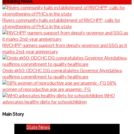
Breaking News
Rivers community hails establishment of RIVCHPP, calls for
strengthening of PHCs in the state
RIVCHPP garners support from deputy governor and SSG as it
marks 2nd-year anniversary
Ondo @50: ODCHC DG congratulates Governor Aiyedatiwa,
reaffirms commitment to quality healthcare
58%
women of reproductive age are anaemic- FG
WHO
advocates healthy diets for schoolchildren
Main Story
State News