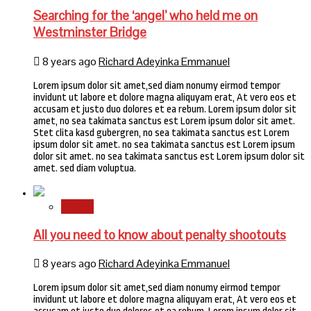
Searching for the ‘angel’ who held me on
Westminster Bridge
8 years ago
Richard Adeyinka Emmanuel
Lorem ipsum dolor sit amet,sed diam nonumy eirmod tempor
invidunt ut labore et dolore magna aliquyam erat, At vero eos et
accusam et justo duo dolores et ea rebum. Lorem ipsum dolor sit
amet, no sea takimata sanctus est Lorem ipsum dolor sit amet.
Stet clita kasd gubergren, no sea takimata sanctus est Lorem
ipsum dolor sit amet. no sea takimata sanctus est Lorem ipsum
dolor sit amet. no sea takimata sanctus est Lorem ipsum dolor sit
amet. sed diam voluptua.
Sports
All you need to know about penalty shootouts
8 years ago
Richard Adeyinka Emmanuel
Lorem ipsum dolor sit amet,sed diam nonumy eirmod tempor
invidunt ut labore et dolore magna aliquyam erat, At vero eos et