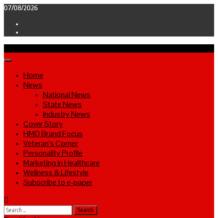
Skip
07/08/2026
to
Facebook
content
Twitter
Primary
Menu
Home
News
National News
State News
Industry News
Cover Story
HMO Brand Focus
Veteran’s Corner
Personality Profile
Marketing in Healthcare
Wellness & Lifestyle
Subscribe to e-paper
Search
for: