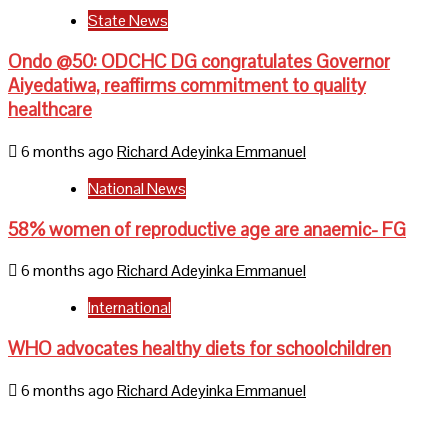
State News
Ondo @50: ODCHC DG congratulates Governor
Aiyedatiwa, reaffirms commitment to quality
healthcare
6 months ago
Richard Adeyinka Emmanuel
National News
58% women of reproductive age are anaemic- FG
6 months ago
Richard Adeyinka Emmanuel
International
WHO advocates healthy diets for schoolchildren
6 months ago
Richard Adeyinka Emmanuel
Home
About Us