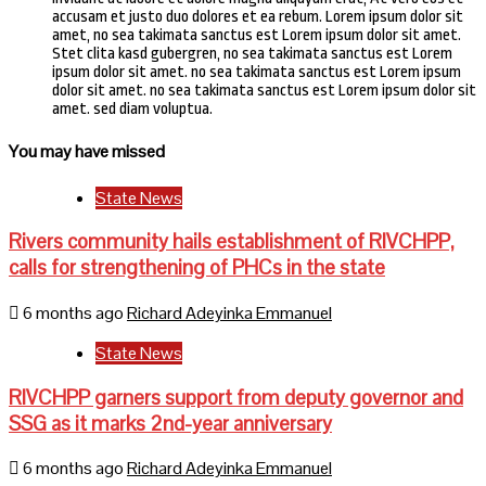
accusam et justo duo dolores et ea rebum. Lorem ipsum dolor sit
amet, no sea takimata sanctus est Lorem ipsum dolor sit amet.
Stet clita kasd gubergren, no sea takimata sanctus est Lorem
ipsum dolor sit amet. no sea takimata sanctus est Lorem ipsum
dolor sit amet. no sea takimata sanctus est Lorem ipsum dolor sit
amet. sed diam voluptua.
You may have missed
State News
Rivers community hails establishment of RIVCHPP,
calls for strengthening of PHCs in the state
6 months ago
Richard Adeyinka Emmanuel
State News
RIVCHPP garners support from deputy governor and
SSG as it marks 2nd-year anniversary
6 months ago
Richard Adeyinka Emmanuel