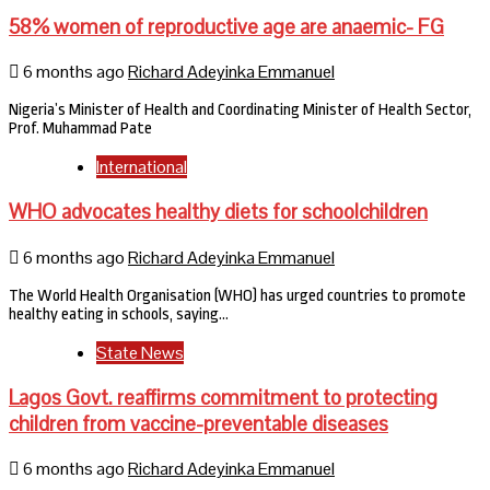
58% women of reproductive age are anaemic- FG
6 months ago
Richard Adeyinka Emmanuel
Nigeria’s Minister of Health and Coordinating Minister of Health Sector,
Prof. Muhammad Pate
International
WHO advocates healthy diets for schoolchildren
6 months ago
Richard Adeyinka Emmanuel
The World Health Organisation (WHO) has urged countries to promote
healthy eating in schools, saying…
State News
Lagos Govt. reaffirms commitment to protecting
children from vaccine-preventable diseases
6 months ago
Richard Adeyinka Emmanuel