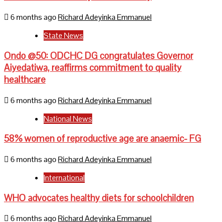
6 months ago
Richard Adeyinka Emmanuel
State News
Ondo @50: ODCHC DG congratulates Governor
Aiyedatiwa, reaffirms commitment to quality
healthcare
6 months ago
Richard Adeyinka Emmanuel
National News
58% women of reproductive age are anaemic- FG
6 months ago
Richard Adeyinka Emmanuel
International
WHO advocates healthy diets for schoolchildren
6 months ago
Richard Adeyinka Emmanuel