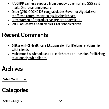
RIVCHPP garners support from deputy governor and SSG as it
marks 2nd-year anniversary
Ondo @50: ODCHC DG congratulates Governor Aiyedatiwa,
reaffirms commitment to quality healthcare
58% women of reproductive age are anaemic- FG
WHO advocates healthy diets for schoolchildren
Recent Comments
Editor
on
HCI Healthcare Ltd…passion for lifelong relationship
with clients
Muhammed A Ahmadu
on
HCI Healthcare Ltd…passion for lifelong
relationship with clients
Archives
Archives
Categories
Categories