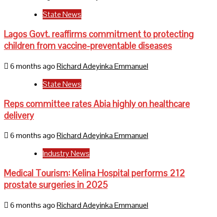
State News
Lagos Govt. reaffirms commitment to protecting
children from vaccine-preventable diseases
6 months ago
Richard Adeyinka Emmanuel
State News
Reps committee rates Abia highly on healthcare
delivery
6 months ago
Richard Adeyinka Emmanuel
Industry News
Medical Tourism: Kelina Hospital performs 212
prostate surgeries in 2025
6 months ago
Richard Adeyinka Emmanuel