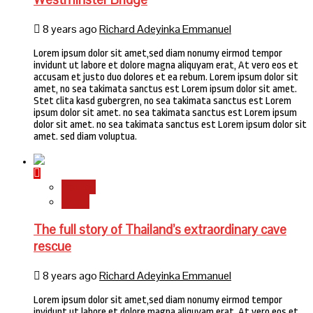
8 years ago
Richard Adeyinka Emmanuel
Lorem ipsum dolor sit amet,sed diam nonumy eirmod tempor
invidunt ut labore et dolore magna aliquyam erat, At vero eos et
accusam et justo duo dolores et ea rebum. Lorem ipsum dolor sit
amet, no sea takimata sanctus est Lorem ipsum dolor sit amet.
Stet clita kasd gubergren, no sea takimata sanctus est Lorem
ipsum dolor sit amet. no sea takimata sanctus est Lorem ipsum
dolor sit amet. no sea takimata sanctus est Lorem ipsum dolor sit
amet. sed diam voluptua.
Stories
World
The full story of Thailand’s extraordinary cave
rescue
8 years ago
Richard Adeyinka Emmanuel
Lorem ipsum dolor sit amet,sed diam nonumy eirmod tempor
invidunt ut labore et dolore magna aliquyam erat, At vero eos et