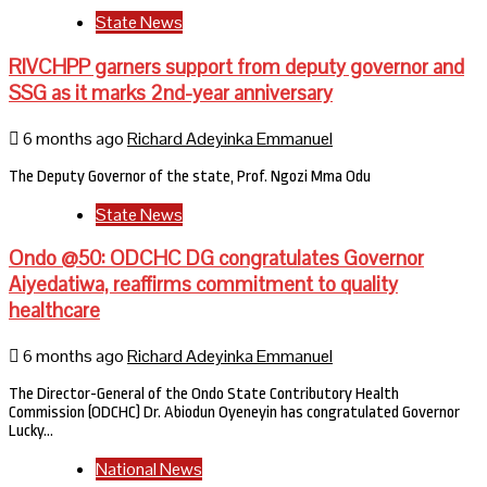
State News
RIVCHPP garners support from deputy governor and
SSG as it marks 2nd-year anniversary
6 months ago
Richard Adeyinka Emmanuel
The Deputy Governor of the state, Prof. Ngozi Mma Odu
State News
Ondo @50: ODCHC DG congratulates Governor
Aiyedatiwa, reaffirms commitment to quality
healthcare
6 months ago
Richard Adeyinka Emmanuel
The Director-General of the Ondo State Contributory Health
Commission (ODCHC) Dr. Abiodun Oyeneyin has congratulated Governor
Lucky…
National News