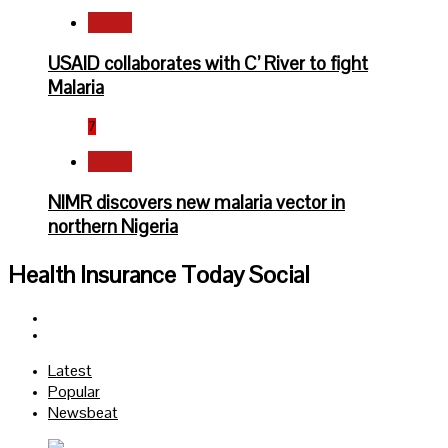
Health
USAID collaborates with C’ River to fight
Malaria
7
Health
NIMR discovers new malaria vector in
northern Nigeria
Health Insurance Today Social
Facebook
Twitter
Latest
Popular
Newsbeat