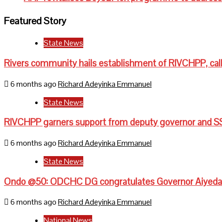
Featured Story
State News
Rivers community hails establishment of RIVCHPP, call
6 months ago
Richard Adeyinka Emmanuel
State News
RIVCHPP garners support from deputy governor and SS
6 months ago
Richard Adeyinka Emmanuel
State News
Ondo @50: ODCHC DG congratulates Governor Aiyedati
6 months ago
Richard Adeyinka Emmanuel
National News