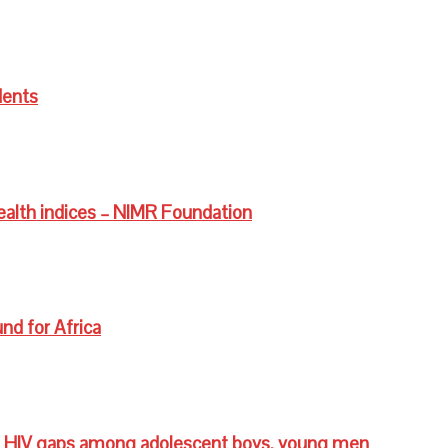
dents
ealth indices – NIMR Foundation
nd for Africa
 HIV gaps among adolescent boys, young men