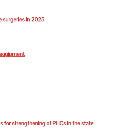
e surgeries in 2025
 equipment
s for strengthening of PHCs in the state