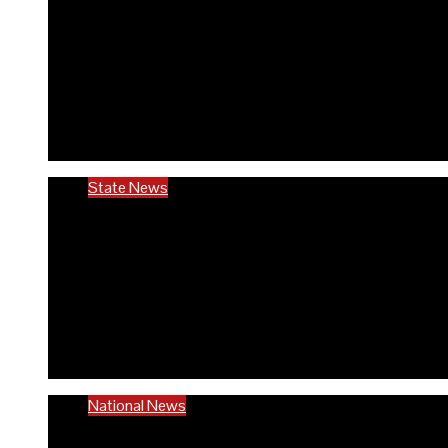
RIVCHPP garners support f
anniversary
6 months ago
Richard Adeyinka Emmanuel
State News
Ondo @50: ODCHC DG congr
to quality healthcare
6 months ago
Richard Adeyinka Emmanuel
National News