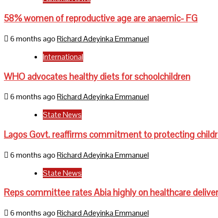
58% women of reproductive age are anaemic- FG
6 months ago
Richard Adeyinka Emmanuel
International
WHO advocates healthy diets for schoolchildren
6 months ago
Richard Adeyinka Emmanuel
State News
Lagos Govt. reaffirms commitment to protecting child
6 months ago
Richard Adeyinka Emmanuel
State News
Reps committee rates Abia highly on healthcare delive
6 months ago
Richard Adeyinka Emmanuel