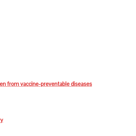
ren from vaccine-preventable diseases
ry