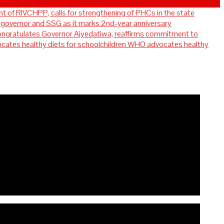
t of RIVCHPP, calls for strengthening of PHCs in the state
overnor and SSG as it marks 2nd-year anniversary
ratulates Governor Aiyedatiwa, reaffirms commitment to
WHO advocates healthy
for strengthening of PHCs