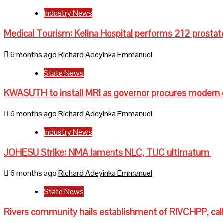
Industry News
Medical Tourism: Kelina Hospital performs 212 prostat
6 months ago
Richard Adeyinka Emmanuel
State News
KWASUTH to install MRI as governor procures modern
6 months ago
Richard Adeyinka Emmanuel
Industry News
JOHESU Strike: NMA laments NLC, TUC ultimatum
6 months ago
Richard Adeyinka Emmanuel
State News
Rivers community hails establishment of RIVCHPP, call