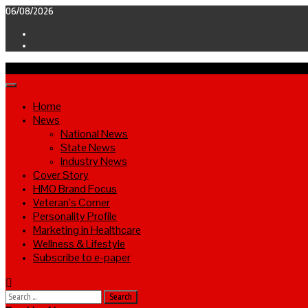
Skip
06/08/2026
to
Facebook
content
Twitter
Primary
Menu
Home
News
National News
State News
Industry News
Cover Story
HMO Brand Focus
Veteran’s Corner
Personality Profile
Marketing in Healthcare
Wellness & Lifestyle
Subscribe to e-paper
Search
for: