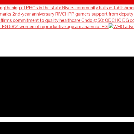
Rivers community hails establishmen
RIVCHPP garners support from deputy g
Ondo @50: ODCHC DG cong
58% women of reproductive age are anaemic- FG
ablishment of RIVCHPP, calls 