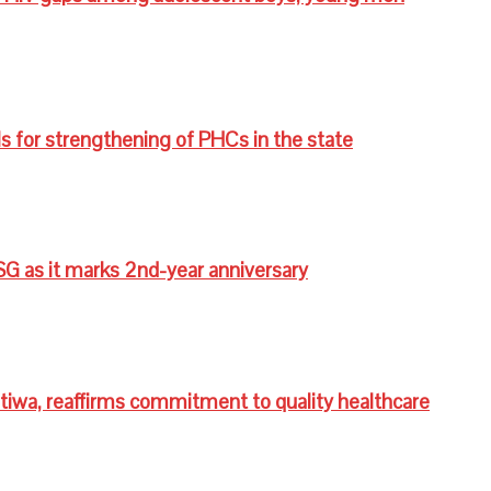
s for strengthening of PHCs in the state
G as it marks 2nd-year anniversary
wa, reaffirms commitment to quality healthcare