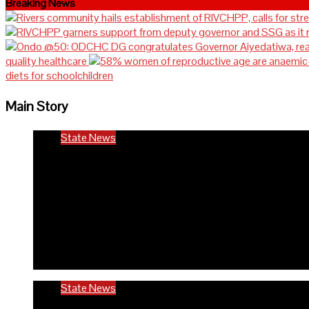
Breaking News
quality healthcare
diets for schoolchildren
Main Story
State News
Rivers community hails est
in the state
6 months ago
Richard Adeyinka Emmanuel
State News