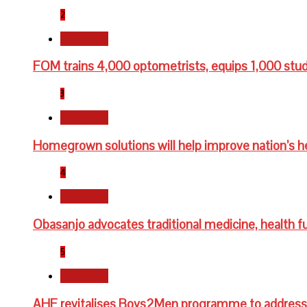
2
Newsbeat
FOM trains 4,000 optometrists, equips 1,000 stu
3
Newsbeat
Homegrown solutions will help improve nation’s h
4
Newsbeat
Obasanjo advocates traditional medicine, health fu
5
Newsbeat
AHF revitalises Boys2Men programme to address