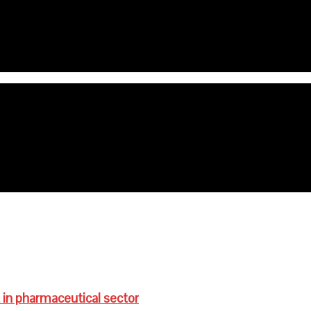
e age are anaemic- FG
ts for schoolchildren
 in pharmaceutical sector