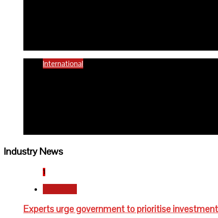
58% women of reproductiv
6 months ago
Richard Adeyinka Emmanuel
International
WHO advocates healthy die
6 months ago
Richard Adeyinka Emmanuel
Industry News
1
Newsbeat
Experts urge government to prioritise investment