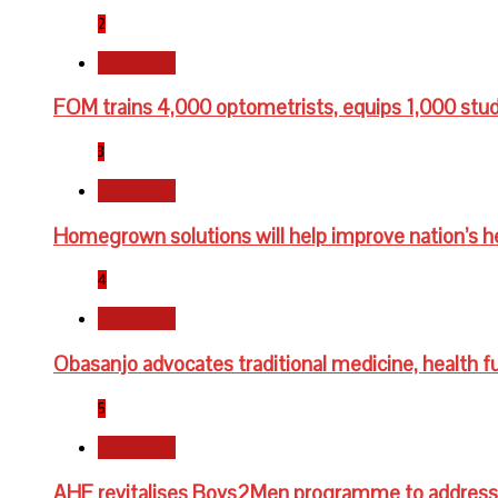
2
Newsbeat
FOM trains 4,000 optometrists, equips 1,000 stu
3
Newsbeat
Homegrown solutions will help improve nation’s h
4
Newsbeat
Obasanjo advocates traditional medicine, health fu
5
Newsbeat
AHF revitalises Boys2Men programme to address