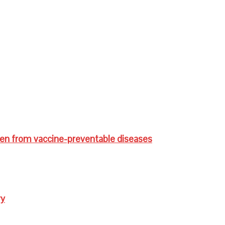
ren from vaccine-preventable diseases
ry