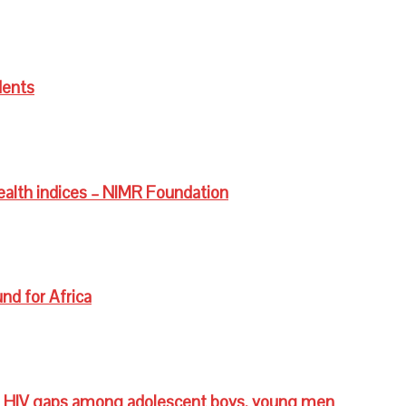
dents
ealth indices – NIMR Foundation
nd for Africa
 HIV gaps among adolescent boys, young men