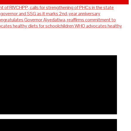
t of RIVCHPP, calls for strengthening of PHCs in the state
overnor and SSG as it marks 2nd-year anniversary
ratulates Governor Aiyedatiwa, reaffirms commitment to
WHO advocates healthy
for strengthening of PHCs