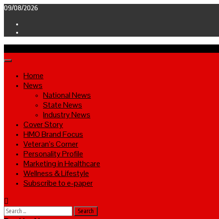
Skip
09/08/2026
to
Facebook
content
Twitter
Primary
Menu
Home
News
National News
State News
Industry News
Cover Story
HMO Brand Focus
Veteran’s Corner
Personality Profile
Marketing in Healthcare
Wellness & Lifestyle
Subscribe to e-paper
Search
for: