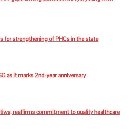
s for strengthening of PHCs in the state
G as it marks 2nd-year anniversary
wa, reaffirms commitment to quality healthcare