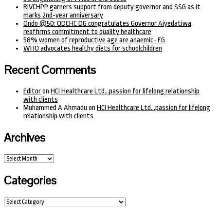
RIVCHPP garners support from deputy governor and SSG as it
marks 2nd-year anniversary
Ondo @50: ODCHC DG congratulates Governor Aiyedatiwa,
reaffirms commitment to quality healthcare
58% women of reproductive age are anaemic- FG
WHO advocates healthy diets for schoolchildren
Recent Comments
Editor
on
HCI Healthcare Ltd…passion for lifelong relationship
with clients
Muhammed A Ahmadu
on
HCI Healthcare Ltd…passion for lifelong
relationship with clients
Archives
Archives
Categories
Categories