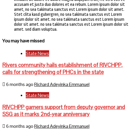
accusam et justo duo dolores et ea rebum. Lorem ipsum dolor sit
amet, no sea takimata sanctus est Lorem ipsum dolor sit amet.
Stet clita kasd gubergren, no sea takimata sanctus est Lorem
ipsum dolor sit amet. no sea takimata sanctus est Lorem ipsum
dolor sit amet. no sea takimata sanctus est Lorem ipsum dolor sit
amet. sed diam voluptua.
You may have missed
State News
Rivers community hails establishment of RIVCHPP,
calls for strengthening of PHCs in the state
6 months ago
Richard Adeyinka Emmanuel
State News
RIVCHPP garners support from deputy governor and
SSG as it marks 2nd-year anniversary
6 months ago
Richard Adeyinka Emmanuel