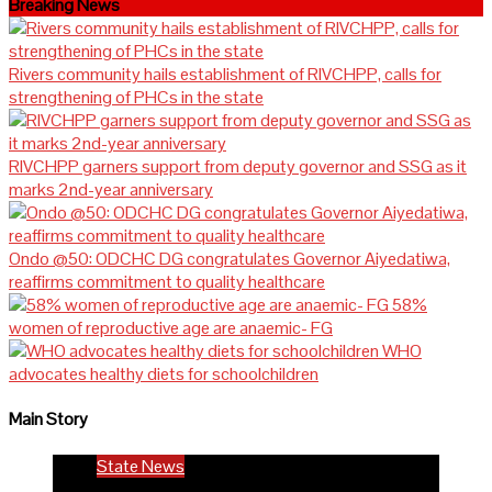
Breaking News
Rivers community hails establishment of RIVCHPP, calls for
strengthening of PHCs in the state
RIVCHPP garners support from deputy governor and SSG as it
marks 2nd-year anniversary
Ondo @50: ODCHC DG congratulates Governor Aiyedatiwa,
reaffirms commitment to quality healthcare
58%
women of reproductive age are anaemic- FG
WHO
advocates healthy diets for schoolchildren
Main Story
State News