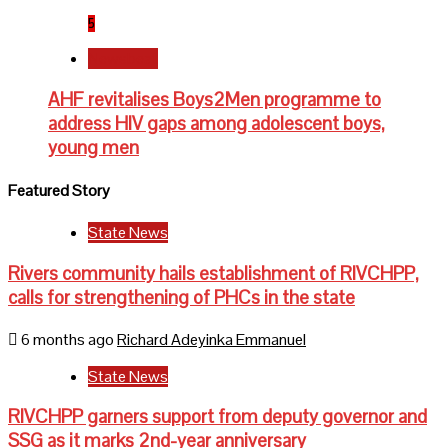
5
Newsbeat
AHF revitalises Boys2Men programme to
address HIV gaps among adolescent boys,
young men
Featured Story
State News
Rivers community hails establishment of RIVCHPP,
calls for strengthening of PHCs in the state
6 months ago
Richard Adeyinka Emmanuel
State News
RIVCHPP garners support from deputy governor and
SSG as it marks 2nd-year anniversary