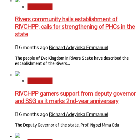
State News
Rivers community hails establishment of
RIVCHPP, calls for strengthening of PHCs in the
state
6 months ago
Richard Adeyinka Emmanuel
The people of Evo Kingdom in Rivers State have described the
establishment of the Rivers…
State News
RIVCHPP garners support from deputy governor
and SSG as it marks 2nd-year anniversary
6 months ago
Richard Adeyinka Emmanuel
The Deputy Governor of the state, Prof. Ngozi Mma Odu