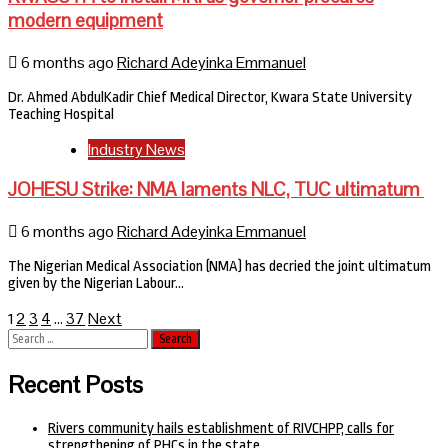
modern equipment
6 months ago
Richard Adeyinka Emmanuel
Dr. Ahmed AbdulKadir Chief Medical Director, Kwara State University
Teaching Hospital
Industry News
JOHESU Strike: NMA laments NLC, TUC ultimatum
6 months ago
Richard Adeyinka Emmanuel
The Nigerian Medical Association (NMA) has decried the joint ultimatum
given by the Nigerian Labour…
Posts
2
3
4
37
Next
1
…
Search
pagination
for:
Recent Posts
Rivers community hails establishment of RIVCHPP, calls for
strengthening of PHCs in the state