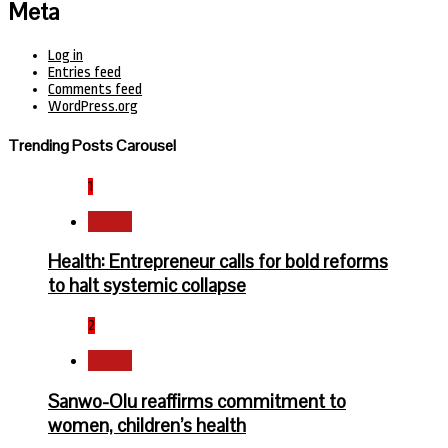
Meta
Log in
Entries feed
Comments feed
WordPress.org
Trending Posts Carousel
1
Health
Health: Entrepreneur calls for bold reforms
to halt systemic collapse
2
Health
Sanwo-Olu reaffirms commitment to
women, children’s health