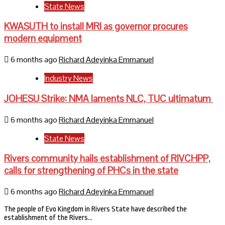
State News
KWASUTH to install MRI as governor procures
modern equipment
6 months ago
Richard Adeyinka Emmanuel
Industry News
JOHESU Strike: NMA laments NLC, TUC ultimatum
6 months ago
Richard Adeyinka Emmanuel
State News
Rivers community hails establishment of RIVCHPP,
calls for strengthening of PHCs in the state
6 months ago
Richard Adeyinka Emmanuel
The people of Evo Kingdom in Rivers State have described the
establishment of the Rivers…