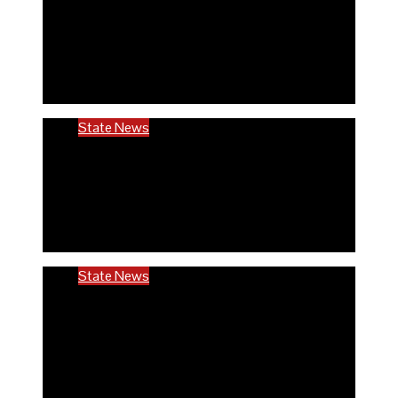
Rivers community hails establishment of
RIVCHPP, calls for strengthening of PHCs
in the state
6 months ago
Richard Adeyinka Emmanuel
State News
RIVCHPP garners support from deputy
governor and SSG as it marks 2nd-year
anniversary
6 months ago
Richard Adeyinka Emmanuel
State News
Ondo @50: ODCHC DG congratulates
Governor Aiyedatiwa, reaffirms
commitment to quality healthcare
6 months ago
Richard Adeyinka Emmanuel