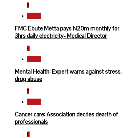
3
Health
FMC Ebute Metta pays N20m monthly for
3hrs daily electricity- Medical Director
4
Health
Mental Health: Expert warns against stress,
drug abuse
5
Health
Cancer care: Association decries dearth of
professionals
6