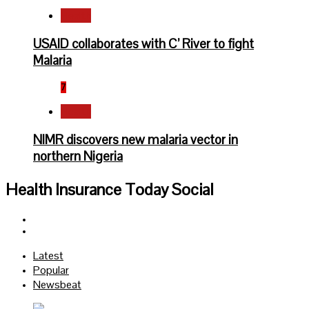
Health
USAID collaborates with C’ River to fight
Malaria
7
Health
NIMR discovers new malaria vector in
northern Nigeria
Health Insurance Today Social
Facebook
Twitter
Latest
Popular
Newsbeat