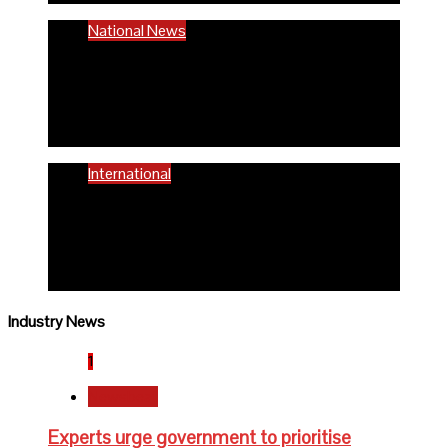
National News
58% women of reproductive age are
anaemic- FG
6 months ago
Richard Adeyinka Emmanuel
International
WHO advocates healthy diets for
schoolchildren
6 months ago
Richard Adeyinka Emmanuel
Industry News
1
Newsbeat
Experts urge government to prioritise