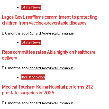
State News
Lagos Govt. reaffirms commitment to protecting
children from vaccine-preventable diseases
6 months ago
Richard Adeyinka Emmanuel
State News
Reps committee rates Abia highly on healthcare
delivery
6 months ago
Richard Adeyinka Emmanuel
Industry News
Medical Tourism: Kelina Hospital performs 212
prostate surgeries in 2025
6 months ago
Richard Adeyinka Emmanuel