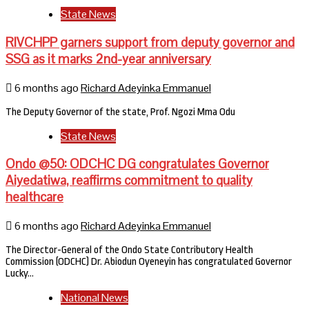
State News
RIVCHPP garners support from deputy governor and
SSG as it marks 2nd-year anniversary
6 months ago
Richard Adeyinka Emmanuel
The Deputy Governor of the state, Prof. Ngozi Mma Odu
State News
Ondo @50: ODCHC DG congratulates Governor
Aiyedatiwa, reaffirms commitment to quality
healthcare
6 months ago
Richard Adeyinka Emmanuel
The Director-General of the Ondo State Contributory Health
Commission (ODCHC) Dr. Abiodun Oyeneyin has congratulated Governor
Lucky…
National News