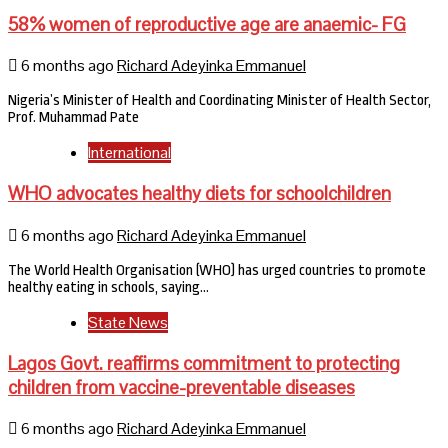
58% women of reproductive age are anaemic- FG
6 months ago
Richard Adeyinka Emmanuel
Nigeria’s Minister of Health and Coordinating Minister of Health Sector,
Prof. Muhammad Pate
International
WHO advocates healthy diets for schoolchildren
6 months ago
Richard Adeyinka Emmanuel
The World Health Organisation (WHO) has urged countries to promote
healthy eating in schools, saying…
State News
Lagos Govt. reaffirms commitment to protecting
children from vaccine-preventable diseases
6 months ago
Richard Adeyinka Emmanuel