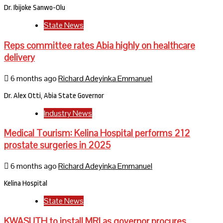
Dr. Ibijoke Sanwo-Olu
State News
Reps committee rates Abia highly on healthcare
delivery
6 months ago
Richard Adeyinka Emmanuel
Dr. Alex Otti, Abia State Governor
Industry News
Medical Tourism: Kelina Hospital performs 212
prostate surgeries in 2025
6 months ago
Richard Adeyinka Emmanuel
Kelina Hospital
State News
KWASUTH to install MRI as governor procures