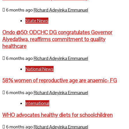
6 months ago
Richard Adeyinka Emmanuel
State News
Ondo @50: ODCHC DG congratulates Governor
Aiyedatiwa, reaffirms commitment to quality
healthcare
6 months ago
Richard Adeyinka Emmanuel
National News
58% women of reproductive age are anaemic- FG
6 months ago
Richard Adeyinka Emmanuel
International
WHO advocates healthy diets for schoolchildren
6 months ago
Richard Adeyinka Emmanuel