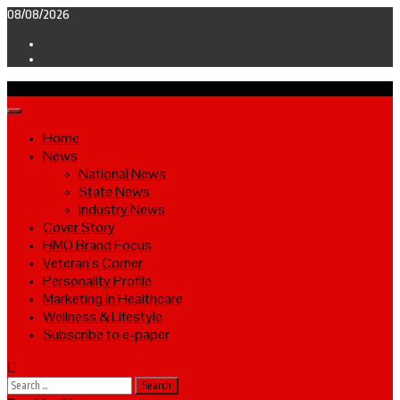
Skip
08/08/2026
to
Facebook
content
Twitter
Primary
Menu
Home
News
National News
State News
Industry News
Cover Story
HMO Brand Focus
Veteran’s Corner
Personality Profile
Marketing in Healthcare
Wellness & Lifestyle
Subscribe to e-paper
Search
for: