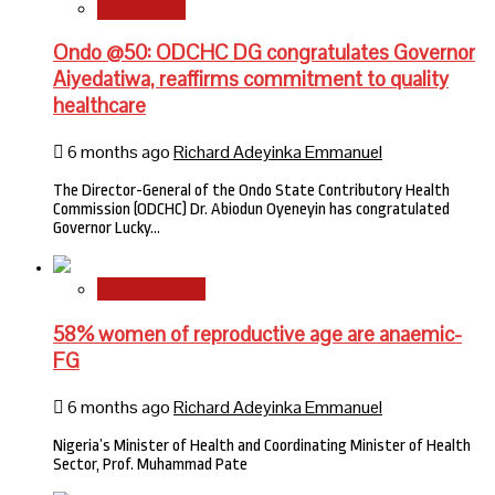
State News
Ondo @50: ODCHC DG congratulates Governor
Aiyedatiwa, reaffirms commitment to quality
healthcare
6 months ago
Richard Adeyinka Emmanuel
The Director-General of the Ondo State Contributory Health
Commission (ODCHC) Dr. Abiodun Oyeneyin has congratulated
Governor Lucky…
National News
58% women of reproductive age are anaemic-
FG
6 months ago
Richard Adeyinka Emmanuel
Nigeria’s Minister of Health and Coordinating Minister of Health
Sector, Prof. Muhammad Pate