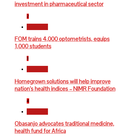
investment in pharmaceutical sector
2
Newsbeat
FOM trains 4,000 optometrists, equips
1,000 students
3
Newsbeat
Homegrown solutions will help improve
nation’s health indices – NIMR Foundation
4
Newsbeat
Obasanjo advocates traditional medicine,
health fund for Africa