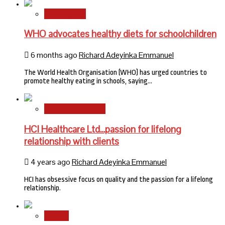
International
WHO advocates healthy diets for schoolchildren
6 months ago
Richard Adeyinka Emmanuel
The World Health Organisation (WHO) has urged countries to
promote healthy eating in schools, saying…
HMO Brand Focus
HCI Healthcare Ltd…passion for lifelong
relationship with clients
4 years ago
Richard Adeyinka Emmanuel
HCI has obsessive focus on quality and the passion for a lifelong
relationship.
Stories