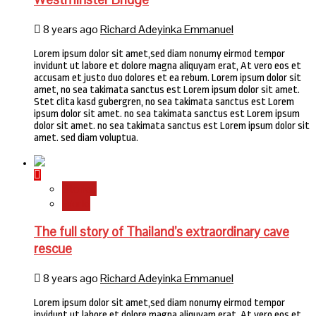
8 years ago
Richard Adeyinka Emmanuel
Lorem ipsum dolor sit amet,sed diam nonumy eirmod tempor
invidunt ut labore et dolore magna aliquyam erat, At vero eos et
accusam et justo duo dolores et ea rebum. Lorem ipsum dolor sit
amet, no sea takimata sanctus est Lorem ipsum dolor sit amet.
Stet clita kasd gubergren, no sea takimata sanctus est Lorem
ipsum dolor sit amet. no sea takimata sanctus est Lorem ipsum
dolor sit amet. no sea takimata sanctus est Lorem ipsum dolor sit
amet. sed diam voluptua.
Stories
World
The full story of Thailand’s extraordinary cave
rescue
8 years ago
Richard Adeyinka Emmanuel
Lorem ipsum dolor sit amet,sed diam nonumy eirmod tempor
invidunt ut labore et dolore magna aliquyam erat, At vero eos et