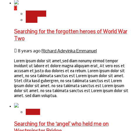
Newsbeat
World
Searching for the forgotten heroes of World War
Two
8 years ago
Richard Adeyinka Emmanuel
Lorem ipsum dolor sit amet,sed diam nonumy eirmod tempor
invidunt ut labore et dolore magna aliquyam erat, At vero eos et
accusam et justo duo dolores et ea rebum. Lorem ipsum dolor sit
amet, no sea takimata sanctus est Lorem ipsum dolor sit amet.
Stet clita kasd gubergren, no sea takimata sanctus est Lorem
ipsum dolor sit amet. no sea takimata sanctus est Lorem ipsum
dolor sit amet. no sea takimata sanctus est Lorem ipsum dolor sit
amet. sed diam voluptua.
Stories
Searching for the ‘angel’ who held me on
Westminster Bridge