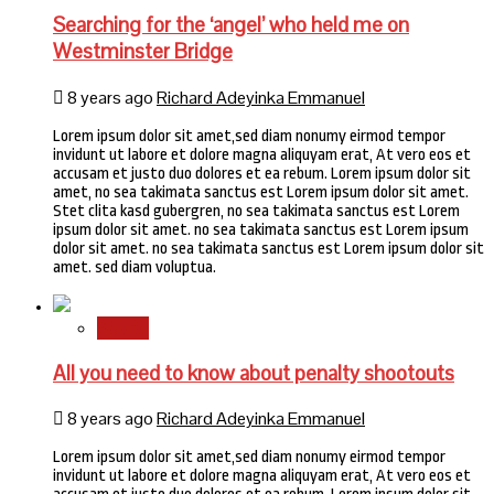
Searching for the ‘angel’ who held me on
Westminster Bridge
8 years ago
Richard Adeyinka Emmanuel
Lorem ipsum dolor sit amet,sed diam nonumy eirmod tempor
invidunt ut labore et dolore magna aliquyam erat, At vero eos et
accusam et justo duo dolores et ea rebum. Lorem ipsum dolor sit
amet, no sea takimata sanctus est Lorem ipsum dolor sit amet.
Stet clita kasd gubergren, no sea takimata sanctus est Lorem
ipsum dolor sit amet. no sea takimata sanctus est Lorem ipsum
dolor sit amet. no sea takimata sanctus est Lorem ipsum dolor sit
amet. sed diam voluptua.
Sports
All you need to know about penalty shootouts
8 years ago
Richard Adeyinka Emmanuel
Lorem ipsum dolor sit amet,sed diam nonumy eirmod tempor
invidunt ut labore et dolore magna aliquyam erat, At vero eos et