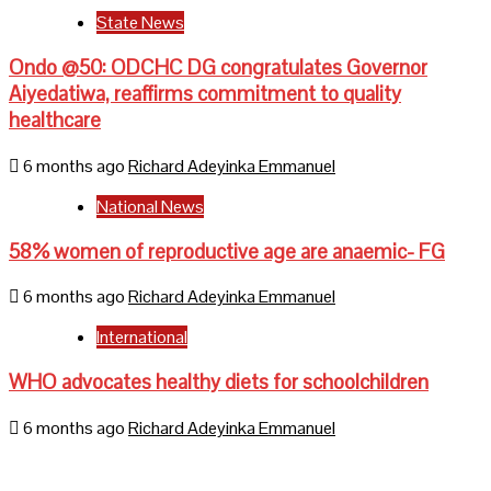
State News
Ondo @50: ODCHC DG congratulates Governor
Aiyedatiwa, reaffirms commitment to quality
healthcare
6 months ago
Richard Adeyinka Emmanuel
National News
58% women of reproductive age are anaemic- FG
6 months ago
Richard Adeyinka Emmanuel
International
WHO advocates healthy diets for schoolchildren
6 months ago
Richard Adeyinka Emmanuel
Home
About Us