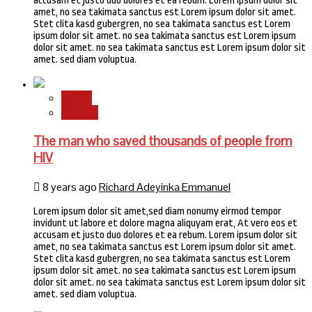
accusam et justo duo dolores et ea rebum. Lorem ipsum dolor sit
amet, no sea takimata sanctus est Lorem ipsum dolor sit amet.
Stet clita kasd gubergren, no sea takimata sanctus est Lorem
ipsum dolor sit amet. no sea takimata sanctus est Lorem ipsum
dolor sit amet. no sea takimata sanctus est Lorem ipsum dolor sit
amet. sed diam voluptua.
Health
Science
The man who saved thousands of people from
HIV
8 years ago
Richard Adeyinka Emmanuel
Lorem ipsum dolor sit amet,sed diam nonumy eirmod tempor
invidunt ut labore et dolore magna aliquyam erat, At vero eos et
accusam et justo duo dolores et ea rebum. Lorem ipsum dolor sit
amet, no sea takimata sanctus est Lorem ipsum dolor sit amet.
Stet clita kasd gubergren, no sea takimata sanctus est Lorem
ipsum dolor sit amet. no sea takimata sanctus est Lorem ipsum
dolor sit amet. no sea takimata sanctus est Lorem ipsum dolor sit
amet. sed diam voluptua.