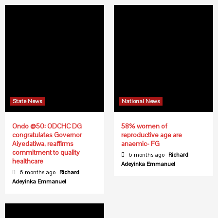
State News
National News
Ondo @50: ODCHC DG
58% women of
congratulates Governor
reproductive age are
Aiyedatiwa, reaffirms
anaemic- FG
commitment to quality
6 months ago
Richard
healthcare
Adeyinka Emmanuel
6 months ago
Richard
Adeyinka Emmanuel