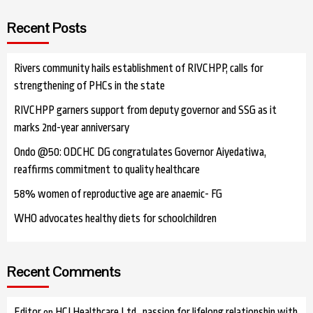
Recent Posts
Rivers community hails establishment of RIVCHPP, calls for
strengthening of PHCs in the state
RIVCHPP garners support from deputy governor and SSG as it
marks 2nd-year anniversary
Ondo @50: ODCHC DG congratulates Governor Aiyedatiwa,
reaffirms commitment to quality healthcare
58% women of reproductive age are anaemic- FG
WHO advocates healthy diets for schoolchildren
Recent Comments
Editor
HCI Healthcare Ltd…passion for lifelong relationship with
on