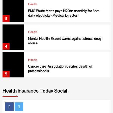
Health
FMC Ebute Metta pays N20m monthly for 3hrs
daily electricity- Medical Director
3
Health
Mental Health: Expert warns against stress, drug
abuse
4
Health
Cancer care: Association decries dearth of
professionals
5
Health Insurance Today Social
Health
USAID collaborates with C’ River to fight Malaria
6
Facebook
Twitter