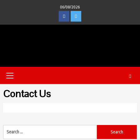
Skip
06/08/2026
to
Facebook
Twitter
content
Primary
Menu
Contact Us
Search
for: