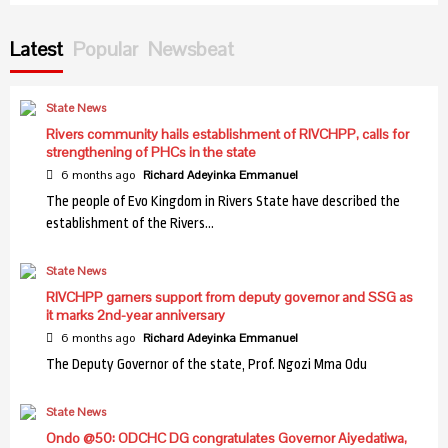
Health
NIMR discovers new malaria vector in northern
Latest
Popular
Newsbeat
Nigeria
7
State News
Health
Rivers community hails establishment of RIVCHPP, calls for
Health: Entrepreneur calls for bold reforms to halt
strengthening of PHCs in the state
systemic collapse
1
6 months ago
Richard Adeyinka Emmanuel
The people of Evo Kingdom in Rivers State have described the
establishment of the Rivers…
Health
Sanwo-Olu reaffirms commitment to women,
State News
children’s health
2
RIVCHPP garners support from deputy governor and SSG as
it marks 2nd-year anniversary
6 months ago
Richard Adeyinka Emmanuel
Health
FMC Ebute Metta pays N20m monthly for 3hrs
The Deputy Governor of the state, Prof. Ngozi Mma Odu
daily electricity- Medical Director
3
State News
Ondo @50: ODCHC DG congratulates Governor Aiyedatiwa,