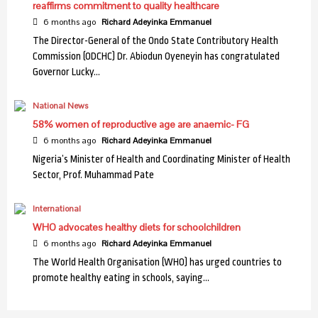
Health
reaffirms commitment to quality healthcare
Mental Health: Expert warns against stress, drug
6 months ago
Richard Adeyinka Emmanuel
abuse
4
The Director-General of the Ondo State Contributory Health
Commission (ODCHC) Dr. Abiodun Oyeneyin has congratulated
Governor Lucky…
Health
Cancer care: Association decries dearth of
National News
professionals
5
58% women of reproductive age are anaemic- FG
6 months ago
Richard Adeyinka Emmanuel
Nigeria’s Minister of Health and Coordinating Minister of Health
Health
Sector, Prof. Muhammad Pate
USAID collaborates with C’ River to fight Malaria
6
International
WHO advocates healthy diets for schoolchildren
Health
6 months ago
Richard Adeyinka Emmanuel
NIMR discovers new malaria vector in northern
The World Health Organisation (WHO) has urged countries to
Nigeria
7
promote healthy eating in schools, saying…