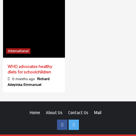
International
WHO advocates healthy
diets for schoolchildren
6 months ago
Richard
Adeyinka Emmanuel
Home
About Us
Contact Us
Mail
Facebook
Twitter