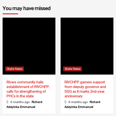
You may have missed
State News
State News
Rivers community hails
RIVCHPP garners support
establishment of RIVCHPP,
from deputy governor and
calls for strengthening of
SSG as it marks 2nd-year
PHCs in the state
anniversary
6 months ago
Richard
6 months ago
Richard
Adeyinka Emmanuel
Adeyinka Emmanuel