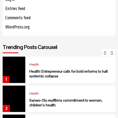
Entries feed
Health
USAID collaborates with C’ River to fight Malaria
Comments feed
6
WordPress.org
Health
NIMR discovers new malaria vector in northern
Trending Posts Carousel
Nigeria
7
Health
Health: Entrepreneur calls for bold reforms to halt
systemic collapse
1
Health
Sanwo-Olu reaffirms commitment to women,
children’s health
2